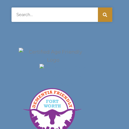
Search