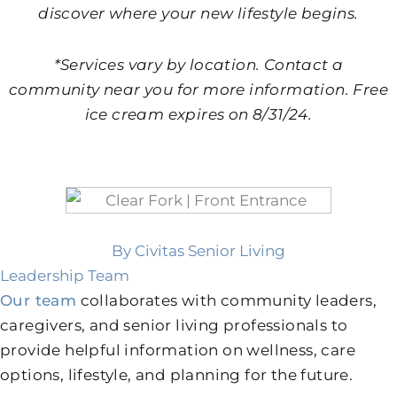
discover where your new lifestyle begins.
*Services vary by location. Contact a
community near you for more information. Free
ice cream expires on 8/31/24.
By Civitas Senior Living
Leadership Team
Our team
collaborates with community leaders,
caregivers, and senior living professionals to
provide helpful information on wellness, care
options, lifestyle, and planning for the future.