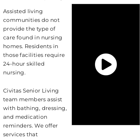
Assisted living
communities do not
provide the type of
care found in nursing
homes. Residents in
those facilities require
24-hour skilled
nursing.
Civitas Senior Living
team members assist
with bathing, dressing,
and medication
reminders. We offer
services that