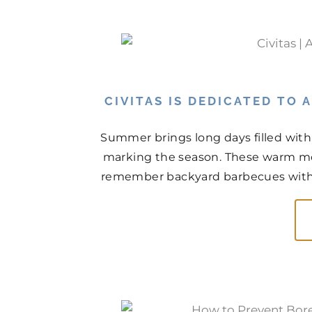
CIVITAS IS DEDICATED TO
Summer brings long days filled with
marking the season. These warm mo
remember backyard barbecues with n