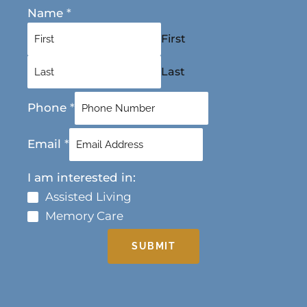
Name
*
First
Last
Phone
*
Email
*
I am interested in:
Assisted Living
Memory Care
SUBMIT