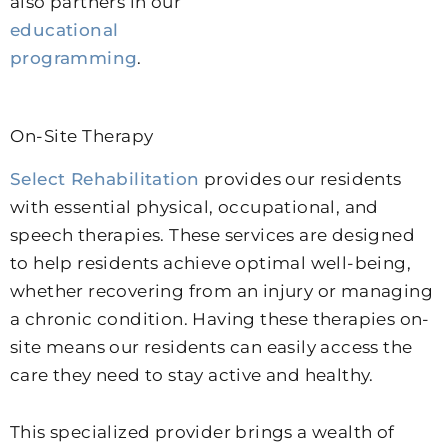
also partners in our
educational
programming
.
On-Site Therapy
Select Rehabilitation
provides our residents
with essential physical, occupational, and
speech therapies. These services are designed
to help residents achieve optimal well-being,
whether recovering from an injury or managing
a chronic condition. Having these therapies on-
site means our residents can easily access the
care they need to stay active and healthy.
This specialized provider brings a wealth of