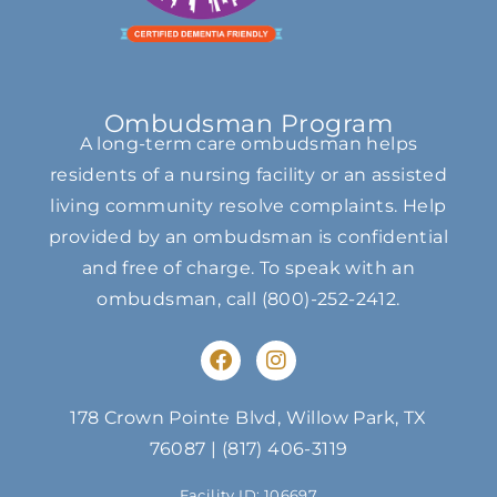
Ombudsman Program
A long-term care ombudsman helps
residents of a nursing facility or an assisted
living community resolve complaints. Help
provided by an ombudsman is confidential
and free of charge. To speak with an
ombudsman, call
(800)-252-2412
.
F
I
a
n
c
s
e
t
178 Crown Pointe Blvd, Willow Park, TX
b
a
76087
|
(817) 406-3119
o
g
o
r
Facility ID: 106697