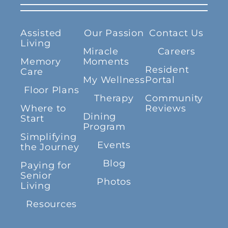
Assisted
Our Passion
Contact Us
Living
Miracle
Careers
Memory
Moments
Resident
Care
My Wellness
Portal
Floor Plans
Therapy
Community
Where to
Reviews
Dining
Start
Program
Simplifying
Events
the Journey
Blog
Paying for
Senior
Photos
Living
Resources