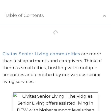
Table of Contents
Civitas Senior Living communities
are more
than just apartments and caregivers. Think of
them as small cities, bustling with multiple
amenities and enriched by our various senior
living services.