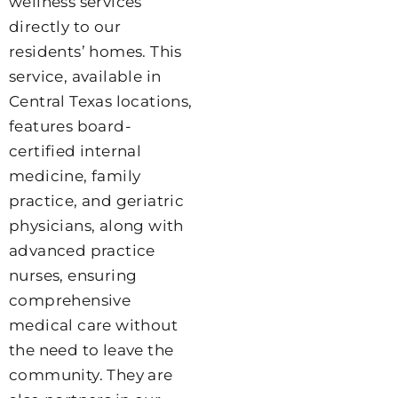
wellness services
directly to our
residents’ homes. This
service, available in
Central Texas locations,
features board-
certified internal
medicine, family
practice, and geriatric
physicians, along with
advanced practice
nurses, ensuring
comprehensive
medical care without
the need to leave the
community. They are