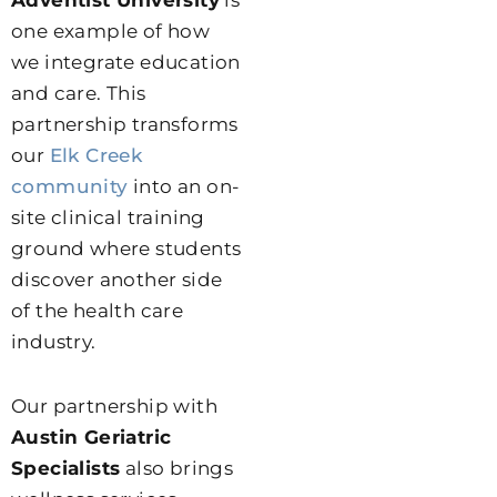
Adventist University
is
one example of how
we integrate education
and care. This
partnership transforms
our
Elk Creek
community
into an on-
site clinical training
ground where students
discover another side
of the health care
industry.
Our partnership with
Austin Geriatric
Specialists
also brings