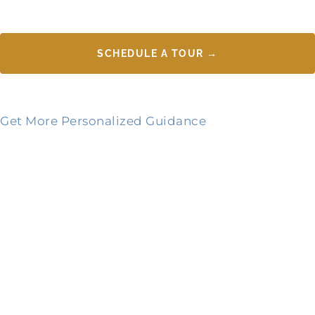
SCHEDULE A TOUR →
Get More Personalized Guidance