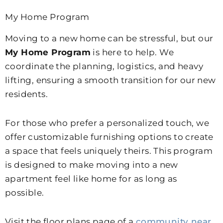
My Home Program
Moving to a new home can be stressful, but our
My Home Program
is here to help. We
coordinate the planning, logistics, and heavy
lifting, ensuring a smooth transition for our new
residents.
For those who prefer a personalized touch, we
offer customizable furnishing options to create
a space that feels uniquely theirs. This program
is designed to make moving into a new
apartment feel like home for as long as
possible.
Visit the floor plans page of a
community near