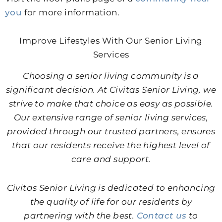
you
for more information.
Improve Lifestyles With Our Senior Living
Services
Choosing a senior living community is a
significant decision. At Civitas Senior Living, we
strive to make that choice as easy as possible.
Our extensive range of senior living services,
provided through our trusted partners, ensures
that our residents receive the highest level of
care and support.
Civitas Senior Living is dedicated to enhancing
the quality of life for our residents by
partnering with the best.
Contact us
to