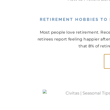
RETIREMENT HOBBIES TO
Most people love retirement. Rece
retirees report feeling happier aft
that 8% of retir