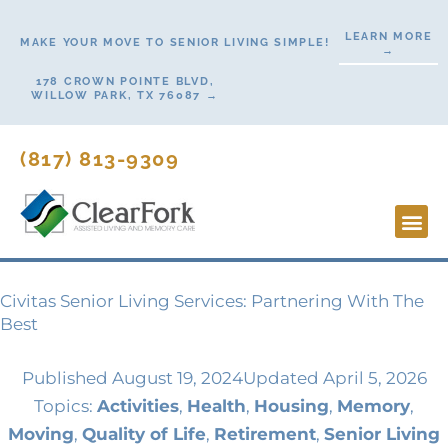
Skip
LEARN MORE
to
MAKE YOUR MOVE TO SENIOR LIVING SIMPLE!
→
content
178 CROWN POINTE BLVD,
WILLOW PARK, TX 76087 →
(817) 813-9309
Lifesty
Start H
Contact Us
Civitas Senior Living Services: Partnering With The
Best
Published
August 19, 2024
Updated April 5, 2026
Topics:
Activities
,
Health
,
Housing
,
Memory
,
Moving
,
Quality of Life
,
Retirement
,
Senior Living