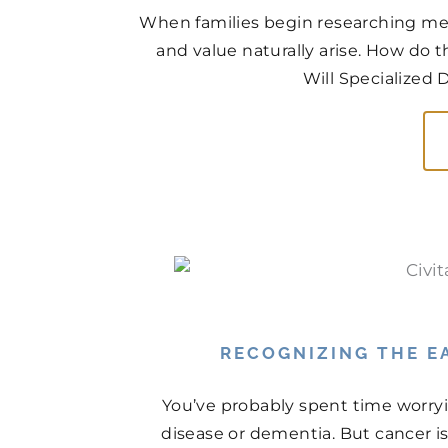
When families begin researching mem
and value naturally arise. How do
Will Specialized 
RECOGNIZING THE EA
You’ve probably spent time worry
disease or dementia. But cancer is