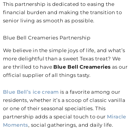
This partnership is dedicated to easing the
financial burden and making the transition to
senior living as smooth as possible.
Blue Bell Creameries Partnership
We believe in the simple joys of life, and what’s
more delightful than a sweet Texas treat? We
are thrilled to have
Blue Bell Creameries
as our
official supplier of all things tasty.
Blue Bell’s ice cream
is a favorite among our
residents, whether it’s a scoop of classic vanilla
or one of their seasonal specialties. This
partnership adds a special touch to our
Miracle
Moments
, social gatherings, and daily life.