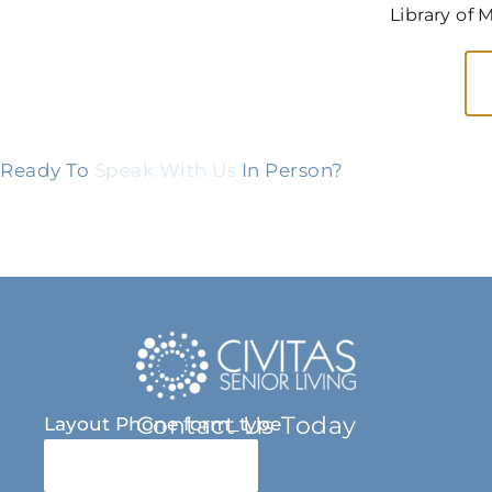
Library of 
Ready To
Speak With Us
In Person?
Contact Us Today
Layout Phone form_type