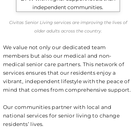
Civitas Senior Living services are improving the lives of
older adults across the country.
We value not only our dedicated team
members but also our medical and non-
medical senior care partners. This network of
services ensures that our residents enjoy a
vibrant, independent lifestyle with the peace of
mind that comes from comprehensive support.
Our communities partner with local and
national services for senior living to change
residents’ lives.