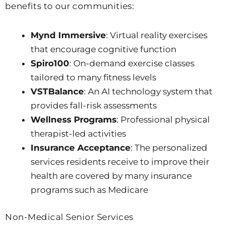
benefits to our communities:
Mynd Immersive
: Virtual reality exercises
that encourage cognitive function
Spiro100
: On-demand exercise classes
tailored to many fitness levels
VSTBalance
: An AI technology system that
provides fall-risk assessments
Wellness Programs
: Professional physical
therapist-led activities
Insurance Acceptance
: The personalized
services residents receive to improve their
health are covered by many insurance
programs such as Medicare
Non-Medical Senior Services