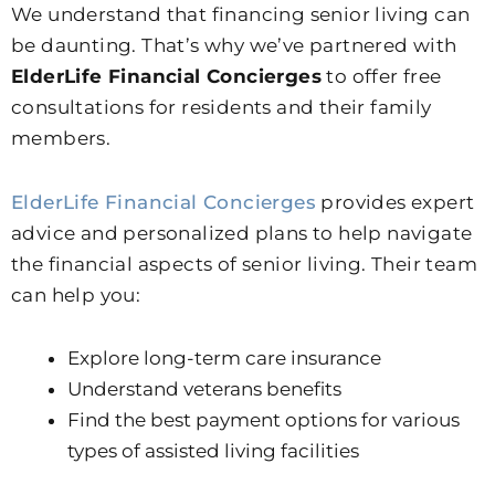
We understand that financing senior living can
be daunting. That’s why we’ve partnered with
ElderLife Financial Concierges
to offer free
consultations for residents and their family
members.
ElderLife Financial Concierges
provides expert
advice and personalized plans to help navigate
the financial aspects of senior living. Their team
can help you:
Explore long-term care insurance
Understand veterans benefits
Find the best payment options for various
types of assisted living facilities