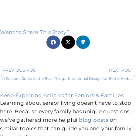
Want to Share This Story?
Prev
PREVIOUS POST
NEXT POST
A Senior’s Guide to the Best Things to Do in Hudson Oaks, TX
Intentional Design for Better Mobility in Senior Living
Keep Exploring Articles for Seniors & Families
Learning about senior living doesn’t have to stop
here. Because every family has unique questions,
we’ve gathered more helpful
blog posts
on
similar topics that can guide you and your family