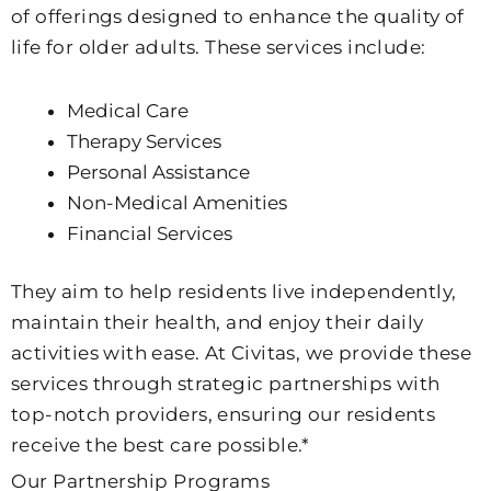
of offerings designed to enhance the quality of
life for older adults. These services include:
Medical Care
Therapy Services
Personal Assistance
Non-Medical Amenities
Financial Services
They aim to help residents live independently,
maintain their health, and enjoy their daily
activities with ease. At Civitas, we provide these
services through strategic partnerships with
top-notch providers, ensuring our residents
receive the best care possible.*
Our Partnership Programs