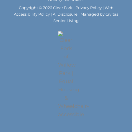
k
a
m
Copyright © 2026 Clear Fork |
Privacy Policy
|
Web
Accessibility Policy
|
AI Disclosure
| Managed by Civitas
Senior Living