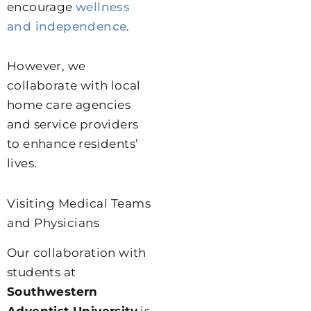
encourage
wellness
and independence
.
However, we
collaborate with local
home care agencies
and service providers
to enhance residents’
lives.
Visiting Medical Teams
and Physicians
Our collaboration with
students at
Southwestern