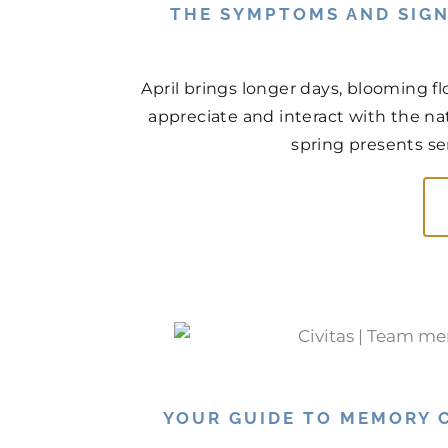
THE SYMPTOMS AND SIGN
April brings longer days, blooming f
appreciate and interact with the na
spring presents ser
YOUR GUIDE TO MEMORY C