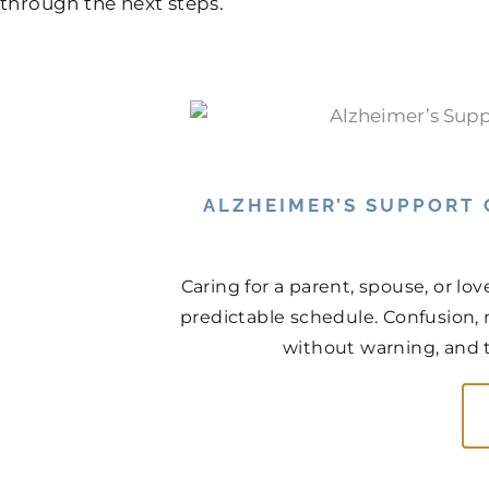
through the next steps.
ALZHEIMER’S SUPPORT
Caring for a parent, spouse, or lo
predictable schedule. Confusion, 
without warning, and th