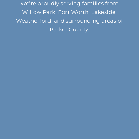
We’re proudly serving families from
Willow Park, Fort Worth, Lakeside,
Weatherford, and surrounding areas of
Parker County.