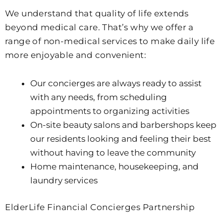
We understand that quality of life extends
beyond medical care. That’s why we offer a
range of non-medical services to make daily life
more enjoyable and convenient:
Our concierges are always ready to assist
with any needs, from scheduling
appointments to organizing activities
On-site beauty salons and barbershops keep
our residents looking and feeling their best
without having to leave the community
Home maintenance, housekeeping, and
laundry services
ElderLife Financial Concierges Partnership