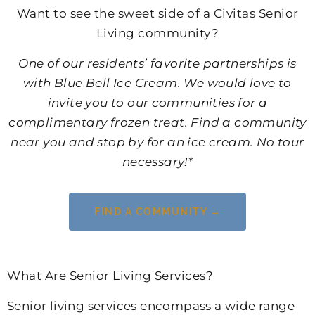
Want to see the sweet side of a Civitas Senior
Living community?
One of our residents’ favorite partnerships is
with Blue Bell Ice Cream. We would love to
invite you to our communities for a
complimentary frozen treat. Find a community
near you and stop by for an ice cream. No tour
necessary!*
FIND A COMMUNITY →
What Are Senior Living Services?
Senior living services encompass a wide range