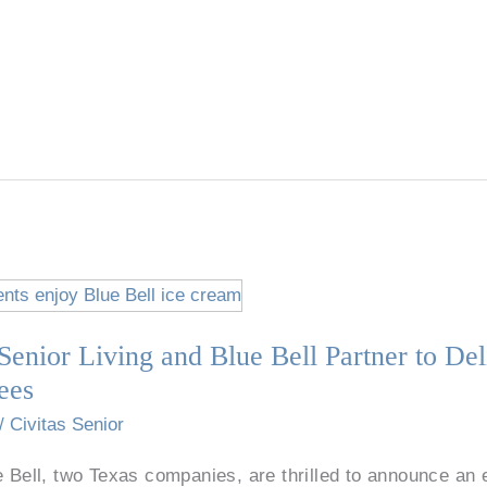
Senior Living and Blue Bell Partner to Del
ees
/
Civitas Senior
e Bell, two Texas companies, are thrilled to announce an 