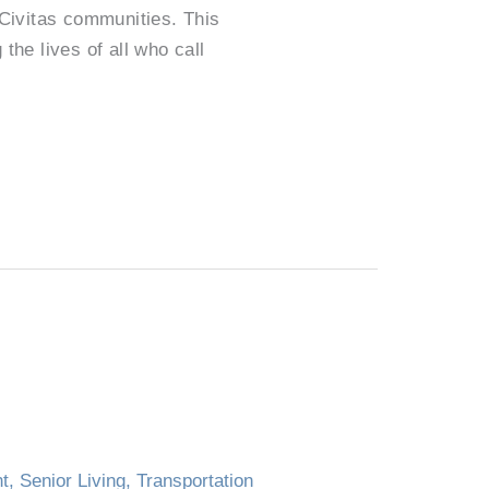
 Civitas communities. This
the lives of all who call
nt
,
Senior Living
,
Transportation