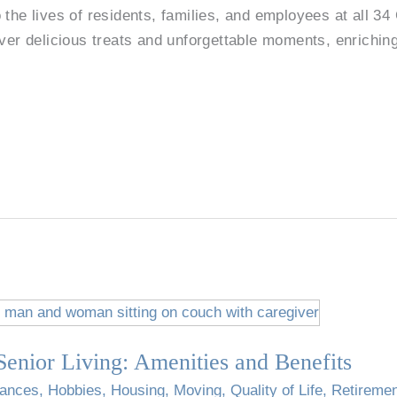
 the lives of residents, families, and employees at all 34
ver delicious treats and unforgettable moments, enriching 
enior Living: Amenities and Benefits
nances
,
Hobbies
,
Housing
,
Moving
,
Quality of Life
,
Retireme