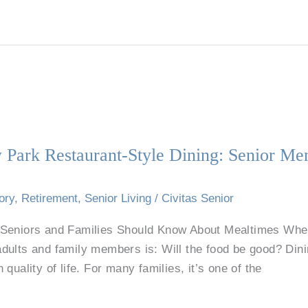
 Park Restaurant-Style Dining: Senior Me
ory
,
Retirement
,
Senior Living
/
Civitas Senior
Seniors and Families Should Know About Mealtimes When 
dults and family members is: Will the food be good? Din
in quality of life. For many families, it’s one of the