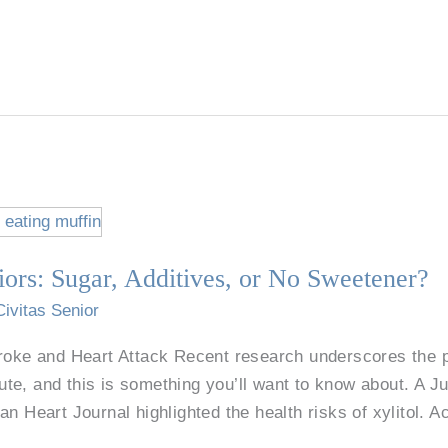
iors: Sugar, Additives, or No Sweetener?
Civitas Senior
troke and Heart Attack Recent research underscores the p
te, and this is something you’ll want to know about. A J
n Heart Journal highlighted the health risks of xylitol. Ac