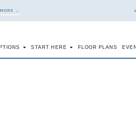
 MORE →
PTIONS
START HERE
FLOOR PLANS
EVE