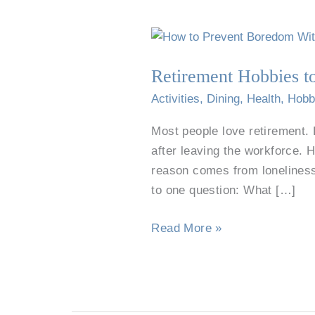
Retirement
Hobbies
Retirement Hobbies 
to
Prevent
Activities
,
Dining
,
Health
,
Hobb
Boredom
Most people love retirement. 
and
after leaving the workforce. 
Keep
reason comes from loneliness
Growing
to one question: What […]
Read More »