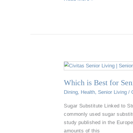
&
Special
Features
Which
is
Which is Best for Sen
Best
for
Dining
,
Health
,
Senior Living
/
Seniors:
Sugar Substitute Linked to S
Sugar,
commonly used sugar substitu
Additives,
study published in the Europea
or
amounts of this
No