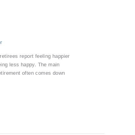
r
etirees report feeling happier
eing less happy. The main
retirement often comes down