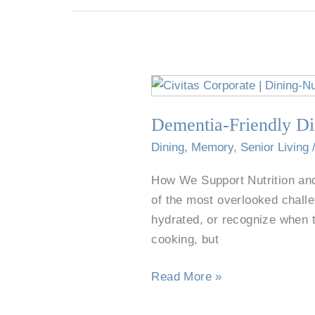
Dementia-
Friendly
Dementia-Friendly Di
Dining
for
Dining
,
Memory
,
Senior Living
Seniors
How We Support Nutrition and
in
of the most overlooked challe
Willow
hydrated, or recognize when 
Park
cooking, but
Read More »