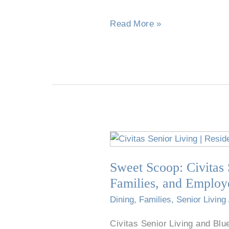
Sweetener?
Read More »
Sweet
Scoop:
Sweet Scoop: Civitas 
Civitas
Senior
Families, and Employ
Living
Dining
,
Families
,
Senior Living
and
Blue
Civitas Senior Living and Blu