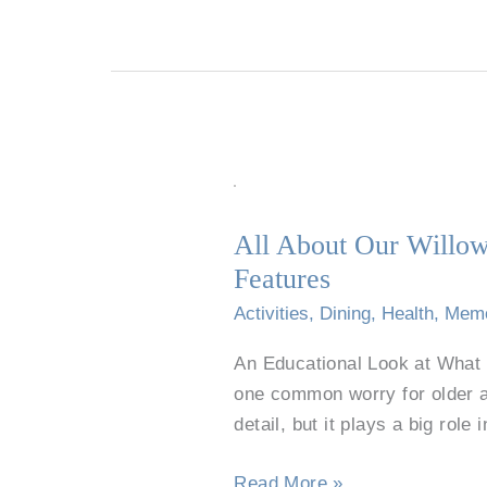
All
About
All About Our Willow
Our
Features
Willow
Park
Activities
,
Dining
,
Health
,
Mem
Restaurant-
An Educational Look at What 
Style
one common worry for older a
Dining:
detail, but it plays a big role 
Senior
Menus
Read More »