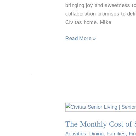
Bell
bringing joy and sweetness to
Partner
collaboration promises to deli
to
Civitas home. Mike
Delight
Read More »
Residents,
Families,
and
Employees
The
Monthly
The Monthly Cost of S
Cost
of
Activities
,
Dining
,
Families
,
Fi