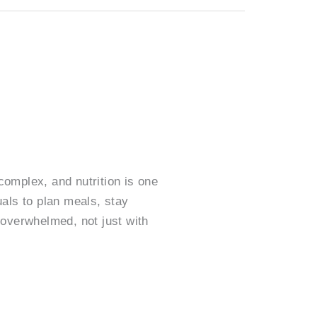
omplex, and nutrition is one
als to plan meals, stay
 overwhelmed, not just with