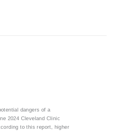
otential dangers of a
une 2024 Cleveland Clinic
cording to this report, higher