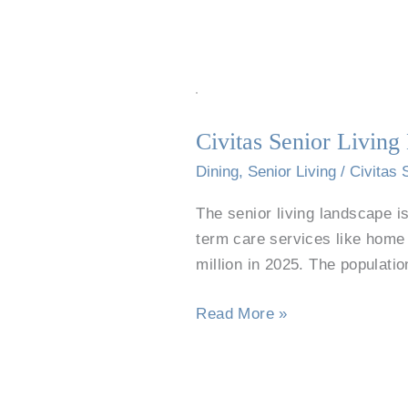
Civitas
Senior
Civitas Senior Livin
Living
Dining
Dining
,
Senior Living
/
Civitas 
Program
The senior living landscape is
Featured
term care services like home h
in
million in 2025. The populati
Senior
Housing
Read More »
News