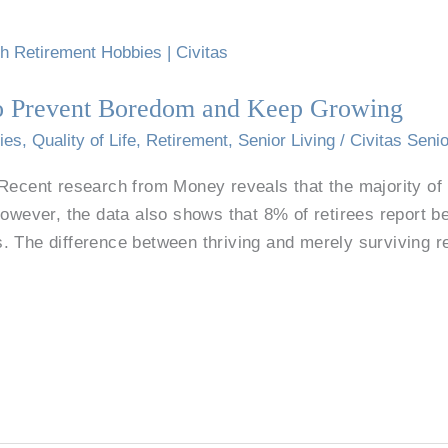
to Prevent Boredom and Keep Growing
ies
,
Quality of Life
,
Retirement
,
Senior Living
/
Civitas Senio
Recent research from Money reveals that the majority of r
However, the data also shows that 8% of retirees report b
. The difference between thriving and merely surviving 