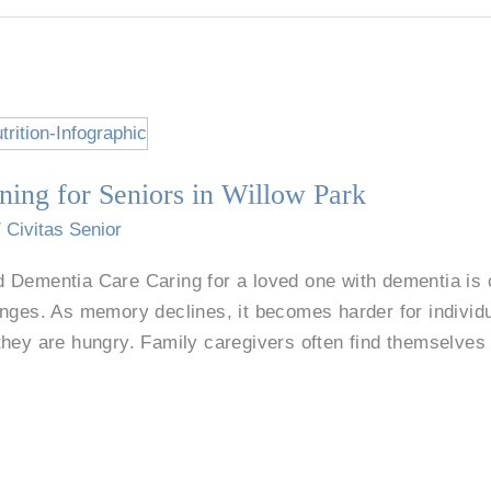
ning for Seniors in Willow Park
/
Civitas Senior
 Dementia Care Caring for a loved one with dementia is c
nges. As memory declines, it becomes harder for individu
they are hungry. Family caregivers often find themselves