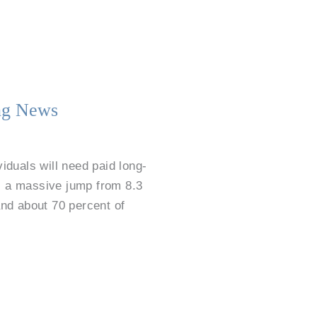
ing News
iduals will need paid long-
t’s a massive jump from 8.3
and about 70 percent of