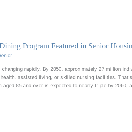
g Dining Program Featured in Senior Hous
Senior
 changing rapidly. By 2050, approximately 27 million indiv
ealth, assisted living, or skilled nursing facilities. Tha
on aged 85 and over is expected to nearly triple by 2060, 