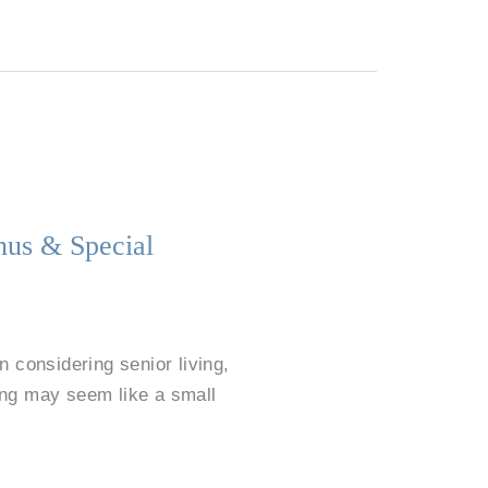
nus & Special
considering senior living,
ing may seem like a small