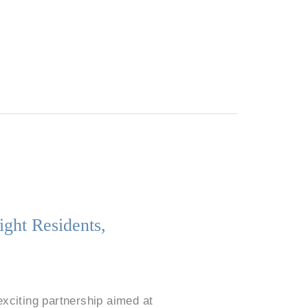
ight Residents,
exciting partnership aimed at