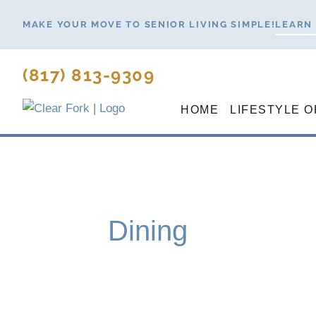
Skip
MAKE YOUR MOVE TO SENIOR LIVING SIMPLE!
LEARN
to
content
(817) 813-9309
HOME
LIFESTYLE O
Dining