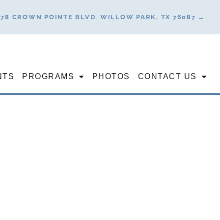
178 CROWN POINTE BLVD, WILLOW PARK, TX 76087 →
NTS
PROGRAMS
PHOTOS
CONTACT US