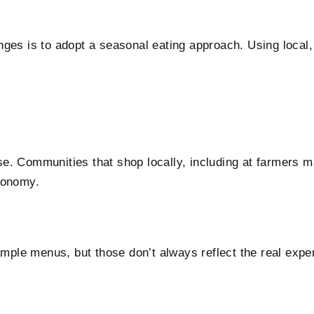
ges is to adopt a seasonal eating approach. Using local, 
. Communities that shop locally, including at farmers mar
conomy.
le menus, but those don’t always reflect the real experi