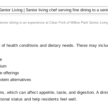
enior dining is an experience at
Clear Fork of Willow Park Senior Livin
 of health conditions and dietary needs. These may inclu
ke
dium
ee offerings
rotein alternatives
s, which can affect appetite, taste, and digestion. A dinin
tional status and help residents feel well.