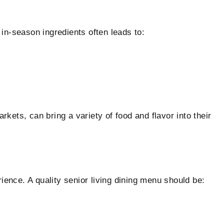
in-season ingredients often leads to:
kets, can bring a variety of food and flavor into their
ence. A quality senior living dining menu should be: