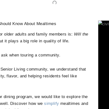
 Should Know About Mealtimes
or older adults and family members is:
Will the
it plays a big role in quality of life.
ey ask when touring a community.
s Senior Living community, we understand that
ity, flavor, and helping residents feel like
r dining program, we would like to explore the
ng well. Discover how we
simplify
mealtimes and