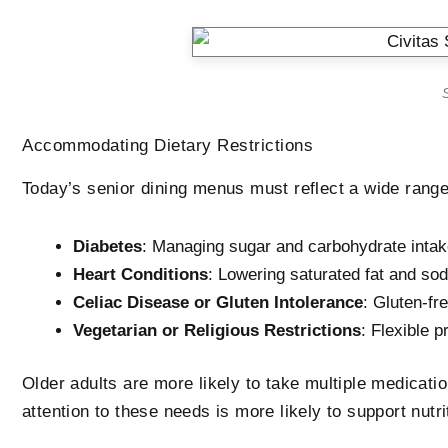
S
Accommodating Dietary Restrictions
Today’s senior dining menus must reflect a wide range
Diabetes
: Managing sugar and carbohydrate inta
Heart Conditions
: Lowering saturated fat and so
Celiac Disease or Gluten Intolerance
: Gluten-fr
Vegetarian or Religious Restrictions
: Flexible p
Older adults are more likely to take multiple medication
attention to these needs is more likely to support nutri