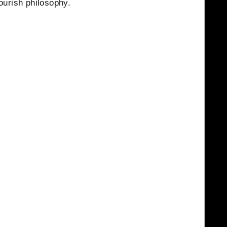
ourish philosophy.