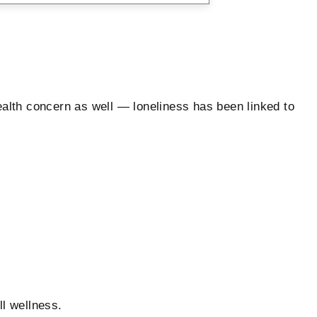
health concern as well — loneliness has been linked to
l wellness.