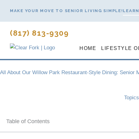
Skip
MAKE YOUR MOVE TO SENIOR LIVING SIMPLE!
LEARN
to
content
(817) 813-9309
HOME
LIFESTYLE O
All About Our Willow Park Restaurant-Style Dining: Senior
Topic
Table of Contents