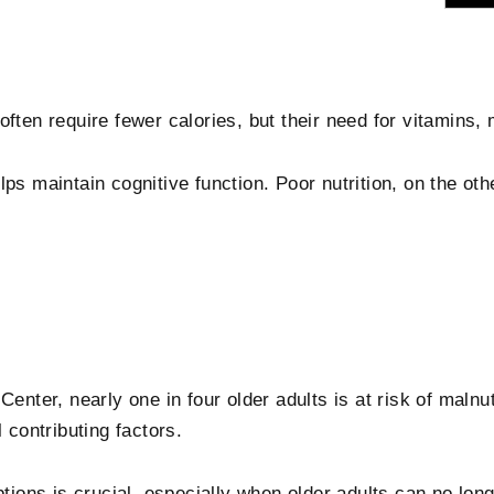
ften require fewer calories, but their need for vitamins, 
ps maintain cognitive function. Poor nutrition, on the oth
Center, nearly one in four older adults is at risk of malnu
 contributing factors.
ptions is crucial, especially when older adults can no lon