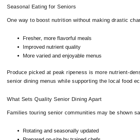
Seasonal Eating for Seniors
One way to boost nutrition without making drastic chan
Fresher, more flavorful meals
Improved nutrient quality
More varied and enjoyable menus
Produce picked at peak ripeness is more nutrient-dense
senior dining menus while supporting the local food e
What Sets Quality Senior Dining Apart
Families touring senior communities may be shown samp
Rotating and seasonally updated
Prepared on-site by trained chefs