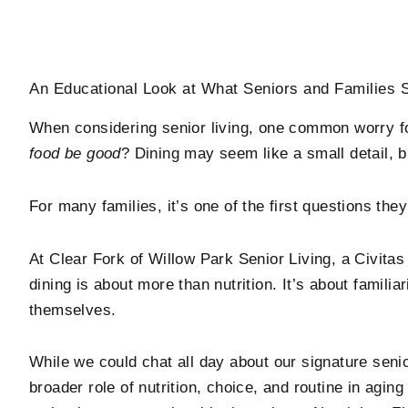
An Educational Look at What Seniors and Families
When considering senior living, one common worry f
food be good
? Dining may seem like a small detail, but 
For many families, it’s one of the first questions th
At
Clear Fork of Willow Park Senior Living
, a Civita
dining is about more than nutrition. It’s about familiar
themselves.
While we could chat all day about our signature senio
broader role of nutrition, choice, and routine in agi