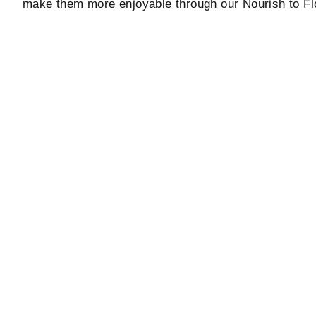
make them more enjoyable through our Nourish to Fl