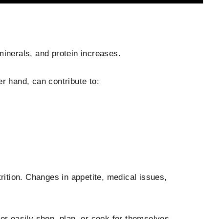
minerals, and protein increases.
er hand, can contribute to:
trition. Changes in appetite, medical issues,
ger easily shop, plan, or cook for themselves.