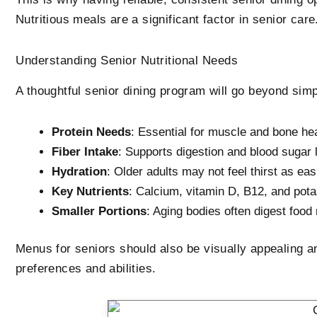
Nutritious meals are a significant factor in senior care
Understanding Senior Nutritional Needs
A thoughtful senior dining program will go beyond simpl
Protein Needs
: Essential for muscle and bone he
Fiber Intake
: Supports digestion and blood sugar 
Hydration
: Older adults may not feel thirst as eas
Key Nutrients
: Calcium, vitamin D, B12, and pot
Smaller Portions
: Aging bodies often digest foo
Menus for seniors should also be visually appealing an
preferences and abilities.