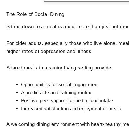
The Role of Social Dining
Sitting down to a meal is about more than just nutritio
For older adults, especially those who live alone, mea
higher rates of depression and illness.
Shared meals in a senior living setting provide:
Opportunities for social engagement
A predictable and calming routine
Positive peer support for better food intake
Increased satisfaction and enjoyment of meals
A welcoming dining environment with heart-healthy me