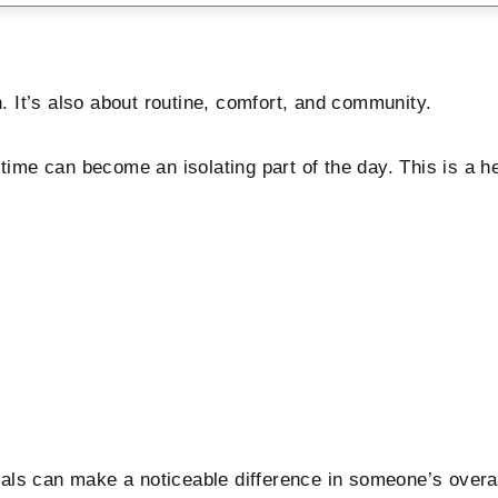
n. It’s also about routine, comfort, and community.
ltime can become an isolating part of the day. This is a 
als can make a noticeable difference in someone’s overal