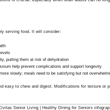
.
y serving food. It will consider:
alth
levels
ily, putting them at risk of dehydration
assium help prevent complications and support longevity
d more slowly; meals need to be satisfying but not overwhelm
d easy to chew and digest. Modifications for texture or p