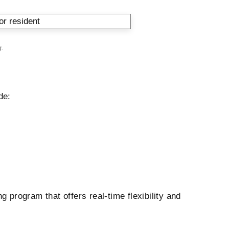
g
.
de:
g program that offers real-time flexibility and