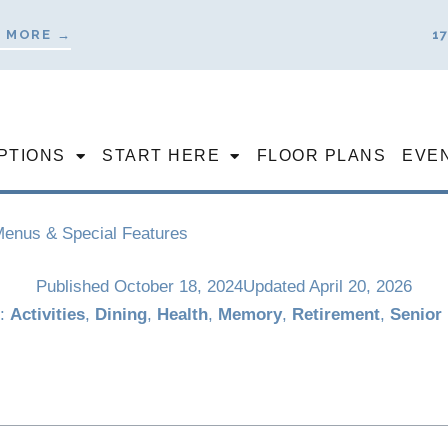
 MORE →
1
PTIONS
START HERE
FLOOR PLANS
EVE
 Menus & Special Features
Published
October 18, 2024
Updated April 20, 2026
s:
Activities
,
Dining
,
Health
,
Memory
,
Retirement
,
Senior 