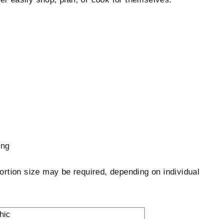
ing
ortion size may be required, depending on individual