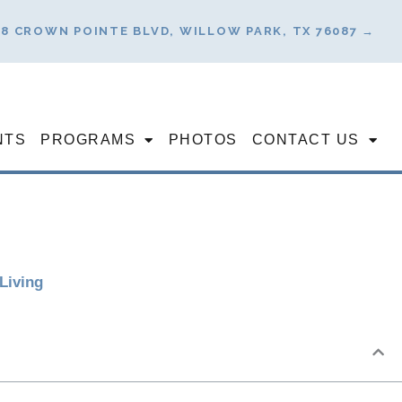
78 CROWN POINTE BLVD, WILLOW PARK, TX 76087 →
NTS
PROGRAMS
PHOTOS
CONTACT US
Living