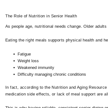
The Role of Nutrition in Senior Health
As people age, nutritional needs change. Older adults o
Eating the right meals supports physical health and hel
Fatigue
Weight loss
Weakened immunity
Difficulty managing chronic conditions
In fact, according to the Nutrition and Aging Resource 
medication side effects, or lack of meal support are all
This is why having reliable, consistent senior dining o