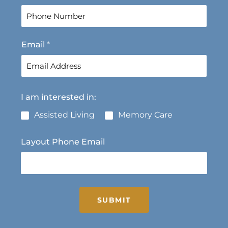
r
s
s
t
t
Email
*
I am interested in:
Assisted Living
Memory Care
Layout Phone Email
SUBMIT