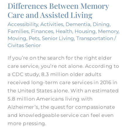
Differences Between Memory
Care
Care and Assisted Living
and
Assisted
Accessibility
,
Activities
,
Dementia
,
Dining
,
Living
Families
,
Finances
,
Health
,
Housing
,
Memory
,
Moving
,
Pets
,
Senior Living
,
Transportation
/
Civitas Senior
If you’re on the search for the right elder
care service, you’re not alone. According to
a CDC study, 8.3 million older adults
received long-term care services in 2016 in
the United States alone. With an estimated
5.8 million Americans living with
Alzheimer’s, the quest for compassionate
and knowledgeable service can feel even
more pressing.