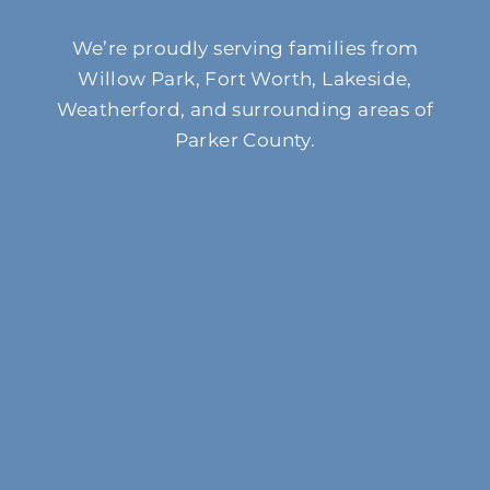
We’re proudly serving families from
Willow Park, Fort Worth, Lakeside,
Weatherford, and surrounding areas of
Parker County.