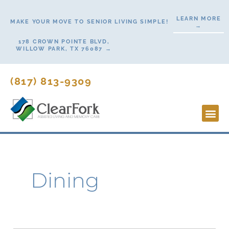
Skip
LEARN MORE
to
MAKE YOUR MOVE TO SENIOR LIVING SIMPLE!
→
content
178 CROWN POINTE BLVD,
WILLOW PARK, TX 76087 →
(817) 813-9309
Lifesty
Start H
Contact Us
Dining