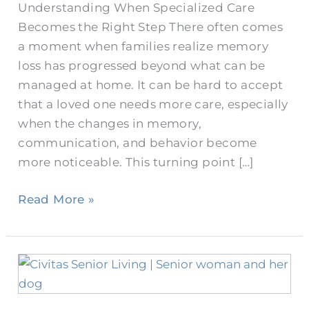
Understanding When Specialized Care
Becomes the Right Step There often comes
a moment when families realize memory
loss has progressed beyond what can be
managed at home. It can be hard to accept
that a loved one needs more care, especially
when the changes in memory,
communication, and behavior become
more noticeable. This turning point […]
Read More »
Differences
Between
Memory