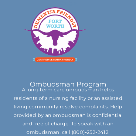
Ombudsman Program
A long-term care ombudsman helps
residents of a nursing facility or an assisted
living community resolve complaints. Help
provided by an ombudsman is confidential
and free of charge. To speak with an
ombudsman, call
(800)-252-2412
.