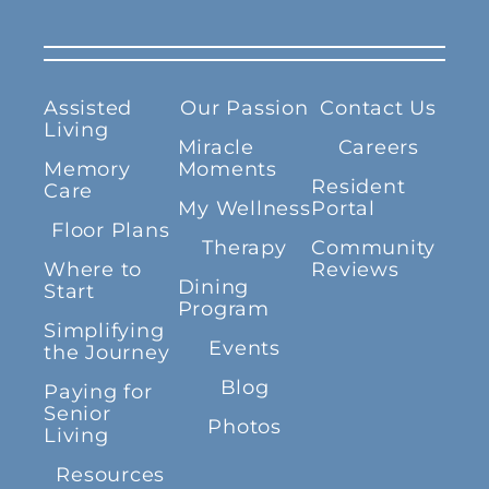
Assisted
Our Passion
Contact Us
Living
Miracle
Careers
Memory
Moments
Resident
Care
My Wellness
Portal
Floor Plans
Therapy
Community
Where to
Reviews
Dining
Start
Program
Simplifying
Events
the Journey
Blog
Paying for
Senior
Photos
Living
Resources