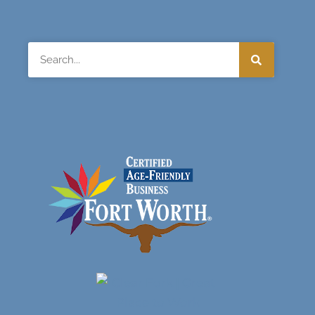
Search