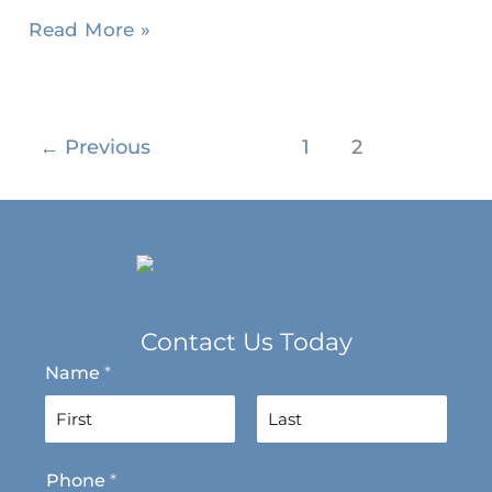
Read More »
←
Previous
1
2
Contact Us Today
Name
*
F
L
Phone
*
i
a