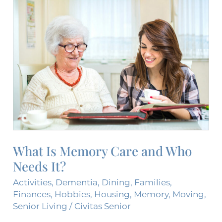
What
Is
Memory
Care
and
Who
Needs
It?
What Is Memory Care and Who
Needs It?
Activities
,
Dementia
,
Dining
,
Families
,
Finances
,
Hobbies
,
Housing
,
Memory
,
Moving
,
Senior Living
/
Civitas Senior