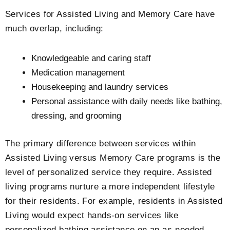
Services for Assisted Living and Memory Care have
much overlap, including:
Knowledgeable and caring staff
Medication management
Housekeeping and laundry services
Personal assistance with daily needs like bathing,
dressing, and grooming
The primary difference between services within
Assisted Living versus Memory Care programs is the
level of personalized service they require. Assisted
living programs nurture a more independent lifestyle
for their residents. For example, residents in Assisted
Living would expect hands-on services like
personalized bathing assistance on an as-needed