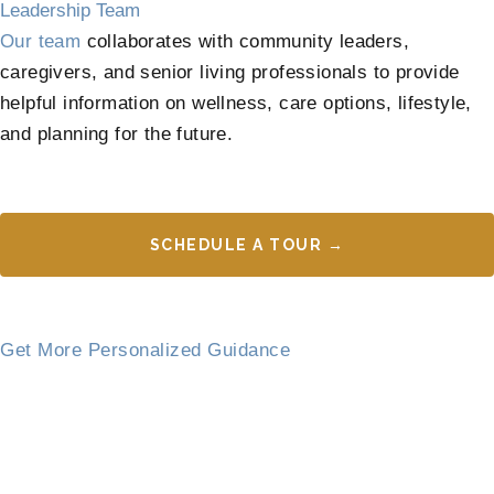
Leadership Team
Our team
collaborates with community leaders,
caregivers, and senior living professionals to provide
helpful information on wellness, care options, lifestyle,
and planning for the future.
SCHEDULE A TOUR →
Get More Personalized Guidance