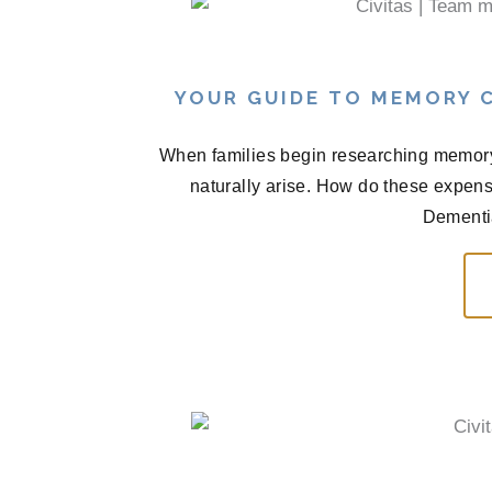
YOUR GUIDE TO MEMORY C
When families begin researching memory 
naturally arise. How do these expen
Dementia