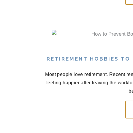
RETIREMENT HOBBIES TO
Most people love retirement. Recent res
feeling happier after leaving the workf
be