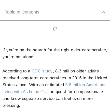
Table of Contents
If you’re on the search for the right elder care service,
you’re not alone.
According to a
CDC study
, 8.3 million older adults
received long-term care services in 2016 in the United
States alone. With an estimated
5.8 million Americans
living with Alzheimer’s
, the quest for compassionate
and knowledgeable service can feel even more
pressing.