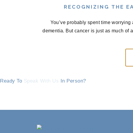
RECOGNIZING THE EA
You’ve probably spent time worrying 
dementia. But cancer is just as much of 
Ready To
Speak With Us
In Person?