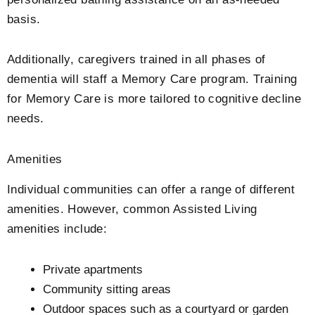
basis.
Additionally, caregivers trained in all phases of
dementia will staff a Memory Care program. Training
for Memory Care is more tailored to cognitive decline
needs.
Amenities
Individual communities can offer a range of different
amenities. However, common Assisted Living
amenities include:
Private apartments
Community sitting areas
Outdoor spaces such as a courtyard or garden