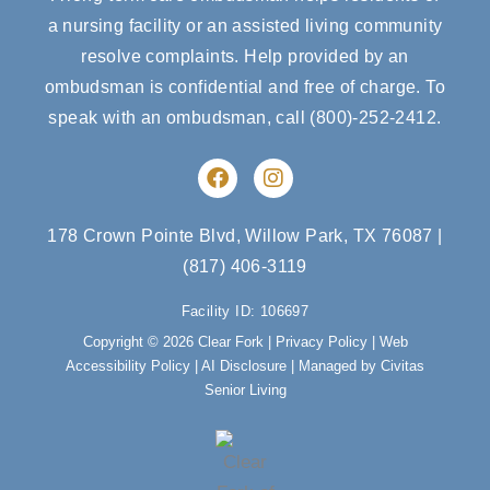
a nursing facility or an assisted living community
resolve complaints. Help provided by an
ombudsman is confidential and free of charge. To
speak with an ombudsman, call
(800)-252-2412
.
F
I
a
n
c
s
e
t
178 Crown Pointe Blvd, Willow Park, TX 76087
|
b
a
(817) 406-3119
o
g
o
r
Facility ID: 106697
k
a
m
Copyright © 2026 Clear Fork |
Privacy Policy
|
Web
Accessibility Policy
|
AI Disclosure
| Managed by Civitas
Senior Living