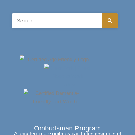
Search
Ombudsman Program
A long-term care ombudsman helps residents of