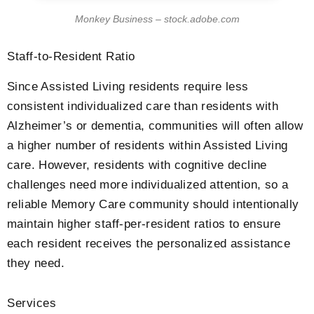
Monkey Business – stock.adobe.com
Staff-to-Resident Ratio
Since Assisted Living residents require less
consistent individualized care than residents with
Alzheimer’s or dementia, communities will often allow
a higher number of residents within Assisted Living
care. However, residents with cognitive decline
challenges need more individualized attention, so a
reliable Memory Care community should intentionally
maintain higher staff-per-resident ratios to ensure
each resident receives the personalized assistance
they need.
Services