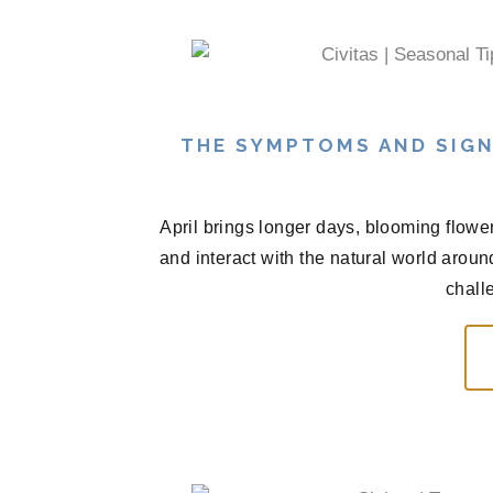
THE SYMPTOMS AND SIGN
April brings longer days, blooming flowe
and interact with the natural world arou
chall