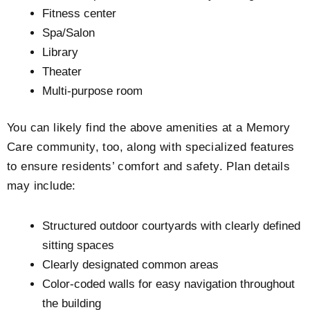
Fitness center
Spa/Salon
Library
Theater
Multi-purpose room
You can likely find the above amenities at a Memory
Care community, too, along with specialized features
to ensure residents’ comfort and safety. Plan details
may include:
Structured outdoor courtyards with clearly defined
sitting spaces
Clearly designated common areas
Color-coded walls for easy navigation throughout
the building