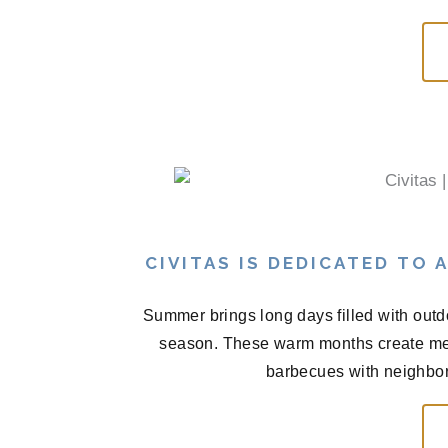
CIVITAS IS DEDICATED TO
Summer brings long days filled with outd
season. These warm months create me
barbecues with neighbors