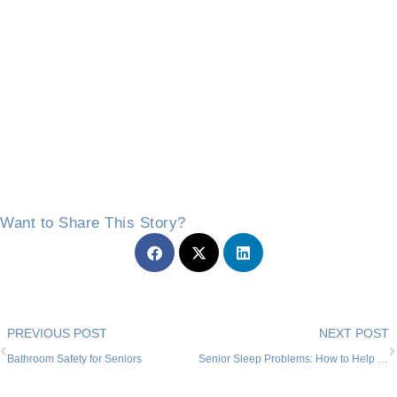
Want to Share This Story?
Prev
PREVIOUS POST
NEXT POST
Bathroom Safety for Seniors
Senior Sleep Problems: How to Help Your Loved One in Willow Park