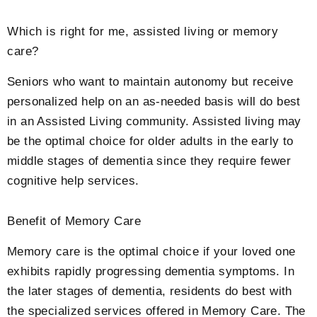
Which is right for me, assisted living or memory
care?
Seniors who want to maintain autonomy but receive
personalized help on an as-needed basis will do best
in an Assisted Living community. Assisted living may
be the optimal choice for older adults in the early to
middle stages of dementia since they require fewer
cognitive help services.
Benefit of Memory Care
Memory care is the optimal choice if your loved one
exhibits rapidly progressing dementia symptoms. In
the later stages of dementia, residents do best with
the specialized services offered in Memory Care. The