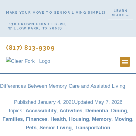
Skip
LEARN
to
MAKE YOUR MOVE TO SENIOR LIVING SIMPLE!
MORE →
content
178 CROWN POINTE BLVD,
WILLOW PARK, TX 76087 →
(817) 813-9309
Lifestyl
Start H
Contact Us
Differences Between Memory Care and Assisted Living
Published
January 4, 2021
Updated May 7, 2026
Topics:
Accessibility
,
Activities
,
Dementia
,
Dining
,
Families
,
Finances
,
Health
,
Housing
,
Memory
,
Moving
,
Pets
,
Senior Living
,
Transportation