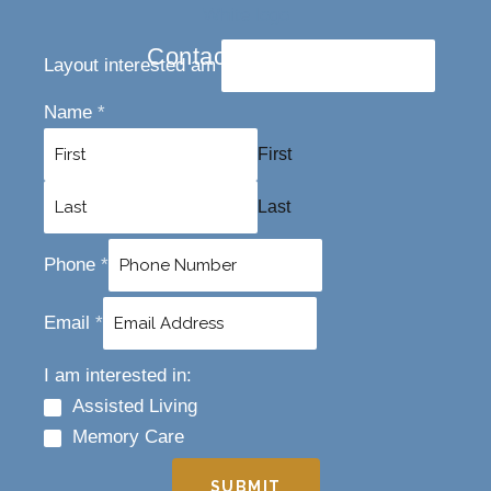
Contact Us Today
Layout interested am
Name
*
First
Last
Phone
*
Email
*
I am interested in:
Assisted Living
Memory Care
SUBMIT