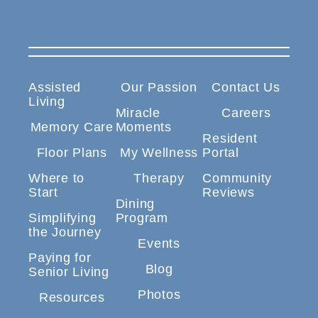
Assisted
Our Passion
Contact Us
Living
Miracle
Careers
Memory Care
Moments
Resident
Floor Plans
My Wellness
Portal
Where to
Therapy
Community
Start
Reviews
Dining
Simplifying
Program
the Journey
Events
Paying for
Blog
Senior Living
Photos
Resources