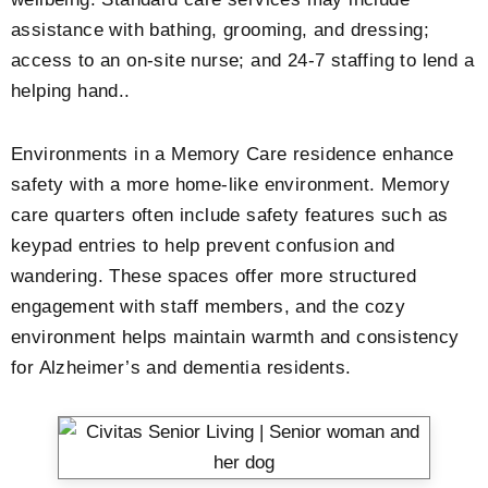
assistance with bathing, grooming, and dressing;
access to an on-site nurse; and 24-7 staffing to lend a
helping hand..
Environments in a Memory Care residence enhance
safety with a more home-like environment. Memory
care quarters often include safety features such as
keypad entries to help prevent confusion and
wandering. These spaces offer more structured
engagement with staff members, and the cozy
environment helps maintain warmth and consistency
for Alzheimer’s and dementia residents.