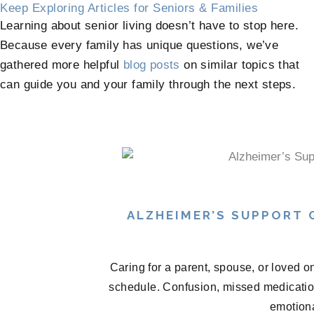
Keep Exploring Articles for Seniors & Families
Learning about senior living doesn’t have to stop here.
Because every family has unique questions, we’ve
gathered more helpful
blog posts
on similar topics that
can guide you and your family through the next steps.
ALZHEIMER’S SUPPORT
Caring for a parent, spouse, or loved o
schedule. Confusion, missed medications
emotional