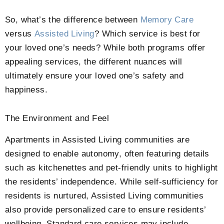
So, what’s the difference between
Memory Care
versus
Assisted Living
? Which service is best for
your loved one’s needs? While both programs offer
appealing services, the different nuances will
ultimately ensure your loved one’s safety and
happiness.
The Environment and Feel
Apartments in Assisted Living communities are
designed to enable autonomy, often featuring details
such as kitchenettes and pet-friendly units to highlight
the residents’ independence. While self-sufficiency for
residents is nurtured, Assisted Living communities
also provide personalized care to ensure residents’
wellbeing. Standard care services may include