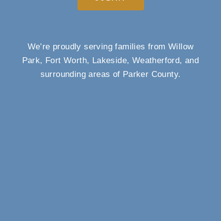
We’re proudly serving families from Willow
Park, Fort Worth, Lakeside, Weatherford, and
surrounding areas of Parker County.