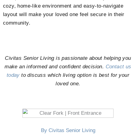
cozy, home-like environment and easy-to-navigate
layout will make your loved one feel secure in their
community.
Civitas Senior Living is passionate about helping you
make an informed and confident decision.
Contact us
today
to discuss which living option is best for your
loved one.
By Civitas Senior Living