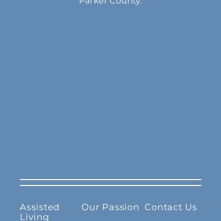
Parker County.
Assisted
Our Passion
Contact Us
Living