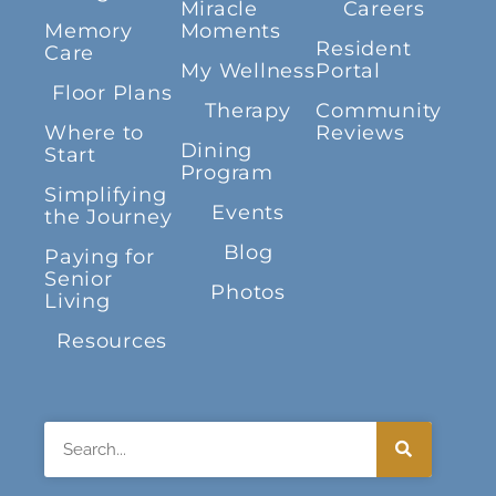
Miracle
Careers
Memory
Moments
Resident
Care
My Wellness
Portal
Floor Plans
Therapy
Community
Where to
Reviews
Dining
Start
Program
Simplifying
Events
the Journey
Blog
Paying for
Senior
Photos
Living
Resources
Search