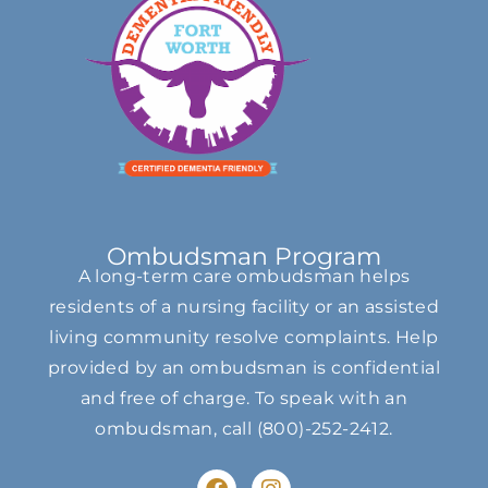
Ombudsman Program
A long-term care ombudsman helps
residents of a nursing facility or an assisted
living community resolve complaints. Help
provided by an ombudsman is confidential
and free of charge. To speak with an
ombudsman, call
(800)-252-2412
.
F
I