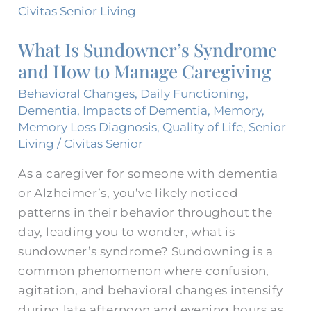
Is
Sundowner’s
What Is Sundowner’s Syndrome
Syndrome
and How to Manage Caregiving
and
How
Behavioral Changes
,
Daily Functioning
,
to
Dementia
,
Impacts of Dementia
,
Memory
,
Memory Loss Diagnosis
,
Quality of Life
,
Senior
Manage
Living
/
Civitas Senior
Caregiving
As a caregiver for someone with dementia
or Alzheimer’s, you’ve likely noticed
patterns in their behavior throughout the
day, leading you to wonder, what is
sundowner’s syndrome? Sundowning is a
common phenomenon where confusion,
agitation, and behavioral changes intensify
during late afternoon and evening hours as