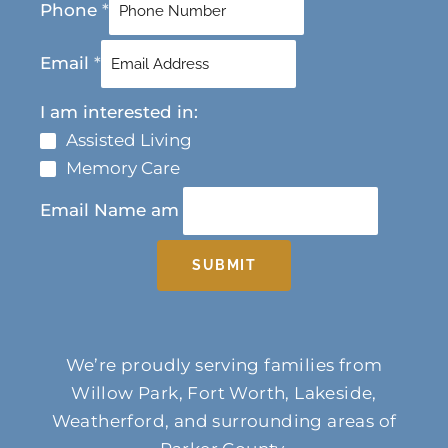
Phone
*
Email
*
I am interested in:
Assisted Living
Memory Care
Email Name am
SUBMIT
We’re proudly serving families from
Willow Park, Fort Worth, Lakeside,
Weatherford, and surrounding areas of