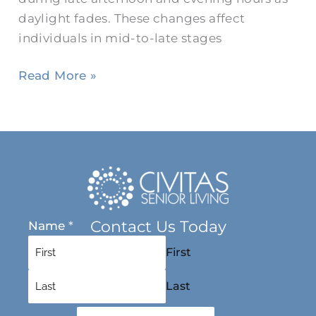
daylight fades. These changes affect
individuals in mid-to-late stages
Read More »
Contact Us Today
Name
*
First
Last