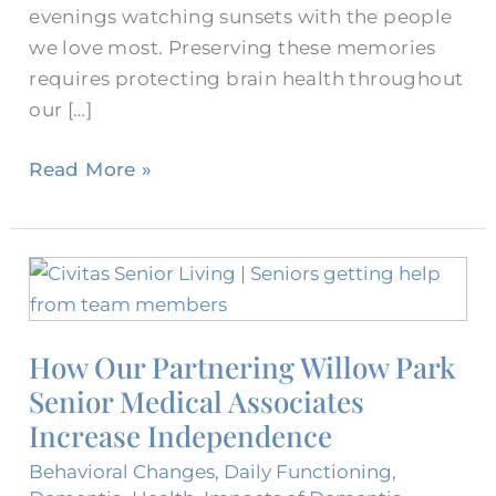
evenings watching sunsets with the people
we love most. Preserving these memories
requires protecting brain health throughout
our […]
Read More »
How
Our
Partnering
How Our Partnering Willow Park
Willow
Senior Medical Associates
Park
Senior
Increase Independence
Medical
Behavioral Changes
,
Daily Functioning
,
Associates