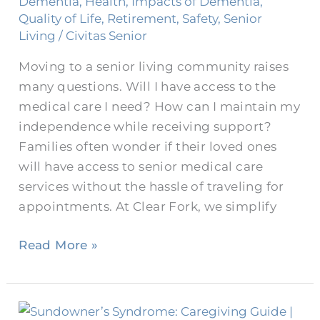
Dementia
,
Health
,
Impacts of Dementia
,
Increase
Quality of Life
,
Retirement
,
Safety
,
Senior
Independence
Living
/
Civitas Senior
Moving to a senior living community raises
many questions. Will I have access to the
medical care I need? How can I maintain my
independence while receiving support?
Families often wonder if their loved ones
will have access to senior medical care
services without the hassle of traveling for
appointments. At Clear Fork, we simplify
Read More »
What