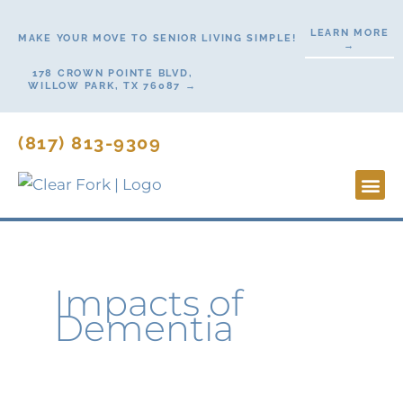
Skip
LEARN MORE
to
MAKE YOUR MOVE TO SENIOR LIVING SIMPLE!
→
content
178 CROWN POINTE BLVD,
WILLOW PARK, TX 76087 →
(817) 813-9309
Lifesty
Start H
Contact Us
Impacts of
Dementia