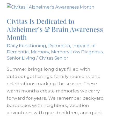
Civitas
Is
Civitas Is Dedicated to
Dedicated
Alzheimer’s & Brain Awareness
to
Alzheimer’s
Month
&
Daily Functioning
,
Dementia
,
Impacts of
Brain
Dementia
,
Memory
,
Memory Loss Diagnosis
,
Awareness
Senior Living
/
Civitas Senior
Month
Summer brings long days filled with
outdoor gatherings, family reunions, and
celebrations marking the season. These
warm months create memories we carry
forward for years. We remember backyard
barbecues with neighbors, vacation
adventures with grandchildren, and quiet