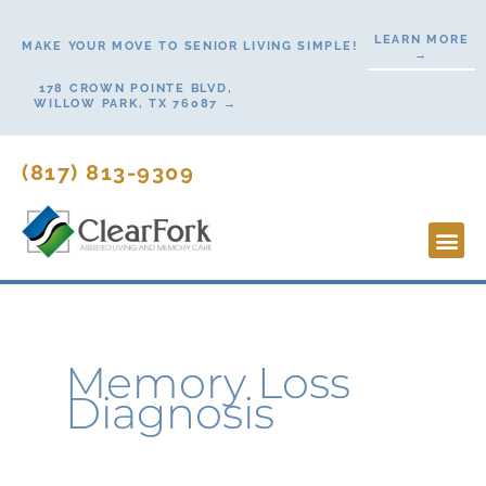
Skip
LEARN MORE
to
MAKE YOUR MOVE TO SENIOR LIVING SIMPLE!
→
content
178 CROWN POINTE BLVD,
WILLOW PARK, TX 76087 →
(817) 813-9309
Lifesty
Start H
Contact Us
Memory Loss
Diagnosis