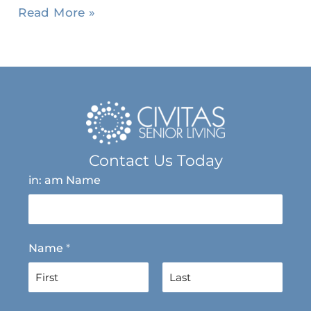
Read More »
Contact Us Today
in: am Name
Name
*
F
L