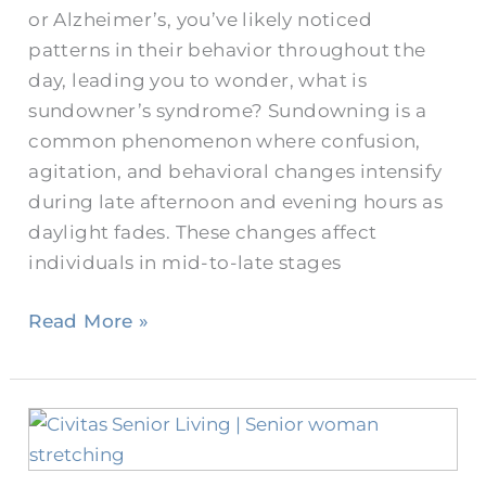
or Alzheimer’s, you’ve likely noticed
patterns in their behavior throughout the
day, leading you to wonder, what is
sundowner’s syndrome? Sundowning is a
common phenomenon where confusion,
agitation, and behavioral changes intensify
during late afternoon and evening hours as
daylight fades. These changes affect
individuals in mid-to-late stages
Read More »
Senior
Sleep
Problems: