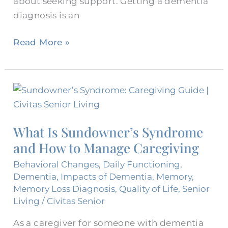
about seeking support. Getting a dementia
diagnosis is an
Read More »
What
Is
Sundowner’s
What Is Sundowner’s Syndrome
Syndrome
and How to Manage Caregiving
and
How
Behavioral Changes
,
Daily Functioning
,
to
Dementia
,
Impacts of Dementia
,
Memory
,
Memory Loss Diagnosis
,
Quality of Life
,
Senior
Manage
Living
/
Civitas Senior
Caregiving
As a caregiver for someone with dementia