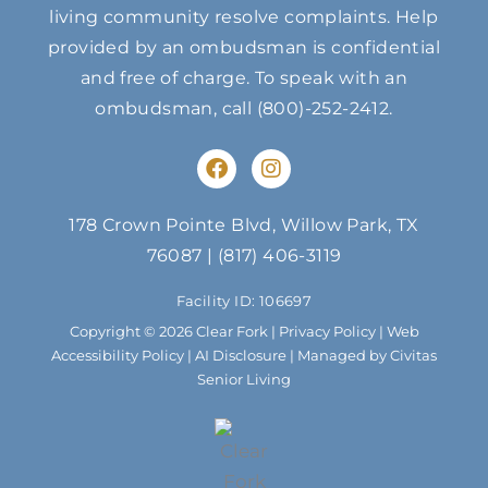
living community resolve complaints. Help
provided by an ombudsman is confidential
and free of charge. To speak with an
ombudsman, call
(800)-252-2412
.
F
I
a
n
c
s
e
t
178 Crown Pointe Blvd, Willow Park, TX
b
a
76087
|
(817) 406-3119
o
g
o
r
Facility ID: 106697
k
a
m
Copyright © 2026 Clear Fork |
Privacy Policy
|
Web
Accessibility Policy
|
AI Disclosure
| Managed by Civitas
Senior Living