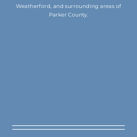
Weatherford, and surrounding areas of
Parker County.