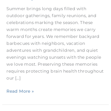
Summer brings long days filled with
outdoor gatherings, family reunions, and
celebrations marking the season. These
warm months create memories we carry
forward for years. We remember backyard
barbecues with neighbors, vacation
adventures with grandchildren, and quiet
evenings watching sunsets with the people
we love most. Preserving these memories
requires protecting brain health throughout
our […]
Read More »