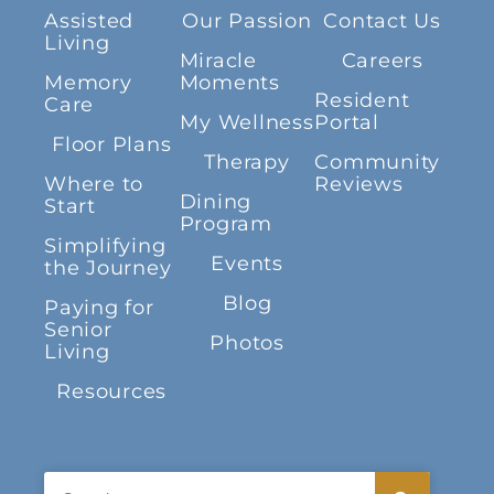
Assisted
Our Passion
Contact Us
Living
Miracle
Careers
Memory
Moments
Resident
Care
My Wellness
Portal
Floor Plans
Therapy
Community
Where to
Reviews
Dining
Start
Program
Simplifying
Events
the Journey
Blog
Paying for
Senior
Photos
Living
Resources
Search