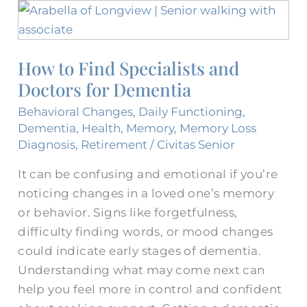
How
to
Find
How to Find Specialists and
Specialists
Doctors for Dementia
and
Doctors
Behavioral Changes
,
Daily Functioning
,
for
Dementia
,
Health
,
Memory
,
Memory Loss
Dementia
Diagnosis
,
Retirement
/
Civitas Senior
It can be confusing and emotional if you’re
noticing changes in a loved one’s memory
or behavior. Signs like forgetfulness,
difficulty finding words, or mood changes
could indicate early stages of dementia.
Understanding what may come next can
help you feel more in control and confident