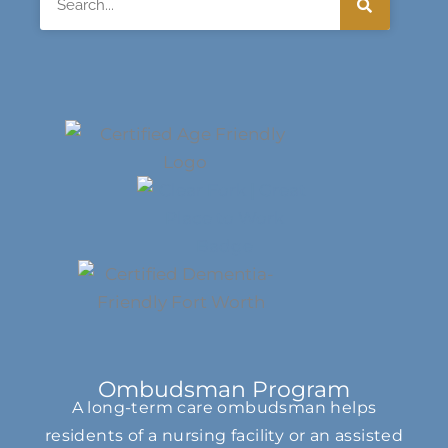
Ombudsman Program
A long-term care ombudsman helps
residents of a nursing facility or an assisted