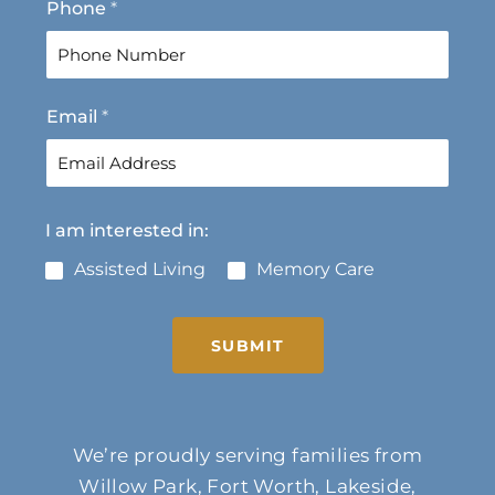
Phone
*
i
a
r
s
s
t
t
Email
*
I am interested in:
Assisted Living
Memory Care
SUBMIT
We’re proudly serving families from
Willow Park, Fort Worth, Lakeside,