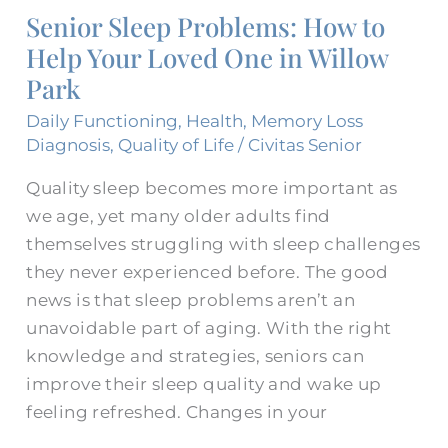
Senior Sleep Problems: How to
How
Help Your Loved One in Willow
to
Help
Park
Your
Daily Functioning
,
Health
,
Memory Loss
Loved
Diagnosis
,
Quality of Life
/
Civitas Senior
One
Quality sleep becomes more important as
in
we age, yet many older adults find
Willow
themselves struggling with sleep challenges
Park
they never experienced before. The good
news is that sleep problems aren’t an
unavoidable part of aging. With the right
knowledge and strategies, seniors can
improve their sleep quality and wake up
feeling refreshed. Changes in your