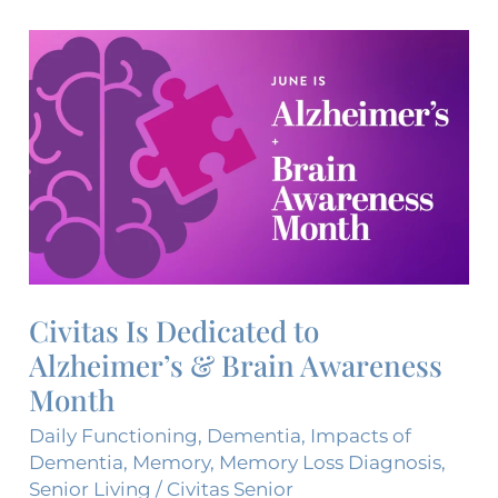
Civitas
Is
Dedicated
to
Alzheimer’s
&
Brain
Awareness
Month
Civitas Is Dedicated to
Alzheimer’s & Brain Awareness
Month
Daily Functioning
,
Dementia
,
Impacts of
Dementia
,
Memory
,
Memory Loss Diagnosis
,
Senior Living
/
Civitas Senior