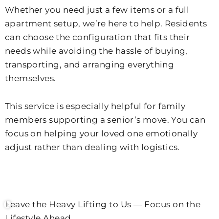
Whether you need just a few items or a full
apartment setup, we’re here to help. Residents
can choose the configuration that fits their
needs while avoiding the hassle of buying,
transporting, and arranging everything
themselves.
This service is especially helpful for family
members supporting a senior’s move. You can
focus on helping your loved one emotionally
adjust rather than dealing with logistics.
Leave the Heavy Lifting to Us — Focus on the
Lifestyle Ahead