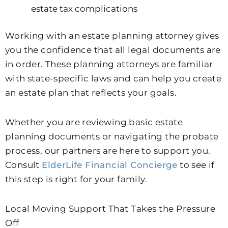
estate tax complications
Working with an estate planning attorney gives
you the confidence that all legal documents are
in order. These planning attorneys are familiar
with state-specific laws and can help you create
an estate plan that reflects your goals.
Whether you are reviewing basic estate
planning documents or navigating the probate
process, our partners are here to support you.
Consult
ElderLife Financial Concierge
to see if
this step is right for your family.
Local Moving Support That Takes the Pressure
Off