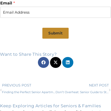
r
s
Email
*
s
t
t
Submit
Want to Share This Story?
Prev
PREVIOUS POST
NEXT POST
Finding the Perfect Senior Apartments in Parker County, TX
Don’t Overheat: Senior Guide to Staying Hydrated for Happiness in Willow Park
Keep Exploring Articles for Seniors & Families