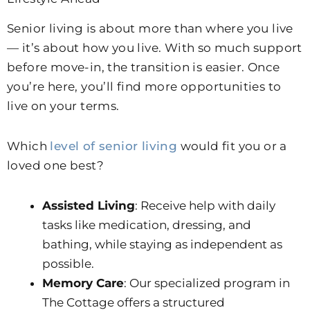
Senior living is about more than where you live
— it’s about how you live. With so much support
before move-in, the transition is easier. Once
you’re here, you’ll find more opportunities to
live on your terms.
Which
level of senior living
would fit you or a
loved one best?
Assisted Living
: Receive help with daily
tasks like medication, dressing, and
bathing, while staying as independent as
possible.
Memory Care
: Our specialized program in
The Cottage offers a structured