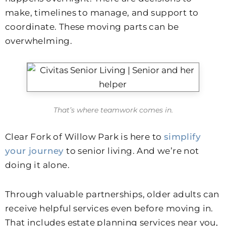
make, timelines to manage, and support to
coordinate. These moving parts can be
overwhelming.
That’s where teamwork comes in.
Clear Fork of Willow Park is here to
simplify
your journey
to senior living. And we’re not
doing it alone.
Through valuable partnerships, older adults can
receive helpful services even before moving in.
That includes estate planning services near you,