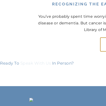
RECOGNIZING THE EA
You’ve probably spent time worry
disease or dementia. But cancer is
Library of 
Ready To
Speak With Us
In Person?