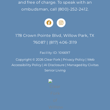
and free of charge. To speak with an
ombudsman, call
(800)-252-2412
.
F
I
a
n
c
s
e
t
178 Crown Pointe Blvd, Willow Park, TX
b
a
76087
|
(817) 406-3119
o
g
o
r
Facility ID: 106697
k
a
m
Copyright © 2026 Clear Fork |
Privacy Policy
|
Web
Accessibility Policy
|
AI Disclosure
| Managed by Civitas
Senior Living