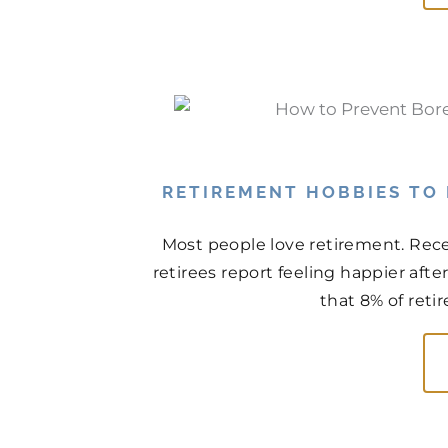
RETIREMENT HOBBIES TO
Most people love retirement. Rece
retirees report feeling happier aft
that 8% of retir