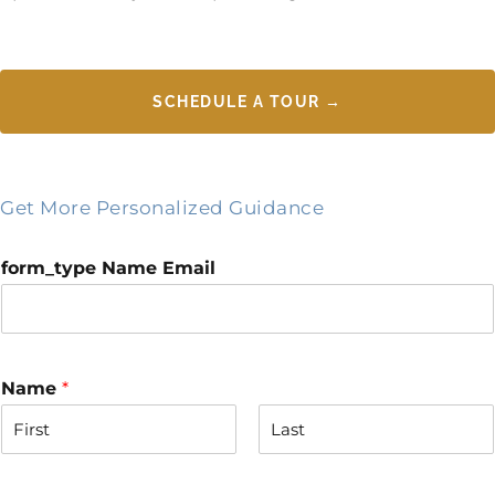
SCHEDULE A TOUR →
Get More Personalized Guidance
form_type Name Email
Name
*
F
L
i
a