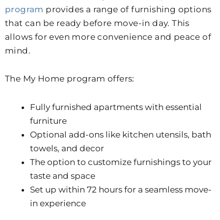
program
provides a range of furnishing options
that can be ready before move-in day. This
allows for even more convenience and peace of
mind.
The My Home program offers:
Fully furnished apartments with essential
furniture
Optional add-ons like kitchen utensils, bath
towels, and decor
The option to customize furnishings to your
taste and space
Set up within 72 hours for a seamless move-
in experience