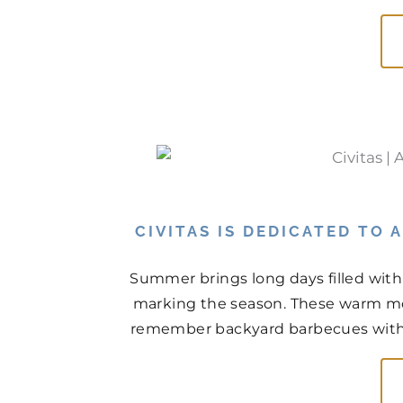
CIVITAS IS DEDICATED TO
Summer brings long days filled with
marking the season. These warm mo
remember backyard barbecues with n