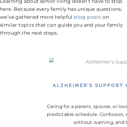
Learning about senior living doesn’t have to stop
here. Because every family has unique questions,
we’ve gathered more helpful
blog posts
on
similar topics that can guide you and your family
through the next steps.
ALZHEIMER’S SUPPORT
Caring for a parent, spouse, or lo
predictable schedule. Confusion, 
without warning, and th