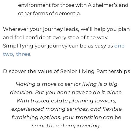
environment for those with Alzheimer’s and
other forms of dementia.
Wherever your journey leads, we’ll help you plan
and feel confident every step of the way.
Simplifying your journey can be as easy as
one,
two, three
.
Discover the Value of Senior Living Partnerships
Making a move to senior living is a big
decision. But you don’t have to do it alone.
With trusted estate planning lawyers,
experienced moving services, and flexible
furnishing options, your transition can be
smooth and empowering.