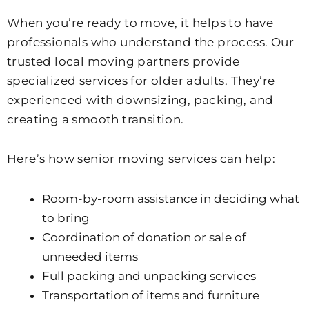
When you’re ready to move, it helps to have
professionals who understand the process. Our
trusted local moving partners provide
specialized services for older adults. They’re
experienced with downsizing, packing, and
creating a smooth transition.
Here’s how senior moving services can help:
Room-by-room assistance in deciding what
to bring
Coordination of donation or sale of
unneeded items
Full packing and unpacking services
Transportation of items and furniture