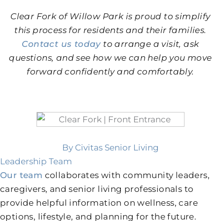
Clear Fork of Willow Park is proud to simplify
this process for residents and their families.
Contact us today
to arrange a visit, ask
questions, and see how we can help you move
forward confidently and comfortably.
By Civitas Senior Living
Leadership Team
Our team
collaborates with community leaders,
caregivers, and senior living professionals to
provide helpful information on wellness, care
options, lifestyle, and planning for the future.