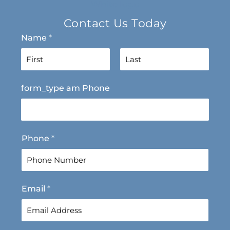
Contact Us Today
Name
*
F
L
form_type am Phone
i
a
r
s
s
t
t
Phone
*
Email
*