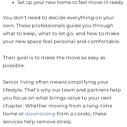
Set up your new home to feel move-in ready
You don’t need to decide everything on your
own. These professionals guide you through
what to keep, what to let go, and how to make
your new space feel personal and comfortable.
Their goal is to make the move as easy as
possible.
Senior living often means simplifying your
lifestyle. That’s why our team and partners help
you focus on what brings value to your next
chapter. Whether moving from a long-time
home or
downsizing
from a condo, these
services help remove stress.