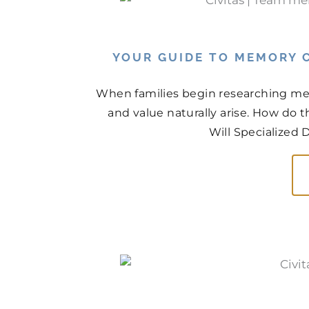
YOUR GUIDE TO MEMORY C
When families begin researching mem
and value naturally arise. How do
Will Specialized 