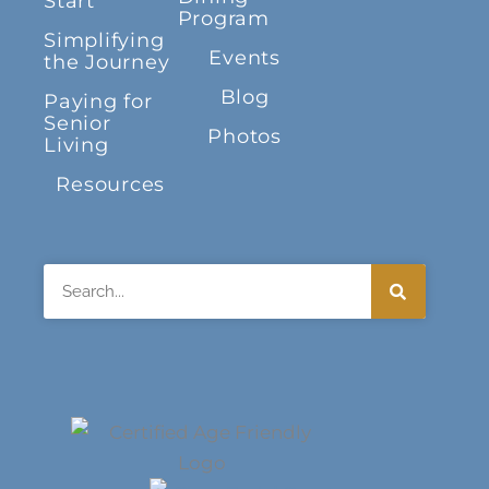
Start
Program
Simplifying
Events
the Journey
Blog
Paying for
Senior
Photos
Living
Resources
Search