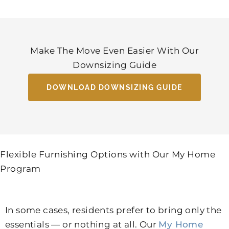
Make The Move Even Easier With Our
Downsizing Guide
DOWNLOAD DOWNSIZING GUIDE
Flexible Furnishing Options with Our My Home
Program
In some cases, residents prefer to bring only the
essentials — or nothing at all. Our
My Home