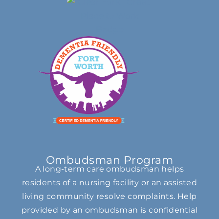
Ombudsman Program
A long-term care ombudsman helps
residents of a nursing facility or an assisted
living community resolve complaints. Help
provided by an ombudsman is confidential