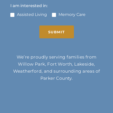
I am interested in:
Assisted Living
Memory Care
SUBMIT
We’re proudly serving families from
Willow Park, Fort Worth, Lakeside,
Weatherford, and surrounding areas of
Parker County.