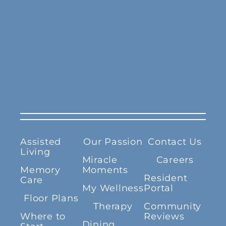
Assisted
Our Passion
Contact Us
Living
Miracle
Careers
Memory
Moments
Resident
Care
My Wellness
Portal
Floor Plans
Therapy
Community
Where to
Reviews
Dining