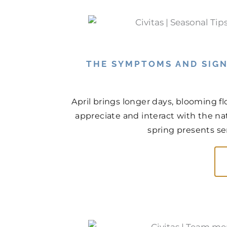
THE SYMPTOMS AND SIGN
April brings longer days, blooming f
appreciate and interact with the na
spring presents ser