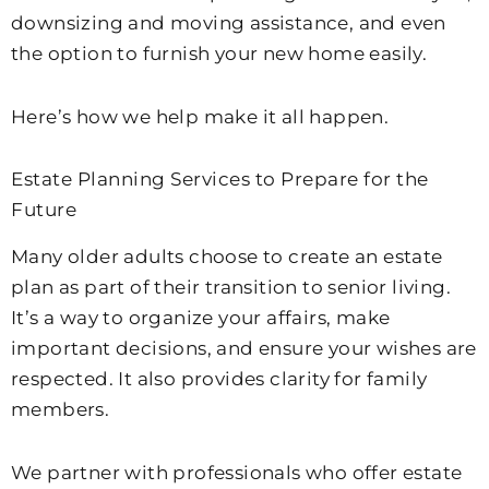
downsizing and moving assistance, and even
the option to furnish your new home easily.
Here’s how we help make it all happen.
Estate Planning Services to Prepare for the
Future
Many older adults choose to create an estate
plan as part of their transition to senior living.
It’s a way to organize your affairs, make
important decisions, and ensure your wishes are
respected. It also provides clarity for family
members.
We partner with professionals who offer estate