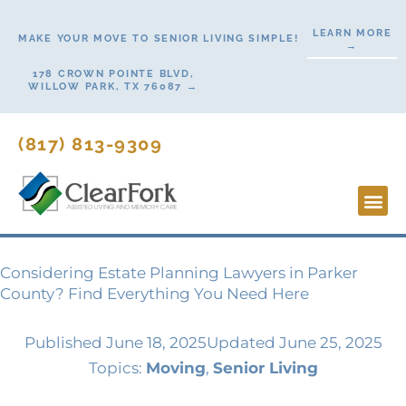
Skip
LEARN MORE
to
MAKE YOUR MOVE TO SENIOR LIVING SIMPLE!
→
content
178 CROWN POINTE BLVD,
WILLOW PARK, TX 76087 →
(817) 813-9309
Lifesty
Start H
Contact Us
Considering Estate Planning Lawyers in Parker
County? Find Everything You Need Here
Published
June 18, 2025
Updated June 25, 2025
Topics:
Moving
,
Senior Living