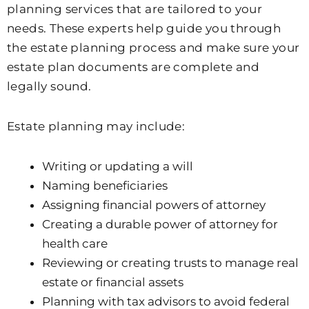
planning services that are tailored to your
needs. These experts help guide you through
the estate planning process and make sure your
estate plan documents are complete and
legally sound.
Estate planning may include:
Writing or updating a will
Naming beneficiaries
Assigning financial powers of attorney
Creating a durable power of attorney for
health care
Reviewing or creating trusts to manage real
estate or financial assets
Planning with tax advisors to avoid federal