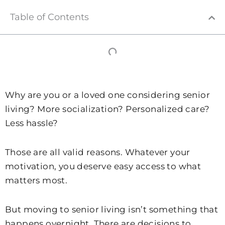
Table of Contents
Why are you or a loved one considering senior
living? More socialization? Personalized care?
Less hassle?
Those are all valid reasons. Whatever your
motivation, you deserve easy access to what
matters most.
But moving to senior living isn’t something that
happens overnight. There are decisions to