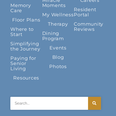
Miracle
Careers
Memory
Moments
Resident
Care
My Wellness
Portal
Floor Plans
Therapy
Community
Where to
Reviews
Dining
Start
Program
Simplifying
Events
the Journey
Blog
Paying for
Senior
Photos
Living
Resources
Search