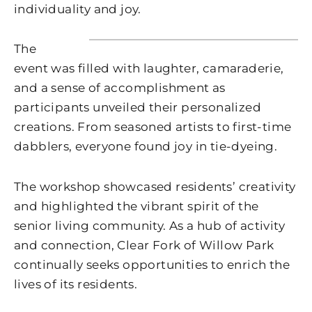
individuality and joy.
The
event was filled with laughter, camaraderie,
and a sense of accomplishment as
participants unveiled their personalized
creations. From seasoned artists to first-time
dabblers, everyone found joy in tie-dyeing.
The workshop showcased residents’ creativity
and highlighted the vibrant spirit of the
senior living community. As a hub of activity
and connection, Clear Fork of Willow Park
continually seeks opportunities to enrich the
lives of its residents.