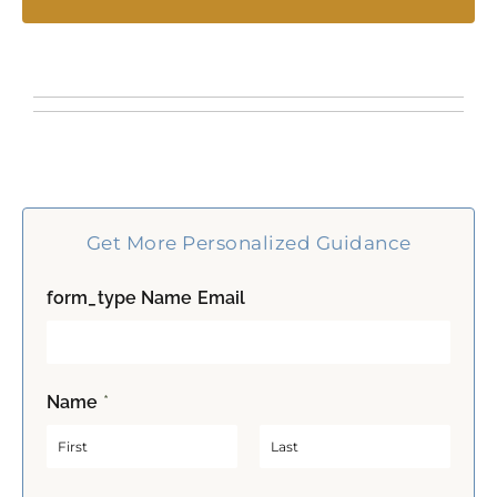
Get More Personalized Guidance
form_type Name Email
Name
*
F
L