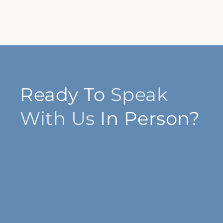
Ready To
Speak
With Us
In Person?