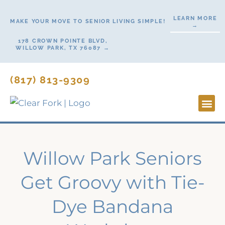
Skip
LEARN MORE
to
MAKE YOUR MOVE TO SENIOR LIVING SIMPLE!
→
content
178 CROWN POINTE BLVD,
WILLOW PARK, TX 76087 →
(817) 813-9309
Lifesty
Start H
Contact Us
Willow Park Seniors
Get Groovy with Tie-
Dye Bandana