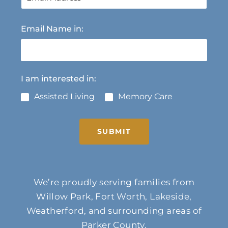
Email Name in:
I am interested in:
Assisted Living
Memory Care
SUBMIT
We’re proudly serving families from
Willow Park, Fort Worth, Lakeside,
Weatherford, and surrounding areas of
Parker County.