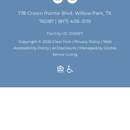
a
n
c
s
e
t
178 Crown Pointe Blvd, Willow Park, TX
b
a
76087
|
(817) 406-3119
o
g
o
r
Facility ID: 106697
k
a
m
Copyright © 2026 Clear Fork |
Privacy Policy
|
Web
Accessibility Policy
|
AI Disclosure
| Managed by Civitas
Senior Living