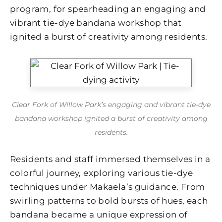
program, for spearheading an engaging and
vibrant tie-dye bandana workshop that
ignited a burst of creativity among residents.
Clear Fork of Willow Park’s engaging and vibrant tie-dye
bandana workshop ignited a burst of creativity among
residents.
Residents and staff immersed themselves in a
colorful journey, exploring various tie-dye
techniques under Makaela’s guidance. From
swirling patterns to bold bursts of hues, each
bandana became a unique expression of