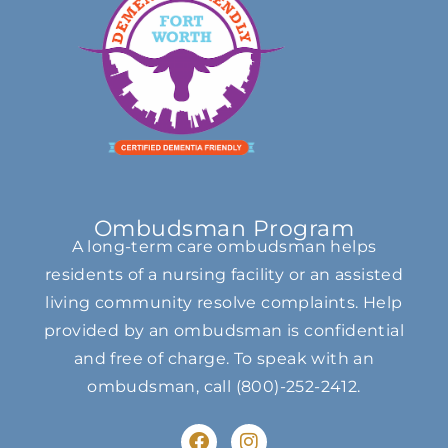
Ombudsman Program
A long-term care ombudsman helps
residents of a nursing facility or an assisted
living community resolve complaints. Help
provided by an ombudsman is confidential
and free of charge. To speak with an
ombudsman, call
(800)-252-2412
.
F
I