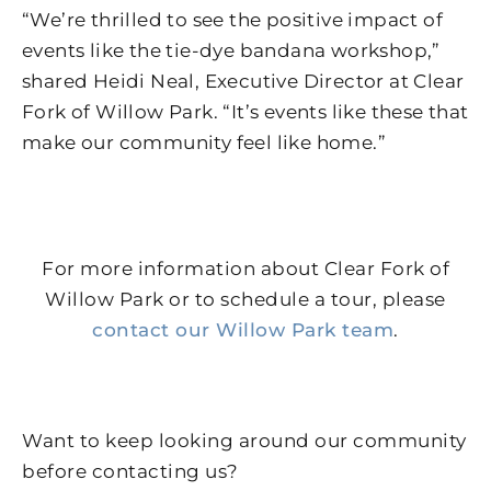
“We’re thrilled to see the positive impact of
events like the tie-dye bandana workshop,”
shared Heidi Neal, Executive Director at Clear
Fork of Willow Park. “It’s events like these that
make our community feel like home.”
For more information about Clear Fork of
Willow Park or to schedule a tour, please
contact our Willow Park team
.
Want to keep looking around our community
before contacting us?