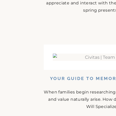
appreciate and interact with the
spring presents
YOUR GUIDE TO MEMOR
When families begin researching 
and value naturally arise. How
Will Specializ