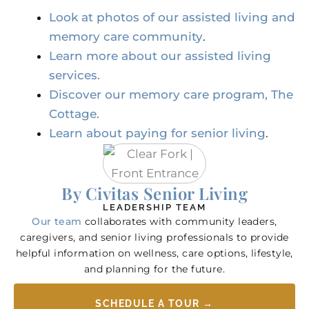
Look at photos of our assisted living and
memory care community
.
Learn more about our assisted living
services.
Discover our memory care program, The
Cottage.
Learn about paying for senior living
.
By Civitas Senior Living
LEADERSHIP TEAM
Our team
collaborates with community leaders,
caregivers, and senior living professionals to provide
helpful information on wellness, care options, lifestyle,
and planning for the future.
SCHEDULE A TOUR →