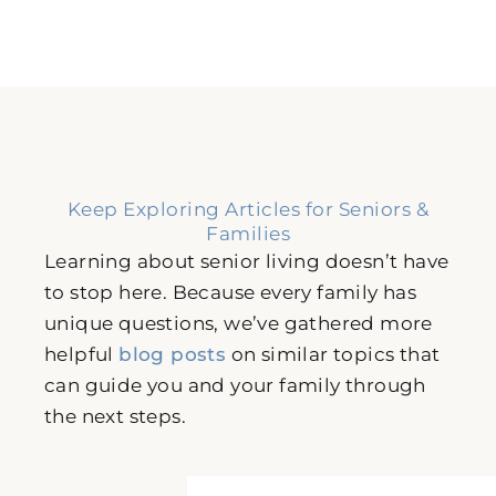
Keep Exploring Articles for Seniors &
Families
Learning about senior living doesn’t have
to stop here. Because every family has
unique questions, we’ve gathered more
helpful
blog posts
on similar topics that
can guide you and your family through
the next steps.