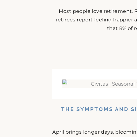
Most people love retirement. 
retirees report feeling happier
that 8% of r
THE SYMPTOMS AND SI
April brings longer days, bloomi