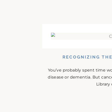
RECOGNIZING THE
You’ve probably spent time w
disease or dementia. But cance
Library