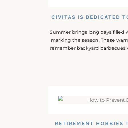
CIVITAS IS DEDICATED 
Summer brings long days filled w
marking the season. These warm
remember backyard barbecues wit
RETIREMENT HOBBIES 