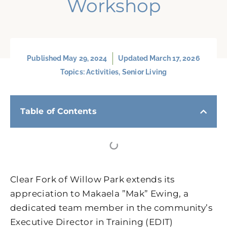
Workshop
Published
May 29, 2024
Updated March 17, 2026
Topics:
Activities
,
Senior Living
Table of Contents
Clear Fork of Willow Park extends its
appreciation to Makaela ”Mak” Ewing, a
dedicated team member in the community’s
Executive Director in Training (EDIT)