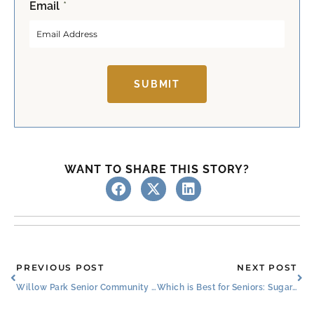
Email
*
i
a
r
s
s
t
t
SUBMIT
WANT TO SHARE THIS STORY?
Prev
Ne
PREVIOUS POST
NEXT POST
Willow Park Senior Community Celebrates Resident Ambassador Nancy
Which is Best for Seniors: Sugar, Additives, or No Sweetener?