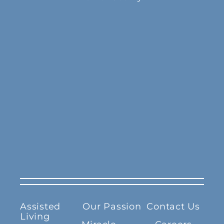
Assisted
Our Passion
Contact Us
Living