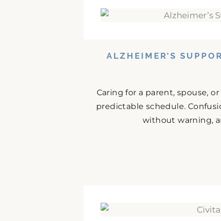
ALZHEIMER’S SUPPO
Caring for a parent, spouse, o
predictable schedule. Confusio
without warning, an