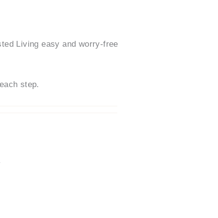
ted Living easy and worry-free
each step.
.