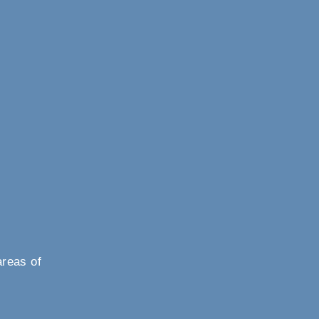
areas of