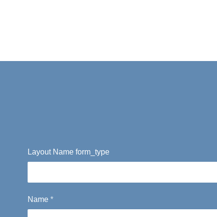
Layout Name form_type
Name
*