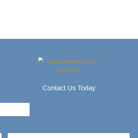
Contact Us Today