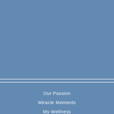
Our Passion
Miracle Moments
My Wellness