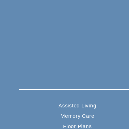
Assisted Living
Memory Care
Floor Plans