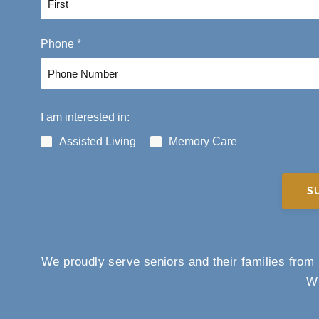
F
Phone
*
i
r
s
t
I am interested in:
Assisted Living
Memory Care
S
We proudly serve seniors and their families fro
Wi