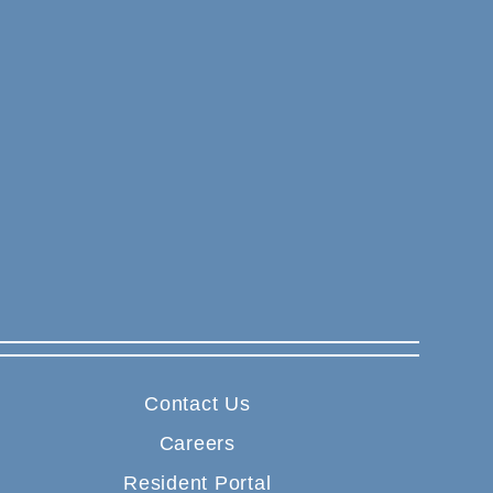
Contact Us
Careers
Resident Portal