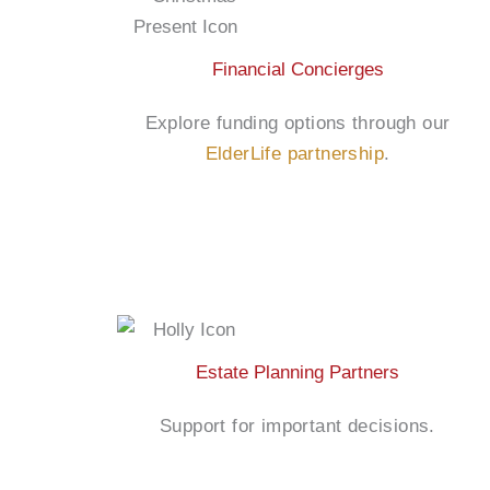
Financial Concierges
Explore funding options through our
ElderLife partnership
.
Estate Planning Partners
Support for important decisions.