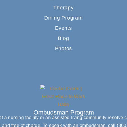
Therapy
Dining Program
Events
Blog
Photos
Ombudsman Program
 a nursing facility or an assisted living community resolv
l and free of charge. To speak with an ombudsman, call
(800