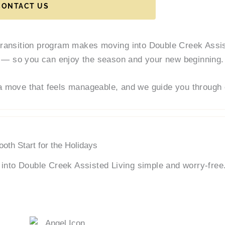
CONTACT US
transition program makes moving into Double Creek Assis
— so you can enjoy the season and your new beginning.
a move that feels manageable, and we guide you through 
oth Start for the Holidays
into Double Creek Assisted Living simple and worry-free