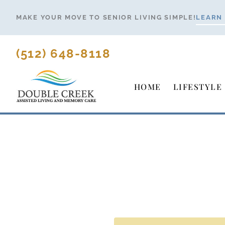
Skip
MAKE YOUR MOVE TO SENIOR LIVING SIMPLE!
LEARN
to
content
(512) 648-8118
HOME
LIFESTYLE
Making Y
Senio
Simple