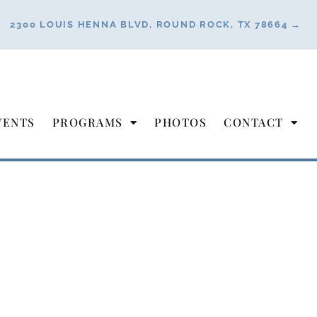
2300 LOUIS HENNA BLVD, ROUND ROCK, TX 78664 →
VENTS
PROGRAMS
PHOTOS
CONTACT