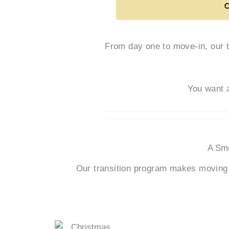
From day one to move-in, our 
You want 
A Smo
Our transition program makes moving 