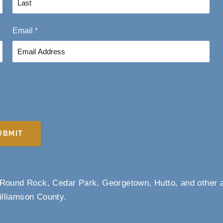
L
Email
*
a
s
t
UBMIT
m Round Rock, Cedar Park, Georgetown, Hutto, and other 
lliamson County.