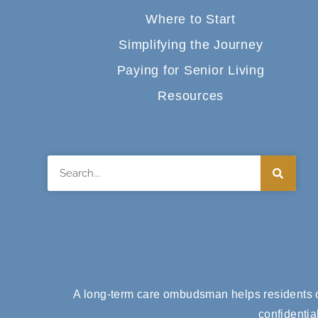
Where to Start
Simplifying the Journey
Paying for Senior Living
Resources
Search
A long-term care ombudsman helps residents of
confidentia