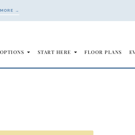
 MORE →
 OPTIONS
START HERE
FLOOR PLANS
E
our Move to
r Living
 & Bright