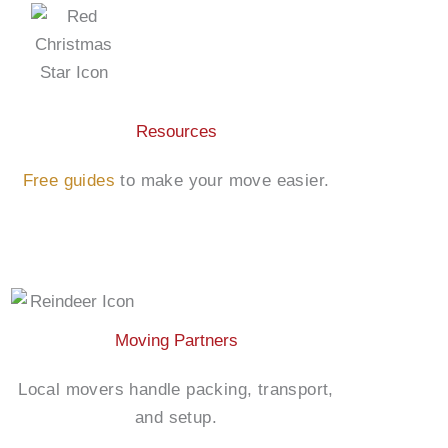
Resources
Free guides
to make your move easier.
Moving Partners
Local movers handle packing, transport,
and setup.