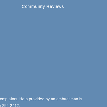
Community Reviews
e complaints. Help provided by an ombudsman is
)-252-2412
.