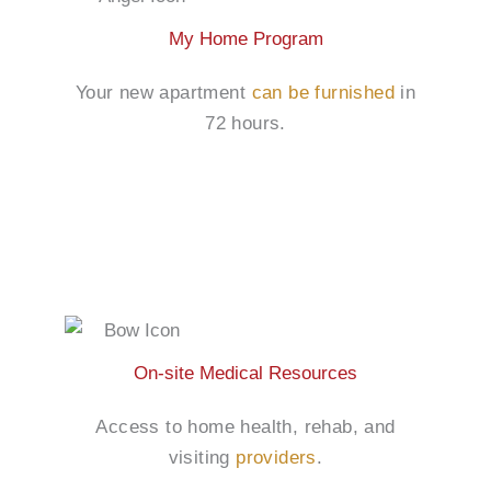
My Home Program
Your new apartment
can be furnished
in
72 hours.
On-site Medical Resources
Access to home health, rehab, and
visiting
providers
.