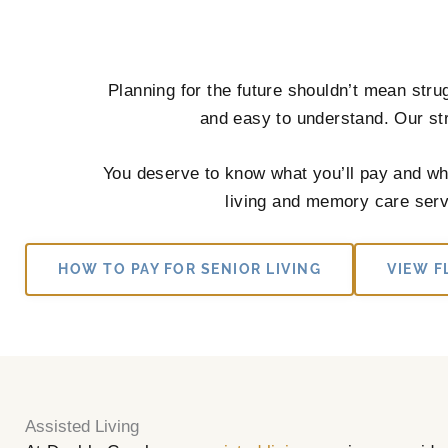
Planning for the future shouldn’t mean stru
and easy to understand. Our str
You deserve to know what you’ll pay and wha
living and memory care servi
HOW TO PAY FOR SENIOR LIVING
VIEW F
Assisted Living