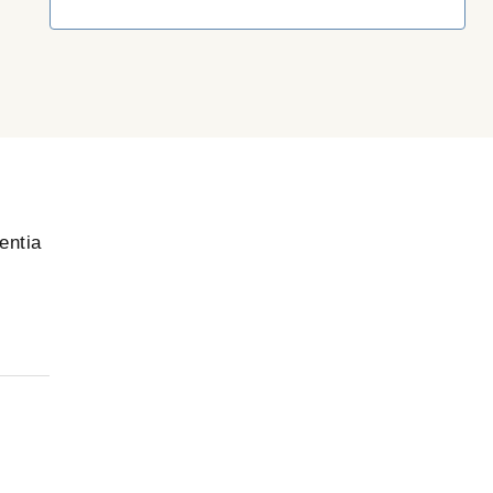
entia