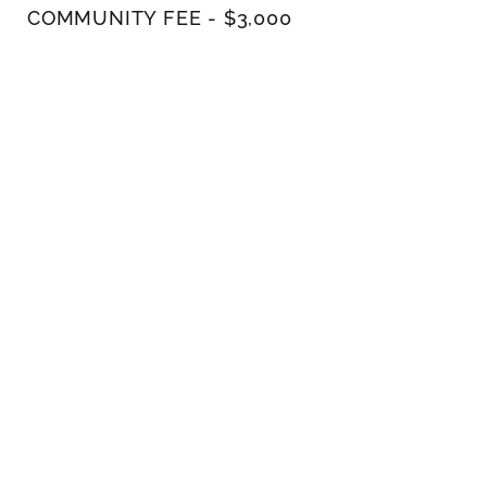
COMMUNITY FEE - $3,000