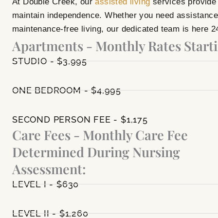
At Double Creek, our
assisted living
services provide 
maintain independence. Whether you need assistance w
maintenance-free living, our dedicated team is here 2
Apartments - Monthly Rates Starti
STUDIO - $3,995
ONE BEDROOM - $4,995
SECOND PERSON FEE - $1,175
Care Fees - Monthly Care Fee
Determined During Nursing
Assessment:
LEVEL I - $630
LEVEL II - $1,260