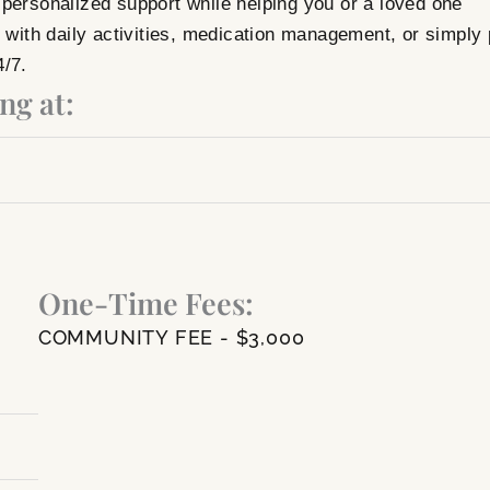
personalized support while helping you or a loved one
ith daily activities, medication management, or simply 
4/7.
ng at:
One-Time Fees:
COMMUNITY FEE - $3,000