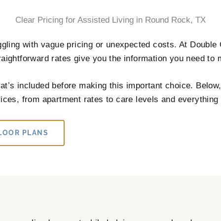
Clear Pricing for Assisted Living in Round Rock, TX
ggling with vague pricing or unexpected costs. At Double C
aightforward rates give you the information you need to
t’s included before making this important choice. Below, y
ces, from apartment rates to care levels and everything 
LOOR PLANS