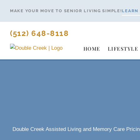
Skip
MAKE YOUR MOVE TO SENIOR LIVING SIMPLE!
LEARN
to
content
(512) 648-8118
HOME
LIFESTYLE
Double Creek Assisted Living and Memory Care Pricin