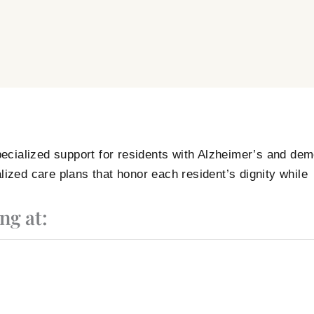
ecialized support for residents with Alzheimer’s and dem
lized care plans that honor each resident’s dignity while
ng at: