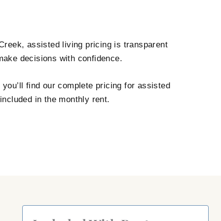
reek, assisted living pricing is transparent
 make decisions with confidence.
ou’ll find our complete pricing for assisted
included in the monthly rent.