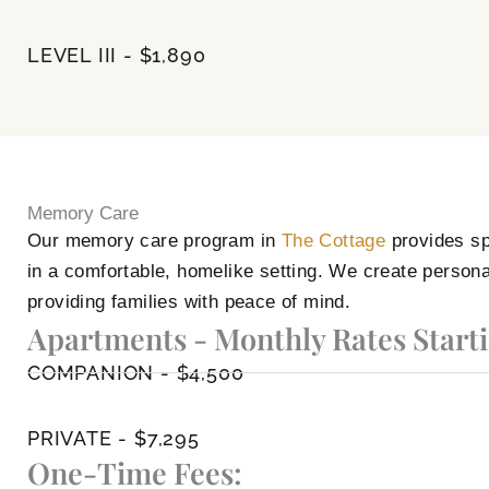
LEVEL III - $1,890
Memory Care
Our memory care program in
The Cottage
provides sp
in a comfortable, homelike setting. We create persona
providing families with peace of mind.
Apartments - Monthly Rates Starti
COMPANION - $4,500
PRIVATE - $7,295
One-Time Fees: