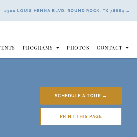
2300 LOUIS HENNA BLVD, ROUND ROCK, TX 78664 →
VENTS
PROGRAMS
PHOTOS
CONTACT
SCHEDULE A TOUR →
PRINT THIS PAGE