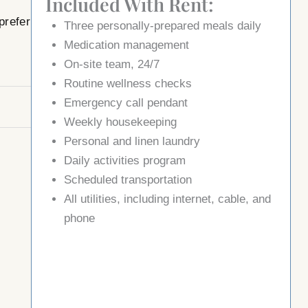
Included With Rent:
prefer
Three
personally
-prepared meals daily
Medication management
On-site team, 24/7
Routine wellness checks
Emergency call pendant
Weekly housekeeping
Personal and linen laundry
Daily activities program
Scheduled transportation
All utilities, including internet, cable, and
phone