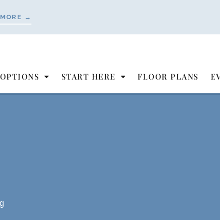
 MORE →
 OPTIONS
START HERE
FLOOR PLANS
E
g