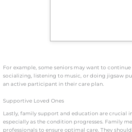
For example, some seniors may want to continue e
socializing, listening to music, or doing jigsaw 
an active participant in their care plan.
Supportive Loved Ones
Lastly, family support and education are crucia
especially as the condition progresses. Family m
professionals to ensure optimal care. They should