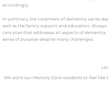
accordingly.
In summary, the treatment of dementia varies depe
well as the family support and education. Alway
care plan that addresses all aspects of dementia
sense of purpose despite many challenges.
Le
We want our Memory Care residents to feel like t