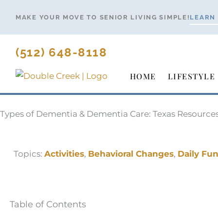
Skip
MAKE YOUR MOVE TO SENIOR LIVING SIMPLE!
LEARN
to
content
(512) 648-8118
HOME
LIFESTYLE
Types of Dementia & Dementia Care: Texas Resource
Topics:
Activities
,
Behavioral Changes
,
Daily Fu
Table of Contents