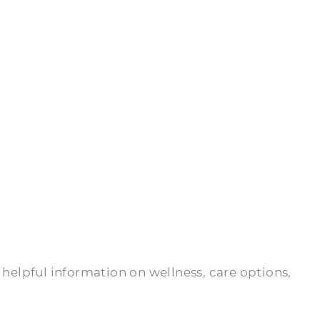
 helpful information on wellness, care options,