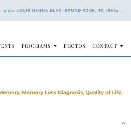
2300 LOUIS HENNA BLVD, ROUND ROCK, TX 78664 →
VENTS
PROGRAMS
PHOTOS
CONTACT
Memory
,
Memory Loss Diagnosis
,
Quality of Life
,