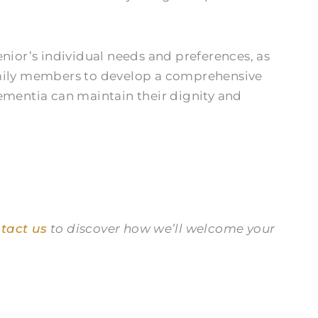
nior’s individual needs and preferences, as
family members to develop a comprehensive
dementia can maintain their dignity and
tact us
to discover how we’ll welcome your