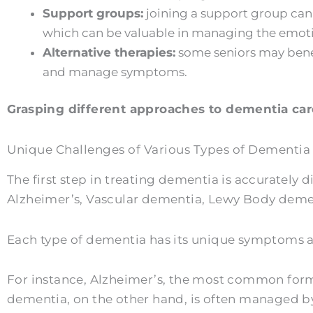
Support groups:
joining a support group can
which can be valuable in managing the emotio
Alternative therapies:
some seniors may benef
and manage symptoms.
Grasping different approaches to dementia care
Unique Challenges of Various Types of Dementia
The first step in treating dementia is accurately 
Alzheimer’s, Vascular dementia, Lewy Body deme
Each type of dementia has its unique symptoms an
For instance, Alzheimer’s, the most common form 
dementia, on the other hand, is often managed by 