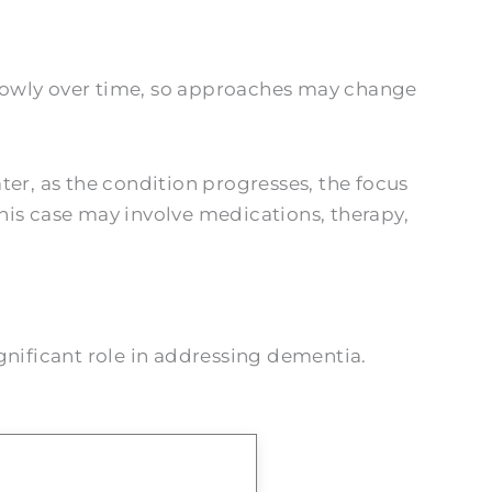
 slowly over time, so approaches may change
ater, as the condition progresses, the focus
his case may involve medications, therapy,
gnificant role in addressing dementia.