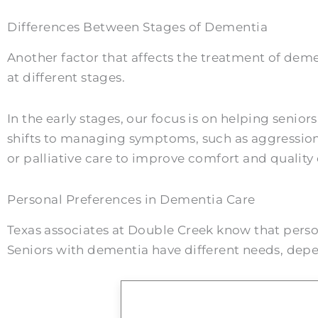
Differences Between Stages of Dementia
Another factor that affects the treatment of deme
at different stages.
In the early stages, our focus is on helping senior
shifts to managing symptoms, such as aggression,
or palliative care to improve comfort and quality o
Personal Preferences in Dementia Care
Texas associates at Double Creek know that person
Seniors with dementia have different needs, depend