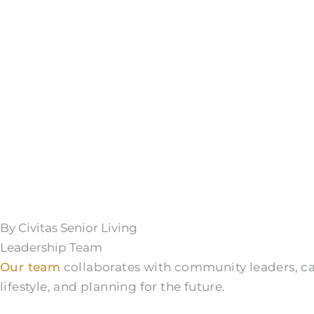
By Civitas Senior Living
Leadership Team
Our team
collaborates with community leaders, care
lifestyle, and planning for the future.