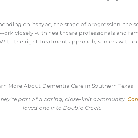
nding on its type, the stage of progression, the se
s work closely with healthcare professionals and 
. With the right treatment approach, seniors with 
arn More About Dementia Care in Southern Texas
hey’re part of a caring, close-knit community.
Con
loved one into Double Creek.