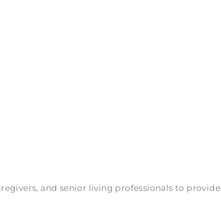
givers, and senior living professionals to provide