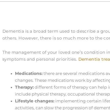
Dementia is a broad term used to describe a gr
others. However, there is so much more to the c
The management of your loved one’s condition in
symptoms and personal priorities.
Dementia tre
Medications:
there are several medications a
changes. These medications work by affecting t
Therapy:
different forms of therapy can help 
include physical therapy, occupational thera
Lifestyle changes:
implementing certain lifes
activities, can slow the progression of demen