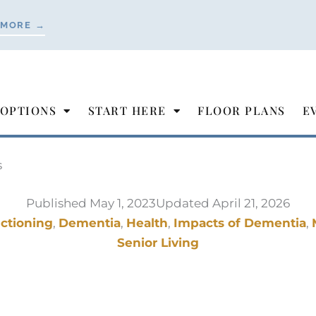
 MORE →
 OPTIONS
START HERE
FLOOR PLANS
E
s
Published
May 1, 2023
Updated April 21, 2026
nctioning
,
Dementia
,
Health
,
Impacts of Dementia
,
Senior Living