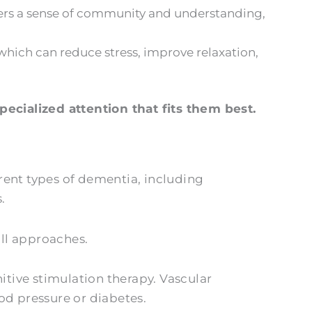
vers a sense of community and understanding,
hich can reduce stress, improve relaxation,
ecialized attention that fits them best.
erent types of dementia, including
.
ll approaches.
tive stimulation therapy. Vascular
od pressure or diabetes.