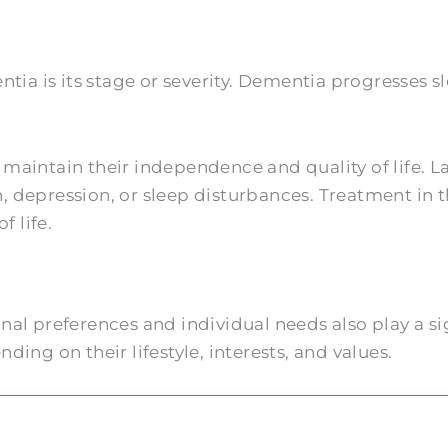
ntia is its stage or severity. Dementia progresses
s maintain their independence and quality of life. L
 depression, or sleep disturbances. Treatment in t
f life.
al preferences and individual needs also play a si
ing on their lifestyle, interests, and values.