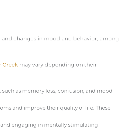
n, and changes in mood and behavior, among
 Creek
may vary depending on their
a, such as memory loss, confusion, and mood
ms and improve their quality of life. These
t, and engaging in mentally stimulating