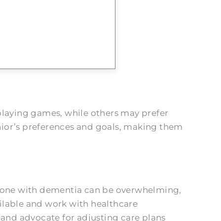
playing games, while others may prefer
enior’s preferences and goals, making them
ed one with dementia can be overwhelming,
ilable and work with healthcare
 and advocate for adjusting care plans