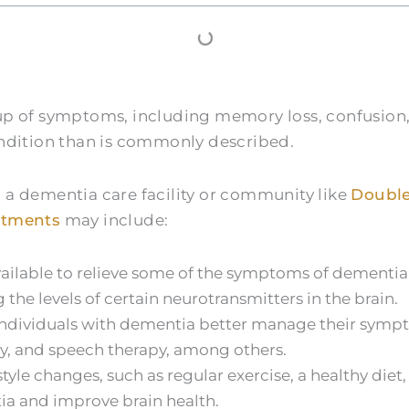
oup of symptoms, including memory loss, confusio
ondition than is commonly described.
 a dementia care facility or community like
Double
atments
may include:
vailable to relieve some of the symptoms of dementi
he levels of certain neurotransmitters in the brain.
individuals with dementia better manage their sympto
py, and speech therapy, among others.
tyle changes, such as regular exercise, a healthy die
tia and improve brain health.