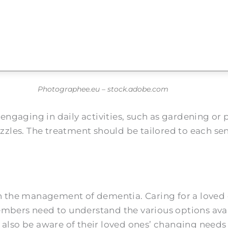
Photographee.eu – stock.adobe.com
ngaging in daily activities, such as gardening or 
puzzles. The treatment should be tailored to each s
l in the management of dementia. Caring for a lov
embers need to understand the various options ava
 also be aware of their loved ones’ changing needs