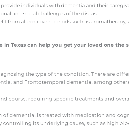
 provide individuals with dementia and their caregi
nal and social challenges of the disease.
it from alternative methods such as aromatherapy, w
 in Texas can help you get your loved one the sp
diagnosing the type of the condition. There are diff
ntia, and Frontotemporal dementia, among others
d course, requiring specific treatments and overa
of dementia, is treated with medication and cogni
controlling its underlying cause, such as high blo