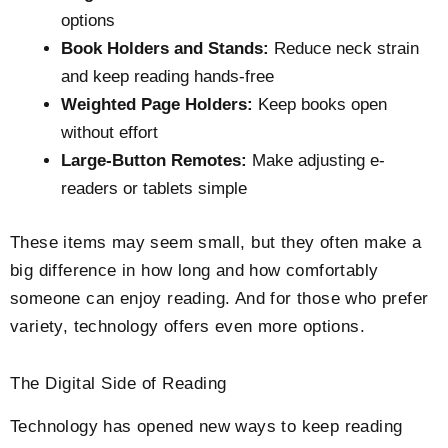
options
Book Holders and Stands:
Reduce neck strain
and keep reading hands-free
Weighted Page Holders:
Keep books open
without effort
Large-Button Remotes:
Make adjusting e-
readers or tablets simple
These items may seem small, but they often make a
big difference in how long and how comfortably
someone can enjoy reading. And for those who prefer
variety, technology offers even more options.
The Digital Side of Reading
Technology has opened new ways to keep reading