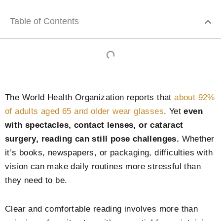
Table of Contents
The World Health Organization reports that
about 92%
of adults aged 65 and older wear glasses
. Yet
even
with spectacles, contact lenses, or cataract
surgery, reading can still pose challenges.
Whether
it’s books, newspapers, or packaging, difficulties with
vision can make daily routines more stressful than
they need to be.
Clear and comfortable reading involves more than