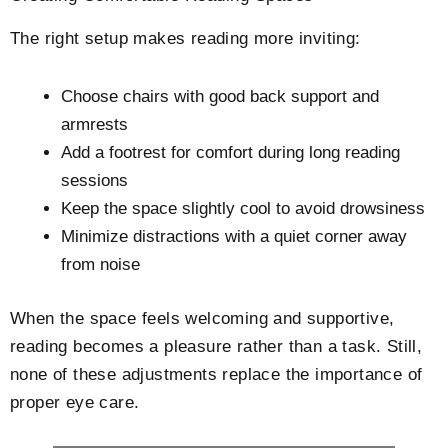
The right setup makes reading more inviting:
Choose chairs with good back support and
armrests
Add a footrest for comfort during long reading
sessions
Keep the space slightly cool to avoid drowsiness
Minimize distractions with a quiet corner away
from noise
When the space feels welcoming and supportive,
reading becomes a pleasure rather than a task. Still,
none of these adjustments replace the importance of
proper eye care.