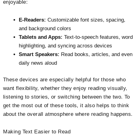
enjoyable:
E-Readers:
Customizable font sizes, spacing,
and background colors
Tablets and Apps:
Text-to-speech features, word
highlighting, and syncing across devices
Smart Speakers:
Read books, articles, and even
daily news aloud
These devices are especially helpful for those who
want flexibility, whether they enjoy reading visually,
listening to stories, or switching between the two. To
get the most out of these tools, it also helps to think
about the overall atmosphere where reading happens.
Making Text Easier to Read