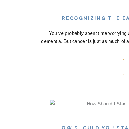
RECOGNIZING THE EA
You’ve probably spent time worrying 
dementia. But cancer is just as much of 
HOW SHOULD YOU STA