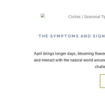
THE SYMPTOMS AND SIGN
April brings longer days, blooming flowe
and interact with the natural world arou
chall