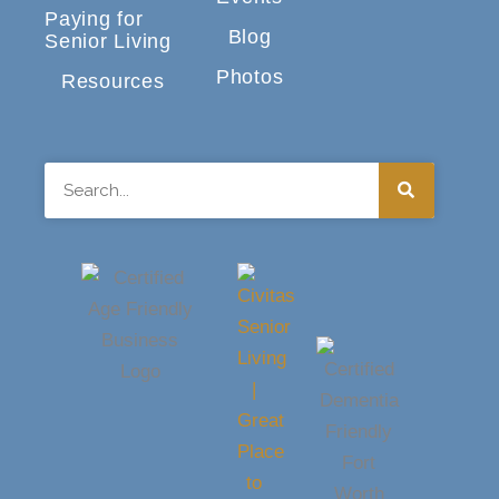
Paying for
Blog
Senior Living
Photos
Resources
Search