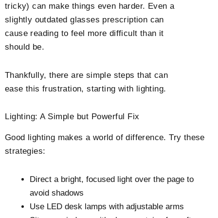
tricky) can make things even harder. Even a
slightly outdated glasses prescription can
cause reading to feel more difficult than it
should be.
Thankfully, there are simple steps that can
ease this frustration, starting with lighting.
Lighting: A Simple but Powerful Fix
Good lighting makes a world of difference. Try these
strategies:
Direct a bright, focused light over the page to
avoid shadows
Use LED desk lamps with adjustable arms