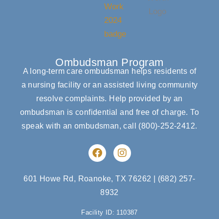
Ombudsman Program
A long-term care ombudsman helps residents of
a nursing facility or an assisted living community
resolve complaints. Help provided by an
ombudsman is confidential and free of charge. To
speak with an ombudsman, call
(800)-252-2412
.
F
I
a
n
c
s
e
t
601 Howe Rd, Roanoke, TX 76262
|
(682) 257-
b
a
8932
o
g
o
r
Facility ID: 110387
k
a