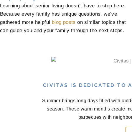
Learning about senior living doesn’t have to stop here.
Because every family has unique questions, we’ve
gathered more helpful
blog posts
on similar topics that
can guide you and your family through the next steps.
CIVITAS IS DEDICATED TO
Summer brings long days filled with outd
season. These warm months create me
barbecues with neighbors