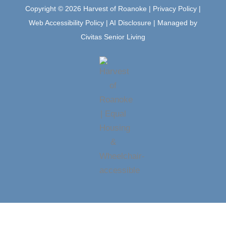
m
Copyright © 2026 Harvest of Roanoke |
Privacy Policy
|
Web Accessibility Policy
|
AI Disclosure
| Managed by
Civitas Senior Living