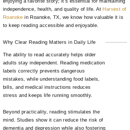
enjoying a favorite story; it’s essential for maintaining
independence, health, and quality of life. At
Harvest of
Roanoke
in Roanoke, TX
, we know how valuable it is
to keep reading accessible and enjoyable.
Why Clear Reading Matters in Daily Life
The ability to read accurately helps older
adults stay independent. Reading medication
labels correctly prevents dangerous
mistakes, while understanding food labels,
bills, and medical instructions reduces
stress and keeps life running smoothly.
Beyond practicality, reading stimulates the
mind. Studies show it can reduce the risk of
dementia and depression while also fostering