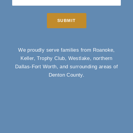
SUBMIT
We proudly serve families from Roanoke,
Keller, Trophy Club, Westlake, northern
Dallas-Fort Worth, and surrounding areas of
Denton County.