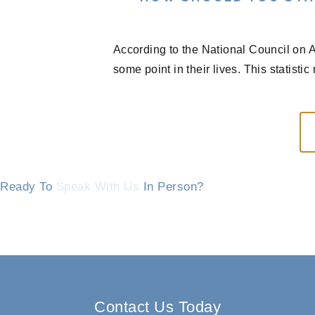
According to the National Council on A
some point in their lives. This statisti
Ready To
Speak With Us
In Person?
Contact Us Today