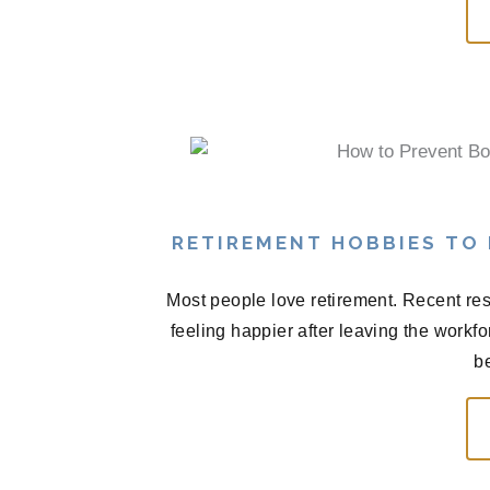
RETIREMENT HOBBIES TO
Most people love retirement. Recent res
feeling happier after leaving the workf
be