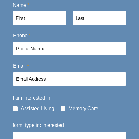
Name
*
F
L
Phone
*
i
a
r
s
s
t
t
Email
*
I am interested in:
Assisted Living
Memory Care
form_type in: interested