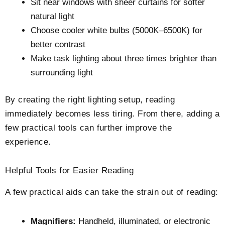
Sit near windows with sheer curtains for softer
natural light
Choose cooler white bulbs (5000K–6500K) for
better contrast
Make task lighting about three times brighter than
surrounding light
By creating the right lighting setup, reading
immediately becomes less tiring. From there, adding a
few practical tools can further improve the
experience.
Helpful Tools for Easier Reading
A few practical aids can take the strain out of reading:
Magnifiers:
Handheld, illuminated, or electronic