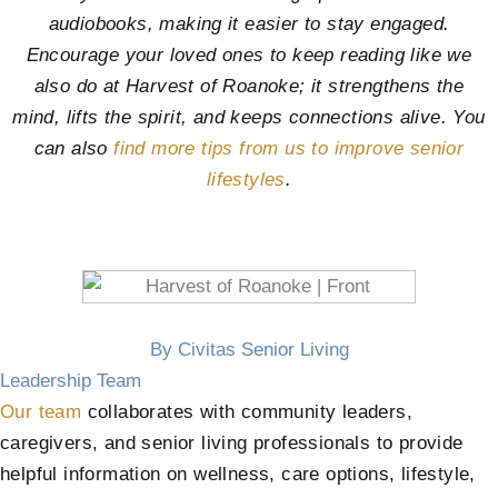
audiobooks, making it easier to stay engaged.
Encourage your loved ones to keep reading like we
also do at
Harvest of Roanoke
; it strengthens the
mind, lifts the spirit, and keeps connections alive. You
can also
find more tips from us to improve senior
lifestyles
.
By Civitas Senior Living
Leadership Team
Our team
collaborates with community leaders,
caregivers, and senior living professionals to provide
helpful information on wellness, care options, lifestyle,