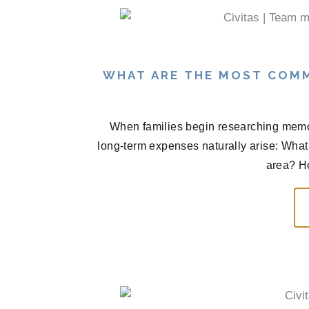
WHAT ARE THE MOST COM
When families begin researching memor
long-term expenses naturally arise: What 
area? H