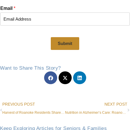
i
a
r
s
Email
*
s
t
t
Submit
Want to Share This Story?
Prev
PREVIOUS POST
NEXT POST
Harvest of Roanoke Residents Share Laughs During Cornhole Competition
Nutrition in Alzheimer’s Care: Roanoke Dining for Seniors
Keep Exploring Articles for Seniors & Families