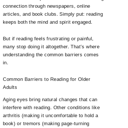
connection through newspapers, online
articles, and book clubs. Simply put: reading
keeps both the mind and spirit engaged.
But if reading feels frustrating or painful,
many stop doing it altogether. That’s where
understanding the common barriers comes
in.
Common Barriers to Reading for Older
Adults
Aging eyes bring natural changes that can
interfere with reading. Other conditions like
arthritis (making it uncomfortable to hold a
book) or tremors (making page-turning