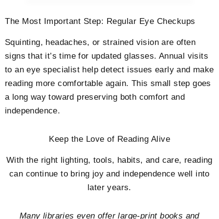
The Most Important Step: Regular Eye Checkups
Squinting, headaches, or strained vision are often
signs that it’s time for updated glasses. Annual visits
to an eye specialist help detect issues early and make
reading more comfortable again. This small step goes
a long way toward preserving both comfort and
independence.
Keep the Love of Reading Alive
With the right lighting, tools, habits, and care, reading
can continue to bring joy and independence well into
later years.
Many libraries even offer large-print books and