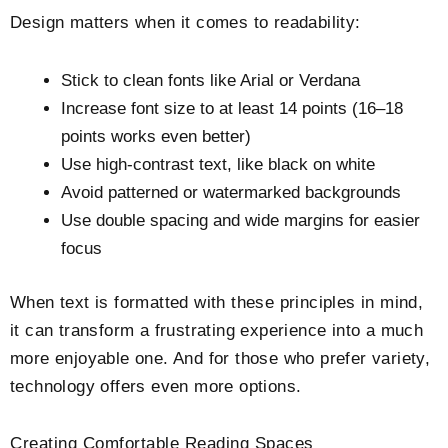
Design matters when it comes to readability:
Stick to clean fonts like Arial or Verdana
Increase font size to at least 14 points (16–18
points works even better)
Use high-contrast text, like black on white
Avoid patterned or watermarked backgrounds
Use double spacing and wide margins for easier
focus
When text is formatted with these principles in mind,
it can transform a frustrating experience into a much
more enjoyable one. And for those who prefer variety,
technology offers even more options.
Creating Comfortable Reading Spaces