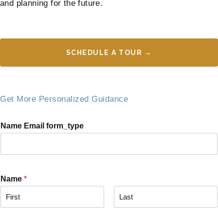
and planning for the future.
SCHEDULE A TOUR →
Get More Personalized Guidance
Name Email form_type
Name
*
F
L