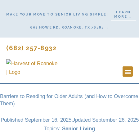
Skip
to
LEARN
MAKE YOUR MOVE TO SENIOR LIVING SIMPLE!
MORE →
content
601 HOWE RD, ROANOKE, TX 76262 →
(682) 257-8932
Lifestyl
Start H
Barriers to Reading for Older Adults (and How to Overcome
Them)
Published
September 16, 2025
Updated September 26, 2025
Topics:
Senior Living