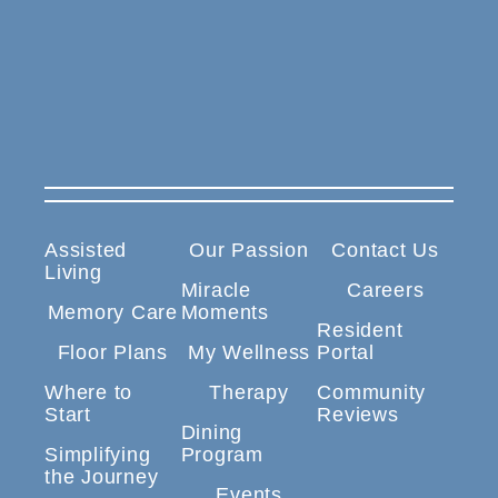
Assisted
Our Passion
Contact Us
Living
Miracle
Careers
Memory Care
Moments
Resident
Floor Plans
My Wellness
Portal
Where to
Therapy
Community
Start
Reviews
Dining
Simplifying
Program
the Journey
Events