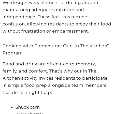
We design every element of dining around
maintaining adequate nutrition and
independence. These features reduce
confusion, allowing residents to enjoy their food
without frustration or embarrassment.
Cooking with Connection: Our “In The Kitchen”
Program
Food and drink are often tied to memory,
family, and comfort. That’s why our In The
Kitchen activity invites residents to participate
in simple food prep alongside team members.
Residents might help:
Shuck corn