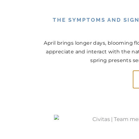
THE SYMPTOMS AND SIGN
April brings longer days, blooming f
appreciate and interact with the na
spring presents ser