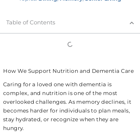
Table of Contents
How We Support Nutrition and Dementia Care
Caring for a loved one with dementia is
complex, and nutrition is one of the most
overlooked challenges. As memory declines, it
becomes harder for individuals to plan meals,
stay hydrated, or recognize when they are
hungry.