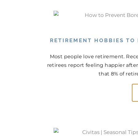
RETIREMENT HOBBIES TO
Most people love retirement. Rece
retirees report feeling happier aft
that 8% of retir