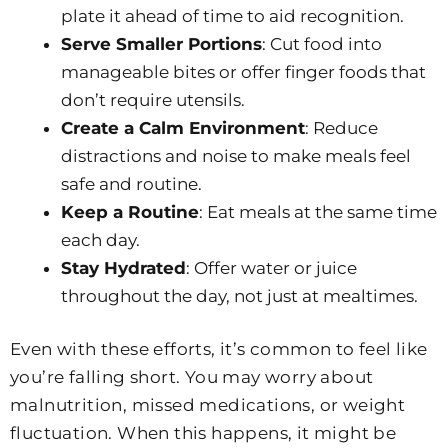
plate it ahead of time to aid recognition.
Serve Smaller Portions
: Cut food into
manageable bites or offer finger foods that
don’t require utensils.
Create a Calm Environment
: Reduce
distractions and noise to make meals feel
safe and routine.
Keep a Routine
: Eat meals at the same time
each day.
Stay Hydrated
: Offer water or juice
throughout the day, not just at mealtimes.
Even with these efforts, it’s common to feel like
you’re falling short. You may worry about
malnutrition, missed medications, or weight
fluctuation. When this happens, it might be