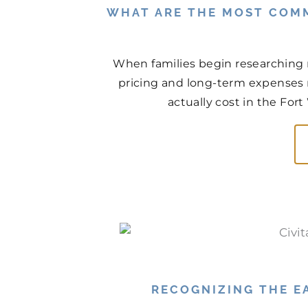
WHAT ARE THE MOST COM
When families begin researching 
pricing and long-term expenses n
actually cost in the For
RECOGNIZING THE EA