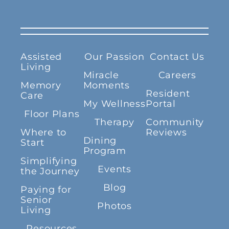
Assisted
Our Passion
Contact Us
Living
Miracle
Careers
Memory
Moments
Resident
Care
My Wellness
Portal
Floor Plans
Therapy
Community
Where to
Reviews
Dining
Start
Program
Simplifying
Events
the Journey
Blog
Paying for
Senior
Photos
Living
Resources