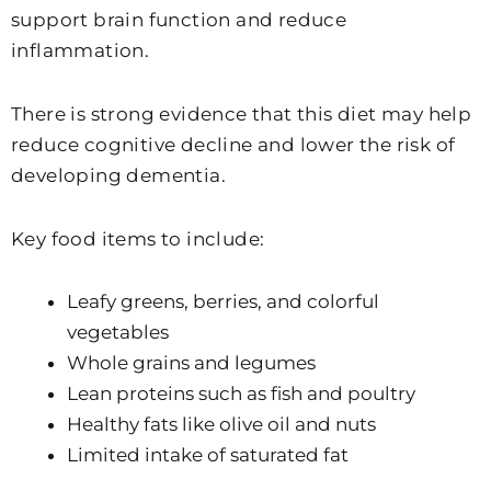
support brain function and reduce
inflammation.
There is strong evidence that this diet may help
reduce cognitive decline and lower the risk of
developing dementia.
Key food items to include:
Leafy greens, berries, and colorful
vegetables
Whole grains and legumes
Lean proteins such as fish and poultry
Healthy fats like olive oil and nuts
Limited intake of saturated fat