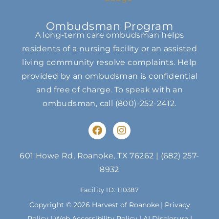
Ombudsman Program
A long-term care ombudsman helps
residents of a nursing facility or an assisted
living community resolve complaints. Help
provided by an ombudsman is confidential
and free of charge. To speak with an
ombudsman, call
(800)-252-2412
.
F
I
a
n
c
s
e
t
601 Howe Rd, Roanoke, TX 76262
|
(682) 257-
b
a
8932
o
g
o
r
Facility ID: 110387
k
a
m
Copyright © 2026 Harvest of Roanoke |
Privacy
Policy
|
Web Accessibility Policy
|
AI Disclosure
|