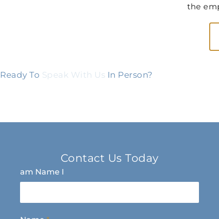
the emp
Ready To
Speak With Us
In Person?
Contact Us Today
am Name I