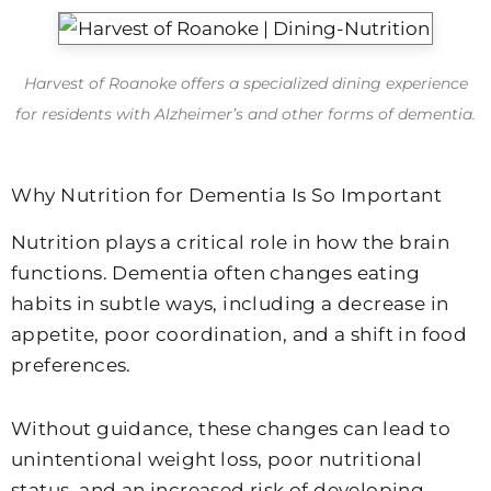
Harvest of Roanoke offers a specialized dining experience
for residents with Alzheimer’s and other forms of dementia.
Why Nutrition for Dementia Is So Important
Nutrition plays a critical role in how the brain
functions. Dementia often changes eating
habits in subtle ways, including a decrease in
appetite, poor coordination, and a shift in food
preferences.
Without guidance, these changes can lead to
unintentional weight loss, poor nutritional
status, and an increased risk of developing