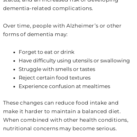
dementia-related complications.
Over time, people with Alzheimer’s or other
forms of dementia may:
Forget to eat or drink
Have difficulty using utensils or swallowing
Struggle with smells or tastes
Reject certain food textures
Experience confusion at mealtimes
These changes can reduce food intake and
make it harder to maintain a balanced diet.
When combined with other health conditions,
nutritional concerns may become serious.