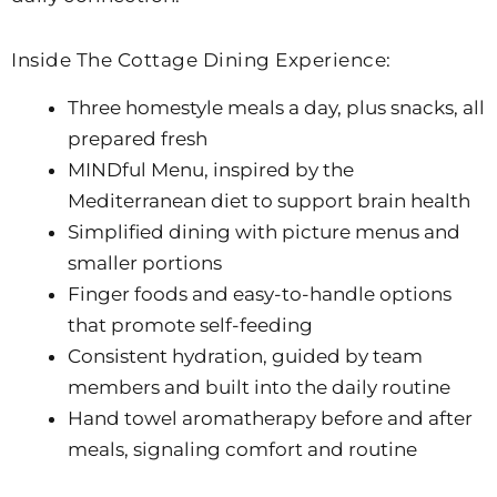
Inside The Cottage Dining Experience:
Three homestyle meals a day, plus snacks, all
prepared fresh
MINDful Menu, inspired by the
Mediterranean diet to support brain health
Simplified dining with picture menus and
smaller portions
Finger foods and easy-to-handle options
that promote self-feeding
Consistent hydration, guided by team
members and built into the daily routine
Hand towel aromatherapy before and after
meals, signaling comfort and routine