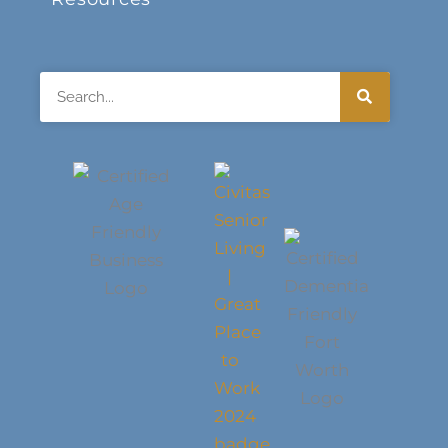
Search