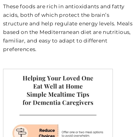
These foods are rich in antioxidants and fatty
acids, both of which protect the brain’s
structure and help regulate energy levels. Meals
based on the Mediterranean diet are nutritious,
familiar, and easy to adapt to different
preferences.