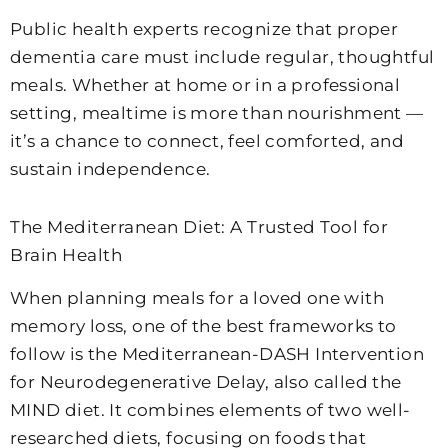
Public health experts recognize that proper
dementia care must include regular, thoughtful
meals. Whether at home or in a professional
setting, mealtime is more than nourishment —
it’s a chance to connect, feel comforted, and
sustain independence.
The Mediterranean Diet: A Trusted Tool for
Brain Health
When planning meals for a loved one with
memory loss, one of the best frameworks to
follow is the Mediterranean-DASH Intervention
for Neurodegenerative Delay, also called the
MIND diet. It combines elements of two well-
researched diets, focusing on foods that