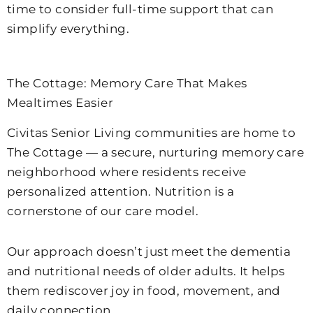
time to consider full-time support that can
simplify everything.
The Cottage: Memory Care That Makes
Mealtimes Easier
Civitas Senior Living communities are home to
The Cottage — a secure, nurturing memory care
neighborhood where residents receive
personalized attention. Nutrition is a
cornerstone of our care model.
Our approach doesn’t just meet the dementia
and nutritional needs of older adults. It helps
them rediscover joy in food, movement, and
daily connection.