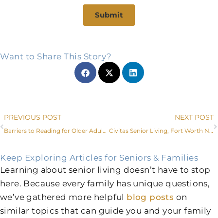
Submit
Want to Share This Story?
Prev
PREVIOUS POST
NEXT POST
Barriers to Reading for Older Adults (and How to Overcome Them)
Civitas Senior Living, Fort Worth Non-Profit Lead Faces of Dementia Project
Keep Exploring Articles for Seniors & Families
Learning about senior living doesn’t have to stop
here. Because every family has unique questions,
we’ve gathered more helpful
blog posts
on
similar topics that can guide you and your family