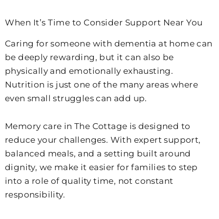
When It’s Time to Consider Support Near You
Caring for someone with dementia at home can
be deeply rewarding, but it can also be
physically and emotionally exhausting.
Nutrition is just one of the many areas where
even small struggles can add up.
Memory care in The Cottage is designed to
reduce your challenges. With expert support,
balanced meals, and a setting built around
dignity, we make it easier for families to step
into a role of quality time, not constant
responsibility.