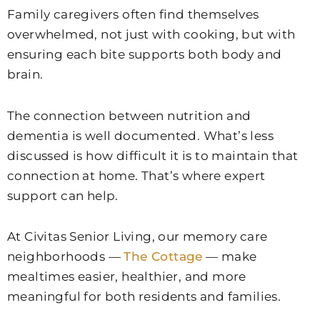
Family caregivers often find themselves
overwhelmed, not just with cooking, but with
ensuring each bite supports both body and
brain.
The connection between nutrition and
dementia is well documented. What’s less
discussed is how difficult it is to maintain that
connection at home. That’s where expert
support can help.
At Civitas Senior Living, our memory care
neighborhoods —
The Cottage
— make
mealtimes easier, healthier, and more
meaningful for both residents and families.