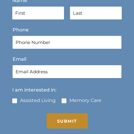
Name
*
F
L
Phone
*
i
a
r
s
s
t
t
Email
*
I am interested in:
Assisted Living
Memory Care
SUBMIT