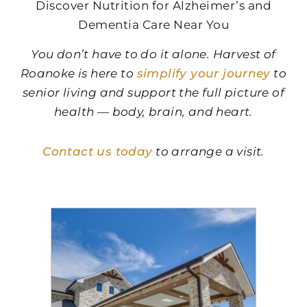
Discover Nutrition for Alzheimer’s and
Dementia Care Near You
You don’t have to do it alone.
Harvest of
Roanoke
is here to
simplify your journey
to
senior living and support the full picture of
health — body, brain, and heart.
Contact us today
to arrange a visit.