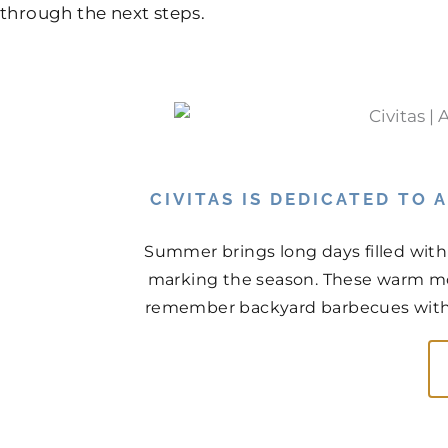
through the next steps.
CIVITAS IS DEDICATED TO
Summer brings long days filled with
marking the season. These warm mo
remember backyard barbecues with n