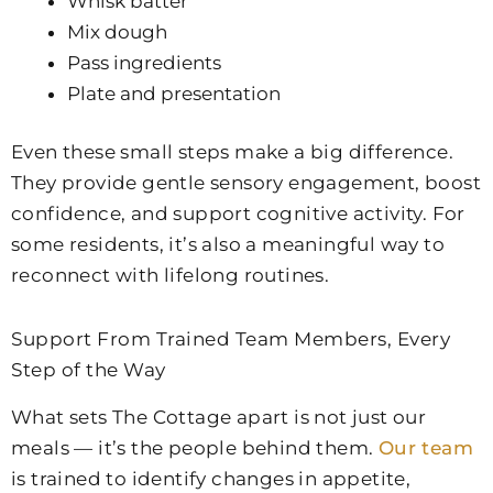
Whisk batter
Mix dough
Pass ingredients
Plate and presentation
Even these small steps make a big difference.
They provide gentle sensory engagement, boost
confidence, and support cognitive activity. For
some residents, it’s also a meaningful way to
reconnect with lifelong routines.
Support From Trained Team Members, Every
Step of the Way
What sets The Cottage apart is not just our
meals — it’s the people behind them.
Our team
is trained to identify changes in appetite,