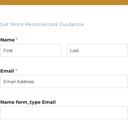
Get More Personalized Guidance
Name
*
F
L
i
a
r
s
Email
*
s
t
t
Name form_type Email