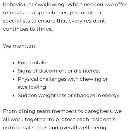
behavior, or swallowing. When needed, we offer
referrals to a speech therapist or other
specialists to ensure that every resident
continues to thrive.
We monitor:
Food intake
Signs of discomfort or disinterest
Physical challenges with chewing or
swallowing
Sudden weight loss or changes in energy
From dining team members to caregivers, we
all work together to protect each resident’s
nutritional status and overall well-being.