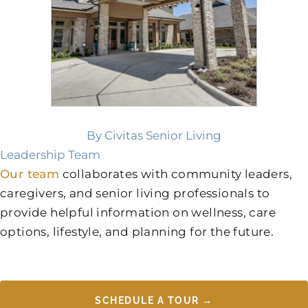
By Civitas Senior Living
Leadership Team
Our team
collaborates with community leaders,
caregivers, and senior living professionals to
provide helpful information on wellness, care
options, lifestyle, and planning for the future.
SCHEDULE A TOUR →