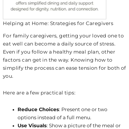
Helping at Home: Strategies for Caregivers
For family caregivers, getting your loved one to
eat well can become a daily source of stress.
Even if you follow a healthy meal plan, other
factors can get in the way. Knowing how to
simplify the process can ease tension for both of
you.
Here are a few practical tips:
Reduce Choices
: Present one or two
options instead of a full menu.
Use Visuals
: Show a picture of the meal or