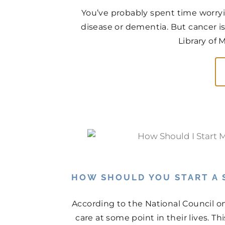
You’ve probably spent time worry
disease or dementia. But cancer is
Library of 
HOW SHOULD YOU START A 
According to the National Council on
care at some point in their lives. Th