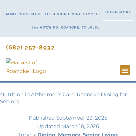
Skip
to
LEARN MORE
MAKE YOUR MOVE TO SENIOR LIVING SIMPLE!
→
content
601 HOWE RD, ROANOKE, TX 76262 →
(682) 257-8932
Lifestyl
Start H
Nutrition in Alzheimer’s Care: Roanoke Dining for
Seniors
Published
September 23, 2025
Updated March 18, 2026
Topics:
Dining
,
Memory
,
Senior Living