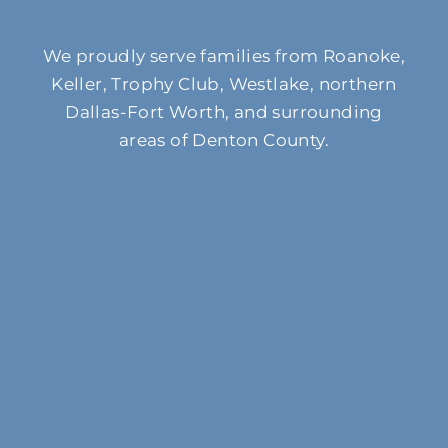
We proudly serve families from Roanoke,
Keller, Trophy Club, Westlake, northern
Dallas-Fort Worth, and surrounding
areas of Denton County.