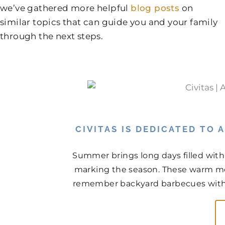
we’ve gathered more helpful
blog posts
on
similar topics that can guide you and your family
through the next steps.
CIVITAS IS DEDICATED TO
Summer brings long days filled with
marking the season. These warm mo
remember backyard barbecues with n