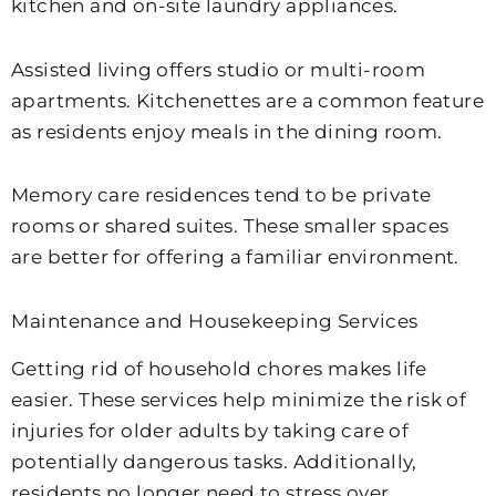
kitchen and on-site laundry appliances.
Assisted living offers studio or multi-room
apartments. Kitchenettes are a common feature
as residents enjoy meals in the dining room.
Memory care residences tend to be private
rooms or shared suites. These smaller spaces
are better for offering a familiar environment.
Maintenance and Housekeeping Services
Getting rid of household chores makes life
easier. These services help minimize the risk of
injuries for older adults by taking care of
potentially dangerous tasks. Additionally,
residents no longer need to stress over