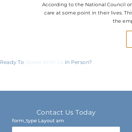
According to the National Council on
care at some point in their lives. Th
the emp
Ready To
Speak With Us
In Person?
Contact Us Today
form_type Layout am