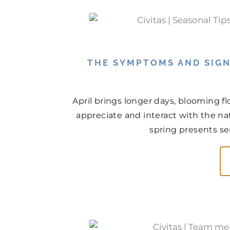
THE SYMPTOMS AND SIGN
April brings longer days, blooming f
appreciate and interact with the na
spring presents ser