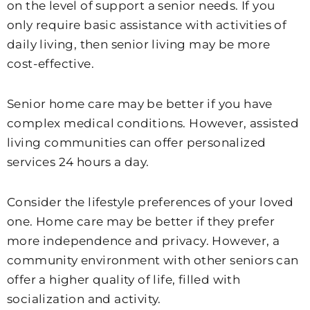
on the level of support a senior needs. If you
only require basic assistance with activities of
daily living, then senior living may be more
cost-effective.
Senior home care may be better if you have
complex medical conditions. However, assisted
living communities can offer personalized
services 24 hours a day.
Consider the lifestyle preferences of your loved
one. Home care may be better if they prefer
more independence and privacy. However, a
community environment with other seniors can
offer a higher quality of life, filled with
socialization and activity.