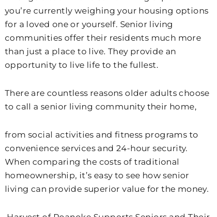
you’re currently weighing your housing options
for a loved one or yourself. Senior living
communities offer their residents much more
than just a place to live. They provide an
opportunity to live life to the fullest.
There are countless reasons older adults choose
to call a senior living community their home,
from social activities and fitness programs to
convenience services and 24-hour security.
When comparing the costs of traditional
homeownership, it’s easy to see how senior
living can provide superior value for the money.
Harvest of Roanoke Supports Seniors and Their