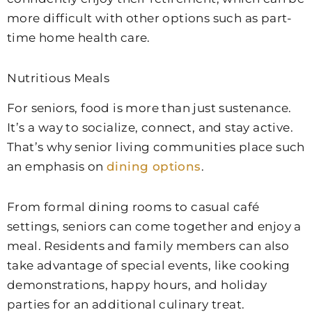
more difficult with other options such as part-
time home health care.
Nutritious Meals
For seniors, food is more than just sustenance.
It’s a way to socialize, connect, and stay active.
That’s why senior living communities place such
an emphasis on
dining options
.
From formal dining rooms to casual café
settings, seniors can come together and enjoy a
meal. Residents and family members can also
take advantage of special events, like cooking
demonstrations, happy hours, and holiday
parties for an additional culinary treat.