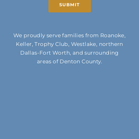
SUBMIT
We proudly serve families from Roanoke,
Keller, Trophy Club, Westlake, northern
Dallas-Fort Worth, and surrounding
areas of Denton County.