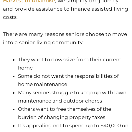
Harvest of Roanoke
, we simplify the journey
and provide assistance to finance assisted living
costs.
There are many reasons seniors choose to move
into a senior living community:
They want to downsize from their current
home
Some do not want the responsibilities of
home maintenance
Many seniors struggle to keep up with lawn
maintenance and outdoor chores
Others want to free themselves of the
burden of changing property taxes
It’s appealing not to spend up to $40,000 on