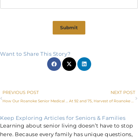
Submit
Want to Share This Story?
Prev
PREVIOUS POST
NEXT POST
How Our Roanoke Senior Medical Center and Services Increase Independence
At 92 and 75, Harvest of Roanoke Couple Shows That It’s Never Too Late for Love
Keep Exploring Articles for Seniors & Families
Learning about senior living doesn’t have to stop
here. Because every family has unique questions,