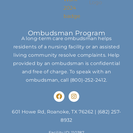
Ombudsman Program
A long-term care ombudsman helps
residents of a nursing facility or an assisted
living community resolve complaints. Help
provided by an ombudsman is confidential
and free of charge. To speak with an
ombudsman, call
(800)-252-2412
.
F
I
a
n
c
s
e
t
601 Howe Rd, Roanoke, TX 76262
|
(682) 257-
b
a
8932
o
g
o
r
Facility ID: 110387