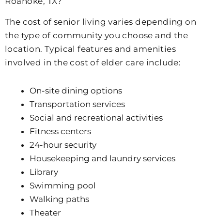
Roanoke, TX?
The cost of senior living varies depending on
the type of community you choose and the
location. Typical features and amenities
involved in the cost of elder care include:
On-site dining options
Transportation services
Social and recreational activities
Fitness centers
24-hour security
Housekeeping and laundry services
Library
Swimming pool
Walking paths
Theater