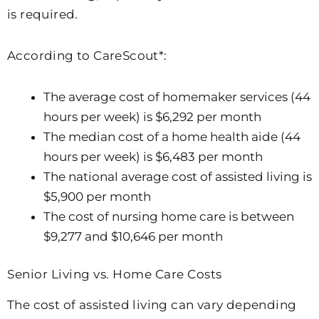
is required.
According to CareScout*:
The average cost of homemaker services (44
hours per week) is $6,292 per month
The median cost of a home health aide (44
hours per week) is $6,483 per month
The national average cost of assisted living is
$5,900 per month
The cost of nursing home care is between
$9,277 and $10,646 per month
Senior Living vs. Home Care Costs
The cost of assisted living can vary depending