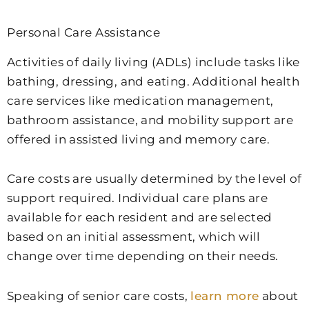
Personal Care Assistance
Activities of daily living (ADLs) include tasks like
bathing, dressing, and eating. Additional health
care services like medication management,
bathroom assistance, and mobility support are
offered in assisted living and memory care.
Care costs are usually determined by the level of
support required. Individual care plans are
available for each resident and are selected
based on an initial assessment, which will
change over time depending on their needs.
Speaking of senior care costs,
learn more
about