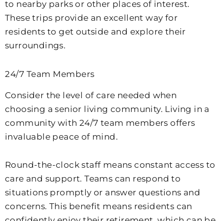
to nearby parks or other places of interest.
These trips provide an excellent way for
residents to get outside and explore their
surroundings.
24/7 Team Members
Consider the level of care needed when
choosing a senior living community. Living in a
community with 24/7 team members offers
invaluable peace of mind.
Round-the-clock staff means constant access to
care and support. Teams can respond to
situations promptly or answer questions and
concerns. This benefit means residents can
confidently enjoy their retirement, which can be