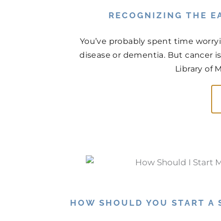
RECOGNIZING THE EA
You’ve probably spent time worry
disease or dementia. But cancer is
Library of 
HOW SHOULD YOU START A 