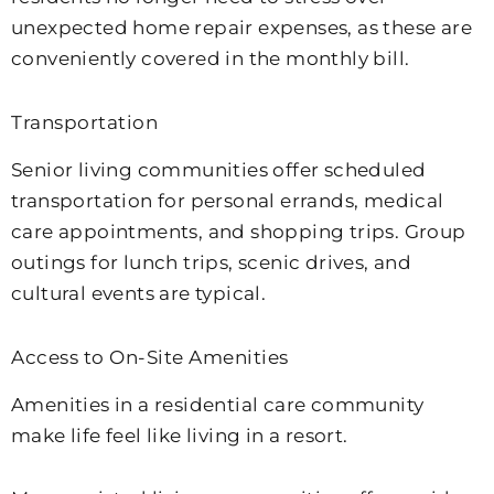
unexpected home repair expenses, as these are
conveniently covered in the monthly bill.
Transportation
Senior living communities offer scheduled
transportation for personal errands, medical
care appointments, and shopping trips. Group
outings for lunch trips, scenic drives, and
cultural events are typical.
Access to On-Site Amenities
Amenities in a residential care community
make life feel like living in a resort.