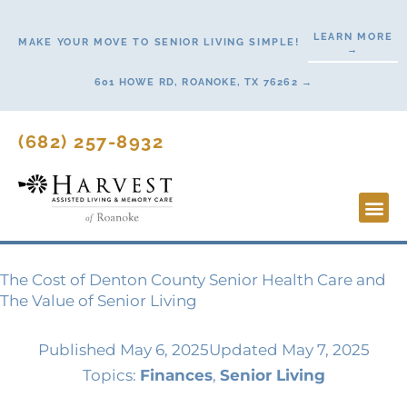
Skip
to
LEARN MORE
MAKE YOUR MOVE TO SENIOR LIVING SIMPLE!
→
content
601 HOWE RD, ROANOKE, TX 76262 →
(682) 257-8932
Lifestyl
Start H
The Cost of Denton County Senior Health Care and
The Value of Senior Living
Published
May 6, 2025
Updated May 7, 2025
Topics:
Finances
,
Senior Living