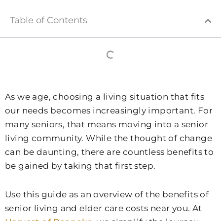
Table of Contents
As we age, choosing a living situation that fits
our needs becomes increasingly important. For
many seniors, that means moving into a senior
living community. While the thought of change
can be daunting, there are countless benefits to
be gained by taking that first step.
Use this guide as an overview of the benefits of
senior living and elder care costs near you. At