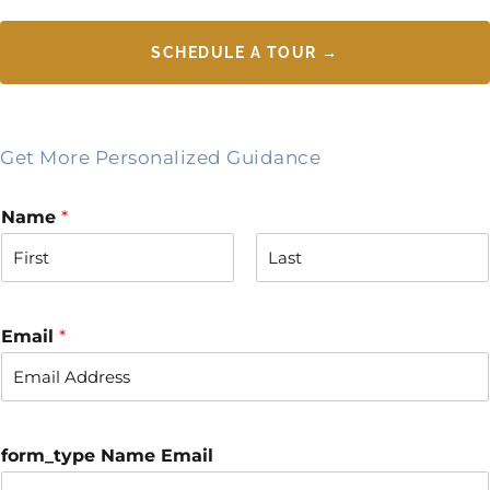
SCHEDULE A TOUR →
Get More Personalized Guidance
Name
*
F
L
i
a
r
s
Email
*
s
t
t
form_type Name Email