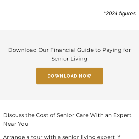
*2024 figures
Download Our Financial Guide to Paying for
Senior Living
DOWNLOAD NOW
Discuss the Cost of Senior Care With an Expert
Near You
Arrange a tour with a senior living expert if