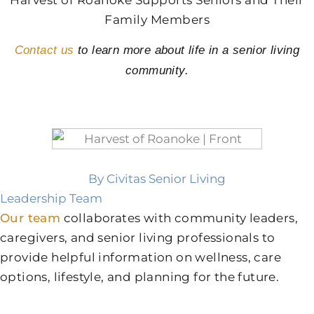
Family Members
Contact us
to learn more about life in a senior living
community.
By Civitas Senior Living
Leadership Team
Our team
collaborates with community leaders,
caregivers, and senior living professionals to
provide helpful information on wellness, care
options, lifestyle, and planning for the future.