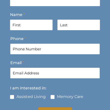
Name
*
F
L
Phone
*
i
a
r
s
s
t
t
Email
*
I am interested in:
Assisted Living
Memory Care