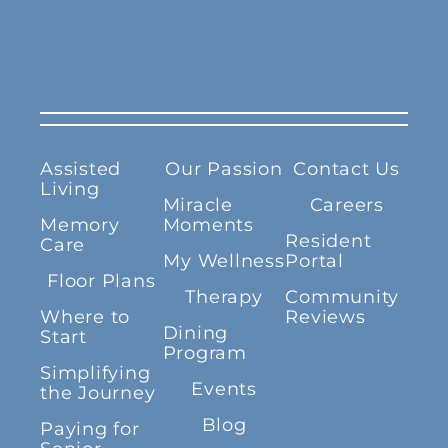
Assisted
Our Passion
Contact Us
Living
Miracle
Careers
Memory
Moments
Resident
Care
My Wellness
Portal
Floor Plans
Therapy
Community
Where to
Reviews
Dining
Start
Program
Simplifying
Events
the Journey
Blog
Paying for