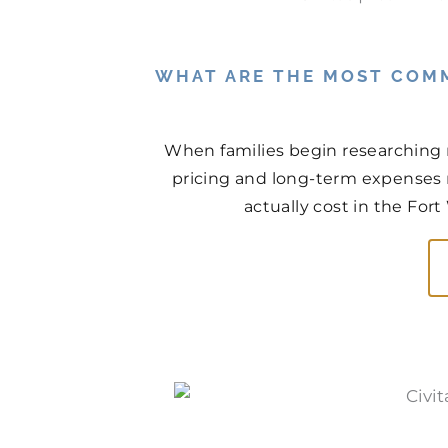
WHAT ARE THE MOST COM
When families begin researching 
pricing and long-term expenses n
actually cost in the For