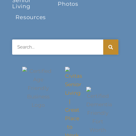
Senior
Photos
Living
Resources
Search