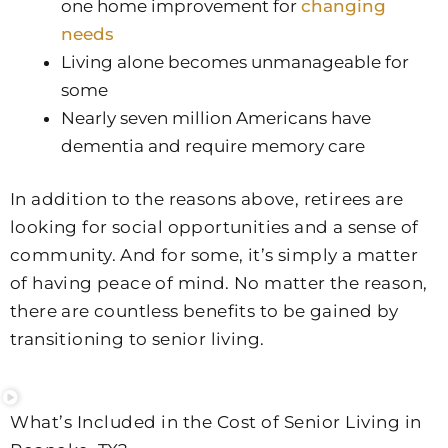
one home improvement for
changing
needs
Living alone becomes unmanageable for
some
Nearly seven million Americans have
dementia and require memory care
In addition to the reasons above, retirees are
looking for social opportunities and a sense of
community. And for some, it’s simply a matter
of having peace of mind. No matter the reason,
there are countless benefits to be gained by
transitioning to senior living.
What’s Included in the Cost of Senior Living in