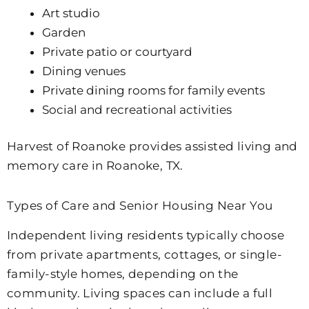
Art studio
Garden
Private patio or courtyard
Dining venues
Private dining rooms for family events
Social and recreational activities
Harvest of Roanoke provides assisted living and
memory care in Roanoke, TX.
Types of Care and Senior Housing Near You
Independent living residents typically choose
from private apartments, cottages, or single-
family-style homes, depending on the
community. Living spaces can include a full