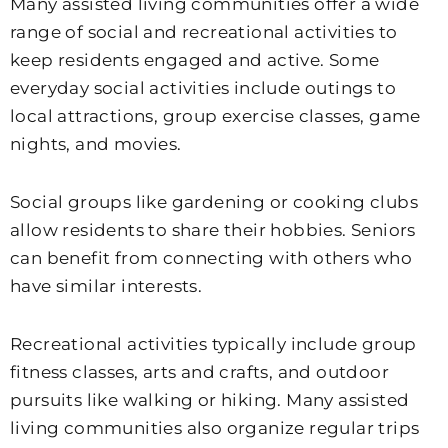
Many assisted living communities offer a wide
range of social and recreational activities to
keep residents engaged and active. Some
everyday social activities include outings to
local attractions, group exercise classes, game
nights, and movies.
Social groups like gardening or cooking clubs
allow residents to share their hobbies. Seniors
can benefit from connecting with others who
have similar interests.
Recreational activities typically include group
fitness classes, arts and crafts, and outdoor
pursuits like walking or hiking. Many assisted
living communities also organize regular trips