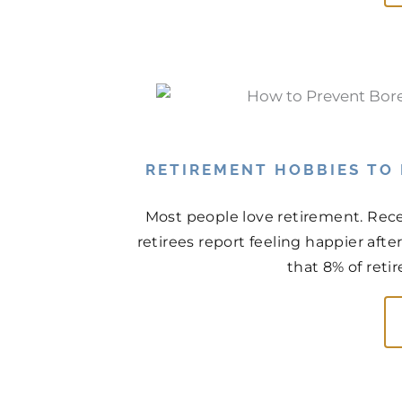
RETIREMENT HOBBIES TO
Most people love retirement. Rece
retirees report feeling happier aft
that 8% of retir