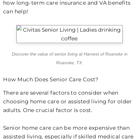
how long-term care insurance and VA benefits
can help!
Discover the value of senior living at Harvest of Roanoke in
Roanoke, TX.
How Much Does Senior Care Cost?
There are several factors to consider when
choosing home care or assisted living for older
adults. One crucial factor is cost.
Senior home care can be more expensive than
assisted living, especially if skilled medical care