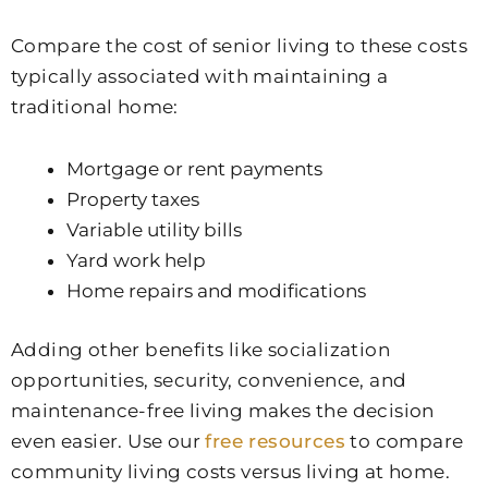
Compare the cost of senior living to these costs
typically associated with maintaining a
traditional home:
Mortgage or rent payments
Property taxes
Variable utility bills
Yard work help
Home repairs and modifications
Adding other benefits like socialization
opportunities, security, convenience, and
maintenance-free living makes the decision
even easier. Use our
free resources
to compare
community living costs versus living at home.