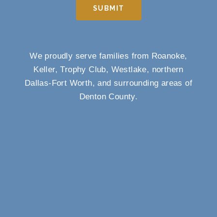
SUBMIT
We proudly serve families from Roanoke,
Keller, Trophy Club, Westlake, northern
Dallas-Fort Worth, and surrounding areas of
Denton County.