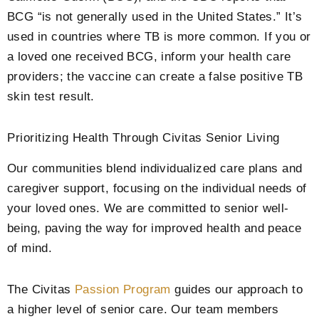
BCG “is not generally used in the United States.” It’s
used in countries where TB is more common. If you or
a loved one received BCG, inform your health care
providers; the vaccine can create a false positive TB
skin test result.
Prioritizing Health Through Civitas Senior Living
Our communities blend individualized care plans and
caregiver support, focusing on the individual needs of
your loved ones. We are committed to senior well-
being, paving the way for improved health and peace
of mind.
The Civitas
Passion Program
guides our approach to
a higher level of senior care. Our team members