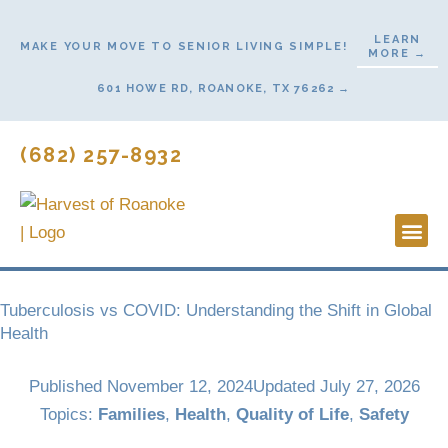
Skip
to
LEARN
MAKE YOUR MOVE TO SENIOR LIVING SIMPLE!
MORE →
content
601 HOWE RD, ROANOKE, TX 76262 →
(682) 257-8932
Lifestyl
Start He
Tuberculosis vs COVID: Understanding the Shift in Global
Health
Published
November 12, 2024
Updated July 27, 2026
Topics:
Families
,
Health
,
Quality of Life
,
Safety