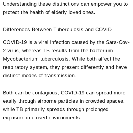
Understanding these distinctions can empower you to
protect the health of elderly loved ones.
Differences Between Tuberculosis and COVID
COVID-19 is a viral infection caused by the Sars-Cov-
2 virus, whereas TB results from the bacterium
Mycobacterium tuberculosis. While both affect the
respiratory system, they present differently and have
distinct modes of transmission.
Both can be contagious; COVID-19 can spread more
easily through airborne particles in crowded spaces,
while TB primarily spreads through prolonged
exposure in closed environments.