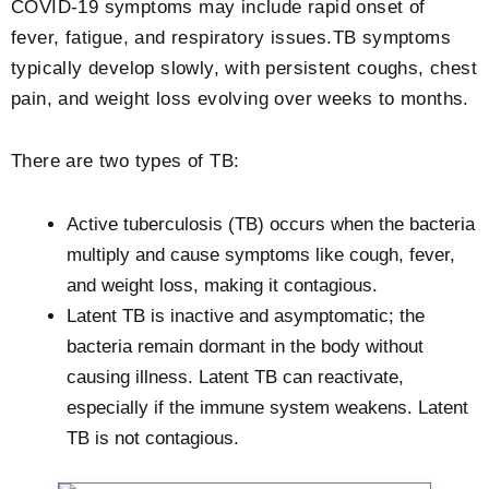
COVID-19 symptoms may include rapid onset of
fever, fatigue, and respiratory issues.TB symptoms
typically develop slowly, with persistent coughs, chest
pain, and weight loss evolving over weeks to months.
There are two types of TB:
Active tuberculosis (TB) occurs when the bacteria
multiply and cause symptoms like cough, fever,
and weight loss, making it contagious.
Latent TB is inactive and asymptomatic; the
bacteria remain dormant in the body without
causing illness. Latent TB can reactivate,
especially if the immune system weakens. Latent
TB is not contagious.