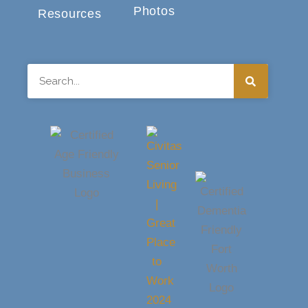
Photos
Resources
Search