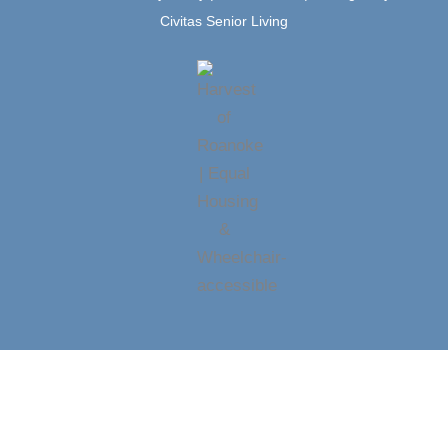
Civitas Senior Living