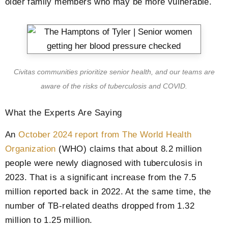
older family members who may be more vulnerable.
Civitas communities prioritize senior health, and our teams are
aware of the risks of tuberculosis and COVID.
What the Experts Are Saying
An
October 2024 report from The World Health
Organization
(WHO) claims that about 8.2 million
people were newly diagnosed with tuberculosis in
2023. That is a significant increase from the 7.5
million reported back in 2022. At the same time, the
number of TB-related deaths dropped from 1.32
million to 1.25 million.