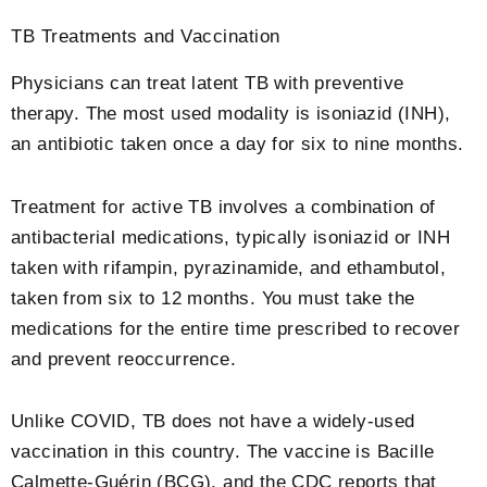
TB Treatments and Vaccination
Physicians can treat latent TB with preventive
therapy. The most used modality is isoniazid (INH),
an antibiotic taken once a day for six to nine months.
Treatment for active TB involves a combination of
antibacterial medications, typically isoniazid or INH
taken with rifampin, pyrazinamide, and ethambutol,
taken from six to 12 months. You must take the
medications for the entire time prescribed to recover
and prevent reoccurrence.
Unlike COVID, TB does not have a widely-used
vaccination in this country. The vaccine is Bacille
Calmette-Guérin (BCG), and the CDC reports that