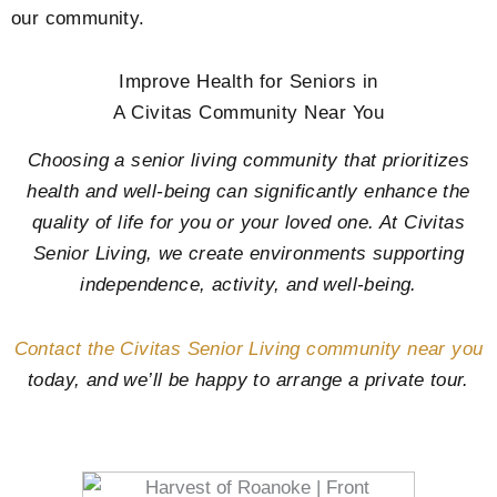
our community.
Improve Health for Seniors in
A Civitas Community Near You
Choosing a senior living community that prioritizes
health and well-being can significantly enhance the
quality of life for you or your loved one. At Civitas
Senior Living, we create environments supporting
independence, activity, and well-being.
Contact the Civitas Senior Living community near you
today, and we’ll be happy to arrange a private tour.