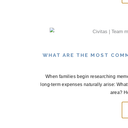
WHAT ARE THE MOST COM
When families begin researching memor
long-term expenses naturally arise: What 
area? H