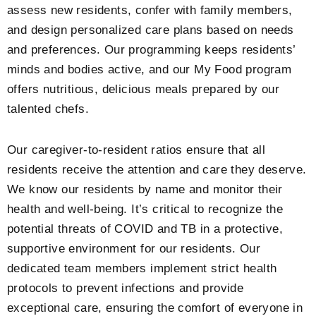
assess new residents, confer with family members,
and design personalized care plans based on needs
and preferences. Our programming keeps residents’
minds and bodies active, and our My Food program
offers nutritious, delicious meals prepared by our
talented chefs.
Our caregiver-to-resident ratios ensure that all
residents receive the attention and care they deserve.
We know our residents by name and monitor their
health and well-being. It’s critical to recognize the
potential threats of COVID and TB in a protective,
supportive environment for our residents. Our
dedicated team members implement strict health
protocols to prevent infections and provide
exceptional care, ensuring the comfort of everyone in