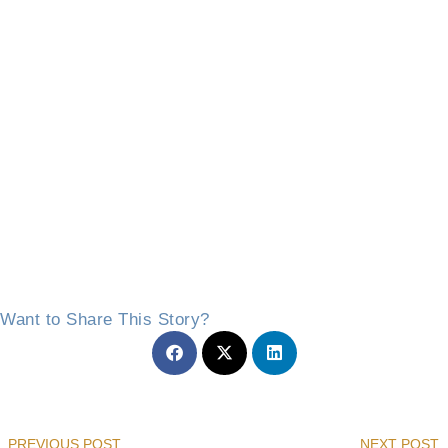
Want to Share This Story?
Prev
PREVIOUS POST
NEXT POST