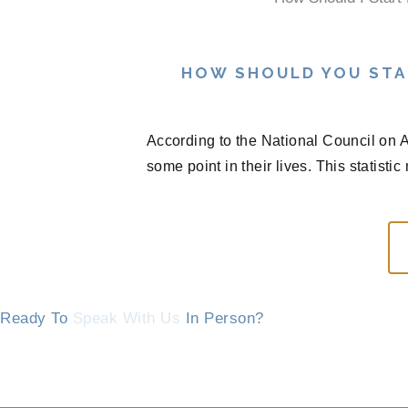
HOW SHOULD YOU STA
According to the National Council on A
some point in their lives. This statisti
Ready To
Speak With Us
In Person?