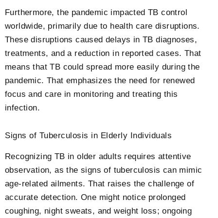
Furthermore, the pandemic impacted TB control
worldwide, primarily due to health care disruptions.
These disruptions caused delays in TB diagnoses,
treatments, and a reduction in reported cases. That
means that TB could spread more easily during the
pandemic. That emphasizes the need for renewed
focus and care in monitoring and treating this
infection.
Signs of Tuberculosis in Elderly Individuals
Recognizing TB in older adults requires attentive
observation, as the signs of tuberculosis can mimic
age-related ailments. That raises the challenge of
accurate detection. One might notice prolonged
coughing, night sweats, and weight loss; ongoing