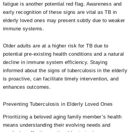
fatigue is another potential red flag. Awareness and
early recognition of these signs are vital as TB in
elderly loved ones may present subtly due to weaker
immune systems.
Older adults are at a higher risk for TB due to
potential pre-existing health conditions and a natural
decline in immune system efficiency. Staying
informed about the signs of tuberculosis in the elderly
is proactive, can facilitate timely intervention, and
enhances outcomes.
Preventing Tuberculosis in Elderly Loved Ones
Prioritizing a beloved aging family member’s health
means understanding their evolving needs and