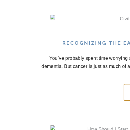
RECOGNIZING THE EA
You’ve probably spent time worrying 
dementia. But cancer is just as much of 