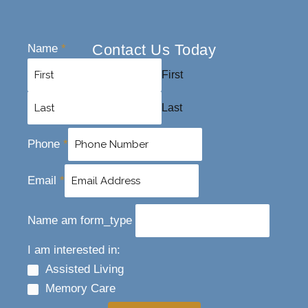
Contact Us Today
Name
*
First
Last
Phone
*
Email
*
Name am form_type
I am interested in:
Assisted Living
Memory Care