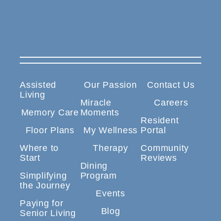
Assisted
Our Passion
Contact Us
Living
Miracle
Careers
Memory Care
Moments
Resident
Floor Plans
My Wellness
Portal
Where to
Therapy
Community
Start
Reviews
Dining
Simplifying
Program
the Journey
Events
Paying for
Blog
Senior Living