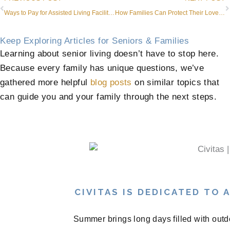
Ways to Pay for Assisted Living Facility or Community Costs in Roanoke, TX
How Families Can Protect Their Loved Ones and Help Them Feel Comfortable During Winter
Keep Exploring Articles for Seniors & Families
Learning about senior living doesn’t have to stop here.
Because every family has unique questions, we’ve
gathered more helpful
blog posts
on similar topics that
can guide you and your family through the next steps.
CIVITAS IS DEDICATED TO
Summer brings long days filled with outd