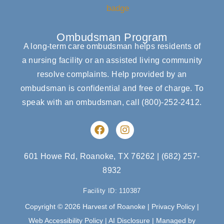
Ombudsman Program
A long-term care ombudsman helps residents of
a nursing facility or an assisted living community
resolve complaints. Help provided by an
ombudsman is confidential and free of charge. To
speak with an ombudsman, call
(800)-252-2412
.
F
I
a
n
c
s
e
t
601 Howe Rd, Roanoke, TX 76262
|
(682) 257-
b
a
8932
o
g
o
r
Facility ID: 110387
k
a
m
Copyright © 2026 Harvest of Roanoke |
Privacy Policy
|
Web Accessibility Policy
|
AI Disclosure
| Managed by