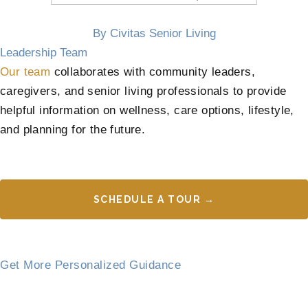
By Civitas Senior Living
Leadership Team
Our team
collaborates with community leaders,
caregivers, and senior living professionals to provide
helpful information on wellness, care options, lifestyle,
and planning for the future.
SCHEDULE A TOUR →
Get More Personalized Guidance