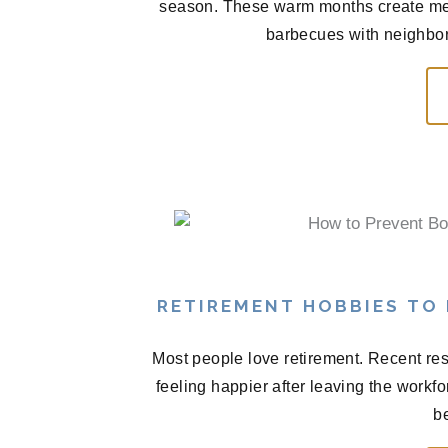
season. These warm months create me
barbecues with neighbors
RETIREMENT HOBBIES TO
Most people love retirement. Recent res
feeling happier after leaving the workf
be