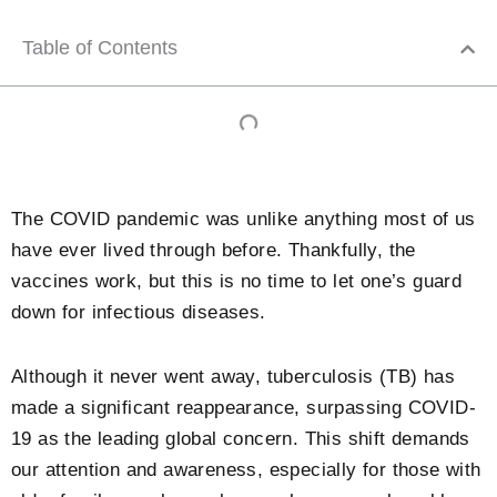
Table of Contents
The COVID pandemic was unlike anything most of us
have ever lived through before. Thankfully, the
vaccines work, but this is no time to let one’s guard
down for infectious diseases.
Although it never went away, tuberculosis (TB) has
made a significant reappearance, surpassing COVID-
19 as the leading global concern. This shift demands
our attention and awareness, especially for those with