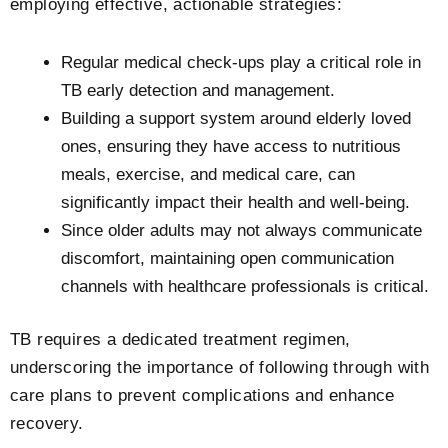
employing effective, actionable strategies:
Regular medical check-ups play a critical role in
TB early detection and management.
Building a support system around elderly loved
ones, ensuring they have access to nutritious
meals, exercise, and medical care, can
significantly impact their health and well-being.
Since older adults may not always communicate
discomfort, maintaining open communication
channels with healthcare professionals is critical.
TB requires a dedicated treatment regimen,
underscoring the importance of following through with
care plans to prevent complications and enhance
recovery.