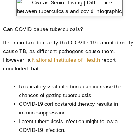
Can COVID cause tuberculosis?
It’s important to clarify that COVID-19 cannot directly
cause TB, as different pathogens cause them.
However, a
National Institutes of Health
report
concluded that:
Respiratory viral infections can increase the
chances of getting tuberculosis.
COVID-19 corticosteroid therapy results in
immunosuppression.
Latent tuberculosis infection might follow a
COVID-19 infection.