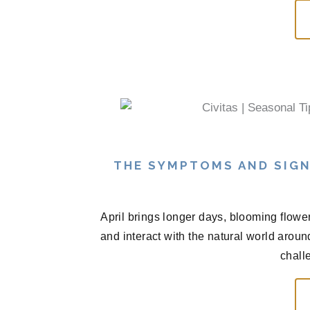
THE SYMPTOMS AND SIGN
April brings longer days, blooming flowe
and interact with the natural world arou
chall