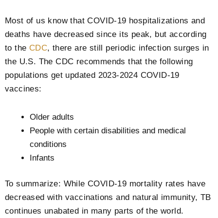
Most of us know that COVID-19 hospitalizations and
deaths have decreased since its peak, but according
to the
CDC
, there are still periodic infection surges in
the U.S. The CDC recommends that the following
populations get updated 2023-2024 COVID-19
vaccines:
Older adults
People with certain disabilities and medical
conditions
Infants
To summarize: While COVID-19 mortality rates have
decreased with vaccinations and natural immunity, TB
continues unabated in many parts of the world.