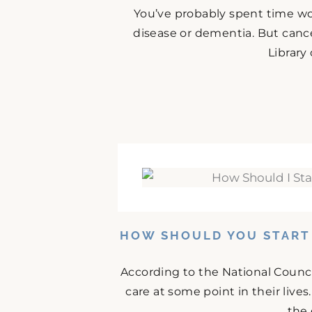
You’ve probably spent time w
disease or dementia. But cance
Library
HOW SHOULD YOU START 
According to the National Counci
care at some point in their lives
the 