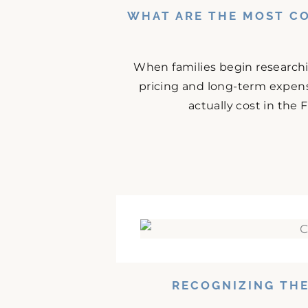
WHAT ARE THE MOST C
When families begin research
pricing and long-term expense
actually cost in the
RECOGNIZING THE