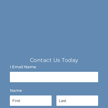
Contact Us Today
I Email Name
Name
*