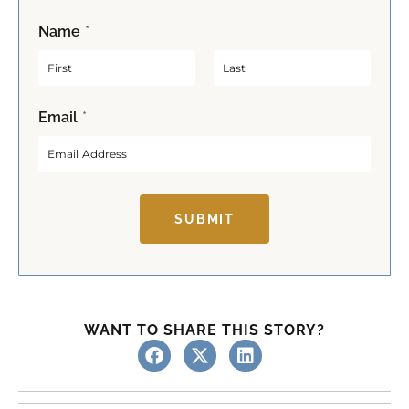
Name
*
F
L
Email
*
i
a
r
s
s
t
t
SUBMIT
WANT TO SHARE THIS STORY?