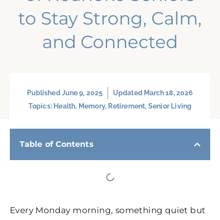
to Stay Strong, Calm,
and Connected
Published
June 9, 2025
Updated March 18, 2026
Topics:
Health
,
Memory
,
Retirement
,
Senior Living
Table of Contents
Every Monday morning, something quiet but