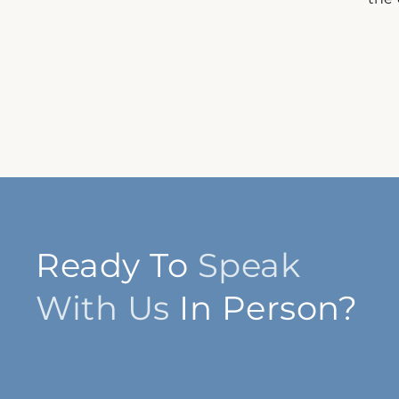
Ready To
Speak
With Us
In Person?