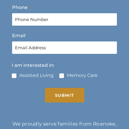
F
L
Phone
*
i
a
r
s
s
t
t
Email
*
I am interested in:
Assisted Living
Memory Care
SUBMIT
We proudly serve families from Roanoke,