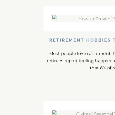
RETIREMENT HOBBIES 
Most people love retirement. 
retirees report feeling happier
that 8% of r