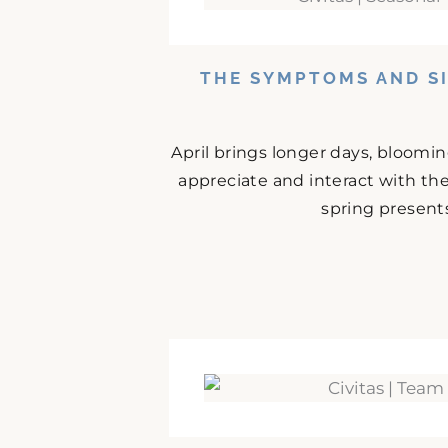
THE SYMPTOMS AND SI
April brings longer days, bloomi
appreciate and interact with the
spring presents