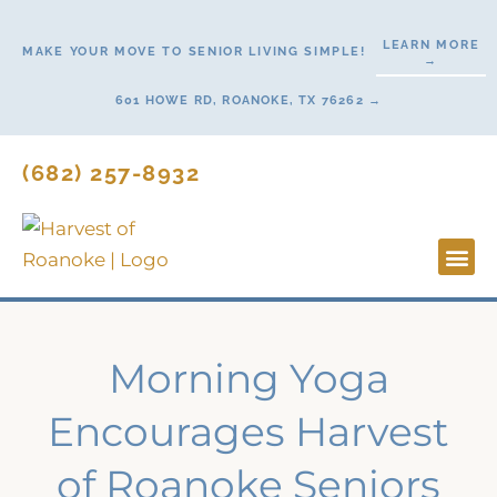
Skip
to
LEARN MORE
MAKE YOUR MOVE TO SENIOR LIVING SIMPLE!
→
content
601 HOWE RD, ROANOKE, TX 76262 →
(682) 257-8932
Lifestyl
Start H
Morning Yoga
Encourages Harvest
of Roanoke Seniors