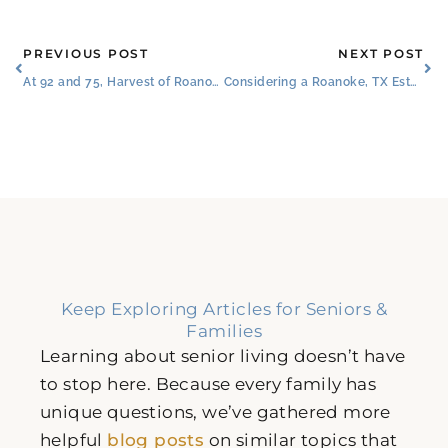
Prev
Ne
PREVIOUS POST
NEXT POST
At 92 and 75, Harvest of Roanoke Couple Shows That It’s Never Too Late for Love
Considering a Roanoke, TX Estate Planning Attorney​? See Our All-in-One Solution
Keep Exploring Articles for Seniors &
Families
Learning about senior living doesn’t have
to stop here. Because every family has
unique questions, we’ve gathered more
helpful
blog posts
on similar topics that