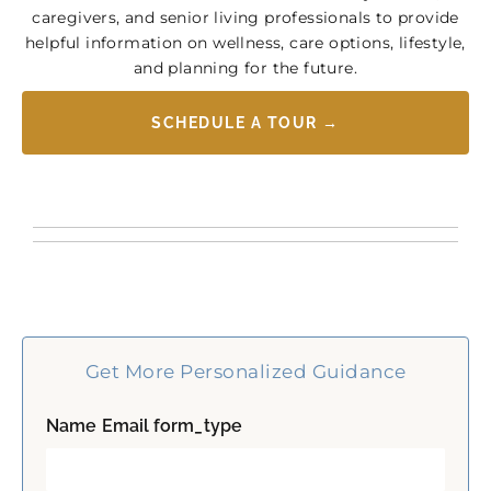
caregivers, and senior living professionals to provide
helpful information on wellness, care options, lifestyle,
and planning for the future.
SCHEDULE A TOUR →
Get More Personalized Guidance
Name Email form_type