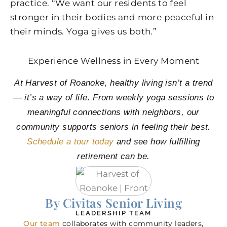
practice. “We want our residents to feel
stronger in their bodies and more peaceful in
their minds. Yoga gives us both.”
Experience Wellness in Every Moment
At Harvest of Roanoke, healthy living isn’t a trend
— it’s a way of life. From weekly yoga sessions to
meaningful connections with neighbors, our
community supports seniors in feeling their best.
Schedule a tour today
and see how fulfilling
retirement can be.
By Civitas Senior Living
LEADERSHIP TEAM
Our team
collaborates with community leaders,