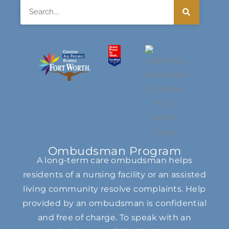
Search
Ombudsman Program
A long-term care ombudsman helps
residents of a nursing facility or an assisted
living community resolve complaints. Help
provided by an ombudsman is confidential
and free of charge. To speak with an