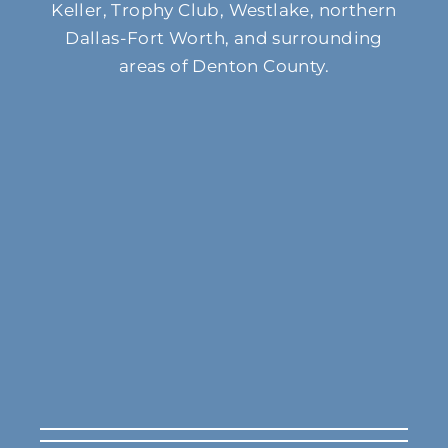
Keller, Trophy Club, Westlake, northern
Dallas-Fort Worth, and surrounding
areas of Denton County.