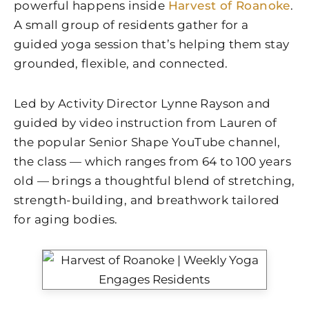
powerful happens inside
Harvest of Roanoke
.
A small group of residents gather for a
guided yoga session that’s helping them stay
grounded, flexible, and connected.
Led by Activity Director Lynne Rayson and
guided by video instruction from Lauren of
the popular Senior Shape YouTube channel,
the class — which ranges from 64 to 100 years
old — brings a thoughtful blend of stretching,
strength-building, and breathwork tailored
for aging bodies.