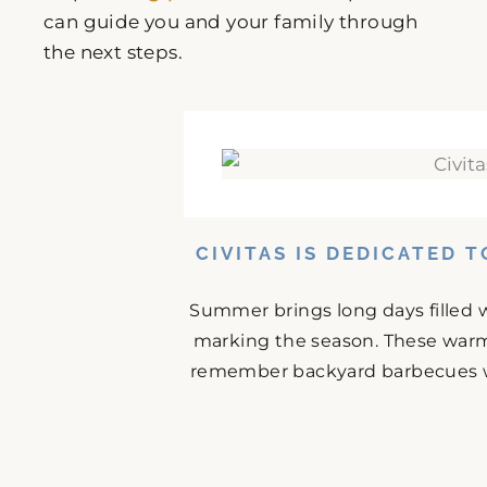
can guide you and your family through
the next steps.
CIVITAS IS DEDICATED 
Summer brings long days filled w
marking the season. These warm
remember backyard barbecues wit