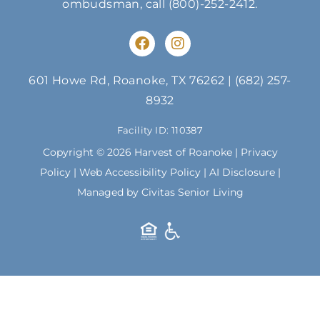
ombudsman, call
(800)-252-2412
.
F
I
a
n
c
s
e
t
601 Howe Rd, Roanoke, TX 76262
|
(682) 257-
b
a
8932
o
g
o
r
Facility ID: 110387
k
a
m
Copyright © 2026 Harvest of Roanoke |
Privacy
Policy
|
Web Accessibility Policy
|
AI Disclosure
|
Managed by Civitas Senior Living