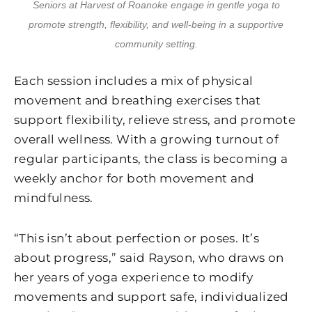
Seniors at Harvest of Roanoke engage in gentle yoga to
promote strength, flexibility, and well-being in a supportive
community setting.
Each session includes a mix of physical
movement and breathing exercises that
support flexibility, relieve stress, and promote
overall wellness. With a growing turnout of
regular participants, the class is becoming a
weekly anchor for both movement and
mindfulness.
“This isn’t about perfection or poses. It’s
about progress,” said Rayson, who draws on
her years of yoga experience to modify
movements and support safe, individualized