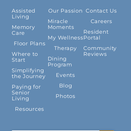
Assisted
Our Passion
Contact Us
Living
Miracle
Careers
Memory
Moments
Resident
Care
My Wellness
Portal
Floor Plans
Therapy
Community
Where to
Reviews
Dining
Start
Program
Simplifying
Events
the Journey
Blog
Paying for
Senior
Photos
Living
Resources