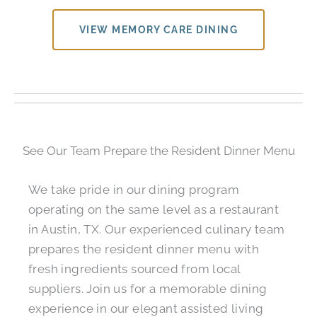
VIEW MEMORY CARE DINING
See Our Team Prepare the Resident Dinner Menu
We take pride in our dining program
operating on the same level as a restaurant
in Austin, TX. Our experienced culinary team
prepares the resident dinner menu with
fresh ingredients sourced from local
suppliers. Join us for a memorable dining
experience in our elegant assisted living