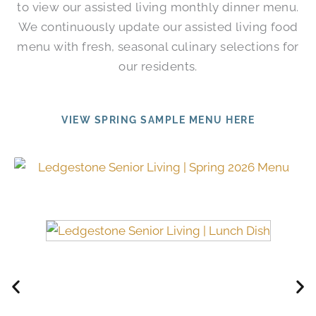
to view our assisted living monthly dinner menu.
We continuously update our assisted living food
menu with fresh, seasonal culinary selections for
our residents.
VIEW SPRING SAMPLE MENU HERE