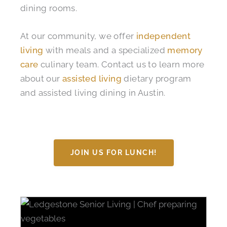
dining rooms.
At our community, we offer
independent
living
with meals and a specialized
memory
care
culinary team. Contact us to learn more
about our
assisted living
dietary program
and assisted living dining in Austin.
JOIN US FOR LUNCH!