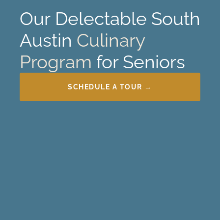
Our
Delectable
South
Austin
Culinary
Program
for Seniors
SCHEDULE A TOUR →