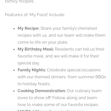
family recipes.
Features of ‘My Food’ include:
My Recipe:
Share your family’s cherished
recipes with us, and our team will make them
come to life on your plate.
My Birthday Meal:
Residents can tell us their
favorite meal, and we will make it for their
special day.
Family Nights:
Celebrate special occasions
with our themed dinners, from summer BBQs
to holiday feasts.
Cooking Demonstration:
Our culinary team
loves to show off! Follow along and learn
how to make some of our favorite recipes.