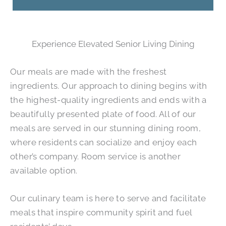
Experience Elevated Senior Living Dining
Our meals are made with the freshest
ingredients. Our approach to dining begins with
the highest-quality ingredients and ends with a
beautifully presented plate of food. All of our
meals are served in our stunning dining room,
where residents can socialize and enjoy each
other’s company. Room service is another
available option.
Our culinary team is here to serve and facilitate
meals that inspire community spirit and fuel