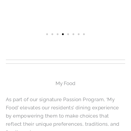
My Food
As part of our signature Passion Program, ‘My
Food’ elevates our residents’ dining experience
by empowering them to make choices that
reflect their unique preferences, traditions, and