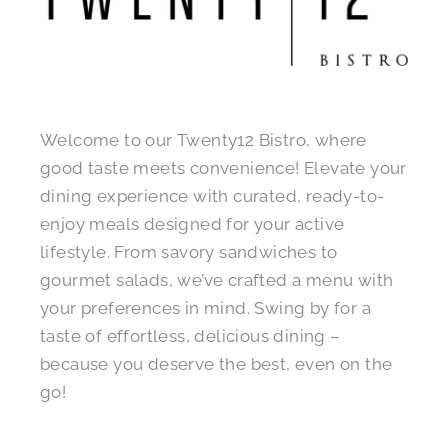
Welcome to our Twenty12 Bistro, where
good taste meets convenience! Elevate your
dining experience with curated, ready-to-
enjoy meals designed for your active
lifestyle. From savory sandwiches to
gourmet salads, we’ve crafted a menu with
your preferences in mind. Swing by for a
taste of effortless, delicious dining –
because you deserve the best, even on the
go!