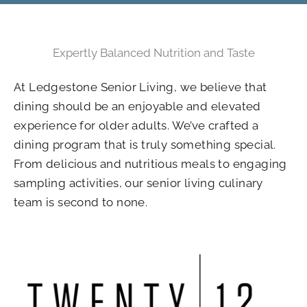
Expertly Balanced Nutrition and Taste
At Ledgestone Senior Living, we believe that
dining should be an enjoyable and elevated
experience for older adults. We’ve crafted a
dining program that is truly something special.
From delicious and nutritious meals to engaging
sampling activities, our senior living culinary
team is second to none.