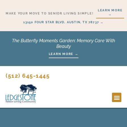
Skip
LEARN MORE
to
MAKE YOUR MOVE TO SENIOR LIVING SIMPLE!
→
content
13150 FOUR STAR BLVD, AUSTIN, TX 78737 →
The Butterfly Moments Garden: Memory Care With
Beauty
LEARN MORE →
(512) 645-1445
Lifesty
Start H