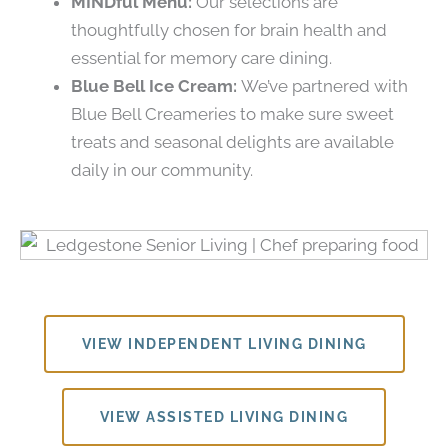
MINDful Menu:
Our selections are
thoughtfully chosen for brain health and
essential for memory care dining.
Blue Bell Ice Cream:
We’ve partnered with
Blue Bell Creameries to make sure sweet
treats and seasonal delights are available
daily in our community.
VIEW INDEPENDENT LIVING DINING
VIEW ASSISTED LIVING DINING