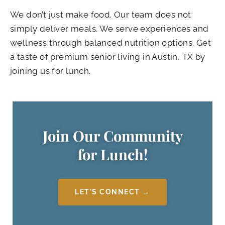
We don’t just make food. Our team does not
simply deliver meals. We serve experiences and
wellness through balanced nutrition options. Get
a taste of premium senior living in Austin, TX by
joining us for lunch.
Join Our Community
for Lunch!
LET'S CONNECT →