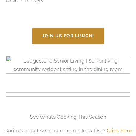
residents’ days.
JOIN US FOR LUNCH!
See What’s Cooking This Season
Curious about what our menus look like?
Click here