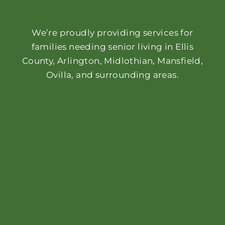
We’re proudly providing services for
families needing senior living in Ellis
County, Arlington, Midlothian, Mansfield,
Ovilla, and surrounding areas.