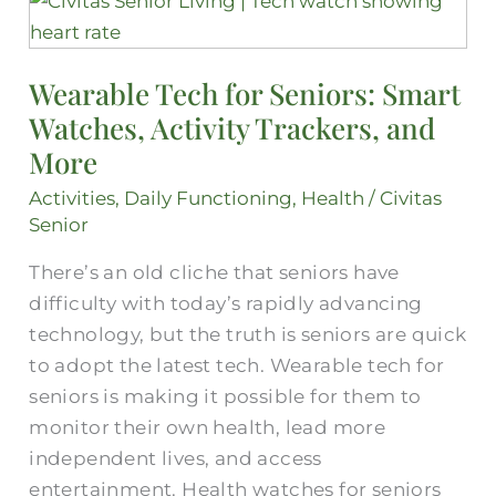
Tech
for
Wearable Tech for Seniors: Smart
Seniors:
Watches, Activity Trackers, and
Smart
Watches,
More
Activity
Activities
,
Daily Functioning
,
Health
/
Civitas
Trackers,
Senior
and
There’s an old cliche that seniors have
More
difficulty with today’s rapidly advancing
technology, but the truth is seniors are quick
to adopt the latest tech. Wearable tech for
seniors is making it possible for them to
monitor their own health, lead more
independent lives, and access
entertainment. Health watches for seniors