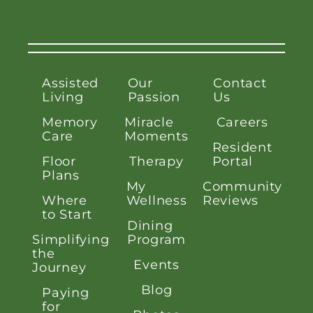
Assisted
Our
Contact
Living
Passion
Us
Memory
Miracle
Careers
Care
Moments
Resident
Floor
Therapy
Portal
Plans
My
Community
Where
Wellness
Reviews
to Start
Dining
Simplifying
Program
the
Events
Journey
Blog
Paying
for