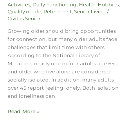
Clubs
Activities
,
Daily Functioning
,
Health
,
Hobbies
,
for
Quality of Life
,
Retirement
,
Senior Living
/
Seniors
Civitas Senior
Prevent
Growing older should bring opportunities
Loneliness
for connection, but many older adults face
challenges that limit time with others.
According to the National Library of
Medicine, nearly one in four adults age 65
and older who live alone are considered
socially isolated. In addition, many adults
over 45 report feeling lonely. Both isolation
and loneliness can
Read More »