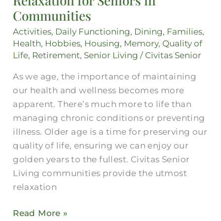
Relaxation for Seniors in
for
Communities
Seniors
Activities
,
Daily Functioning
,
Dining
,
Families
,
in
Health
,
Hobbies
,
Housing
,
Memory
,
Quality of
Communities
Life
,
Retirement
,
Senior Living
/
Civitas Senior
As we age, the importance of maintaining
our health and wellness becomes more
apparent. There’s much more to life than
managing chronic conditions or preventing
illness. Older age is a time for preserving our
quality of life, ensuring we can enjoy our
golden years to the fullest. Civitas Senior
Living communities provide the utmost
relaxation
Read More »