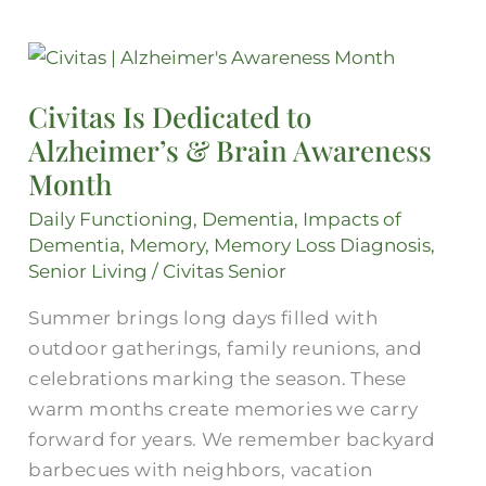
Civitas
Is
Civitas Is Dedicated to
Dedicated
Alzheimer’s & Brain Awareness
to
Alzheimer’s
Month
&
Daily Functioning
,
Dementia
,
Impacts of
Brain
Dementia
,
Memory
,
Memory Loss Diagnosis
,
Awareness
Senior Living
/
Civitas Senior
Month
Summer brings long days filled with
outdoor gatherings, family reunions, and
celebrations marking the season. These
warm months create memories we carry
forward for years. We remember backyard
barbecues with neighbors, vacation