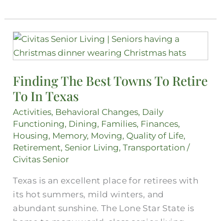
Finding
The
Best
Finding The Best Towns To Retire
Towns
To In Texas
To
Retire
Activities
,
Behavioral Changes
,
Daily
To
Functioning
,
Dining
,
Families
,
Finances
,
In
Housing
,
Memory
,
Moving
,
Quality of Life
,
Retirement
,
Senior Living
,
Transportation
/
Texas
Civitas Senior
Texas is an excellent place for retirees with
its hot summers, mild winters, and
abundant sunshine. The Lone Star State is