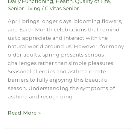
Daily Functioning
,
Health
,
Quality of Life
,
Allergies
Senior Living
/
Civitas Senior
in
April brings longer days, blooming flowers,
Older
and Earth Month celebrations that remind
Adults
us to appreciate and interact with the
natural world around us. However, for many
older adults, spring presents serious
challenges rather than simple pleasures.
Seasonal allergies and asthma create
barriers to fully enjoying this beautiful
season. Understanding the symptoms of
asthma and recognizing
Read More »