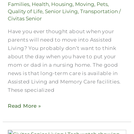
Living?
Families
,
Health
,
Housing
,
Moving
,
Pets
,
Quality of Life
,
Senior Living
,
Transportation
/
Civitas Senior
Have you ever thought about when your
parents will need to move into Assisted
Living? You probably don’t want to think
about the day when you have to put your
mom or dad in a nursing home. The good
news is that long-term care is available in
Assisted Living and Memory Care facilities.
These specialized
Read More »
Wearable