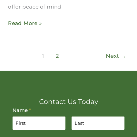
offer peace of mind
Read More »
1
2
Next
→
Contact Us Today
Name
*
F
L