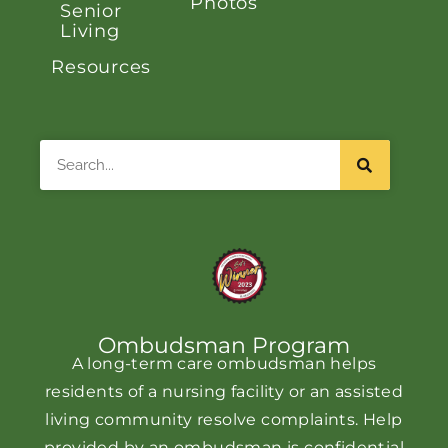
Photos
Senior
Living
Resources
Search
Ombudsman Program
A long-term care ombudsman helps
residents of a nursing facility or an assisted
living community resolve complaints. Help
provided by an ombudsman is confidential