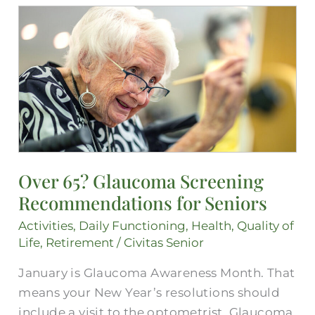
Over
65?
Glaucoma
Screening
Recommendations
for
Seniors
Over 65? Glaucoma Screening
Recommendations for Seniors
Activities
,
Daily Functioning
,
Health
,
Quality of
Life
,
Retirement
/
Civitas Senior
January is Glaucoma Awareness Month. That
means your New Year’s resolutions should
include a visit to the optometrist. Glaucoma