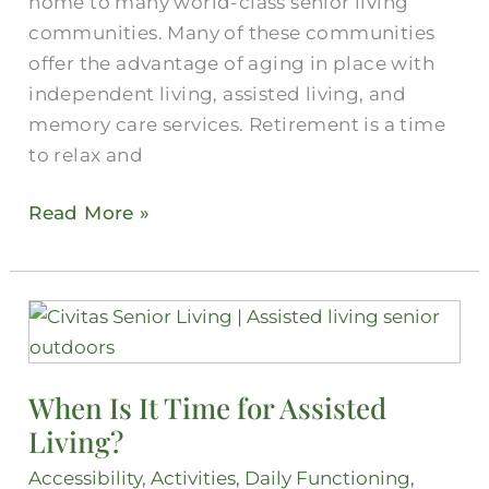
home to many world-class senior living
communities. Many of these communities
offer the advantage of aging in place with
independent living, assisted living, and
memory care services. Retirement is a time
to relax and
Read More »
When
Is
It
When Is It Time for Assisted
Time
Living?
for
Assisted
Accessibility
,
Activities
,
Daily Functioning
,