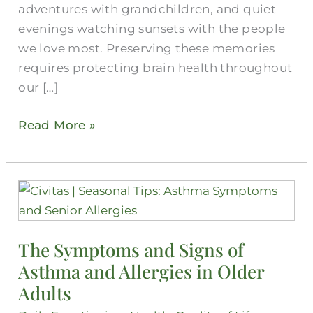
adventures with grandchildren, and quiet
evenings watching sunsets with the people
we love most. Preserving these memories
requires protecting brain health throughout
our […]
Read More »
The
Symptoms
and
The Symptoms and Signs of
Signs
Asthma and Allergies in Older
of
Asthma
Adults
and