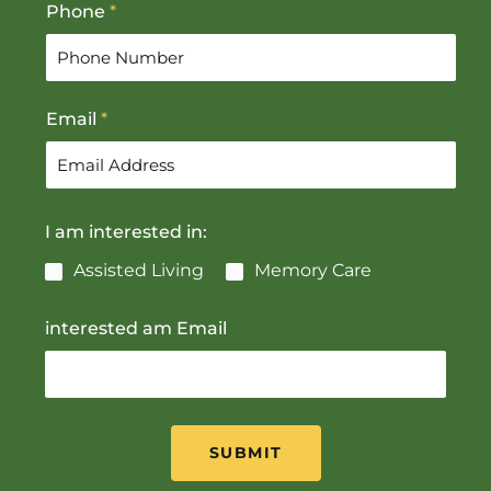
Phone
*
i
a
r
s
s
t
t
Email
*
I am interested in:
Assisted Living
Memory Care
interested am Email
SUBMIT