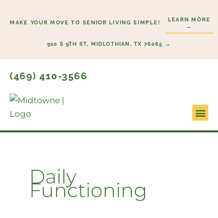
Skip
to
LEARN MORE
MAKE YOUR MOVE TO SENIOR LIVING SIMPLE!
→
content
910 S 9TH ST, MIDLOTHIAN, TX 76065 →
(469) 410-3566
Lifestyl
Start H
Daily
Functioning