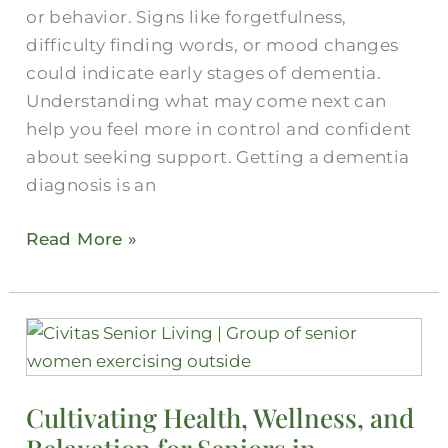
or behavior. Signs like forgetfulness,
difficulty finding words, or mood changes
could indicate early stages of dementia.
Understanding what may come next can
help you feel more in control and confident
about seeking support. Getting a dementia
diagnosis is an
Read More »
Cultivating
Health,
Wellness,
Cultivating Health, Wellness, and
and
Relaxation