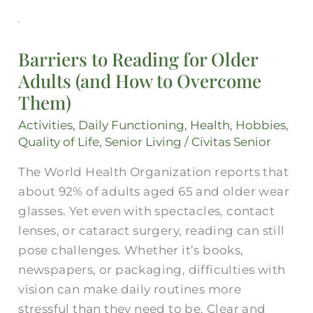
Barriers
to
Barriers to Reading for Older
Reading
Adults (and How to Overcome
for
Them)
Older
Adults
Activities
,
Daily Functioning
,
Health
,
Hobbies
,
(and
Quality of Life
,
Senior Living
/
Civitas Senior
How
The World Health Organization reports that
to
about 92% of adults aged 65 and older wear
Overcome
glasses. Yet even with spectacles, contact
Them)
lenses, or cataract surgery, reading can still
pose challenges. Whether it’s books,
newspapers, or packaging, difficulties with
vision can make daily routines more
stressful than they need to be. Clear and