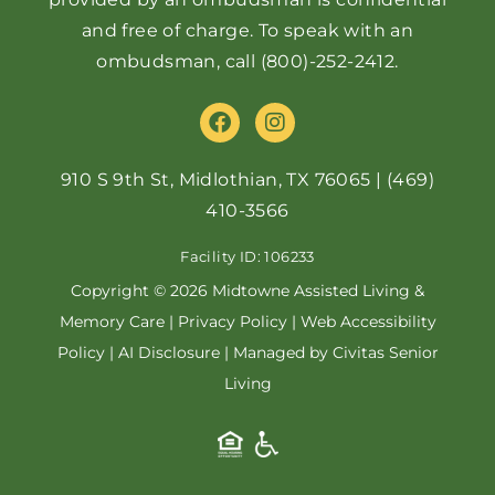
and free of charge. To speak with an
ombudsman, call
(800)-252-2412
.
F
I
a
n
c
s
e
t
910 S 9th St, Midlothian, TX 76065
|
(469)
b
a
410-3566
o
g
o
r
Facility ID: 106233
k
a
m
Copyright © 2026 Midtowne Assisted Living &
Memory Care |
Privacy Policy
|
Web Accessibility
Policy
|
AI Disclosure
| Managed by Civitas Senior
Living