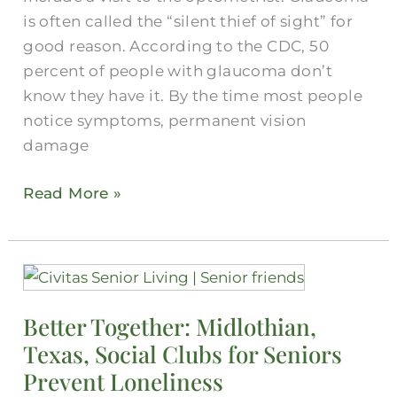
is often called the “silent thief of sight” for
good reason. According to the CDC, 50
percent of people with glaucoma don’t
know they have it. By the time most people
notice symptoms, permanent vision
damage
Read More »
Better
Together:
Better Together: Midlothian,
Midlothian,
Texas, Social Clubs for Seniors
Texas,
Social
Prevent Loneliness