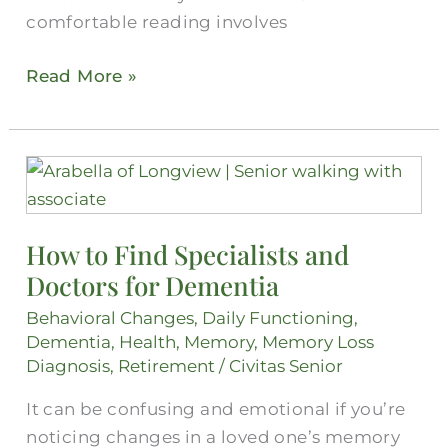
comfortable reading involves
Read More »
How
to
Find
How to Find Specialists and
Specialists
Doctors for Dementia
and
Doctors
Behavioral Changes
,
Daily Functioning
,
for
Dementia
,
Health
,
Memory
,
Memory Loss
Dementia
Diagnosis
,
Retirement
/
Civitas Senior
It can be confusing and emotional if you’re
noticing changes in a loved one’s memory