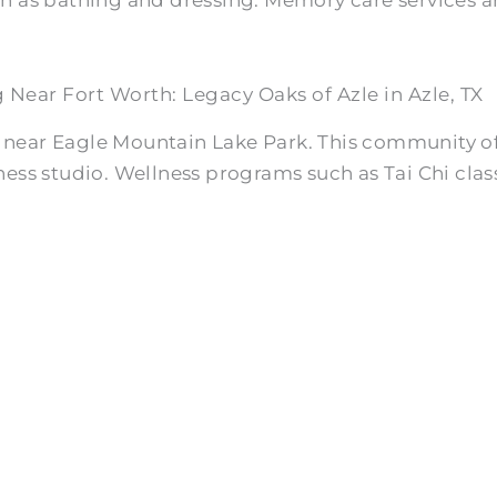
g Near Fort Worth: Legacy Oaks of Azle in Azle, TX
h near Eagle Mountain Lake Park. This community off
ness studio. Wellness programs such as Tai Chi class