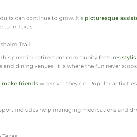
ults can continue to grow. It’s
picturesque assis
e to in Texas.
isholm Trail
. This premier retirement community features
styli
 and dining venues. It is where the fun never stops
 make friends
wherever they go. Popular activitie
. Support includes help managing medications and 
n Texas