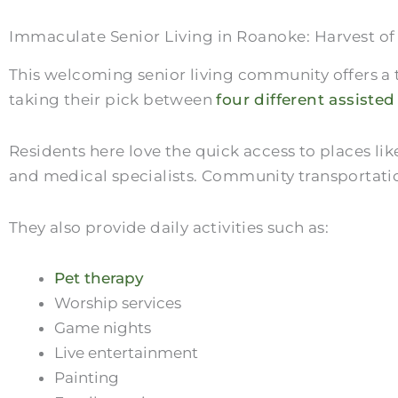
Immaculate Senior Living in Roanoke: Harvest o
This welcoming senior living community offers a t
taking their pick between
four different assisted
Residents here love the quick access to places l
and medical specialists. Community transportatio
They also provide daily activities such as:
Pet therapy
Worship services
Game nights
Live entertainment
Painting