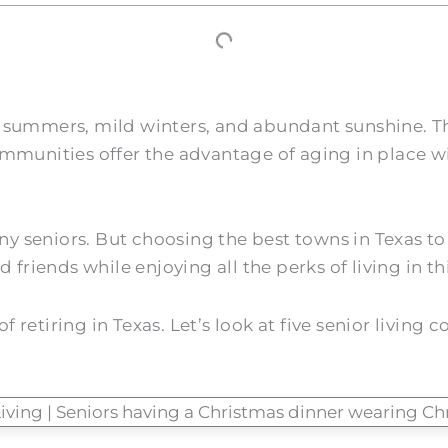
 hot summers, mild winters, and abundant sunshine. 
mmunities offer the advantage of aging in place wi
many seniors. But choosing the best towns in Texas 
friends while enjoying all the perks of living in thi
retiring in Texas. Let’s look at five senior living