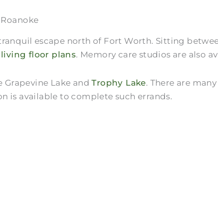
f Roanoke
ranquil escape north of Fort Worth. Sitting between
 living floor plans
. Memory care studios are also av
ike Grapevine Lake and
Trophy Lake
. There are many
n is available to complete such errands.