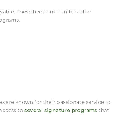
yable. These five communities offer
rograms.
es are known for their passionate service to
 access to
several signature programs
that