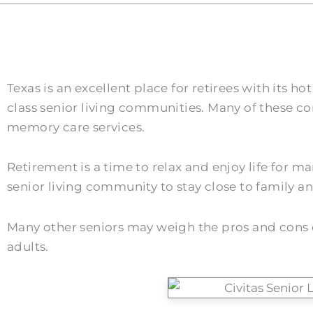
Texas is an excellent place for retirees with its
class senior living communities. Many of these co
memory care services.
Retirement is a time to relax and enjoy life for 
senior living community to stay close to family and 
Many other seniors may weigh the pros and cons of 
adults.