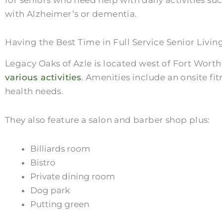
with Alzheimer’s or dementia.
Having the Best Time in Full Service Senior Livin
Legacy Oaks of Azle is located west of Fort Wort
various activities
. Amenities include an onsite fit
health needs.
They also feature a salon and barber shop plus:
Billiards room
Bistro
Private dining room
Dog park
Putting green