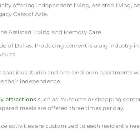
unity offering independent living, assisted living
gacy Oaks of Azle.
ne Assisted Living and Memory Care
ide of Dallas. Producing cement is a big industry 
adults.
es spacious studio and one-bedroom apartments wit
ue their independence.
y attractions
such as museums or shopping centers.
repared meals are offered three times per day.
 activities are customized to each resident’s need