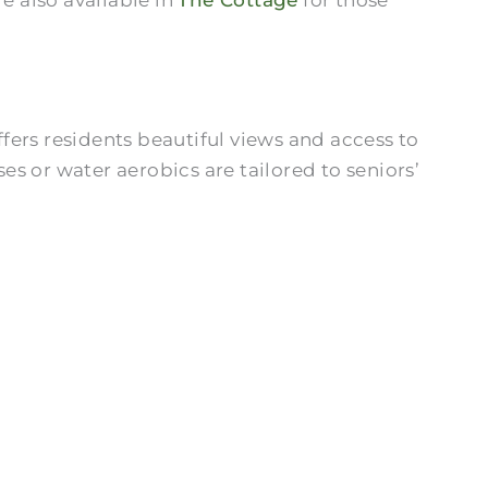
ers residents beautiful views and access to
es or water aerobics are tailored to seniors’