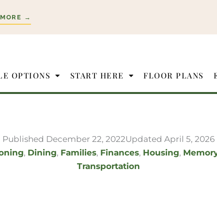
 MORE →
LE OPTIONS
START HERE
FLOOR PLANS
Published
December 22, 2022
Updated April 5, 2026
ioning
,
Dining
,
Families
,
Finances
,
Housing
,
Memor
Transportation