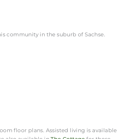
this community in the suburb of Sachse.
om floor plans. Assisted living is available
e also available in
The Cottage
for those