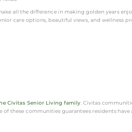
ake all the difference in making golden years enjo
nior care options, beautiful views, and wellness p
he Civitas Senior Living family
. Civitas communiti
 one of these communities guarantees residents have