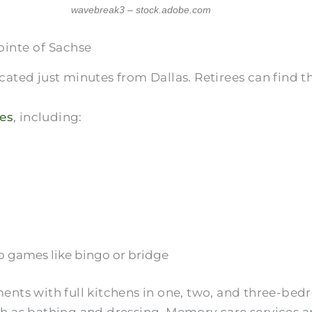
wavebreak3 – stock.adobe.com
ointe of Sachse
ocated just minutes from Dallas. Retirees can find 
es
, including:
oup games like bingo or bridge
nts with full kitchens in one, two, and three-bedro
ch as bathing and dressing. Memory care services ar