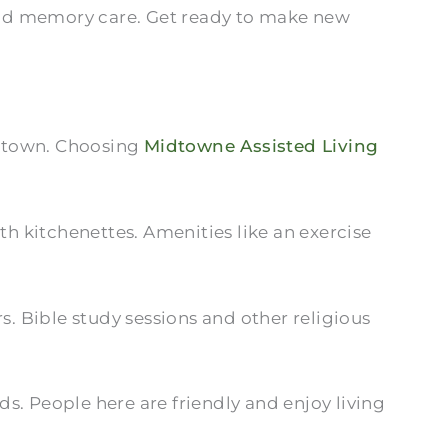
, and memory care. Get ready to make new
in town. Choosing
Midtowne Assisted Living
h kitchenettes. Amenities like an exercise
 Bible study sessions and other religious
s. People here are friendly and enjoy living