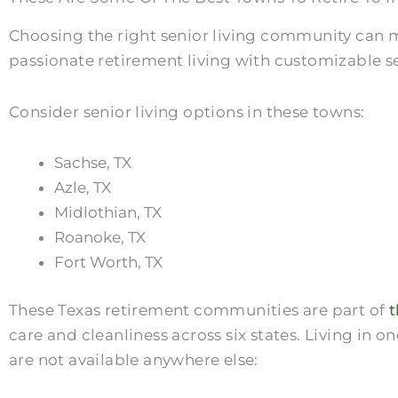
Choosing the right senior living community can m
passionate retirement living with customizable se
Consider senior living options in these towns:
Sachse, TX
Azle, TX
Midlothian, TX
Roanoke, TX
Fort Worth, TX
These Texas retirement communities are part of
t
care and cleanliness across six states. Living in
are not available anywhere else: