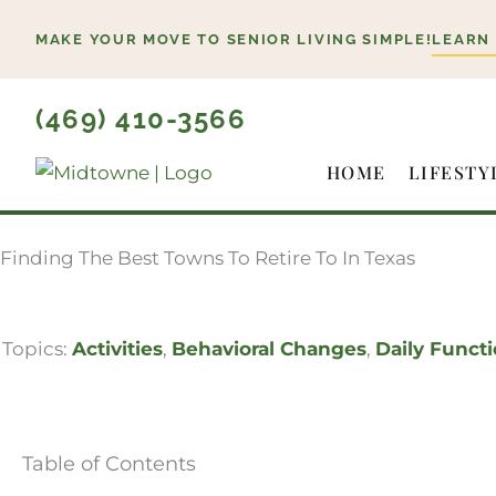
Skip
MAKE YOUR MOVE TO SENIOR LIVING SIMPLE!
LEARN
to
content
(469) 410-3566
HOME
LIFESTY
Finding The Best Towns To Retire To In Texas
Topics:
Activities
,
Behavioral Changes
,
Daily Funct
Table of Contents