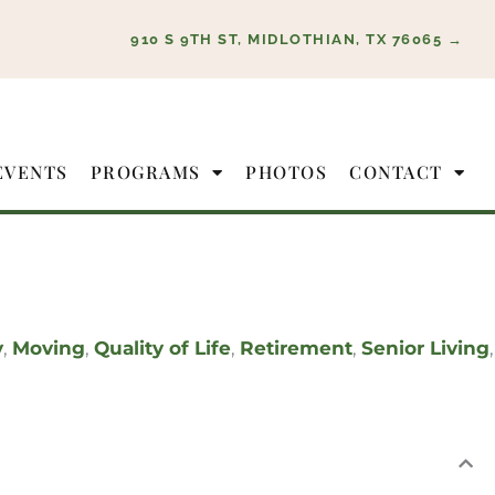
910 S 9TH ST, MIDLOTHIAN, TX 76065 →
EVENTS
PROGRAMS
PHOTOS
CONTACT
y
,
Moving
,
Quality of Life
,
Retirement
,
Senior Living
,