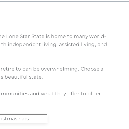
The Lone Star State is home to many world-
th independent living, assisted living, and
to retire to can be overwhelming. Choose a
s beautiful state.
 communities and what they offer to older