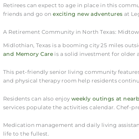
Retirees can expect to age in place in this comm
friends and go on
exciting new adventures
at Le
A Retirement Community in North Texas: Midtow
Midlothian, Texas is a booming city 25 miles outs
and Memory Care
is a solid investment for older 
This pet-friendly senior living community featur
and physical therapy room help residents contin
Residents can also enjoy
weekly outings at nearb
services populate the activities calendar. Chef-p
Medication management and daily living assistance
life to the fullest.