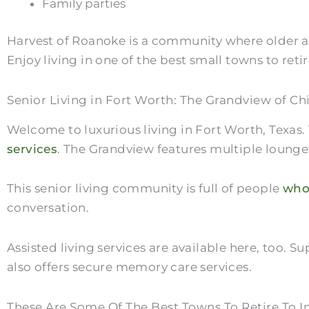
Family parties
Harvest of Roanoke is a community where older ad
Enjoy living in one of the best small towns to retir
Senior Living in Fort Worth: The Grandview of Ch
Welcome to luxurious living in Fort Worth, Texas
services
. The Grandview features multiple lounges
This senior living community is full of people
who
conversation.
Assisted living services are available here, too
also offers secure memory care services.
These Are Some Of The Best Towns To Retire To I