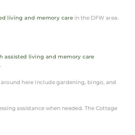
ted living and memory care
in the DFW area.
sh assisted living and memory care
.
s around here include gardening, bingo, and
dressing assistance when needed. The Cottage