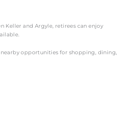
 Keller and Argyle, retirees can enjoy
ailable.
 nearby opportunities for shopping, dining,