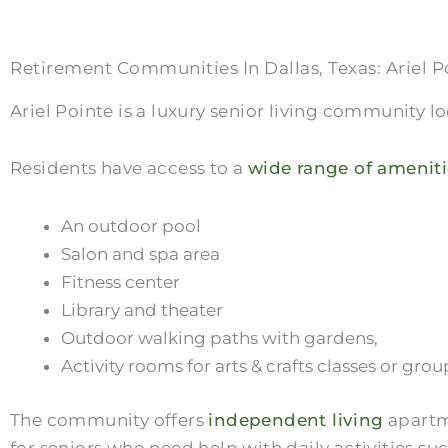
Retirement Communities In Dallas, Texas: Ariel P
Ariel Pointe is a luxury senior living community l
Residents have access to a
wide range of ameniti
An outdoor pool
Salon and spa area
Fitness center
Library and theater
Outdoor walking paths with gardens,
Activity rooms for arts & crafts classes or gr
The community offers
independent living
apartme
for seniors who need help with daily activities su