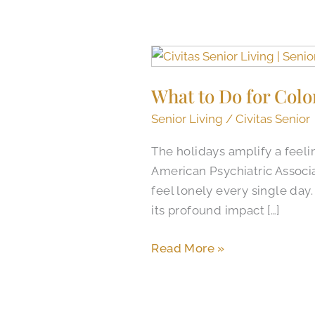
What
to
What to Do for Colo
Do
for
Senior Living
/
Civitas Senior
Colorado
The holidays amplify a feeli
Springs
American Psychiatric Associa
Holiday
feel lonely every single day
Loneliness:
its profound impact […]
Gather
Together
Read More »