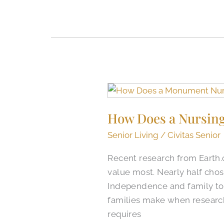
How
Does
How Does a Nursing
a
Nursing
Senior Living
/
Civitas Senior
Home
Recent research from Earth
in
value most. Nearly half chos
Monument,
Independence and family tog
CO,
families make when researc
Compare
requires
to