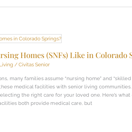
rsing Homes (SNFs) Like in Colorado S
Living
/
Civitas Senior
ns, many families assume “nursing home” and “skilled 
these medical facilities with senior living communitie
selecting the right care for your loved one. Here’s what
cilities both provide medical care, but