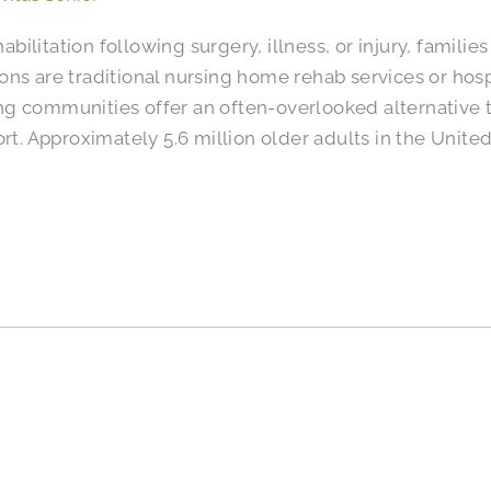
ilitation following surgery, illness, or injury, famili
ons are traditional nursing home rehab services or ho
iving communities offer an often-overlooked alternative
ort. Approximately 5.6 million older adults in the Unite