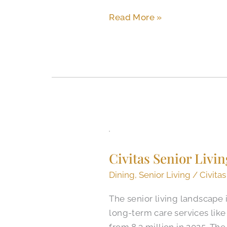
Assisted
Read More »
Living?
Civitas
Senior
Civitas Senior Liv
Living
Dining
Dining
,
Senior Living
/
Civitas
Program
The senior living landscape 
Featured
long-term care services like 
in
from 8.3 million in 2025. Th