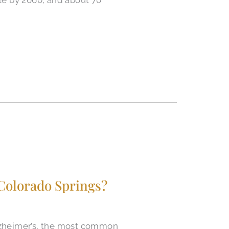
Colorado Springs?
Alzheimer’s, the most common