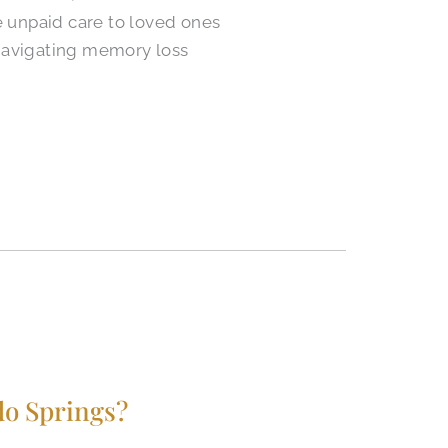
e unpaid care to loved ones
 navigating memory loss
do Springs?