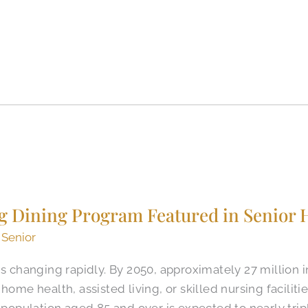
ing Dining Program Featured in Senior
 Senior
is changing rapidly. By 2050, approximately 27 million i
home health, assisted living, or skilled nursing faciliti
e population aged 85 and over is expected to nearly tri