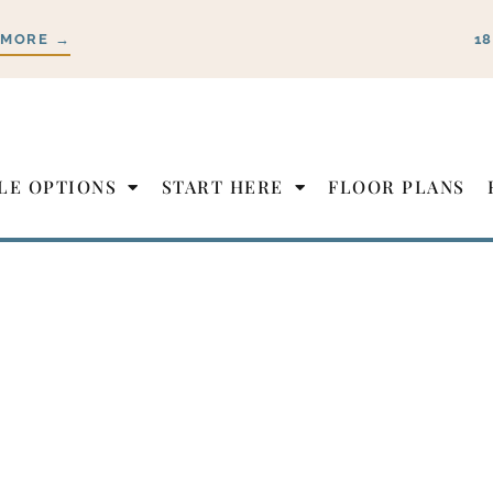
 MORE →
1
LE OPTIONS
START HERE
FLOOR PLANS