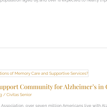
upport Community for Alzheimer’s in 
ng
/
Civitas Senior
s Association, over seven million Americans live with 