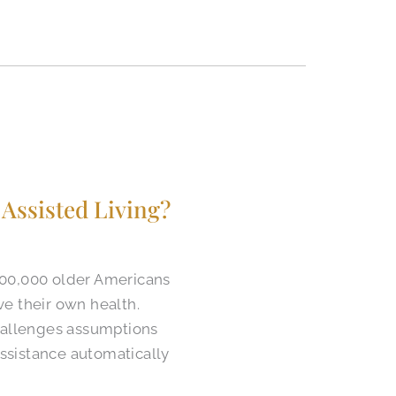
Assisted Living?
400,000 older Americans
ve their own health.
challenges assumptions
ssistance automatically