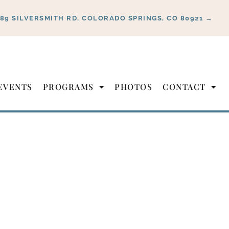
889 SILVERSMITH RD, COLORADO SPRINGS, CO 80921 →
EVENTS
PROGRAMS
PHOTOS
CONTACT