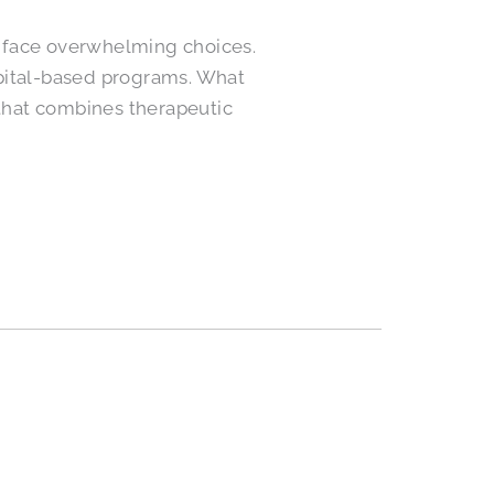
es face overwhelming choices.
spital-based programs. What
 that combines therapeutic
d