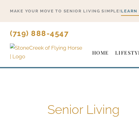
Skip
MAKE YOUR MOVE TO SENIOR LIVING SIMPLE!
LEARN
to
content
(719) 888-4547
HOME
LIFESTY
Senior Living