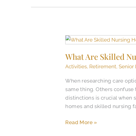
What
Are
What Are Skilled Nu
Skilled
Nursing
Activities
,
Retirement
,
Senior 
Homes
When researching care optio
(SNFs)
same thing. Others confuse 
Like
distinctions is crucial when 
in
homes and skilled nursing fa
Colorado
Springs?​
Read More »