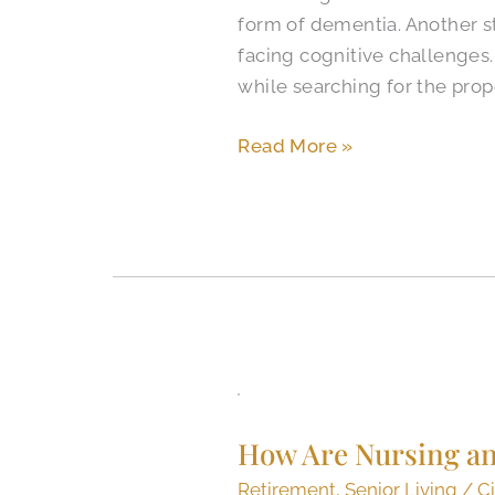
form of dementia. Another st
for
facing cognitive challenges
Alzheimer’s
while searching for the prope
in
Colorado
Read More »
Springs?
How
Are
How Are Nursing and
Nursing
and
Retirement
,
Senior Living
/
Ci