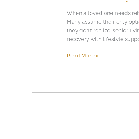
Rehab
When a loved one needs rehab
Facilities
Many assume their only opti
Different
they don’t realize: senior l
in
recovery with lifestyle supp
Colorado
Springs?
Read More »
Independent
Living