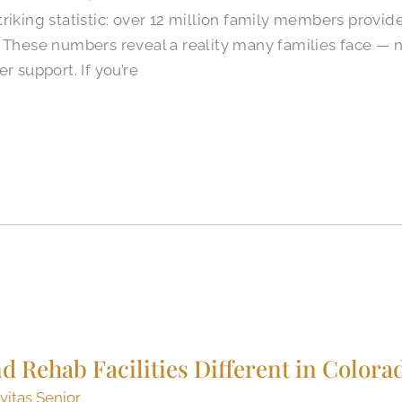
riking statistic: over 12 million family members provid
. These numbers reveal a reality many families face —
r support. If you’re
 Rehab Facilities Different in Colora
vitas Senior