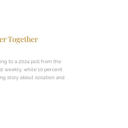
er Together
ing to a 2024 poll from the
st weekly, while 10 percent
ng story about isolation and