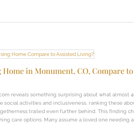
 Home in Monument, CO, Compare to 
.com reveals something surprising about what almost 
e social activities and inclusiveness, ranking these abo
etherness trailed even further behind. This finding 
hing care options. Many assume a loved one needing a