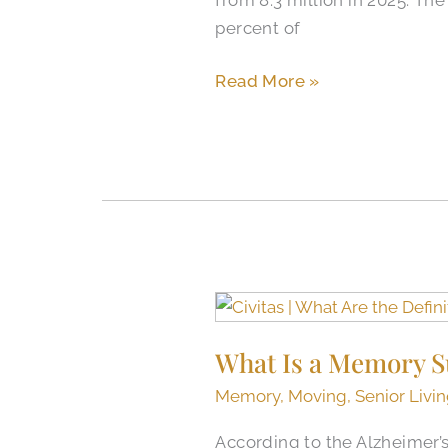
Senior
percent of
Housing
News
Read More »
What
Is
What Is a Memory S
a
Memory
Memory
,
Moving
,
Senior Livi
Support
According to the Alzheimer’
Community