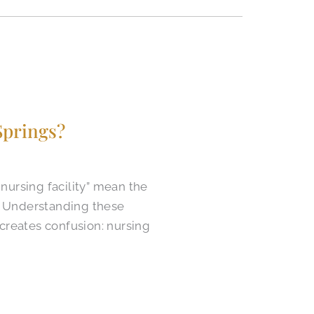
prings?​
nursing facility” mean the
s. Understanding these
 creates confusion: nursing