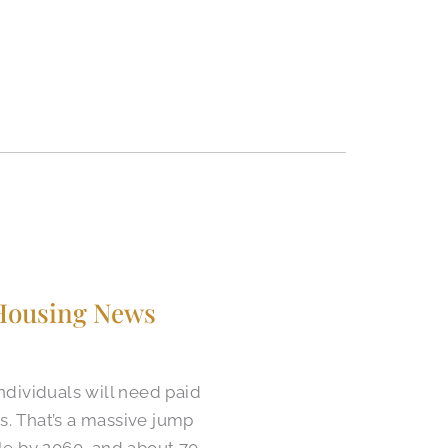
 Housing News
ndividuals will need paid
es. That’s a massive jump
ple by 2060, and about 70