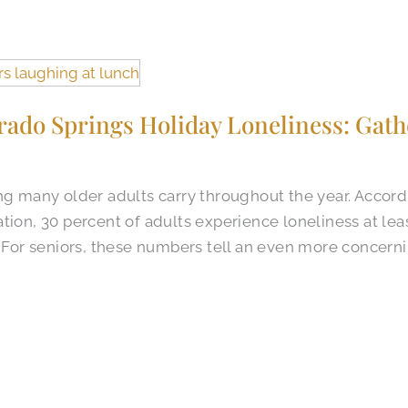
rado Springs Holiday Loneliness: Gath
ng many older adults carry throughout the year. Accord
tion, 30 percent of adults experience loneliness at lea
. For seniors, these numbers tell an even more concerni