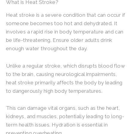
What is Heat Stroke?
Heat stroke is a severe condition that can occur if
someone becomes too hot and dehydrated. It
involves a rapid rise in body temperature and can
be life-threatening. Ensure older adults drink
enough water throughout the day.
Unlike a regular stroke, which disrupts blood flow
to the brain, causing neurological impairments,
heat stroke primarily affects the body by leading
to dangerously high body temperatures.
This can damage vital organs, such as the heart,
kidneys, and muscles, potentially leading to long-
term health issues. Hydration is essential in
preventing overheating.