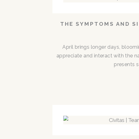
THE SYMPTOMS AND SI
April brings longer days, bloom
appreciate and interact with the n
presents s