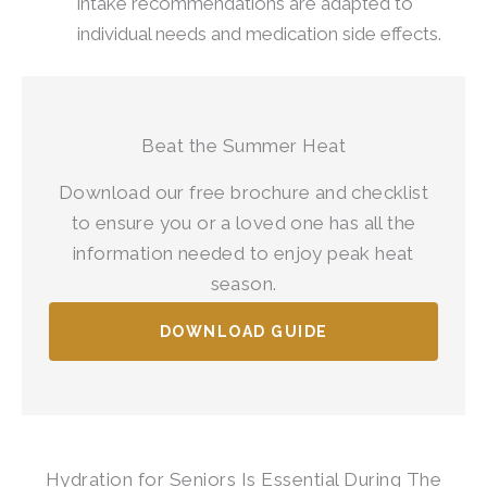
intake recommendations are adapted to
individual needs and medication side effects.
Beat the Summer Heat
Download our free brochure and checklist
to ensure you or a loved one has all the
information needed to enjoy peak heat
season.
DOWNLOAD GUIDE
Hydration for Seniors Is Essential During The