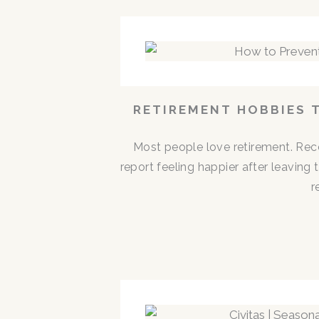
RETIREMENT HOBBIES 
Most people love retirement. Rece
report feeling happier after leaving
r