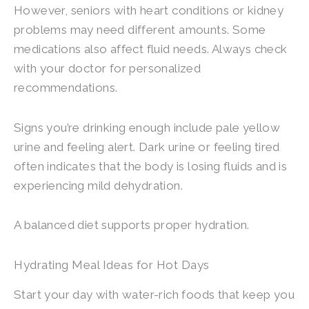
However, seniors with heart conditions or kidney
problems may need different amounts. Some
medications also affect fluid needs. Always check
with your doctor for personalized
recommendations.
Signs you’re drinking enough include pale yellow
urine and feeling alert. Dark urine or feeling tired
often indicates that the body is losing fluids and is
experiencing mild dehydration.
A balanced diet supports proper hydration.
Hydrating Meal Ideas for Hot Days
Start your day with water-rich foods that keep you