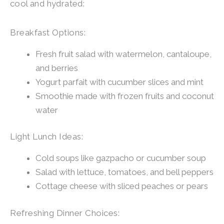
cool and hydrated:
Breakfast Options:
Fresh fruit salad with watermelon, cantaloupe,
and berries
Yogurt parfait with cucumber slices and mint
Smoothie made with frozen fruits and coconut
water
Light Lunch Ideas:
Cold soups like gazpacho or cucumber soup
Salad with lettuce, tomatoes, and bell peppers
Cottage cheese with sliced peaches or pears
Refreshing Dinner Choices: