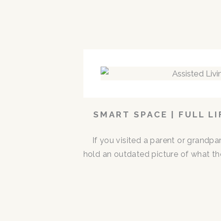
SMART SPACE | FULL L
If you visited a parent or grandp
hold an outdated picture of what th