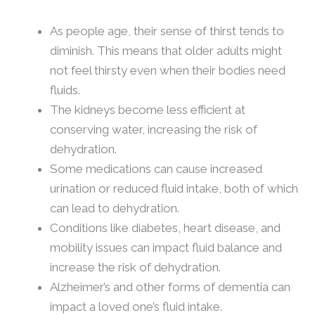
As people age, their sense of thirst tends to
diminish. This means that older adults might
not feel thirsty even when their bodies need
fluids.
The kidneys become less efficient at
conserving water, increasing the risk of
dehydration.
Some medications can cause increased
urination or reduced fluid intake, both of which
can lead to dehydration.
Conditions like diabetes, heart disease, and
mobility issues can impact fluid balance and
increase the risk of dehydration.
Alzheimer’s and other forms of dementia can
impact a loved one’s fluid intake.