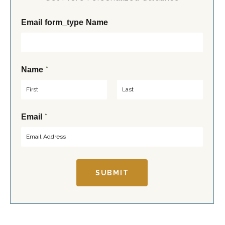
Email form_type Name
*
Name
F
L
*
Email
i
a
r
s
s
t
t
SUBMIT