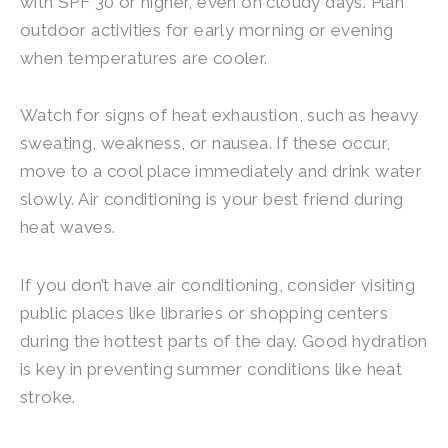
with SPF 30 or higher, even on cloudy days. Plan
outdoor activities for early morning or evening
when temperatures are cooler.
Watch for signs of heat exhaustion, such as heavy
sweating, weakness, or nausea. If these occur,
move to a cool place immediately and drink water
slowly. Air conditioning is your best friend during
heat waves.
If you don’t have air conditioning, consider visiting
public places like libraries or shopping centers
during the hottest parts of the day. Good hydration
is key in preventing summer conditions like heat
stroke.