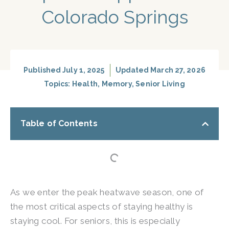
Colorado Springs
Published
July 1, 2025
Updated March 27, 2026
Topics:
Health
,
Memory
,
Senior Living
Table of Contents
As we enter the peak heatwave season, one of
the most critical aspects of staying healthy is
staying cool. For seniors, this is especially