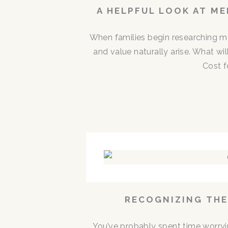
A HELPFUL LOOK AT M
When families begin researching me
and value naturally arise. What w
Cost f
RECOGNIZING THE
You’ve probably spent time worryi