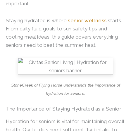
important.
Staying hydrated is where
senior wellness
starts.
From daily fluid goals to sun safety tips and
cooling meal ideas, this guide covers everything
seniors need to beat the summer heat.
StoneCreek of Flying Horse
understands the importance of
hydration for seniors.
The Importance of Staying Hydrated as a Senior
Hydration for seniors is vital for maintaining overall
health. Our bodies need sufficient fluid intake to