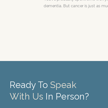
dementia. But cancer is just as mu
Ready To
Speak
With Us
In Person?