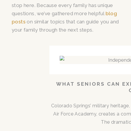
stop here. Because every family has unique
questions, we’ve gathered more helpful
blog
posts
on similar topics that can guide you and
your family through the next steps.
WHAT SENIORS CAN EX
Colorado Springs’ military heritag
Air Force Academy, creates a comm
The dramatic