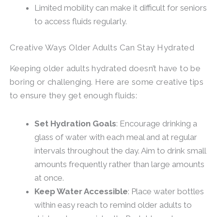
Limited mobility can make it difficult for seniors
to access fluids regularly.
Creative Ways Older Adults Can Stay Hydrated
Keeping older adults hydrated doesn’t have to be
boring or challenging. Here are some creative tips
to ensure they get enough fluids:
Set Hydration Goals
: Encourage drinking a
glass of water with each meal and at regular
intervals throughout the day. Aim to drink small
amounts frequently rather than large amounts
at once.
Keep Water Accessible
: Place water bottles
within easy reach to remind older adults to