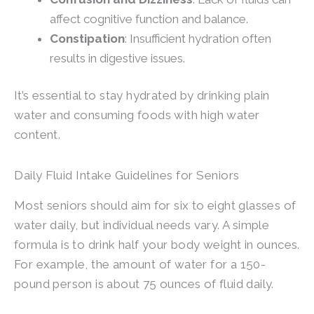
affect cognitive function and balance.
Constipation
: Insufficient hydration often
results in digestive issues.
It’s essential to stay hydrated by drinking plain
water and consuming foods with high water
content.
Daily Fluid Intake Guidelines for Seniors
Most seniors should aim for six to eight glasses of
water daily, but individual needs vary. A simple
formula is to drink half your body weight in ounces.
For example, the amount of water for a 150-
pound person is about 75 ounces of fluid daily.