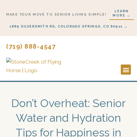
Skip
LEARN
to
MAKE YOUR MOVE TO SENIOR LIVING SIMPLE!
MORE →
content
1889 SILVERSMITH RD, COLORADO SPRINGS, CO 80921 →
(719) 888-4547
Lifestyl
Start H
Don’t Overheat: Senior
Water and Hydration
Tips for Happiness in