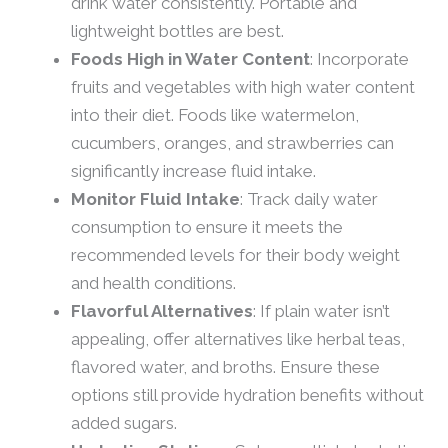
drink water consistently. Portable and
lightweight bottles are best.
Foods High in Water Content
: Incorporate
fruits and vegetables with high water content
into their diet. Foods like watermelon,
cucumbers, oranges, and strawberries can
significantly increase fluid intake.
Monitor Fluid Intake
: Track daily water
consumption to ensure it meets the
recommended levels for their body weight
and health conditions.
Flavorful Alternatives
: If plain water isn’t
appealing, offer alternatives like herbal teas,
flavored water, and broths. Ensure these
options still provide hydration benefits without
added sugars.