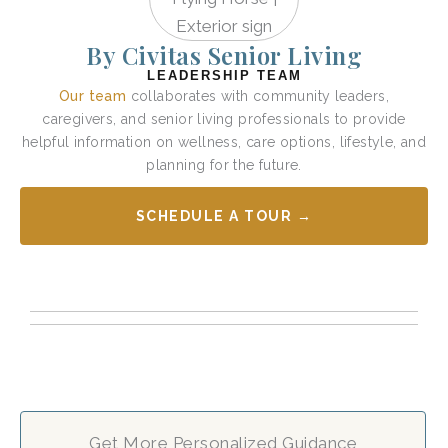
By Civitas Senior Living
LEADERSHIP TEAM
Our team
collaborates with community leaders,
caregivers, and senior living professionals to provide
helpful information on wellness, care options, lifestyle, and
planning for the future.
SCHEDULE A TOUR →
Get More Personalized Guidance