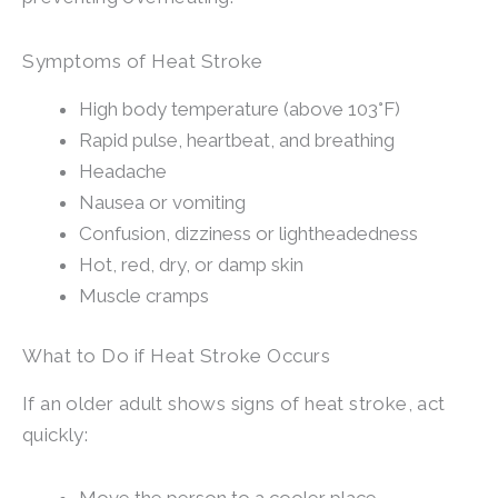
Symptoms of Heat Stroke
High body temperature (above 103°F)
Rapid pulse, heartbeat, and breathing
Headache
Nausea or vomiting
Confusion, dizziness or lightheadedness
Hot, red, dry, or damp skin
Muscle cramps
What to Do if Heat Stroke Occurs
If an older adult shows signs of heat stroke, act
quickly: