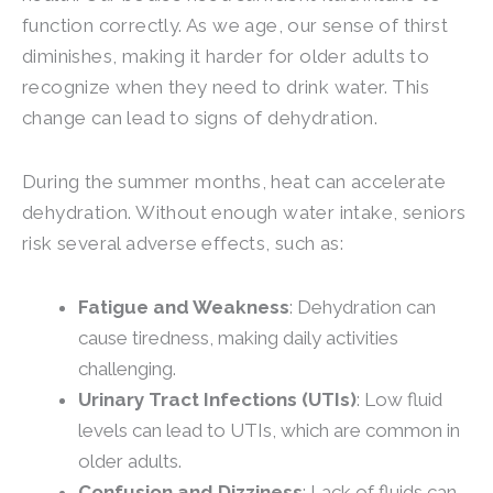
function correctly. As we age, our sense of thirst
diminishes, making it harder for older adults to
recognize when they need to drink water. This
change can lead to signs of dehydration.
During the summer months, heat can accelerate
dehydration. Without enough water intake, seniors
risk several adverse effects, such as:
Fatigue and Weakness
: Dehydration can
cause tiredness, making daily activities
challenging.
Urinary Tract Infections (UTIs)
: Low fluid
levels can lead to UTIs, which are common in
older adults.
Confusion and Dizziness
: Lack of fluids can