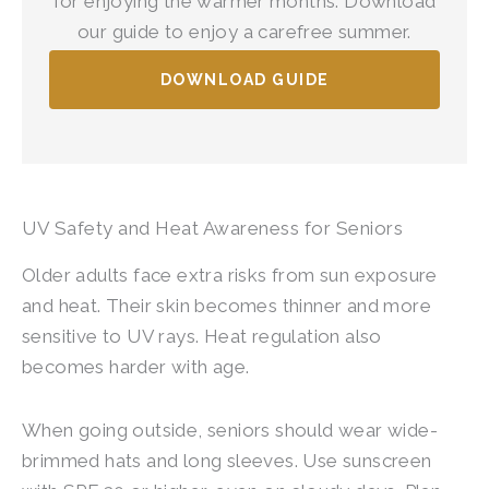
for enjoying the warmer months. Download
our guide to enjoy a carefree summer.
DOWNLOAD GUIDE
UV Safety and Heat Awareness for Seniors
Older adults face extra risks from sun exposure
and heat. Their skin becomes thinner and more
sensitive to UV rays. Heat regulation also
becomes harder with age.
When going outside, seniors should wear wide-
brimmed hats and long sleeves. Use sunscreen