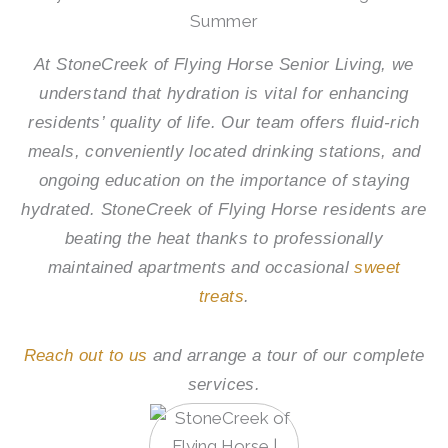
Summer
At
StoneCreek of Flying Horse Senior Living
, we
understand that hydration is vital for enhancing
residents’ quality of life. Our team offers fluid-rich
meals, conveniently located drinking stations, and
ongoing education on the importance of staying
hydrated.
StoneCreek of Flying Horse
residents are
beating the heat thanks to professionally
maintained apartments and occasional
sweet
treats
.
Reach out to us
and arrange a tour of our complete
services.