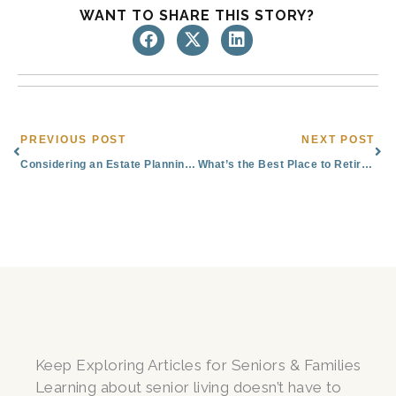
WANT TO SHARE THIS STORY?
Prev
Nex
PREVIOUS POST
NEXT POST
Considering an Estate Planning Attorney in Colorado Springs? ​See Our All-in-One Solution
What’s the Best Place to Retire in Colorado?
Keep Exploring Articles for Seniors & Families
Learning about senior living doesn’t have to