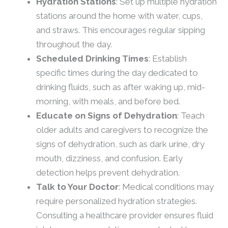
Hydration Stations
: Set up multiple hydration
stations around the home with water, cups,
and straws. This encourages regular sipping
throughout the day.
Scheduled Drinking Times
: Establish
specific times during the day dedicated to
drinking fluids, such as after waking up, mid-
morning, with meals, and before bed.
Educate on Signs of Dehydration
: Teach
older adults and caregivers to recognize the
signs of dehydration, such as dark urine, dry
mouth, dizziness, and confusion. Early
detection helps prevent dehydration.
Talk to Your Doctor
: Medical conditions may
require personalized hydration strategies.
Consulting a healthcare provider ensures fluid