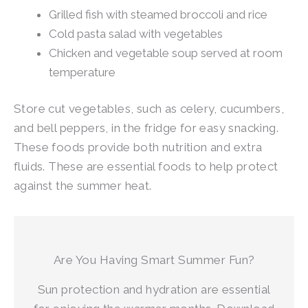
Grilled fish with steamed broccoli and rice
Cold pasta salad with vegetables
Chicken and vegetable soup served at room
temperature
Store cut vegetables, such as celery, cucumbers,
and bell peppers, in the fridge for easy snacking.
These foods provide both nutrition and extra
fluids. These are essential foods to help protect
against the summer heat.
Are You Having Smart Summer Fun?
Sun protection and hydration are essential