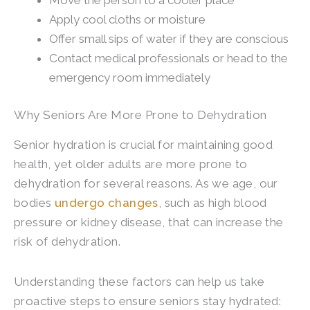
Move the person to a cooler place
Apply cool cloths or moisture
Offer small sips of water if they are conscious
Contact medical professionals or head to the
emergency room immediately
Why Seniors Are More Prone to Dehydration
Senior hydration is crucial for maintaining good
health, yet older adults are more prone to
dehydration for several reasons. As we age, our
bodies
undergo changes
, such as high blood
pressure or kidney disease, that can increase the
risk of dehydration.
Understanding these factors can help us take
proactive steps to ensure seniors stay hydrated: