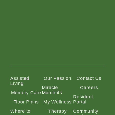
Assisted
Our Passion
Contact Us
Living
Miracle
Careers
Memory Care
Moments
Resident
Floor Plans
My Wellness
Portal
Where to
Therapy
Community