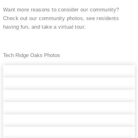
Want more reasons to consider our community?
Check out our community photos, see residents
having fun, and take a virtual tour.
Tech Ridge Oaks Photos