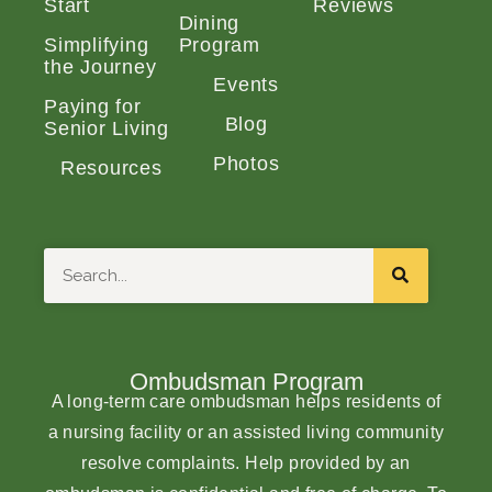
Start
Reviews
Dining
Simplifying
Program
the Journey
Events
Paying for
Blog
Senior Living
Photos
Resources
Search
Ombudsman Program
A long-term care ombudsman helps residents of
a nursing facility or an assisted living community
resolve complaints. Help provided by an