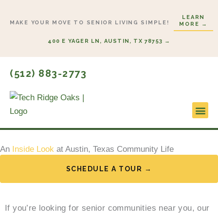
Skip
LEARN
to
MAKE YOUR MOVE TO SENIOR LIVING SIMPLE!
MORE →
content
400 E YAGER LN, AUSTIN, TX 78753 →
(512) 883-2773
Lifestyl
Start H
An
Inside Look
at Austin, Texas Community Life
SCHEDULE A TOUR →
If you’re looking for senior communities near you, our