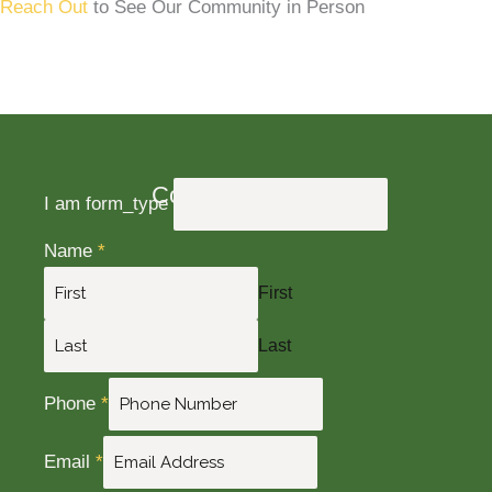
Reach Out
to See Our Community in Person
Contact Us Today
I am form_type
Name
*
First
Last
Phone
*
Email
*