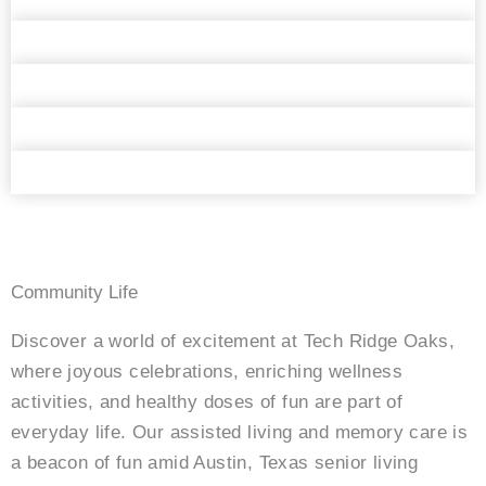
Community Life
Discover a world of excitement at Tech Ridge Oaks,
where joyous celebrations, enriching wellness
activities, and healthy doses of fun are part of
everyday life. Our assisted living and memory care is
a beacon of fun amid Austin, Texas senior living