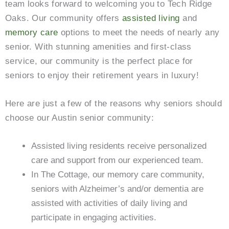
team looks forward to welcoming you to Tech Ridge
Oaks
. Our community offers
assisted living
and
memory care
options to meet the needs of nearly any
senior. With stunning amenities and first-class
service, our community is the perfect place for
seniors to enjoy their retirement years in luxury!
Here are just a few of the reasons why seniors should
choose our Austin senior community:
Assisted living residents receive personalized
care and support from our experienced team.
In The Cottage, our memory care community,
seniors with Alzheimer’s and/or dementia are
assisted with activities of daily living and
participate in engaging activities.