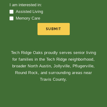
I am interested in:
Assisted Living
Memory Care
SUBMIT
Tech Ridge Oaks proudly serves senior living
for families in the Tech Ridge neighborhood,
broader North Austin, Jollyville, Pflugerville,
Round Rock, and surrounding areas near
Travis County.