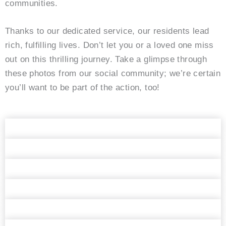
communities.
Thanks to our dedicated service, our residents lead
rich, fulfilling lives. Don’t let you or a loved one miss
out on this thrilling journey. Take a glimpse through
these photos from our social community; we’re certain
you’ll want to be part of the action, too!