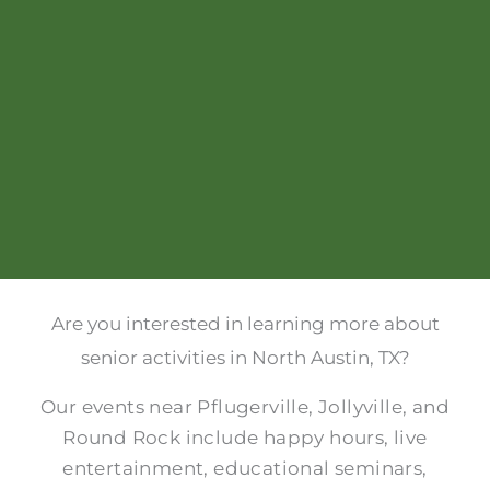
Are you interested in learning more about
senior activities in North Austin, TX?
Our events near Pflugerville, Jollyville, and
Round Rock include happy hours, live
entertainment, educational seminars,