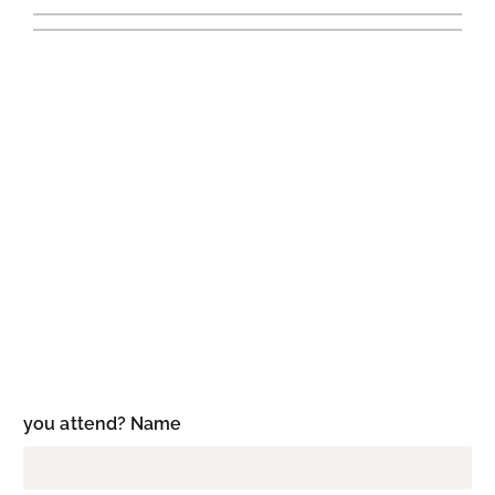
you attend? Name