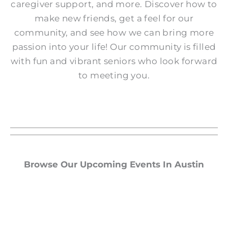
caregiver support, and more. Discover how to
make new friends, get a feel for our
community, and see how we can bring more
passion into your life! Our community is filled
with fun and vibrant seniors who look forward
to meeting you.
Browse Our Upcoming Events In Austin