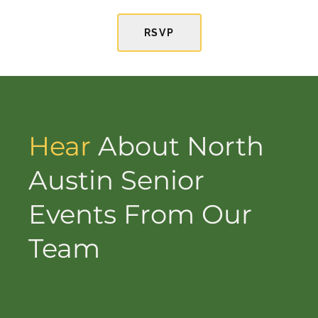
RSVP
Hear
About North
Austin Senior
Events From Our
Team