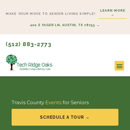
Skip
LEARN MORE
to
MAKE YOUR MOVE TO SENIOR LIVING SIMPLE!
→
content
400 E YAGER LN, AUSTIN, TX 78753 →
(512) 883-2773
Lifesty
Start H
Travis County
Events
for Seniors
SCHEDULE A TOUR →