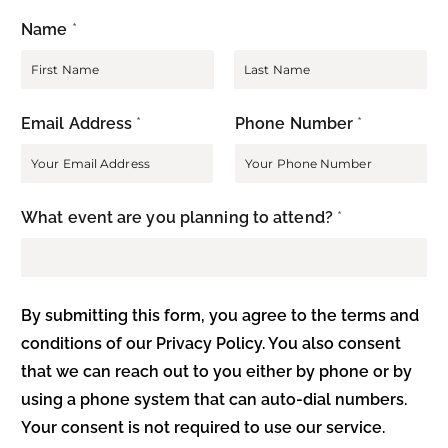
Name
*
F
L
Email Address
*
Phone Number
*
i
a
r
s
s
t
t
What event are you planning to attend?
*
By submitting this form, you agree to the terms and
conditions of our Privacy Policy. You also consent
that we can reach out to you either by phone or by
using a phone system that can auto-dial numbers.
Your consent is not required to use our service.