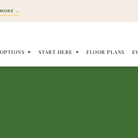
 MORE →
 OPTIONS
START HERE
FLOOR PLANS
E