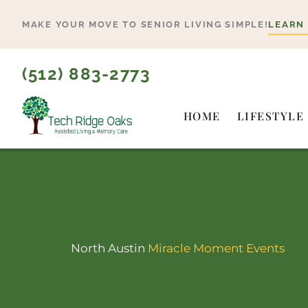
Skip
MAKE YOUR MOVE TO SENIOR LIVING SIMPLE!
LEARN
to
content
(512) 883-2773
HOME
LIFESTYLE
North Austin
Miracle Moment Events