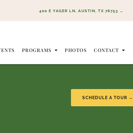
400 E YAGER LN, AUSTIN, TX 78753 →
VENTS
PROGRAMS
PHOTOS
CONTACT
SCHEDULE A TOUR 