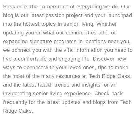
Passion is the cornerstone of everything we do. Our
blog is our latest passion project and your launchpad
into the hottest topics in senior living. Whether
updating you on what our communities offer or
expanding signature programs in locations near you,
we connect you with the vital information you need to
live a comfortable and engaging life. Discover new
ways to connect with your loved ones, tips to make
the most of the many resources at Tech Ridge Oaks,
and the latest health trends and insights for an
invigorating senior living experience. Check back
frequently for the latest updates and blogs from Tech
Ridge Oaks.
P
P
P
P