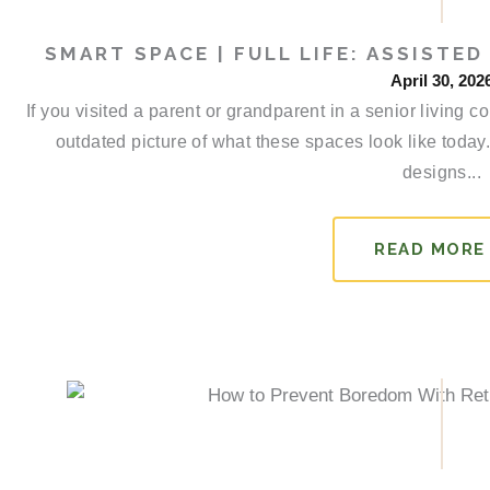
SMART SPACE | FULL LIFE: ASSISTE
April 30, 202
If you visited a parent or grandparent in a senior livin
outdated picture of what these spaces look like toda
designs...
READ MORE