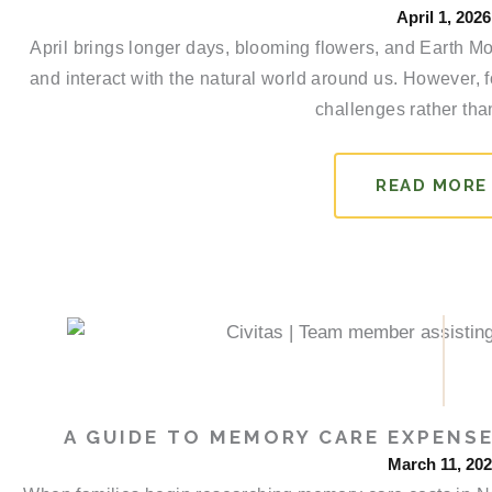
April 1, 2026
April brings longer days, blooming flowers, and Earth Mo
and interact with the natural world around us. However, 
challenges rather than
READ MORE
A GUIDE TO MEMORY CARE EXPENSE
March 11, 20