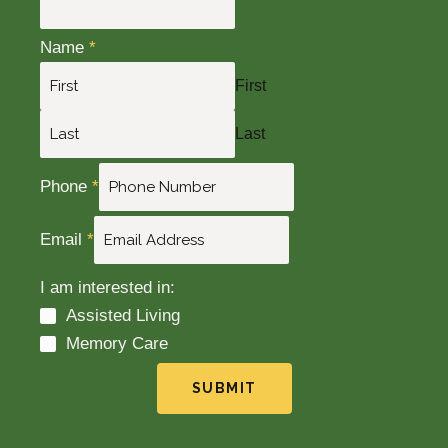
Name
*
First
Last
Phone
*
Email
*
I am interested in:
Assisted Living
Memory Care
SUBMIT