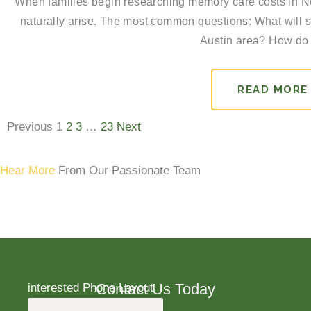
When families begin researching memory care costs in No
naturally arise. The most common questions: What will s
Austin area? How do 
READ MORE
Previous
1
2
3
…
23
Next
Hear More
From Our Passionate Team
Contact Us Today
interested Phone Layout