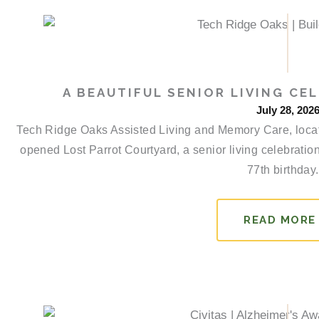
a
a
a
a
g
g
g
g
e
e
e
e
A BEAUTIFUL SENIOR LIVING CEL
July 28, 202
Tech Ridge Oaks Assisted Living and Memory Care, locate
opened Lost Parrot Courtyard, a senior living celebratio
77th birthday..
READ MORE