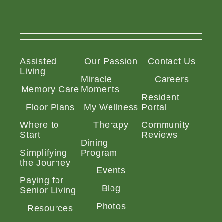
Assisted
Our Passion
Contact Us
Living
Miracle
Careers
Memory Care
Moments
Resident
Floor Plans
My Wellness
Portal
Where to
Therapy
Community
Start
Reviews
Dining
Simplifying
Program
the Journey
Events
Paying for
Blog
Senior Living
Photos
Resources