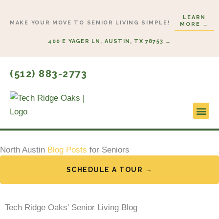
Skip
LEARN
to
MAKE YOUR MOVE TO SENIOR LIVING SIMPLE!
MORE →
content
400 E YAGER LN, AUSTIN, TX 78753 →
(512) 883-2773
Lifestyl
Start H
North Austin
Blog Posts
for Seniors
SCHEDULE A TOUR →
Tech Ridge Oaks' Senior Living Blog