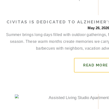
CIVITAS IS DEDICATED TO ALZHEIME
May 26, 202
Summer brings long days filled with outdoor gatherings, 
season. These warm months create memories we carry
barbecues with neighbors, vacation adve
READ MORE