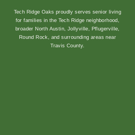
Tech Ridge Oaks proudly serves senior living
for families in the Tech Ridge neighborhood,
broader North Austin, Jollyville, Pflugerville,
Round Rock, and surrounding areas near
Travis County.