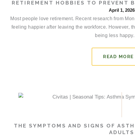
RETIREMENT HOBBIES TO PREVENT 
April 1, 2026
Most people love retirement. Recent research from Money
feeling happier after leaving the workforce. However, th
being less happy.
READ MORE
THE SYMPTOMS AND SIGNS OF ASTH
ADULTS