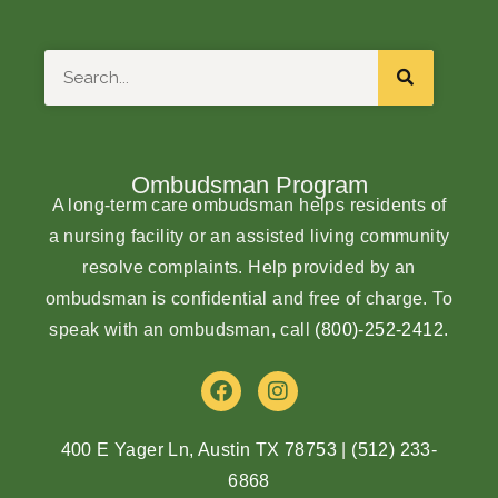
Search
Ombudsman Program
A long-term care ombudsman helps residents of
a nursing facility or an assisted living community
resolve complaints. Help provided by an
ombudsman is confidential and free of charge. To
speak with an ombudsman, call
(800)-252-2412
.
F
I
a
n
c
s
e
t
400 E Yager Ln, Austin TX 78753
|
(512) 233-
b
a
6868
o
g