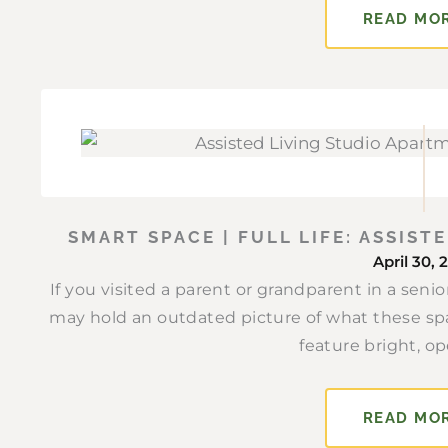
READ MO
SMART SPACE | FULL LIFE: ASSIS
April 30, 
If you visited a parent or grandparent in a sen
may hold an outdated picture of what these sp
feature bright, op
READ MO