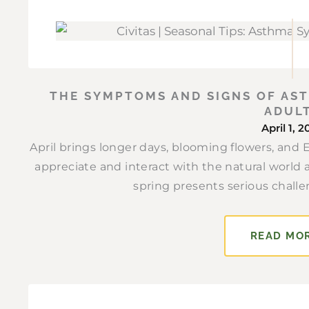
THE SYMPTOMS AND SIGNS OF AST
ADUL
April 1, 
April brings longer days, blooming flowers, and
appreciate and interact with the natural world 
spring presents serious challe
READ MO