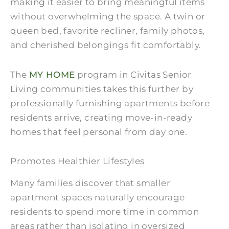
making it easier to bring meaningful items
without overwhelming the space. A twin or
queen bed, favorite recliner, family photos,
and cherished belongings fit comfortably.
The
MY HOME
program in Civitas Senior
Living communities takes this further by
professionally furnishing apartments before
residents arrive, creating move-in-ready
homes that feel personal from day one.
Promotes Healthier Lifestyles
Many families discover that smaller
apartment spaces naturally encourage
residents to spend more time in common
areas rather than isolating in oversized