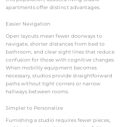
apartments offer distinct advantages.
Easier Navigation
Open layouts mean fewer doorways to
navigate, shorter distances from bed to
bathroom, and clear sight lines that reduce
confusion for those with cognitive changes.
When mobility equipment becomes
necessary, studios provide straightforward
paths without tight corners or narrow
hallways between rooms.
Simpler to Personalize
Furnishing a studio requires fewer pieces,