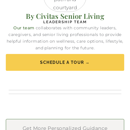
By Civitas Senior Living
LEADERSHIP TEAM
Our team
collaborates with community leaders,
caregivers, and senior living professionals to provide
helpful information on wellness, care options, lifestyle,
and planning for the future.
SCHEDULE A TOUR →
Get More Personalized Guidance