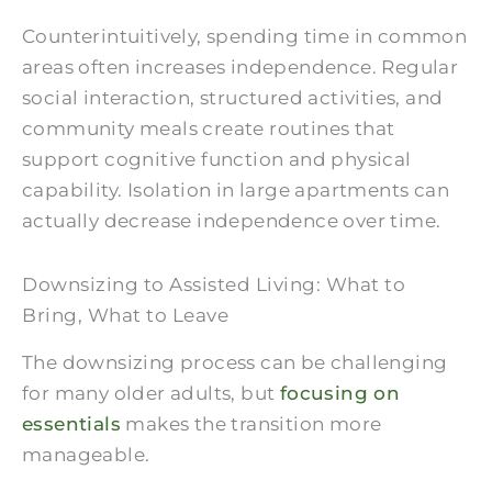
Counterintuitively, spending time in common
areas often increases independence. Regular
social interaction, structured activities, and
community meals create routines that
support cognitive function and physical
capability. Isolation in large apartments can
actually decrease independence over time.
Downsizing to Assisted Living: What to
Bring, What to Leave
The downsizing process can be challenging
for many older adults, but
focusing on
essentials
makes the transition more
manageable.