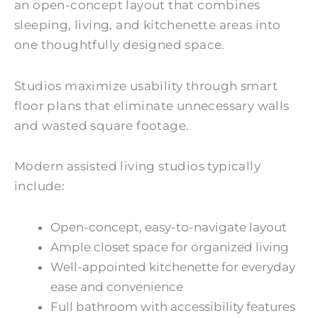
an open-concept layout that combines
sleeping, living, and kitchenette areas into
one thoughtfully designed space.
Studios maximize usability through smart
floor plans that eliminate unnecessary walls
and wasted square footage.
Modern assisted living studios typically
include:
Open-concept, easy-to-navigate layout
Ample closet space for organized living
Well-appointed kitchenette for everyday
ease and convenience
Full bathroom with accessibility features