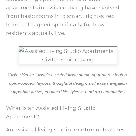
apartments in assisted living have evolved
from basic rooms into smart, right-sized
homes designed specifically for how
residents actually live.
Civitas Senior Living’s assisted living studio apartments feature
open-concept layouts, thoughtful design, and easy navigation
supporting active, engaged lifestyles in modern communities.
What Is an Assisted Living Studio
Apartment?
An assisted living studio apartment features