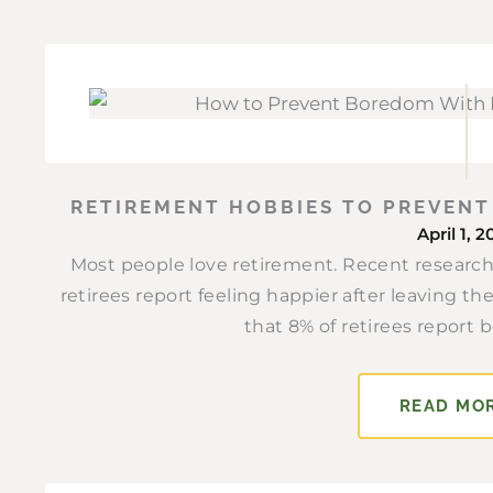
RETIREMENT HOBBIES TO PREVEN
April 1, 
Most people love retirement. Recent research
retirees report feeling happier after leaving t
that 8% of retirees report b
READ MO