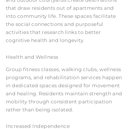
that draw residents out of apartments and
into community life. These spaces facilitate
the social connections and purposeful
activities that research links to better
cognitive health and longevity.
Health and Wellness
Group fitness classes, walking clubs, wellness
programs, and rehabilitation services happen
in dedicated spaces designed for movement
and healing. Residents maintain strength and
mobility through consistent participation
rather than being isolated.
Increased Independence