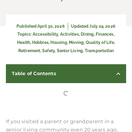
Published
April 30, 2026
Updated July 29, 2026
Topics:
Accessibility
,
Activities
,
Dining
,
Finances
,
Health
,
Hobbies
,
Housing
,
Moving
,
Quality of Life
,
Retirement
,
Safety
,
Senior Living
,
Transportation
Table of Contents
If you visited a parent or grandparent in a
senior living community even 20 years ago,