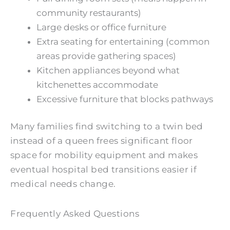
community restaurants)
Large desks or office furniture
Extra seating for entertaining (common
areas provide gathering spaces)
Kitchen appliances beyond what
kitchenettes accommodate
Excessive furniture that blocks pathways
Many families find switching to a twin bed
instead of a queen frees significant floor
space for mobility equipment and makes
eventual hospital bed transitions easier if
medical needs change.
Frequently Asked Questions