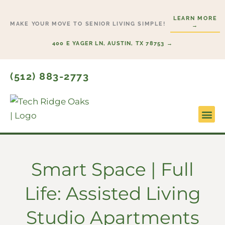
Skip
LEARN MORE
to
MAKE YOUR MOVE TO SENIOR LIVING SIMPLE!
→
content
400 E YAGER LN, AUSTIN, TX 78753 →
(512) 883-2773
Lifesty
Start H
Smart Space | Full
Life: Assisted Living
Studio Apartments