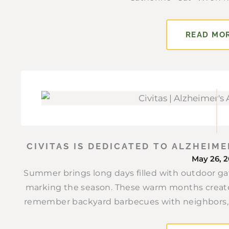
READ MO
CIVITAS IS DEDICATED TO ALZHEIM
May 26, 
Summer brings long days filled with outdoor gat
marking the season. These warm months create
remember backyard barbecues with neighbors, v