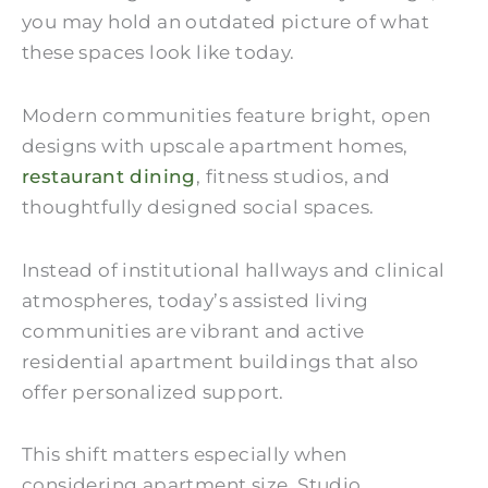
you may hold an outdated picture of what
these spaces look like today.
Modern communities feature bright, open
designs with upscale apartment homes,
restaurant dining
, fitness studios, and
thoughtfully designed social spaces.
Instead of institutional hallways and clinical
atmospheres, today’s assisted living
communities are vibrant and active
residential apartment buildings that also
offer personalized support.
This shift matters especially when
considering apartment size. Studio