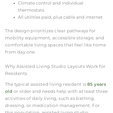
Climate control and individual
thermostats
All utilities paid, plus cable and internet
The design prioritizes clear pathways for
mobility equipment, accessible storage, and
comfortable living spaces that feel like home
from day one.
Why Assisted Living Studio Layouts Work for
Residents
The typical assisted living resident is
85 years
old
or older and needs help with at least three
activities of daily living, such as bathing,
dressing, or medication management. For
this population, assisted living studio