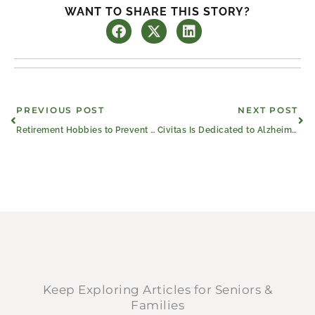
WANT TO SHARE THIS STORY?
Prev
Ne
PREVIOUS POST
NEXT POST
Retirement Hobbies to Prevent Boredom and Keep Growing
Civitas Is Dedicated to Alzheimer’s & Brain Awareness Month
Keep Exploring Articles for Seniors &
Families