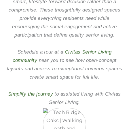
smart, lifestyle-forward decision rather than a
compromise. These thoughtfully designed spaces
provide everything residents need while
encouraging the social engagement and active
participation that define quality senior living.
Schedule a tour at a
Civitas Senior Living
community
near you to see how open-concept
layouts and access to exceptional common spaces
create smart space for full life.
Simplify the journey
to assisted living with Civitas
Senior Living.