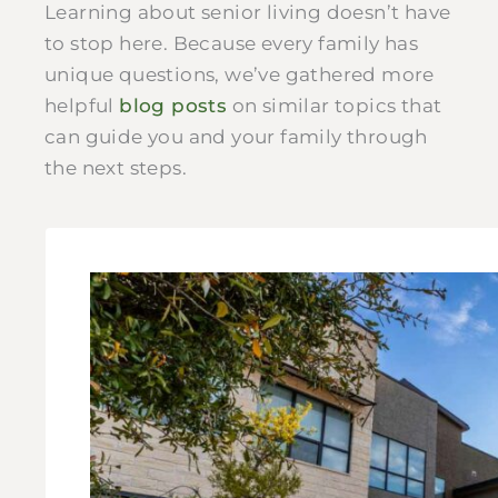
Learning about senior living doesn’t have
to stop here. Because every family has
unique questions, we’ve gathered more
helpful
blog posts
on similar topics that
can guide you and your family through
the next steps.