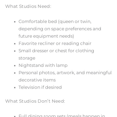
What Studios Need:
Comfortable bed (queen or twin,
depending on space preferences and
future equipment needs)
Favorite recliner or reading chair
Small dresser or chest for clothing
storage
Nightstand with lamp
Personal photos, artwork, and meaningful
decorative items
Television if desired
What Studios Don’t Need:
Full dining room sets (meals happen in