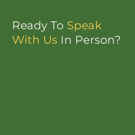
Ready To
Speak
With Us
In Person?