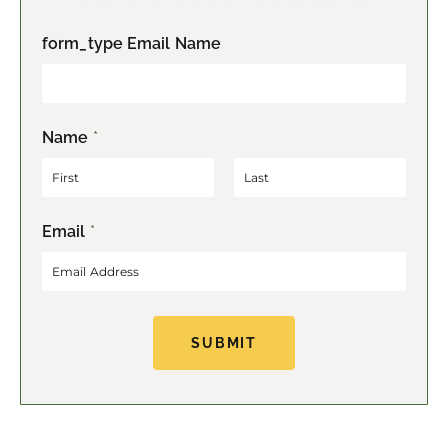
form_type Email Name
Name
*
F
L
Email
*
i
a
r
s
s
t
t
SUBMIT