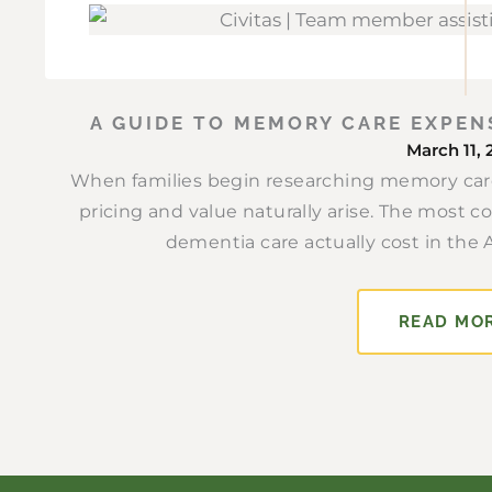
A GUIDE TO MEMORY CARE EXPEN
March 11, 
When families begin researching memory care
pricing and value naturally arise. The most 
dementia care actually cost in the 
READ MO