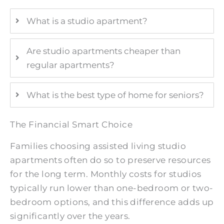
What is a studio apartment?
Are studio apartments cheaper than
regular apartments?
What is the best type of home for seniors?
The Financial Smart Choice
Families choosing assisted living studio
apartments often do so to preserve resources
for the long term. Monthly costs for studios
typically run lower than one-bedroom or two-
bedroom options, and this difference adds up
significantly over the years.