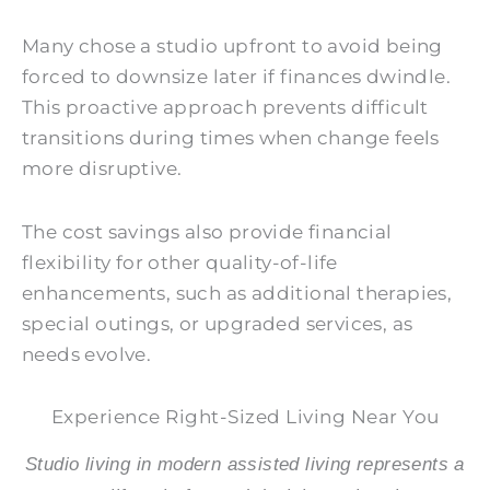
Many chose a studio upfront to avoid being
forced to downsize later if finances dwindle.
This proactive approach prevents difficult
transitions during times when change feels
more disruptive.
The cost savings also provide financial
flexibility for other quality-of-life
enhancements, such as additional therapies,
special outings, or upgraded services, as
needs evolve.
Experience Right-Sized Living Near You
Studio living in modern assisted living represents a