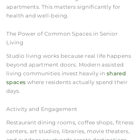
apartments. This matters significantly for
health and well-being.
The Power of Common Spaces in Senior
Living
Studio living works because real life happens
beyond apartment doors. Modern assisted
living communities invest heavily in
shared
spaces
where residents actually spend their
days.
Activity and Engagement
Restaurant dining rooms, coffee shops, fitness
centers, art studios, libraries, movie theaters,
and outdoor courtyards create destinations