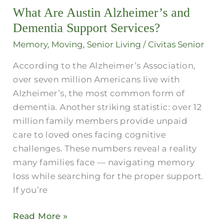
What Are Austin Alzheimer’s and
Alzheimer’s
and
Dementia Support Services?​
Dementia
Memory
,
Moving
,
Senior Living
/
Civitas Senior
Support
According to the Alzheimer’s Association,
Services?​
over seven million Americans live with
Alzheimer’s, the most common form of
dementia. Another striking statistic: over 12
million family members provide unpaid
care to loved ones facing cognitive
challenges. These numbers reveal a reality
many families face — navigating memory
loss while searching for the proper support.
If you’re
Read More »