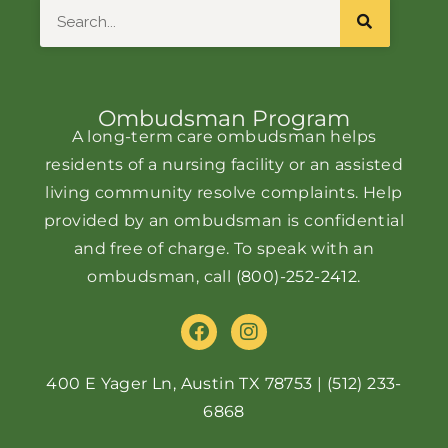
Search
Ombudsman Program
A long-term care ombudsman helps
residents of a nursing facility or an assisted
living community resolve complaints. Help
provided by an ombudsman is confidential
and free of charge. To speak with an
ombudsman, call
(800)-252-2412
.
F
I
a
n
c
s
e
t
400 E Yager Ln, Austin TX 78753
|
(512) 233-
b
a
6868
o
g
o
r