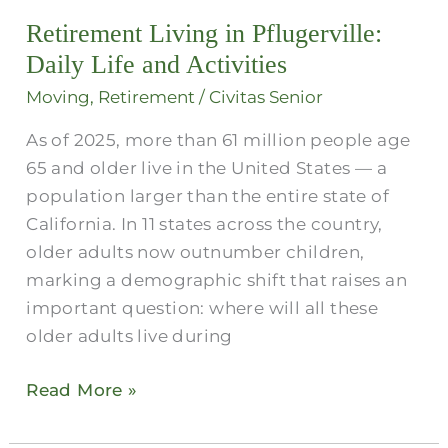
in
Retirement Living in Pflugerville:
Pflugerville:
Daily
Daily Life and Activities
Life
Moving
,
Retirement
/
Civitas Senior
and
As of 2025, more than 61 million people age
Activities
65 and older live in the United States — a
population larger than the entire state of
California. In 11 states across the country,
older adults now outnumber children,
marking a demographic shift that raises an
important question: where will all these
older adults live during
Read More »