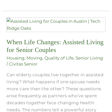
When
Life
Changes:
When Life Changes: Assisted Living
Assisted
Living
for Senior Couples
for
Housing
,
Moving
,
Quality of Life
,
Senior Living
Senior
/
Civitas Senior
Couples
Can elderly couples live together in assisted
living? What happens if one spouse needs
more care than the other? These questions
arise frequently as partners who’ve spent
decades together face changing health
needs. The numbers tell a powerful story