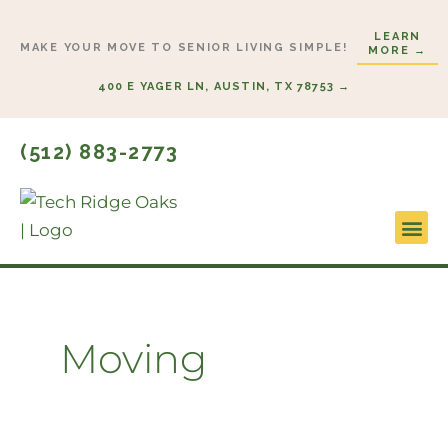
Skip
LEARN
to
MAKE YOUR MOVE TO SENIOR LIVING SIMPLE!
MORE →
content
400 E YAGER LN, AUSTIN, TX 78753 →
(512) 883-2773
Lifestyl
Start H
Moving