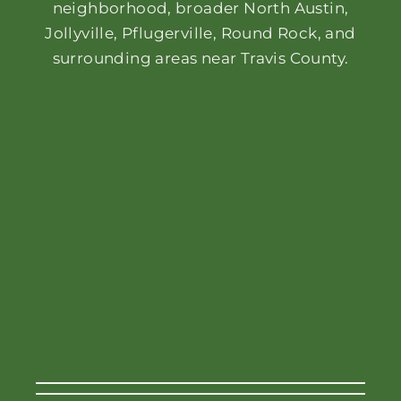
neighborhood, broader North Austin,
Jollyville, Pflugerville, Round Rock, and
surrounding areas near Travis County.