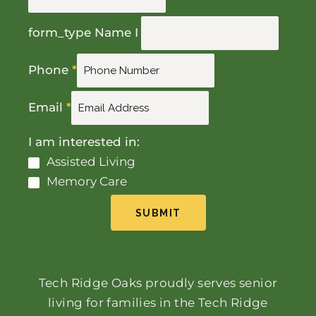
form_type Name I
Phone
*
Email
*
I am interested in:
Assisted Living
Memory Care
SUBMIT
Tech Ridge Oaks proudly serves senior
living for families in the Tech Ridge