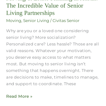
in
The Incredible Value of Senior
Austin​
Living Partnerships
:
Moving
,
Senior Living
/
Civitas Senior
The
Why are you or a loved one considering
Incredible
senior living? More socialization?
Value
Personalized care? Less hassle? Those are all
of
valid reasons. Whatever your motivation,
Senior
you deserve easy access to what matters
Living
most. But moving to senior living isn’t
Partnerships
something that happens overnight. There
are decisions to make, timelines to manage,
and support to coordinate. These
Read More »