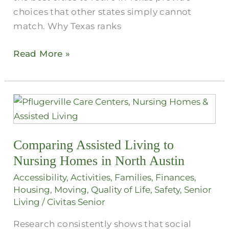
choices that other states simply cannot
match. Why Texas ranks
Read More »
Comparing
Assisted
Living
Comparing Assisted Living to
to
Nursing
Nursing Homes in North Austin
Homes
Accessibility
,
Activities
,
Families
,
Finances
,
in
Housing
,
Moving
,
Quality of Life
,
Safety
,
Senior
North
Living
/
Civitas Senior
Austin
Research consistently shows that social