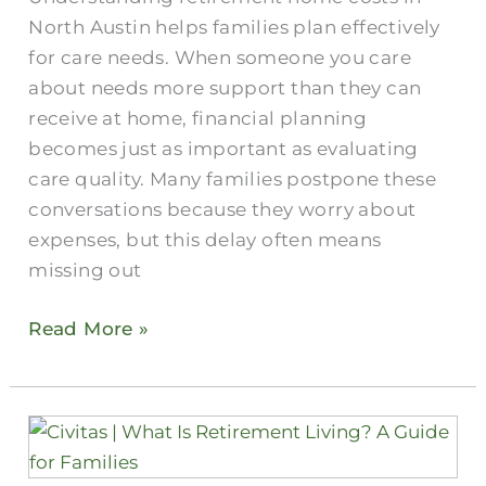
Austin
North Austin helps families plan effectively
for care needs. When someone you care
about needs more support than they can
receive at home, financial planning
becomes just as important as evaluating
care quality. Many families postpone these
conversations because they worry about
expenses, but this delay often means
missing out
Read More »
Retirement
Living