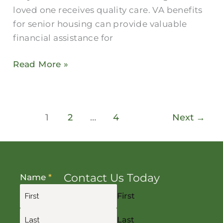
loved one receives quality care. VA benefits
for senior housing can provide valuable
financial assistance for
Read More »
1
2
…
4
Next
→
Contact Us Today
Name
*
First
Last