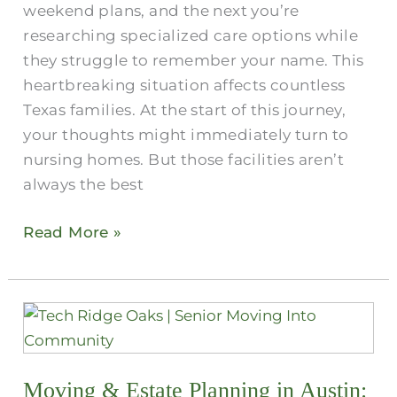
weekend plans, and the next you’re
researching specialized care options while
they struggle to remember your name. This
heartbreaking situation affects countless
Texas families. At the start of this journey,
your thoughts might immediately turn to
nursing homes. But those facilities aren’t
always the best
Read More »
Moving
&
Estate
Moving & Estate Planning in Austin​:
Planning