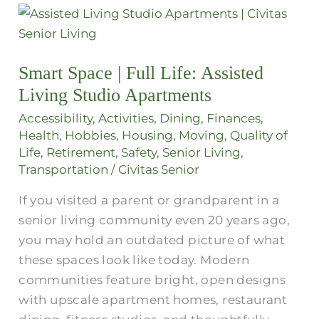
Smart
Space
|
Smart Space | Full Life: Assisted
Full
Living Studio Apartments
Life:
Assisted
Accessibility
,
Activities
,
Dining
,
Finances
,
Living
Health
,
Hobbies
,
Housing
,
Moving
,
Quality of
Life
,
Retirement
,
Safety
,
Senior Living
,
Studio
Transportation
/
Civitas Senior
Apartments
If you visited a parent or grandparent in a
senior living community even 20 years ago,
you may hold an outdated picture of what
these spaces look like today. Modern
communities feature bright, open designs
with upscale apartment homes, restaurant