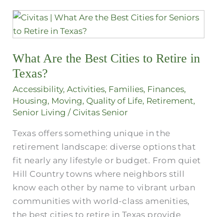
What
Are
the
What Are the Best Cities to Retire in
Best
Cities
Texas?
to
Accessibility
,
Activities
,
Families
,
Finances
,
Retire
Housing
,
Moving
,
Quality of Life
,
Retirement
,
in
Senior Living
/
Civitas Senior
Texas?
Texas offers something unique in the
retirement landscape: diverse options that
fit nearly any lifestyle or budget. From quiet
Hill Country towns where neighbors still
know each other by name to vibrant urban
communities with world-class amenities,
the best cities to retire in Texas provide