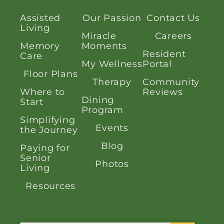
Assisted
Our Passion
Contact Us
Living
Miracle
Careers
Memory
Moments
Resident
Care
My Wellness
Portal
Floor Plans
Therapy
Community
Where to
Reviews
Dining
Start
Program
Simplifying
Events
the Journey
Blog
Paying for
Senior
Photos
Living
Resources