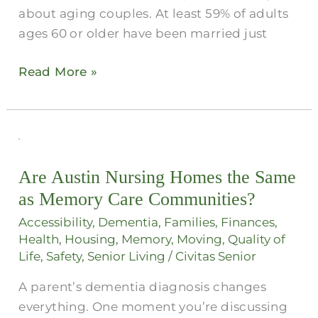
about aging couples. At least 59% of adults
ages 60 or older have been married just
Read More »
Are
Austin
Are Austin Nursing Homes the Same
Nursing
as Memory Care Communities?
Homes
the
Accessibility
,
Dementia
,
Families
,
Finances
,
Same
Health
,
Housing
,
Memory
,
Moving
,
Quality of
Life
,
Safety
,
Senior Living
/
Civitas Senior
as
Memory
A parent’s dementia diagnosis changes
Care
everything. One moment you’re discussing
Communities?