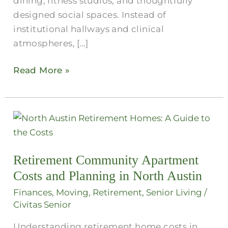
dining, fitness studios, and thoughtfully
designed social spaces. Instead of
institutional hallways and clinical
atmospheres, […]
Read More »
Retirement
Community
Apartment
Retirement Community Apartment
Costs
Costs and Planning in North Austin
and
Planning
Finances
,
Moving
,
Retirement
,
Senior Living
/
in
Civitas Senior
North
Understanding retirement home costs in