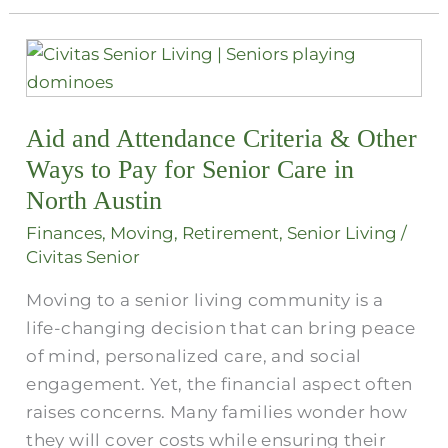
Aid
and
Attendance
Aid and Attendance Criteria​ & Other
Criteria​
&
Ways to Pay for Senior Care in
Other
North Austin
Ways
Finances
,
Moving
,
Retirement
,
Senior Living
/
to
Civitas Senior
Pay
Moving to a senior living community is a
for
life-changing decision that can bring peace
Senior
of mind, personalized care, and social
Care
engagement. Yet, the financial aspect often
in
raises concerns. Many families wonder how
North
they will cover costs while ensuring their
Austin