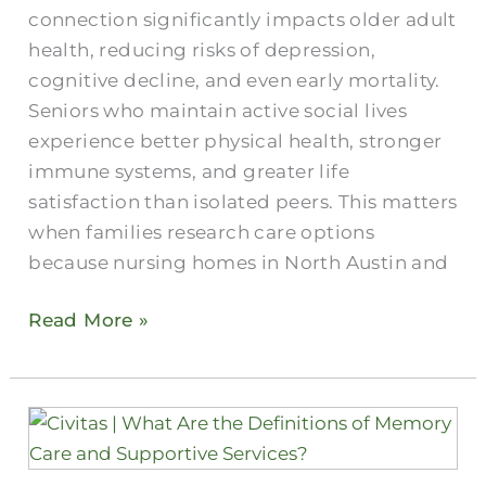
connection significantly impacts older adult
health, reducing risks of depression,
cognitive decline, and even early mortality.
Seniors who maintain active social lives
experience better physical health, stronger
immune systems, and greater life
satisfaction than isolated peers. This matters
when families research care options
because nursing homes in North Austin and
Read More »
What
Are
Austin