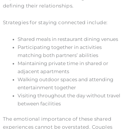
defining their relationships.
Strategies for staying connected include:
Shared meals in restaurant dining venues
Participating together in activities
matching both partners’ abilities
Maintaining private time in shared or
adjacent apartments
Walking outdoor spaces and attending
entertainment together
Visiting throughout the day without travel
between facilities
The emotional importance of these shared
experiences cannot be overstated. Couples