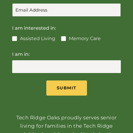
I am interested in:
Assisted Living
Memory Care
I am in:
SUBMIT
Tech Ridge Oaks proudly serves senior
living for families in the Tech Ridge