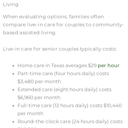
Living
When evaluating options, families often
compare live-in care for couples to community-
based assisted living.
Live-in care for senior couples typically costs:
Home care in Texas averages $29
per hour
Part-time care (four hours daily) costs
$3,480 per month
Extended care (eight hours daily) costs
$6,960 per month
Full-time care (12 hours daily) costs $10,440
per month
Round-the-clock care (24 hours daily) costs