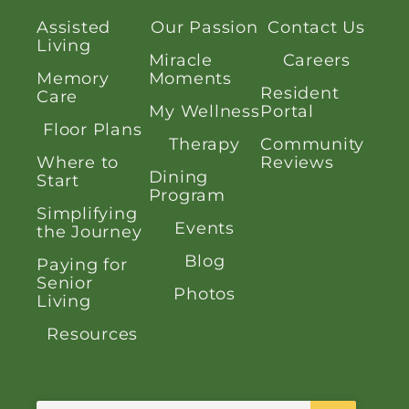
Assisted
Our Passion
Contact Us
Living
Miracle
Careers
Memory
Moments
Resident
Care
My Wellness
Portal
Floor Plans
Therapy
Community
Where to
Reviews
Dining
Start
Program
Simplifying
Events
the Journey
Blog
Paying for
Senior
Photos
Living
Resources