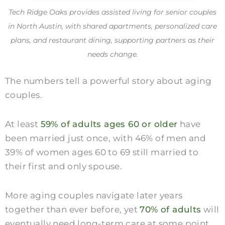
Tech Ridge Oaks provides assisted living for senior couples
in North Austin, with shared apartments, personalized care
plans, and restaurant dining, supporting partners as their
needs change.
The numbers tell a powerful story about aging
couples.
At least
59% of adults ages 60 or older
have
been married just once, with 46% of men and
39% of women ages 60 to 69 still married to
their first and only spouse.
More aging couples navigate later years
together than ever before, yet
70% of adults
will
eventually need long-term care at some point.