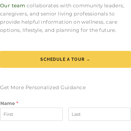
Our team
collaborates with community leaders,
caregivers, and senior living professionals to
provide helpful information on wellness, care
options, lifestyle, and planning for the future.
SCHEDULE A TOUR →
Get More Personalized Guidance
Name
*
F
L
i
a