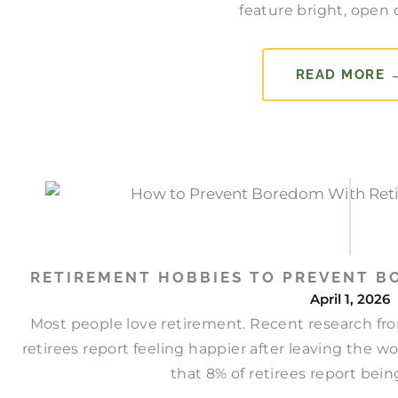
feature bright, open d
READ MORE 
RETIREMENT HOBBIES TO PREVENT B
April 1, 2026
Most people love retirement. Recent research fro
retirees report feeling happier after leaving the w
that 8% of retirees report being