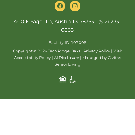
F
I
a
n
c
s
e
t
400 E Yager Ln, Austin TX 78753
|
(512) 233-
b
a
6868
o
g
o
r
Facility ID: 107005
k
a
m
Copyright © 2026 Tech Ridge Oaks |
Privacy Policy
|
Web
Accessibility Policy
|
AI Disclosure
| Managed by Civitas
Senior Living