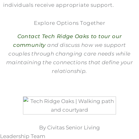
individuals receive appropriate support.
Explore Options Together
Contact Tech Ridge Oaks to tour our
community
and discuss how we support
couples through changing care needs while
maintaining the connections that define your
relationship.
By Civitas Senior Living
Leadership Team