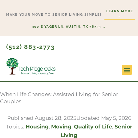
Skip
LEARN MORE
to
MAKE YOUR MOVE TO SENIOR LIVING SIMPLE!
→
content
400 E YAGER LN, AUSTIN, TX 78753 →
(512) 883-2773
Lifesty
Start H
When Life Changes: Assisted Living for Senior
Couples
Published
August 28, 2025
Updated May 5, 2026
Topics:
Housing
,
Moving
,
Quality of Life
,
Senior
Living