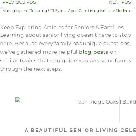
Prev
PREVIOUS POST
NEXT POST
Managing and Reducing UTI Symptoms in Seniors
Aged Care Living Isn’t the Modern Solution — So What Is?
Keep Exploring Articles for Seniors & Families
Learning about senior living doesn’t have to stop
here. Because every family has unique questions,
we’ve gathered more helpful
blog posts
on
similar topics that can guide you and your family
through the next steps.
A BEAUTIFUL SENIOR LIVING CEL