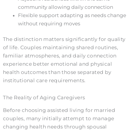
community allowing daily connection
Flexible support adapting as needs change
without requiring moves
The distinction matters significantly for quality
of life. Couples maintaining shared routines,
familiar atmospheres, and daily connection
experience better emotional and physical
health outcomes than those separated by
institutional care requirements.
The Reality of Aging Caregivers
Before choosing assisted living for married
couples, many initially attempt to manage
changing health needs through spousal