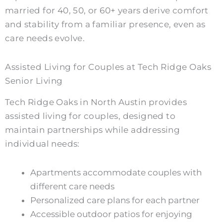
married for 40, 50, or 60+ years derive comfort
and stability from a familiar presence, even as
care needs evolve.
Assisted Living for Couples at Tech Ridge Oaks
Senior Living
Tech Ridge Oaks in North Austin provides
assisted living for couples, designed to
maintain partnerships while addressing
individual needs:
Apartments accommodate couples with
different care needs
Personalized care plans for each partner
Accessible outdoor patios for enjoying