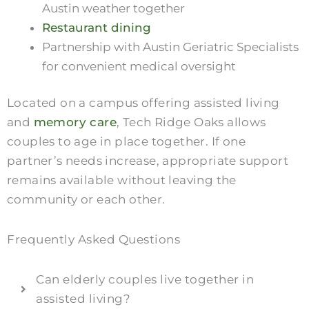
Austin weather together
Restaurant dining
Partnership with Austin Geriatric Specialists
for convenient medical oversight
Located on a campus offering assisted living
and
memory care
, Tech Ridge Oaks allows
couples to age in place together. If one
partner’s needs increase, appropriate support
remains available without leaving the
community or each other.
Frequently Asked Questions
Can elderly couples live together in
assisted living?