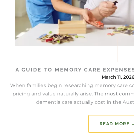
A GUIDE TO MEMORY CARE EXPENSES
March 11, 202
When families begin researching memory care cos
pricing and value naturally arise. The most com
dementia care actually cost in the Aus
READ MORE 