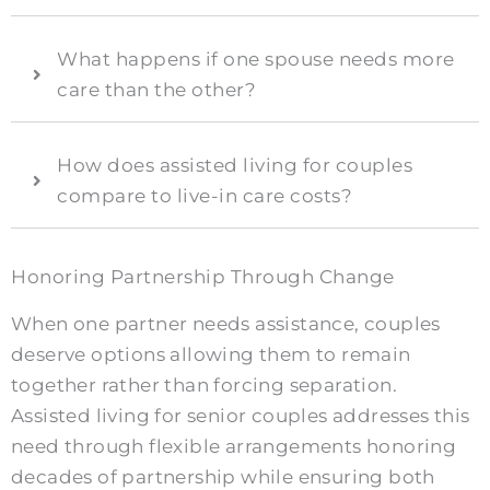
What happens if one spouse needs more
care than the other?
How does assisted living for couples
compare to live-in care costs?
Honoring Partnership Through Change
When one partner needs assistance, couples
deserve options allowing them to remain
together rather than forcing separation.
Assisted living for senior couples addresses this
need through flexible arrangements honoring
decades of partnership while ensuring both