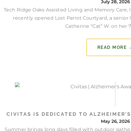
July 28, 2026
Tech Ridge Oaks Assisted Living and Memory Care, lo
recently opened Lost Parrot Courtyard, a senior 
Catherine “Cat” W. on her 77
READ MORE 
CIVITAS IS DEDICATED TO ALZHEIMER
May 26, 2026
Summer brings long days filled with outdoor gather