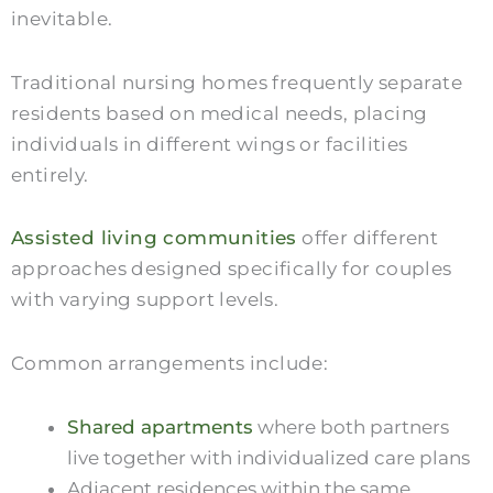
inevitable.
Traditional nursing homes frequently separate
residents based on medical needs, placing
individuals in different wings or facilities
entirely.
Assisted living communities
offer different
approaches designed specifically for couples
with varying support levels.
Common arrangements include:
Shared apartments
where both partners
live together with individualized care plans
Adjacent residences within the same