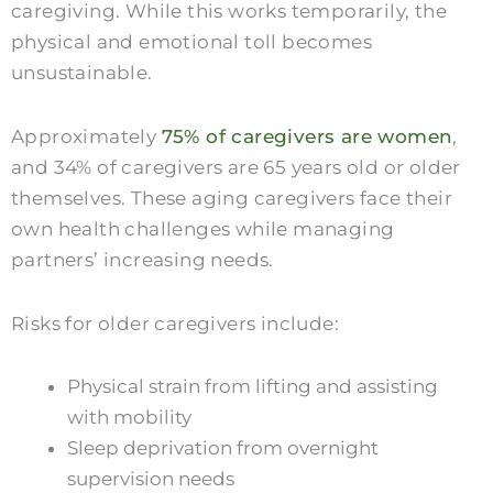
caregiving. While this works temporarily, the
physical and emotional toll becomes
unsustainable.
Approximately
75% of caregivers are women
,
and 34% of caregivers are 65 years old or older
themselves. These aging caregivers face their
own health challenges while managing
partners’ increasing needs.
Risks for older caregivers include:
Physical strain from lifting and assisting
with mobility
Sleep deprivation from overnight
supervision needs