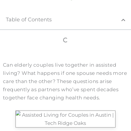
Table of Contents
Can elderly couples live together in assisted
living? What happens if one spouse needs more
care than the other? These questions arise
frequently as partners who’ve spent decades
together face changing health needs.