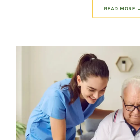
READ MORE 