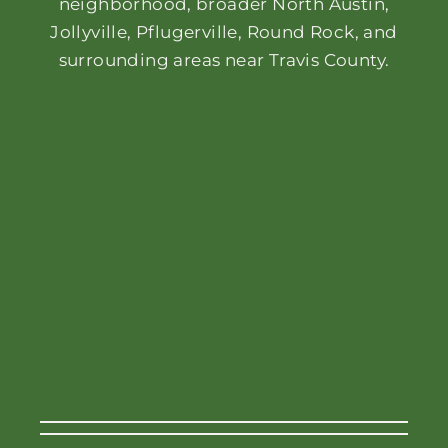
neighborhood, broader North Austin,
Jollyville, Pflugerville, Round Rock, and
surrounding areas near Travis County.