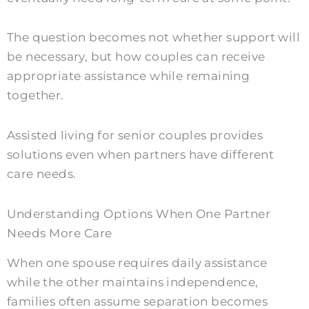
The question becomes not whether support will
be necessary, but how couples can receive
appropriate assistance while remaining
together.
Assisted living for senior couples provides
solutions even when partners have different
care needs.
Understanding Options When One Partner
Needs More Care
When one spouse requires daily assistance
while the other maintains independence,
families often assume separation becomes