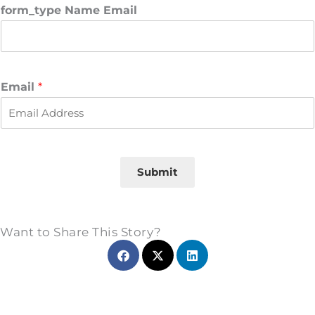
r
s
form_type Name Email
s
t
t
Email
*
Submit
Want to Share This Story?