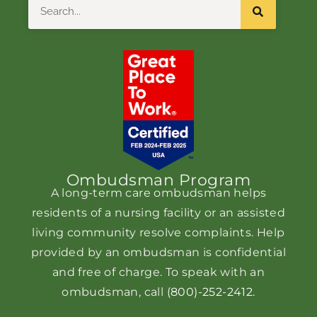
Search
Ombudsman Program
A long-term care ombudsman helps
residents of a nursing facility or an assisted
living community resolve complaints. Help
provided by an ombudsman is confidential
and free of charge. To speak with an
ombudsman, call
(800)-252-2412
.