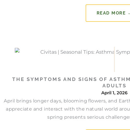
READ MORE 
THE SYMPTOMS AND SIGNS OF ASTHM
ADULTS
April 1, 2026
April brings longer days, blooming flowers, and Ear
appreciate and interact with the natural world aro
spring presents serious challenges