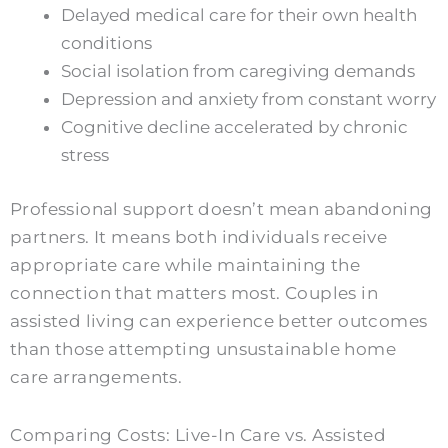
Delayed medical care for their own health
conditions
Social isolation from caregiving demands
Depression and anxiety from constant worry
Cognitive decline accelerated by chronic
stress
Professional support doesn’t mean abandoning
partners. It means both individuals receive
appropriate care while maintaining the
connection that matters most. Couples in
assisted living can experience better outcomes
than those attempting unsustainable home
care arrangements.
Comparing Costs: Live-In Care vs. Assisted