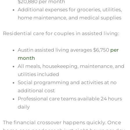
$20,880 per month
Additional expenses for groceries, utilities,
home maintenance, and medical supplies
Residential care for couples in assisted living:
Austin assisted living averages $6,750
per
month
All meals, housekeeping, maintenance, and
utilities included
Social programming and activities at no
additional cost
Professional care teams available 24 hours
daily
The financial crossover happens quickly. Once