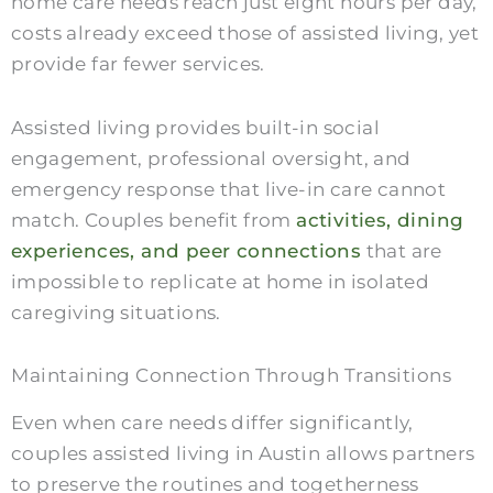
home care needs reach just eight hours per day,
costs already exceed those of assisted living, yet
provide far fewer services.
Assisted living provides built-in social
engagement, professional oversight, and
emergency response that live-in care cannot
match. Couples benefit from
activities, dining
experiences, and peer connections
that are
impossible to replicate at home in isolated
caregiving situations.
Maintaining Connection Through Transitions
Even when care needs differ significantly,
couples assisted living in Austin allows partners
to preserve the routines and togetherness