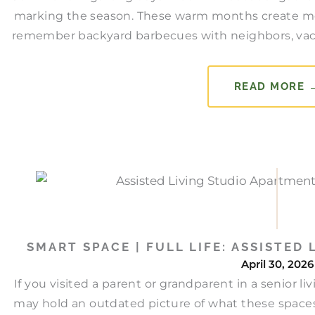
marking the season. These warm months create mem
remember backyard barbecues with neighbors, vacat
READ MORE 
SMART SPACE | FULL LIFE: ASSISTED
April 30, 2026
If you visited a parent or grandparent in a senior 
may hold an outdated picture of what these space