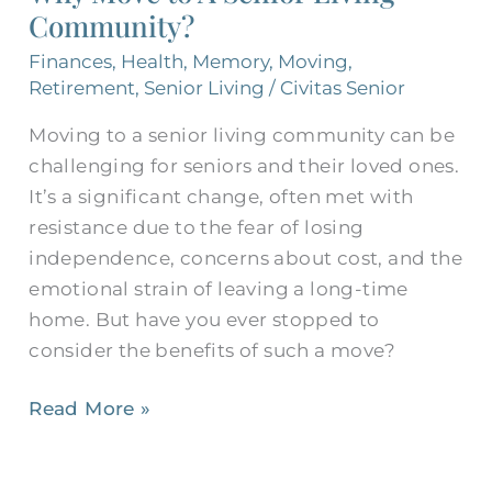
Community?
Senior
Living
Finances
,
Health
,
Memory
,
Moving
,
Community?
Retirement
,
Senior Living
/
Civitas Senior
Moving to a senior living community can be
challenging for seniors and their loved ones.
It’s a significant change, often met with
resistance due to the fear of losing
independence, concerns about cost, and the
emotional strain of leaving a long-time
home. But have you ever stopped to
consider the benefits of such a move?
Read More »