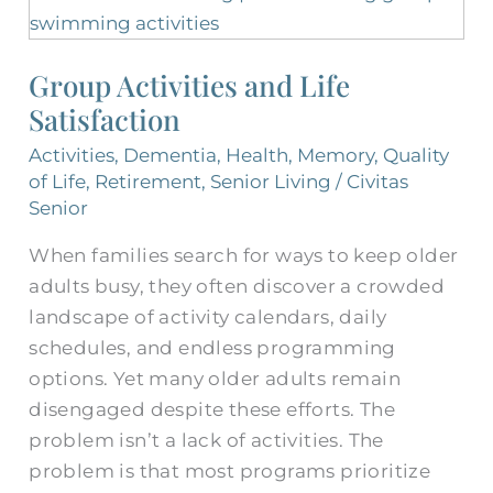
Activities
and
Group Activities and Life
Life
Satisfaction
Satisfaction
Activities
,
Dementia
,
Health
,
Memory
,
Quality
of Life
,
Retirement
,
Senior Living
/
Civitas
Senior
When families search for ways to keep older
adults busy, they often discover a crowded
landscape of activity calendars, daily
schedules, and endless programming
options. Yet many older adults remain
disengaged despite these efforts. The
problem isn’t a lack of activities. The
problem is that most programs prioritize