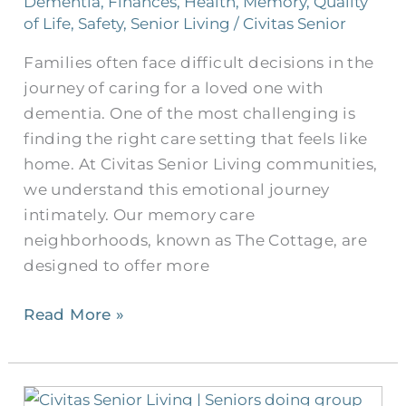
Dementia
,
Finances
,
Health
,
Memory
,
Quality
Senior
of Life
,
Safety
,
Senior Living
/
Civitas Senior
Roommates
Families often face difficult decisions in the
journey of caring for a loved one with
dementia. One of the most challenging is
finding the right care setting that feels like
home. At Civitas Senior Living communities,
we understand this emotional journey
intimately. Our memory care
neighborhoods, known as The Cottage, are
designed to offer more
Read More »
Group