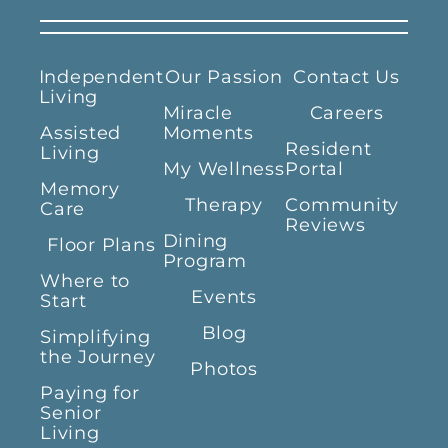
Independent
Our Passion
Contact Us
Living
Miracle
Careers
Assisted
Moments
Resident
Living
My Wellness
Portal
Memory
Therapy
Community
Care
Reviews
Dining
Floor Plans
Program
Where to
Events
Start
Blog
Simplifying
the Journey
Photos
Paying for
Senior
Living