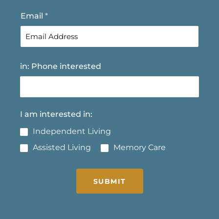
t
Email
*
in: Phone interested
I am interested in:
Independent Living
Assisted Living
Memory Care
SUBMIT