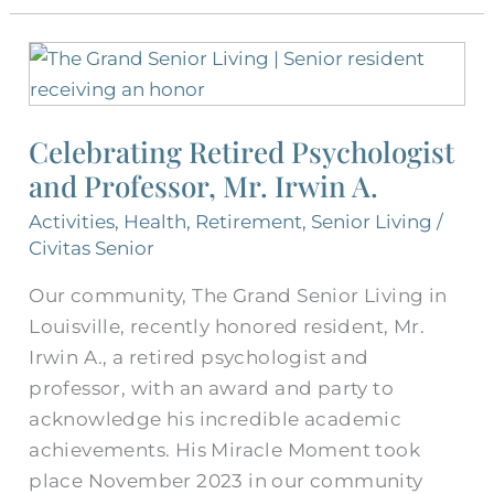
Celebrating
Retired
Psychologist
Celebrating Retired Psychologist
and
and Professor, Mr. Irwin A.
Professor,
Mr.
Activities
,
Health
,
Retirement
,
Senior Living
/
Irwin
Civitas Senior
A.
Our community, The Grand Senior Living in
Louisville, recently honored resident, Mr.
Irwin A., a retired psychologist and
professor, with an award and party to
acknowledge his incredible academic
achievements. His Miracle Moment took
place November 2023 in our community