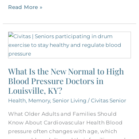
Read More »
What
Is
the
New
What Is the New Normal to High
Normal
Blood Pressure Doctors in
to
High
Louisville, KY?
Blood
Health
,
Memory
,
Senior Living
/
Civitas Senior
Pressure
What Older Adults and Families Should
Doctors
Know About Cardiovascular Health Blood
in
pressure often changes with age, which
Louisville,