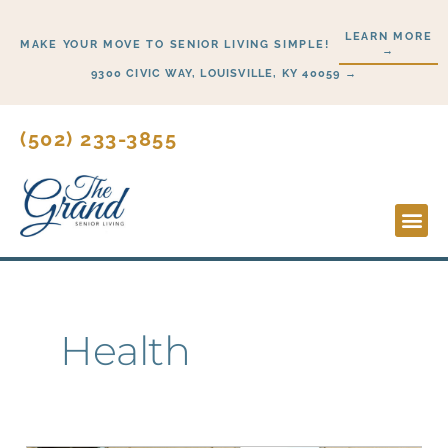
Skip
LEARN MORE
to
MAKE YOUR MOVE TO SENIOR LIVING SIMPLE!
→
content
9300 CIVIC WAY, LOUISVILLE, KY 40059 →
(502) 233-3855
Lifesty
Start H
Health