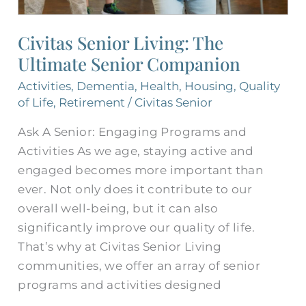
Civitas Senior Living: The
Ultimate Senior Companion
Activities
,
Dementia
,
Health
,
Housing
,
Quality
of Life
,
Retirement
/
Civitas Senior
Ask A Senior: Engaging Programs and
Activities As we age, staying active and
engaged becomes more important than
ever. Not only does it contribute to our
overall well-being, but it can also
significantly improve our quality of life.
That’s why at Civitas Senior Living
communities, we offer an array of senior
programs and activities designed