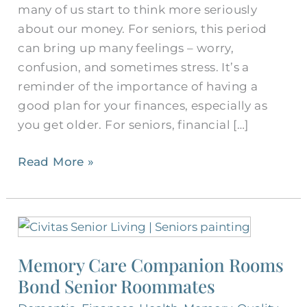
many of us start to think more seriously
about our money. For seniors, this period
can bring up many feelings – worry,
confusion, and sometimes stress. It’s a
reminder of the importance of having a
good plan for your finances, especially as
you get older. For seniors, financial […]
Read More »
Memory
Care
Memory Care Companion Rooms
Companion
Bond Senior Roommates
Rooms
Bond