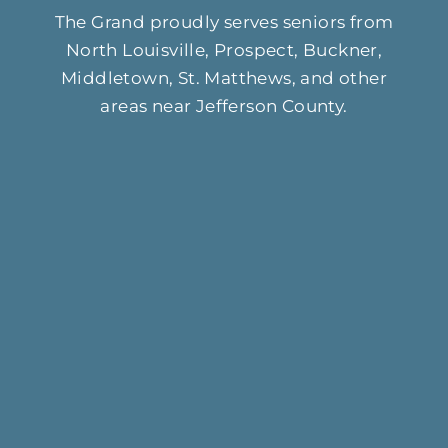
The Grand proudly serves seniors from
North Louisville, Prospect, Buckner,
Middletown, St. Matthews, and other
areas near Jefferson County.