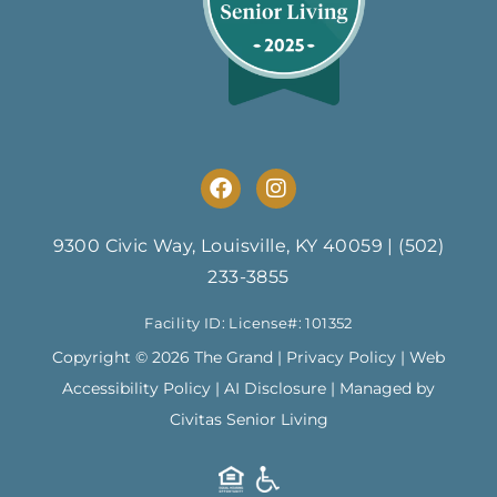
F
I
a
n
c
s
e
t
9300 Civic Way, Louisville, KY 40059
|
(502)
b
a
233-3855
o
g
o
r
Facility ID: License#: 101352
k
a
m
Copyright © 2026 The Grand |
Privacy Policy
|
Web
Accessibility Policy
|
AI Disclosure
| Managed by
Civitas Senior Living