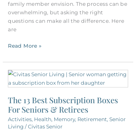
family member envision. The process can be
overwhelming, but asking the right
questions can make all the difference. Here
are
Read More »
The
13
Best
The 13 Best Subscription Boxes
Subscription
For Seniors & Retirees
Boxes
For
Activities
,
Health
,
Memory
,
Retirement
,
Senior
Seniors
Living
/
Civitas Senior
&