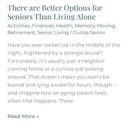
There are Better Options for
Seniors Than Living Alone
Activities
,
Finances
,
Health
,
Memory
,
Moving
,
Retirement
,
Senior Living
/
Civitas Senior
Have you ever woken up in the middle of the
night, frightened by a strange sound?
Fortunately, it’s usually just a neighbor
coming home or a curious pet poking
around. That doesn’t mean you won’t be
scared and lying awake for hours, though –
and imagine how an aging parent feels
when that happens. There
Read More »