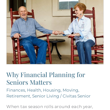
Why
Financial
Planning
for
Seniors
Matters
Why Financial Planning for
Seniors Matters
Finances
,
Health
,
Housing
,
Moving
,
Retirement
,
Senior Living
/
Civitas Senior
When tax season rolls around each year,