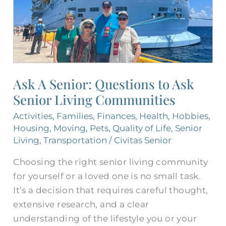
Senior
Living
Communities
Ask A Senior: Questions to Ask
Senior Living Communities
Activities
,
Families
,
Finances
,
Health
,
Hobbies
,
Housing
,
Moving
,
Pets
,
Quality of Life
,
Senior
Living
,
Transportation
/
Civitas Senior
Choosing the right senior living community
for yourself or a loved one is no small task.
It’s a decision that requires careful thought,
extensive research, and a clear
understanding of the lifestyle you or your