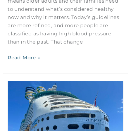
means older adults and their families need
KY?
to understand what’s considered healthy
now and why it matters. Today’s guidelines
are more refined, and more people are
classified as having high blood pressure
than in the past. That change
Read More »
Ask
A
Senior:
Questions
to
Ask