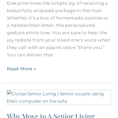
Everyone loves the simple joy of receiving a
Retirees
beautifully wrapped package in the mail.
Whether it’s a box of homemade cookies or
a handwritten letter, the personalized
gesture emits love. You are sure to hear the
joy radiate from your loved one’s voice when
they call with an appreciative “thank you.”
You can deliver that
Read More »
Why
Move
to
Why Move to A Senior Living
A