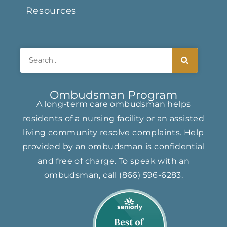
Resources
Search
Ombudsman Program
A long-term care ombudsman helps
residents of a nursing facility or an assisted
living community resolve complaints. Help
provided by an ombudsman is confidential
and free of charge. To speak with an
ombudsman, call
(866) ​596-6283​
.