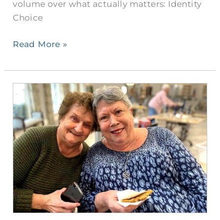
volume over what actually matters: Identity
Choice
Read More »
There
are
Better
Options
for
Seniors
Than
Living
Alone