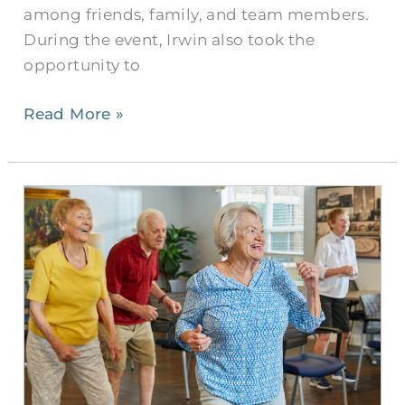
among friends, family, and team members.
During the event, Irwin also took the
opportunity to
Read More »
Civitas
Senior
Living:
The
Ultimate
Senior
Companion