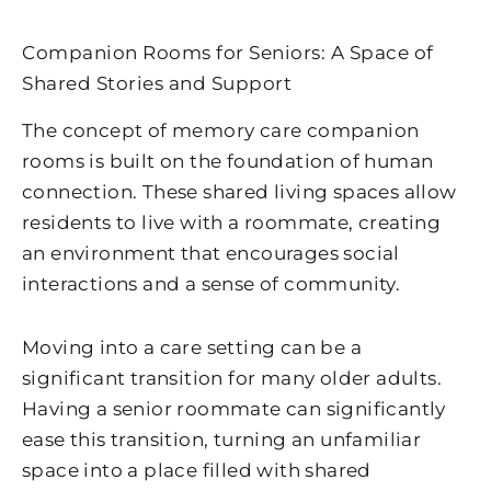
Companion Rooms for Seniors: A Space of
Shared Stories and Support
The concept of memory care companion
rooms is built on the foundation of human
connection. These shared living spaces allow
residents to live with a roommate, creating
an environment that encourages social
interactions and a sense of community.
Moving into a care setting can be a
significant transition for many older adults.
Having a senior roommate can significantly
ease this transition, turning an unfamiliar
space into a place filled with shared