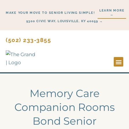
Skip
LEARN MORE
to
MAKE YOUR MOVE TO SENIOR LIVING SIMPLE!
→
content
9300 CIVIC WAY, LOUISVILLE, KY 40059 →
(502) 233-3855
Lifesty
Start H
Memory Care
Companion Rooms
Bond Senior