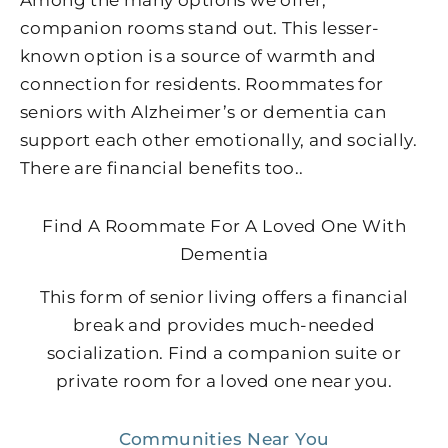
Among the many options we offer,
companion rooms stand out. This lesser-
known option is a source of warmth and
connection for residents. Roommates for
seniors with Alzheimer’s or dementia can
support each other emotionally, and socially.
There are financial benefits too..
Find A Roommate For A Loved One With
Dementia
This form of senior living offers a financial
break and provides much-needed
socialization. Find a companion suite or
private room for a loved one near you.
Communities Near You