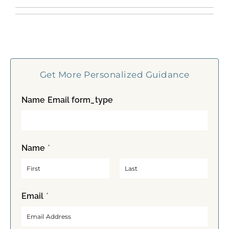
Get More Personalized Guidance
Name Email form_type
Name
*
F
L
Email
*
i
a
r
s
s
t