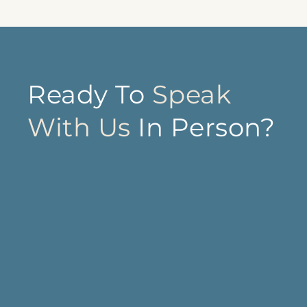
Ready To
Speak
With Us
In Person?