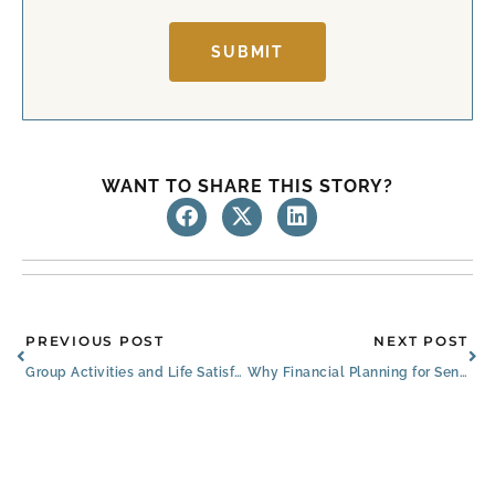
t
SUBMIT
WANT TO SHARE THIS STORY?
Prev
Ne
PREVIOUS POST
NEXT POST
Group Activities and Life Satisfaction
Why Financial Planning for Seniors Matters