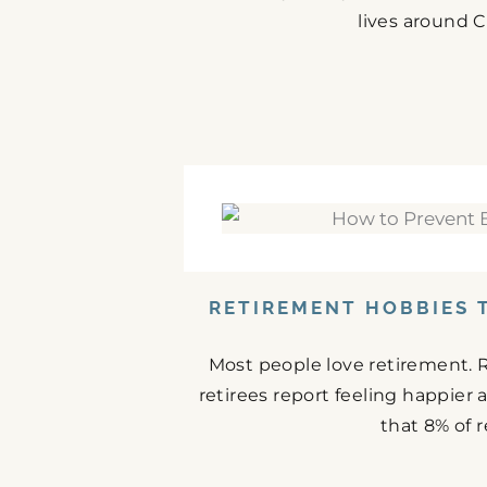
lives around C
RETIREMENT HOBBIES 
Most people love retirement. 
retirees report feeling happier
that 8% of r