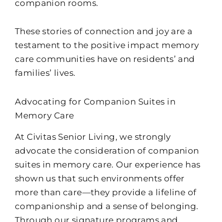
companion rooms.
These stories of connection and joy are a
testament to the positive impact memory
care communities have on residents’ and
families’ lives.
Advocating for Companion Suites in
Memory Care
At Civitas Senior Living, we strongly
advocate the consideration of companion
suites in memory care. Our experience has
shown us that such environments offer
more than care—they provide a lifeline of
companionship and a sense of belonging.
Through our signature programs and