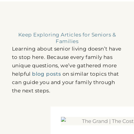
Keep Exploring Articles for Seniors &
Families
Learning about senior living doesn’t have
to stop here. Because every family has
unique questions, we’ve gathered more
helpful
blog posts
on similar topics that
can guide you and your family through
the next steps.