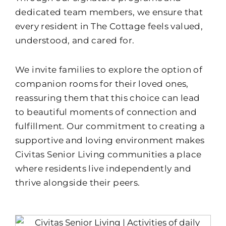
dedicated team members, we ensure that
every resident in The Cottage feels valued,
understood, and cared for.
We invite families to explore the option of
companion rooms for their loved ones,
reassuring them that this choice can lead
to beautiful moments of connection and
fulfillment. Our commitment to creating a
supportive and loving environment makes
Civitas Senior Living communities a place
where residents live independently and
thrive alongside their peers.