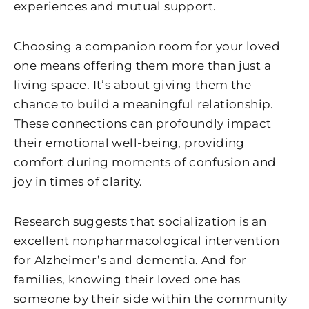
experiences and mutual support.
Choosing a companion room for your loved
one means offering them more than just a
living space. It’s about giving them the
chance to build a meaningful relationship.
These connections can profoundly impact
their emotional well-being, providing
comfort during moments of confusion and
joy in times of clarity.
Research suggests that socialization is an
excellent nonpharmacological intervention
for Alzheimer’s and dementia. And for
families, knowing their loved one has
someone by their side within the community