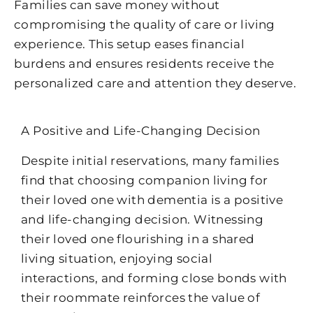
Families can save money without
compromising the quality of care or living
experience. This setup eases financial
burdens and ensures residents receive the
personalized care and attention they deserve.
A Positive and Life-Changing Decision
Despite initial reservations, many families
find that choosing companion living for
their loved one with dementia is a positive
and life-changing decision. Witnessing
their loved one flourishing in a shared
living situation, enjoying social
interactions, and forming close bonds with
their roommate reinforces the value of