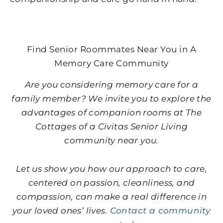
Find Senior Roommates Near You in A
Memory Care Community
Are you considering memory care for a
family member? We invite you to explore the
advantages of companion rooms at The
Cottages of a Civitas Senior Living
community near you.
Let us show you how our approach to care,
centered on passion, cleanliness, and
compassion, can make a real difference in
your loved ones’ lives.
Contact a community