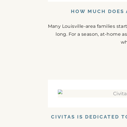
HOW MUCH DOES A
Many Louisville-area families st
long. For a season, at-home as
wh
CIVITAS IS DEDICATED 