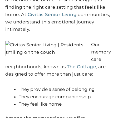
finding the right care setting that feels like
home. At
Civitas Senior Living
communities,
we understand this emotional journey
intimately.
Our
memory
care
neighborhoods, known as
The Cottage
, are
designed to offer more than just care:
They provide a sense of belonging
They encourage companionship
They feel like home