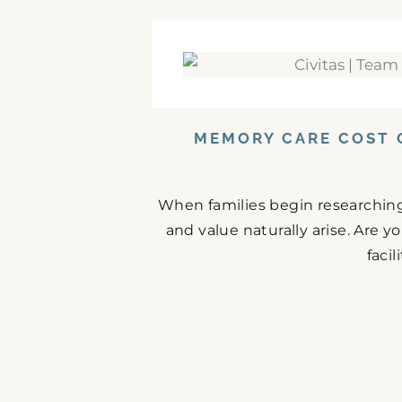
MEMORY CARE COST 
When families begin researching
and value naturally arise. Are 
facil