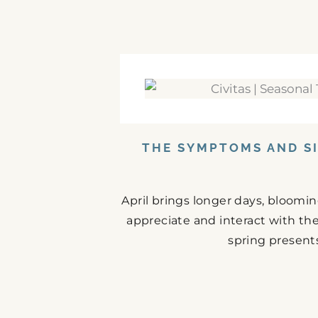
THE SYMPTOMS AND SI
April brings longer days, bloomi
appreciate and interact with the
spring presents