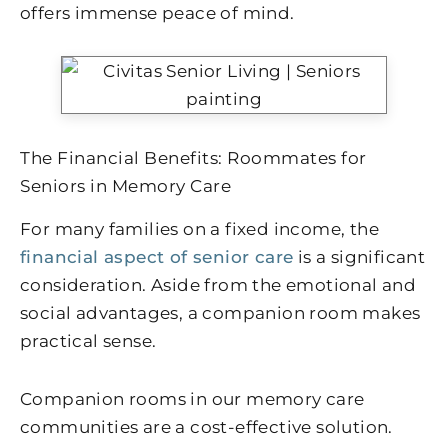
offers immense peace of mind.
The Financial Benefits: Roommates for
Seniors in Memory Care
For many families on a fixed income, the
financial aspect of senior care
is a significant
consideration. Aside from the emotional and
social advantages, a companion room makes
practical sense.
Companion rooms in our memory care
communities are a cost-effective solution.