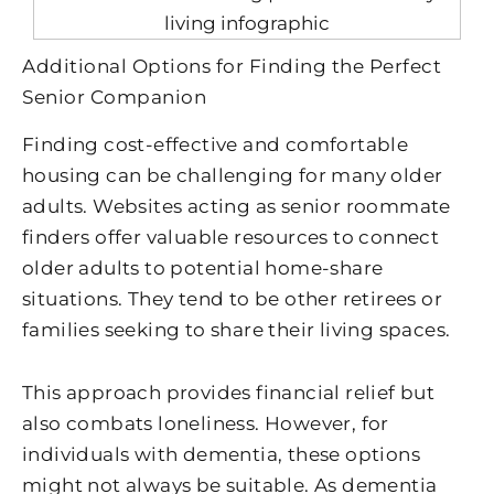
Additional Options for Finding the Perfect
Senior Companion
Finding cost-effective and comfortable
housing can be challenging for many older
adults. Websites acting as senior roommate
finders offer valuable resources to connect
older adults to potential home-share
situations. They tend to be other retirees or
families seeking to share their living spaces.
This approach provides financial relief but
also combats loneliness. However, for
individuals with dementia, these options
might not always be suitable. As dementia