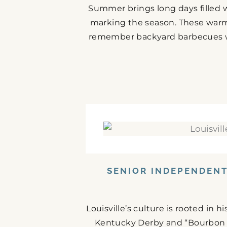
Summer brings long days filled w
marking the season. These warm
remember backyard barbecues wit
SENIOR INDEPENDENT 
Louisville’s culture is rooted in 
Kentucky Derby and “Bourbon C