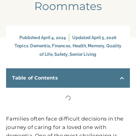
Roommates
Published
April 4, 2024
Updated April 5, 2026
Topics:
Dementia
,
Finances
,
Health
,
Memory
,
Quality
of Life
,
Safety
,
Senior Living
Table of Contents
Families often face difficult decisions in the
journey of caring for a loved one with
dementia. One of the most challenging is