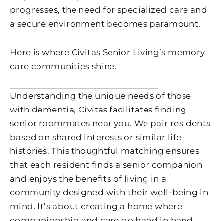
progresses, the need for specialized care and
a secure environment becomes paramount.
Here is where Civitas Senior Living’s memory
care communities shine.
Understanding the unique needs of those
with dementia, Civitas facilitates finding
senior roommates near you. We pair residents
based on shared interests or similar life
histories. This thoughtful matching ensures
that each resident finds a senior companion
and enjoys the benefits of living in a
community designed with their well-being in
mind. It’s about creating a home where
companionship and care go hand in hand.