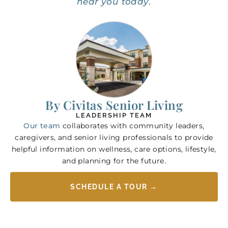
near you today
.
By Civitas Senior Living
LEADERSHIP TEAM
Our team
collaborates with community leaders,
caregivers, and senior living professionals to provide
helpful information on wellness, care options, lifestyle,
and planning for the future.
SCHEDULE A TOUR →