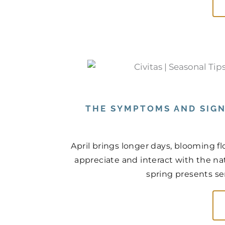
THE SYMPTOMS AND SIGN
April brings longer days, blooming f
appreciate and interact with the na
spring presents ser