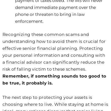
payment of taxes owed. The IRS will never
demand immediate payment over the
phone or threaten to bring in law
enforcement.
Recognizing these common scams and
understanding how to avoid them is crucial for
effective senior financial planning. Protecting
your personal information and consulting with
a financial advisor can significantly reduce the
risk of falling victim to these schemes.
Remember, if something sounds too good to
be true, it probably is.
The next step to protecting your assets is
choosing where to live. While staying at home is