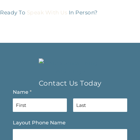
Ready To
Speak With Us
In Person?
Contact Us Today
Name
*
F
L
Layout Phone Name
i
a
r
s
s
t