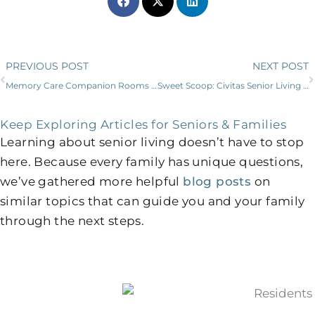
Prev
PREVIOUS POST
NEXT POST
Memory Care Companion Rooms Bond Senior Roommates
Sweet Scoop: Civitas Senior Living and Blue Bell Partner to Delight Residents, Families, and Employees
Keep Exploring Articles for Seniors & Families
Learning about senior living doesn’t have to stop
here. Because every family has unique questions,
we’ve gathered more helpful
blog posts
on
similar topics that can guide you and your family
through the next steps.