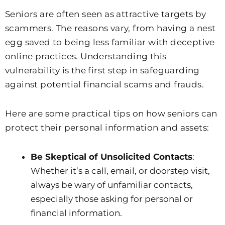
Seniors are often seen as attractive targets by
scammers. The reasons vary, from having a nest
egg saved to being less familiar with deceptive
online practices. Understanding this
vulnerability is the first step in safeguarding
against potential financial scams and frauds.
Here are some practical tips on how seniors can
protect their personal information and assets:
Be Skeptical of Unsolicited Contacts
:
Whether it’s a call, email, or doorstep visit,
always be wary of unfamiliar contacts,
especially those asking for personal or
financial information.