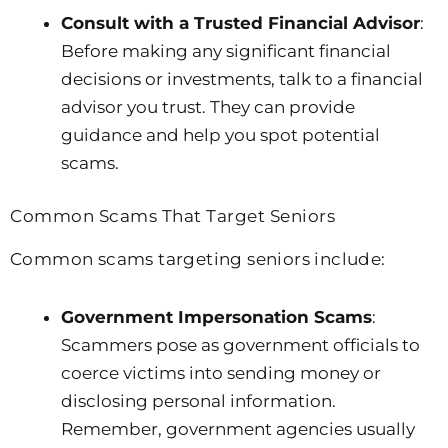
Consult with a Trusted Financial Advisor
:
Before making any significant financial
decisions or investments, talk to a financial
advisor you trust. They can provide
guidance and help you spot potential
scams.
Common Scams That Target Seniors
Common scams targeting seniors include:
Government Impersonation Scams
:
Scammers pose as government officials to
coerce victims into sending money or
disclosing personal information.
Remember, government agencies usually