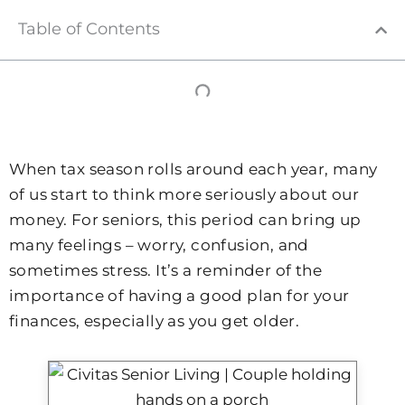
Table of Contents
When tax season rolls around each year, many
of us start to think more seriously about our
money. For seniors, this period can bring up
many feelings – worry, confusion, and
sometimes stress. It’s a reminder of the
importance of having a good plan for your
finances, especially as you get older.