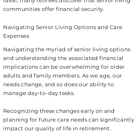
ideal, many retirees discover that senior living
communities offer financial security.
Navigating Senior Living Options and Care
Expenses
Navigating the myriad of senior living options
and understanding the associated financial
implications can be overwhelming for older
adults and family members. As we age, our
needs change, and so does our ability to
manage day-to-day tasks.
Recognizing these changes early on and
planning for future care needs can significantly
impact our quality of life in retirement.