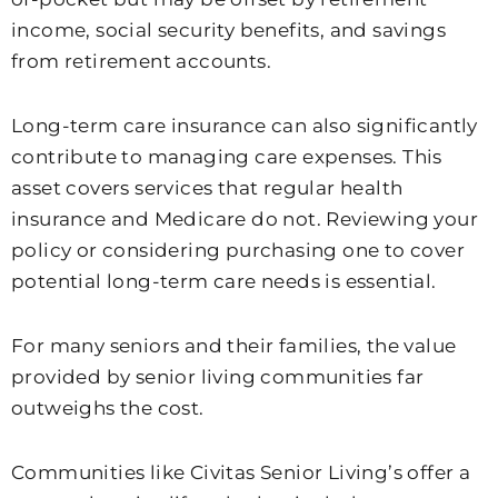
income, social security benefits, and savings
from retirement accounts.
Long-term care insurance can also significantly
contribute to managing care expenses. This
asset covers services that regular health
insurance and Medicare do not. Reviewing your
policy or considering purchasing one to cover
potential long-term care needs is essential.
For many seniors and their families, the value
provided by senior living communities far
outweighs the cost.
Communities like Civitas Senior Living’s offer a