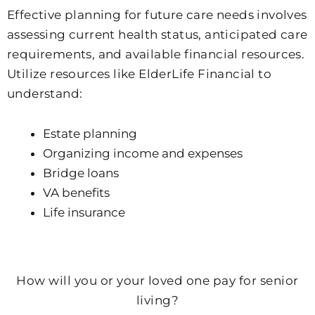
Effective planning for future care needs involves
assessing current health status, anticipated care
requirements, and available financial resources.
Utilize resources like ElderLife Financial to
understand:
Estate planning
Organizing income and expenses
Bridge loans
VA benefits
Life insurance
Empty
heading
How will you or your loved one pay for senior
living?