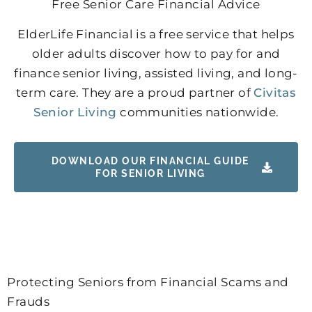
Free Senior Care Financial Advice
ElderLife Financial is a free service that helps
older adults discover how to pay for and
finance senior living, assisted living, and long-
term care. They are a proud partner of
Civitas
Senior Living
communities nationwide.
DOWNLOAD OUR FINANCIAL GUIDE
FOR SENIOR LIVING
Protecting Seniors from Financial Scams and
Frauds