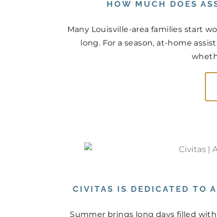
HOW MUCH DOES ASS
Many Louisville-area families start
long. For a season, at-home assist
whethe
CIVITAS IS DEDICATED TO
Summer brings long days filled with