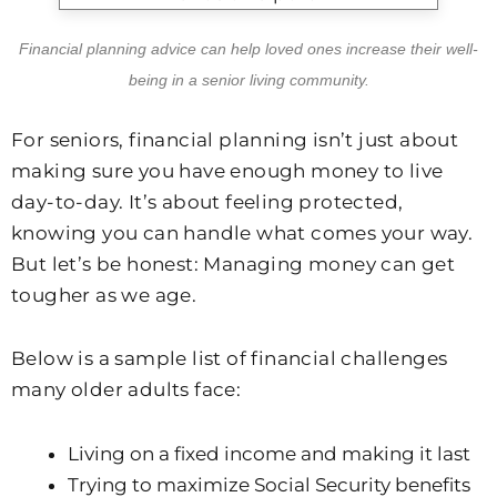
Financial planning advice can help loved ones increase their well-
being in a senior living community.
For seniors, financial planning isn’t just about
making sure you have enough money to live
day-to-day. It’s about feeling protected,
knowing you can handle what comes your way.
But let’s be honest: Managing money can get
tougher as we age.
Below is a sample list of financial challenges
many older adults face:
Living on a fixed income and making it last
Trying to maximize Social Security benefits