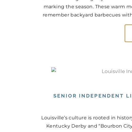
marking the season. These warm mo
remember backyard barbecues with n
SENIOR INDEPENDENT LI
Louisville’s culture is rooted in his
Kentucky Derby and “Bourbon City,