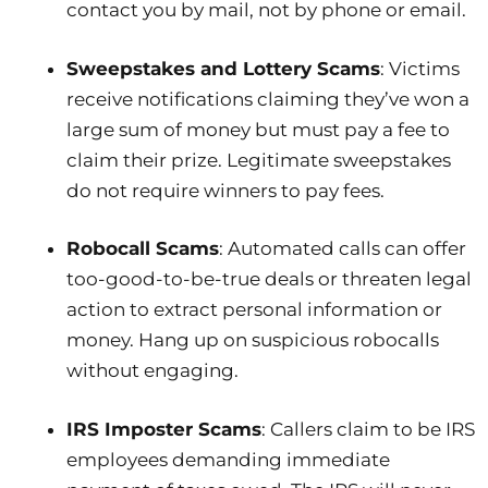
contact you by mail, not by phone or email.
Sweepstakes and Lottery Scams
: Victims
receive notifications claiming they’ve won a
large sum of money but must pay a fee to
claim their prize. Legitimate sweepstakes
do not require winners to pay fees.
Robocall Scams
: Automated calls can offer
too-good-to-be-true deals or threaten legal
action to extract personal information or
money. Hang up on suspicious robocalls
without engaging.
IRS Imposter Scams
: Callers claim to be IRS
employees demanding immediate