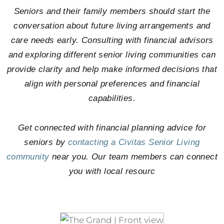
Seniors and their family members should start the
conversation about future living arrangements and
care needs early. Consulting with financial advisors
and exploring different senior living communities can
provide clarity and help make informed decisions that
align with personal preferences and financial
capabilities.
Get connected with financial planning advice for
seniors by
contacting a Civitas Senior Living
community
near you. Our team members can connect
you with local resourc