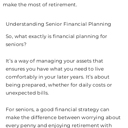
make the most of retirement.
Understanding Senior Financial Planning
So, what exactly is financial planning for
seniors?
It’s a way of managing your assets that
ensures you have what you need to live
comfortably in your later years. It’s about
being prepared, whether for daily costs or
unexpected bills.
For seniors, a good financial strategy can
make the difference between worrying about
every penny and enjoying retirement with