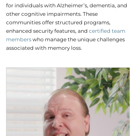
for individuals with Alzheimer’s, dementia, and
other cognitive impairments. These
communities offer structured programs,
enhanced security features, and
certified team
members
who manage the unique challenges
associated with memory loss.