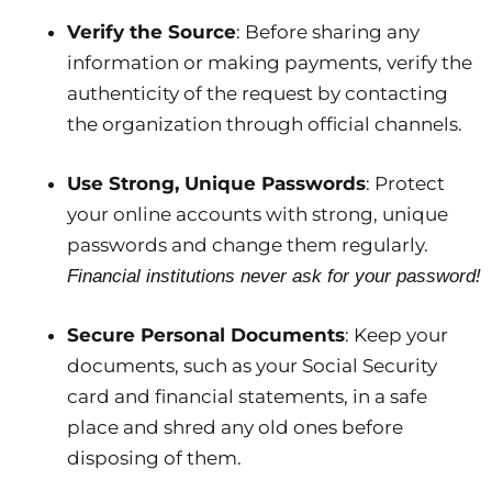
Verify the Source
: Before sharing any
information or making payments, verify the
authenticity of the request by contacting
the organization through official channels.
Use Strong, Unique Passwords
: Protect
your online accounts with strong, unique
passwords and change them regularly.
Financial institutions never ask for your password!
Secure Personal Documents
: Keep your
documents, such as your Social Security
card and financial statements, in a safe
place and shred any old ones before
disposing of them.