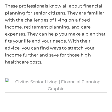
These professionals know all about financial
planning for senior citizens. They are familiar
with the challenges of living on a fixed
income, retirement planning, and care
expenses. They can help you make a plan that
fits your life and your needs. With their
advice, you can find ways to stretch your
income further and save for those high
healthcare costs.