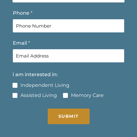
t
Phone
*
Email
*
I am interested in:
Independent Living
Assisted Living
Memory Care
SUBMIT