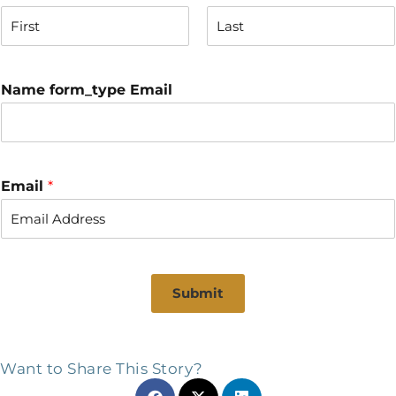
F
L
i
a
r
s
Name form_type Email
s
t
t
Email
*
Submit
Want to Share This Story?