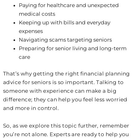
Paying for healthcare and unexpected
medical costs
Keeping up with bills and everyday
expenses
Navigating scams targeting seniors
Preparing for senior living and long-term
care
That’s why getting the right financial planning
advice for seniors is so important. Talking to
someone with experience can make a big
difference; they can help you feel less worried
and more in control.
So, as we explore this topic further, remember
you’re not alone. Experts are ready to help you