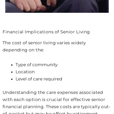
Financial Implications of Senior Living
The cost of senior living varies widely
depending on the:
Type of community
Location
Level of care required
Understanding the care expenses associated
with each option is crucial for effective senior
financial planning. These costs are typically out-
of-pocket but may be offset by retirement