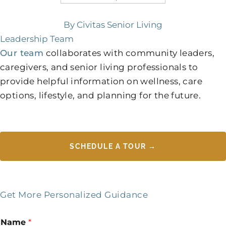
By Civitas Senior Living
Leadership Team
Our team
collaborates with community leaders,
caregivers, and senior living professionals to
provide helpful information on wellness, care
options, lifestyle, and planning for the future.
SCHEDULE A TOUR →
Get More Personalized Guidance
Name
*