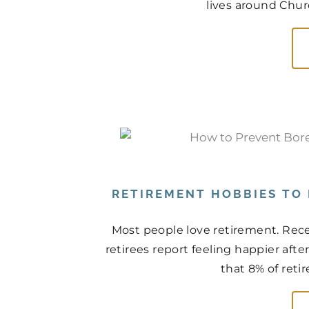
lives around Churc
RETIREMENT HOBBIES TO
Most people love retirement. Rece
retirees report feeling happier aft
that 8% of retir