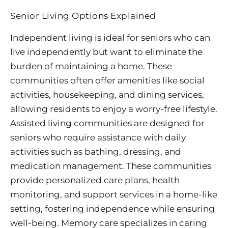
Senior Living Options Explained
Independent living is ideal for seniors who can
live independently but want to eliminate the
burden of maintaining a home. These
communities often offer amenities like social
activities, housekeeping, and dining services,
allowing residents to enjoy a worry-free lifestyle.
Assisted living communities are designed for
seniors who require assistance with daily
activities such as bathing, dressing, and
medication management. These communities
provide personalized care plans, health
monitoring, and support services in a home-like
setting, fostering independence while ensuring
well-being. Memory care specializes in caring