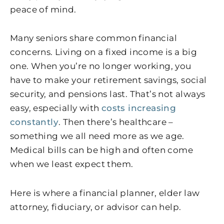
peace of mind.
Many seniors share common financial
concerns. Living on a fixed income is a big
one. When you’re no longer working, you
have to make your retirement savings, social
security, and pensions last. That’s not always
easy, especially with
costs increasing
constantly
. Then there’s healthcare –
something we all need more as we age.
Medical bills can be high and often come
when we least expect them.
Here is where a financial planner, elder law
attorney, fiduciary, or advisor can help.