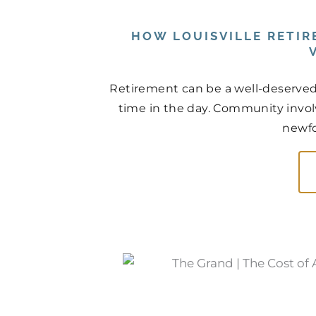
HOW LOUISVILLE RETI
Retirement can be a well-deserved r
time in the day. Community invol
newfo