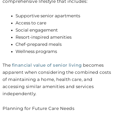
comprehensive lifestyle that includes:
Supportive senior apartments
Access to care
Social engagement
Resort-inspired amenities
Chef-prepared meals
Wellness programs
The
financial value of senior living
becomes
apparent when considering the combined costs
of maintaining a home, health care, and
accessing similar amenities and services
independently.
Planning for Future Care Needs