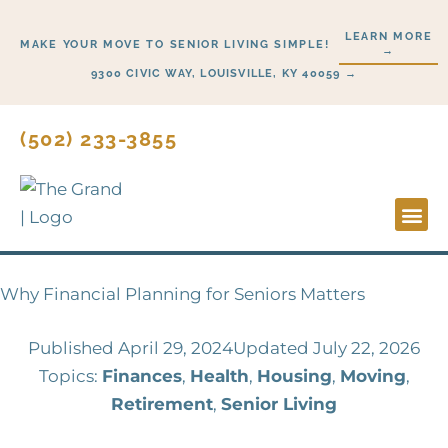
Skip
LEARN MORE
to
MAKE YOUR MOVE TO SENIOR LIVING SIMPLE!
→
content
9300 CIVIC WAY, LOUISVILLE, KY 40059 →
(502) 233-3855
Lifesty
Start H
Why Financial Planning for Seniors Matters
Published
April 29, 2024
Updated July 22, 2026
Topics:
Finances
,
Health
,
Housing
,
Moving
,
Retirement
,
Senior Living