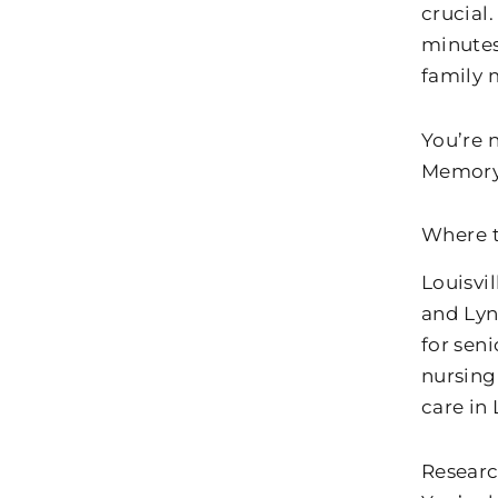
crucial.
minutes
family
You’re n
Memory 
Where t
Louisvi
and Lyn
for sen
nursing
care in 
Researc