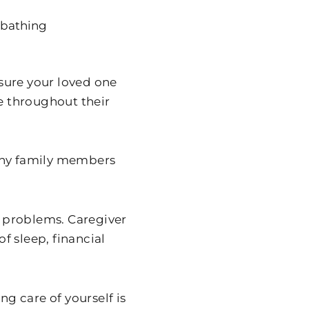
r bathing
sure your loved one
le throughout their
many family members
h problems. Caregiver
of sleep, financial
ng care of yourself is