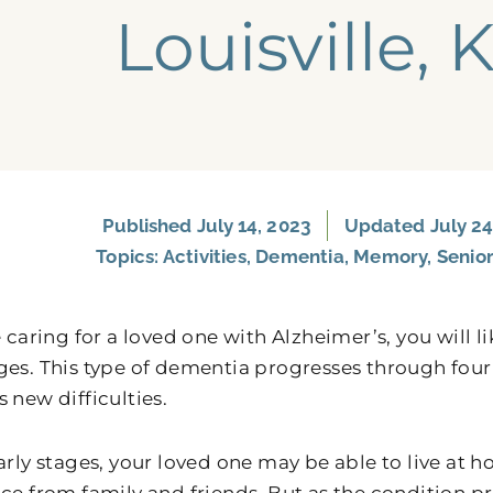
Louisville, 
Published
July 14, 2023
Updated July 24
Topics:
Activities
,
Dementia
,
Memory
,
Senior
e caring for a loved one with Alzheimer’s, you will 
ges. This type of dementia progresses through four
 new difficulties.
early stages, your loved one may be able to live at