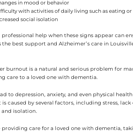
hanges in mood or behavior
fficulty with activities of daily living such as eating o
creased social isolation
 professional help when these signs appear can en
s the best support and Alzheimer’s care in Louisvil
.
er burnout is a natural and serious problem for 
ng care to a loved one with dementia.
lead to depression, anxiety, and even physical healt
is caused by several factors, including stress, lack 
 and isolation.
e providing care for a loved one with dementia, taki