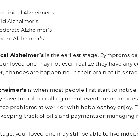
eclinical Alzheimer’s
ld Alzheimer’s
oderate Alzheimer’s
vere Alzheimer’s
ical Alzheimer’s
is the earliest stage. Symptoms ca
Your loved one may not even realize they have any co
, changes are happening in their brain at this stag
zheimer’s
is when most people first start to notic
 have trouble recalling recent events or memories
nce problems at work or with hobbies they enjoy. 
 keeping track of bills and payments or managing 
stage, your loved one may still be able to live indep