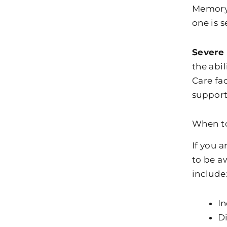
Memory 
one is 
Severe
the abi
Care fa
support 
When to
If you 
to be a
include
In
Di