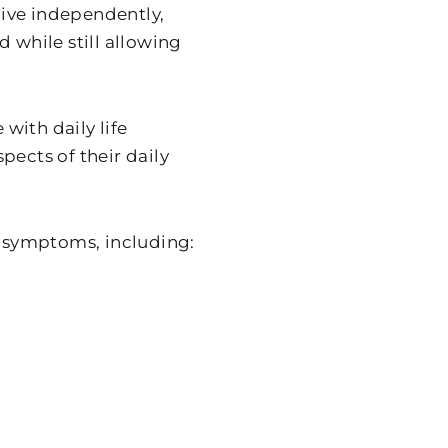
 live independently,
 while still allowing
with daily life
spects of their daily
 symptoms, including: