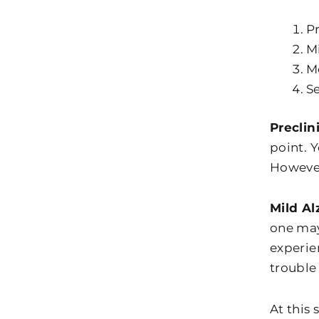
Pr
Mi
M
Se
Preclin
point. 
However
Mild Al
one may
experie
trouble
At this 