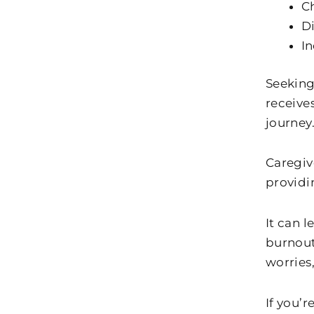
C
Di
In
Seeking
receive
journey
Caregiv
providi
It can 
burnout 
worries,
If you’r