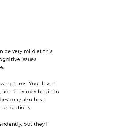
n be very mild at this
gnitive issues.
e.
e symptoms. Your loved
, and they may begin to
They may also have
medications.
endently, but they’ll