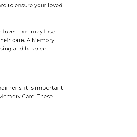
are to ensure your loved
ur loved one may lose
 their care. A Memory
ursing and hospice
eimer’s, it is important
k Memory Care. These