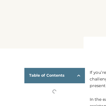
If you’r
Table of Contents
challen
presents
In the 