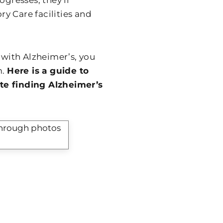
ogresses, they’ll
y Care facilities and
 with Alzheimer’s, you
m.
Here is a guide to
te finding Alzheimer’s