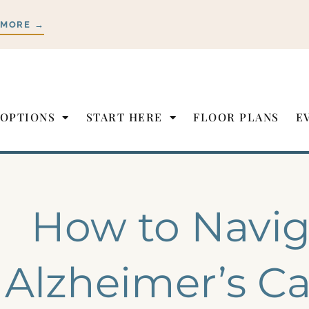
 MORE →
 OPTIONS
START HERE
FLOOR PLANS
E
How to Navig
Alzheimer’s Ca