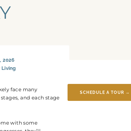
KY
, 2026
 Living
likely face many
SCHEDULE A TOUR →
 stages, and each stage
 home with some