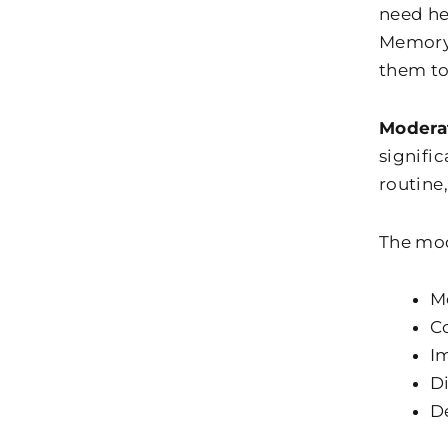
need hel
Memory 
them to
Modera
signific
routine
The mod
M
C
I
Di
De