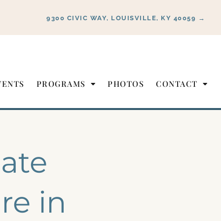
9300 CIVIC WAY, LOUISVILLE, KY 40059 →
VENTS
PROGRAMS
PHOTOS
CONTACT
ate
re in