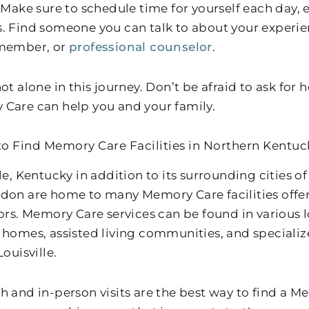
 Make sure to schedule time for yourself each day, ev
. Find someone you can talk to about your experien
 member, or
professional counselor
.
ot alone in this journey. Don’t be afraid to ask for 
Care can help you and your family.
o Find Memory Care Facilities in Northern Kentuc
lle, Kentucky in addition to its surrounding cities 
don are home to many Memory Care facilities offer
iors. Memory Care services can be found in various 
 homes, assisted living communities, and specializ
Louisville.
h and in-person visits are the best way to find a 