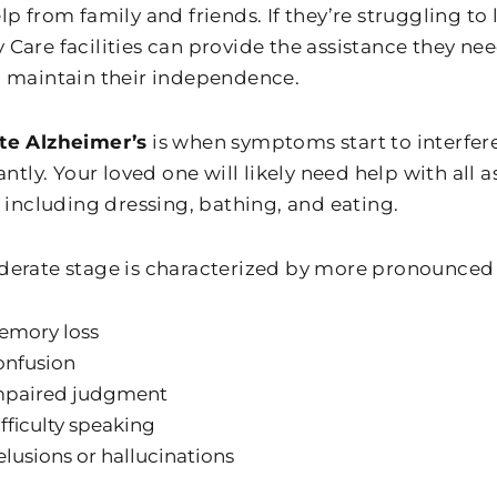
p from family and friends. If they’re struggling to
Care facilities can provide the assistance they need
 maintain their independence.
te Alzheimer’s
is when symptoms start to interfere 
antly. Your loved one will likely need help with all a
, including dressing, bathing, and eating.
erate stage is characterized by more pronounced
emory loss
onfusion
mpaired judgment
fficulty speaking
lusions or hallucinations