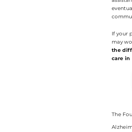
assistan
eventua
communi
If your
may won
the dif
care in
The Fou
Alzheim