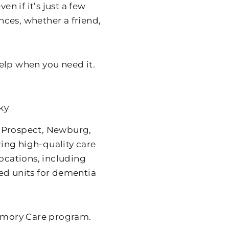
en if it’s just a few
ces, whether a friend,
help when you need it.
ky
of Prospect, Newburg,
ing high-quality care
locations, including
ed units for dementia
Memory Care program.