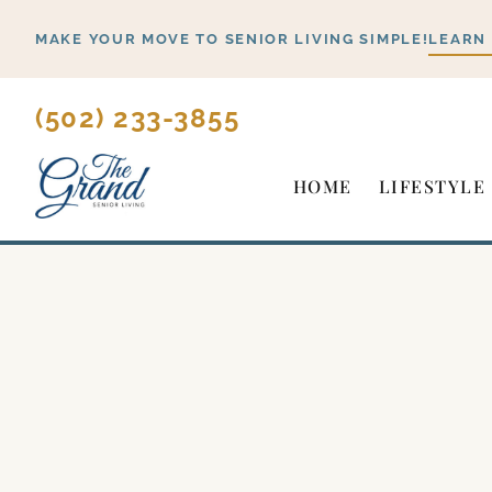
Skip
MAKE YOUR MOVE TO SENIOR LIVING SIMPLE!
LEARN
to
content
(502) 233-3855
HOME
LIFESTYLE