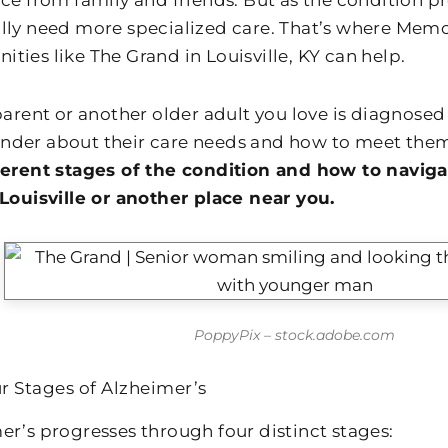
ce from family and friends. But as the condition pr
lly need more specialized care. That’s where Memor
ties like The Grand in Louisville, KY can help.
 parent or another older adult you love is diagnosed
der about their care needs and how to meet the
ferent stages of the condition and how to naviga
 Louisville or another place near you.
PoppyPix – stock.adobe.com
r Stages of Alzheimer’s
er’s progresses through four distinct stages: