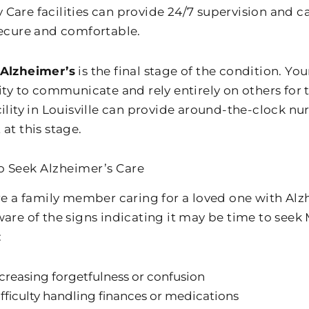
Care facilities can provide 24/7 supervision and c
secure and comfortable.
 Alzheimer’s
is the final stage of the condition. Yo
lity to communicate and rely entirely on others for
cility in Louisville can provide around-the-clock n
at this stage.
 Seek Alzheimer’s Care
are a family member caring for a loved one with Alzh
ware of the signs indicating it may be time to see
:
creasing forgetfulness or confusion
fficulty handling finances or medications