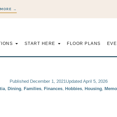
 MORE →
TIONS
START HERE
FLOOR PLANS
EVE
Published
December 1, 2021
Updated April 5, 2026
ia
,
Dining
,
Families
,
Finances
,
Hobbies
,
Housing
,
Memo