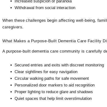
Increased suspicion or paranoia
Withdrawal from social interaction
When these challenges begin affecting well-being, famili
caregivers.
What Makes a Purpose-Built Dementia Care Facility​ D
A purpose-built dementia care community is carefully d
Secured entries and exits with discreet monitoring
Clear sightlines for easy navigation
Circular walking paths for safe movement
Personalized door markers to aid recognition
Proper lighting to reduce glare and shadows
Quiet spaces that help limit overstimulation