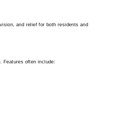
ision, and relief for both residents and
 Features often include: