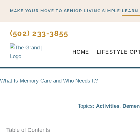
Skip
MAKE YOUR MOVE TO SENIOR LIVING SIMPLE!
LEARN
to
content
(502) 233-3855
HOME
LIFESTYLE OP
What Is Memory Care and Who Needs It?
Topics:
Activities
,
Dement
Table of Contents