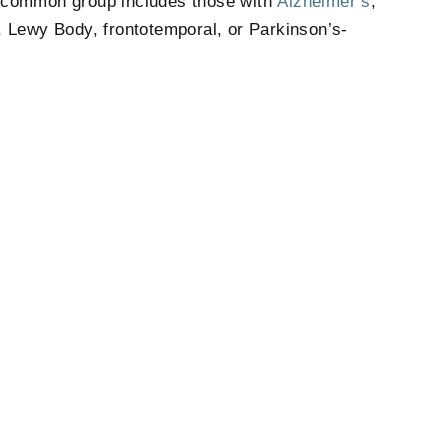
t common group includes those with
Alzheimer’s
,
 Lewy Body, frontotemporal, or Parkinson’s-