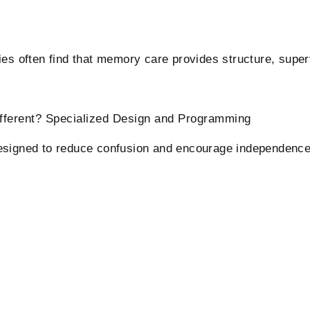
es often find that memory care provides structure, superv
ifferent? Specialized Design and Programming
esigned to reduce confusion and encourage independence.