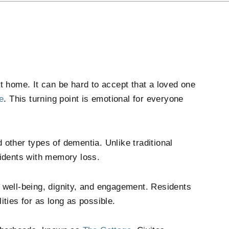
home. It can be hard to accept that a loved one
e
. This turning point is emotional for everyone
 other types of dementia. Unlike traditional
sidents with memory loss.
well-being, dignity, and engagement. Residents
lities for as long as possible.