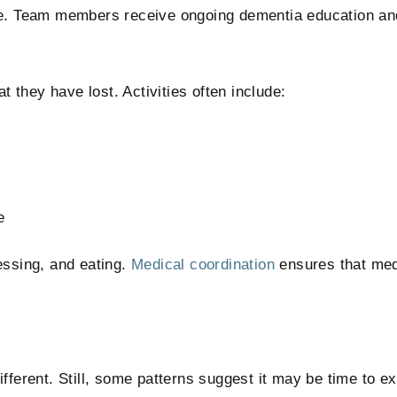
re. Team members receive ongoing dementia education and
they have lost. Activities often include:
e
essing, and eating.
Medical coordination
ensures that med
fferent. Still, some patterns suggest it may be time to ex