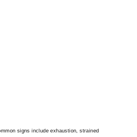
Common signs include exhaustion, strained