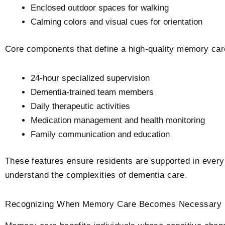
Enclosed outdoor spaces for walking
Calming colors and visual cues for orientation
Core components that define a high-quality memory car
24-hour specialized supervision
Dementia-trained team members
Daily therapeutic activities
Medication management and health monitoring
Family communication and education
These features ensure residents are supported in every 
understand the complexities of dementia care.
Recognizing When Memory Care Becomes Necessary