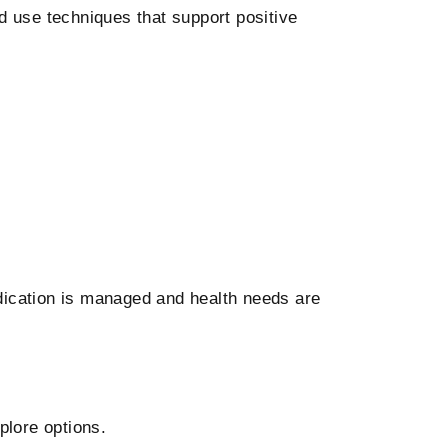
 use techniques that support positive
ication is managed and health needs are
plore options.