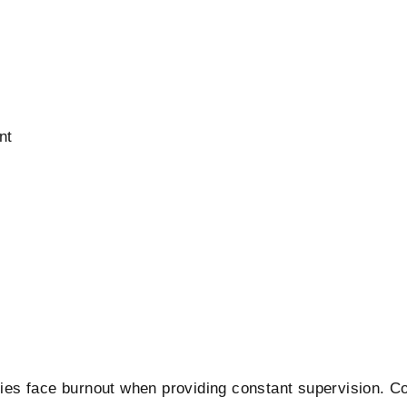
nt
ilies face burnout when providing constant supervision. 