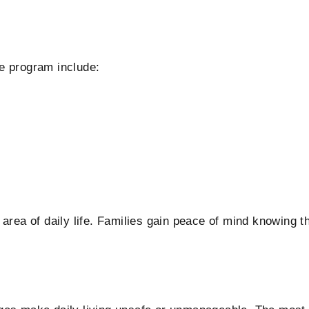
e program include:
area of daily life. Families gain peace of mind knowing t