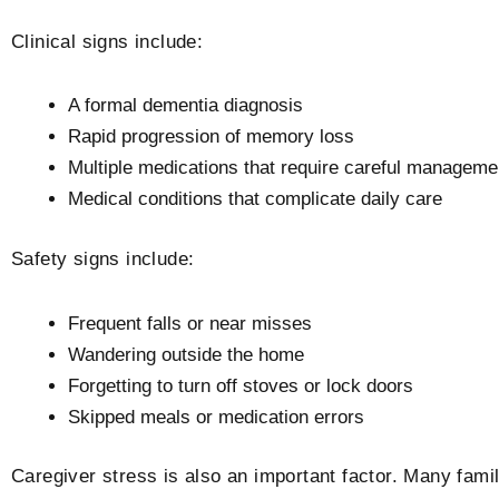
Clinical signs include:
A formal dementia diagnosis
Rapid progression of memory loss
Multiple medications that require careful manageme
Medical conditions that complicate daily care
Safety signs include:
Frequent falls or near misses
Wandering outside the home
Forgetting to turn off stoves or lock doors
Skipped meals or medication errors
Caregiver stress is also an important factor. Many fam