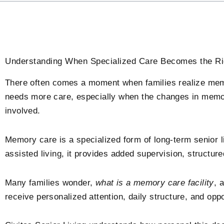
Understanding When Specialized Care Becomes the Ri
There often comes a moment when families realize mem
needs more care, especially when the changes in mem
involved.
Memory care is a specialized form of long-term senior li
assisted living, it provides added supervision, structu
Many families wonder,
what is a memory care facility
, 
receive personalized attention, daily structure, and oppor