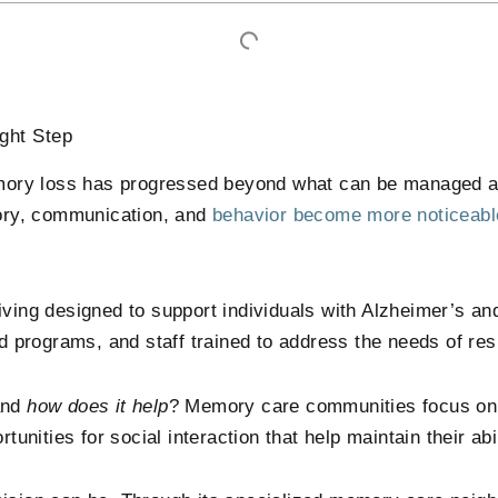
ght Step
ory loss has progressed beyond what can be managed at 
ory, communication, and
behavior become more noticeabl
ving designed to support individuals with Alzheimer’s and
red programs, and staff trained to address the needs of re
and
how does it help
? Memory care communities focus on 
tunities for social interaction that help maintain their abi