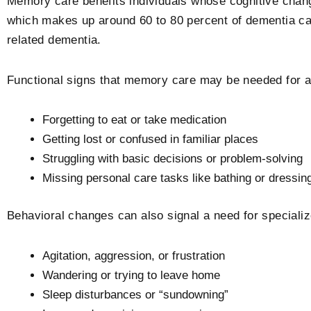
Memory care benefits individuals whose cognitive cha
which makes up around 60 to 80 percent of dementia ca
related dementia.
Functional signs that memory care may be needed for a
Forgetting to eat or take medication
Getting lost or confused in familiar places
Struggling with basic decisions or problem-solving
Missing personal care tasks like bathing or dressin
Behavioral changes can also signal a need for specializ
Agitation, aggression, or frustration
Wandering or trying to leave home
Sleep disturbances or “sundowning”