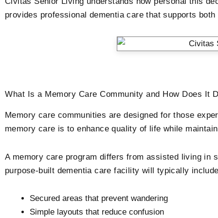
Civitas Senior Living understands how personal this d
provides professional dementia care that supports both r
What Is a Memory Care Community and How Does It Dif
Memory care communities are designed for those experie
memory care is to enhance quality of life while mainta
A memory care program differs from assisted living in s
purpose-built dementia care facility will typically include
Secured areas that prevent wandering
Simple layouts that reduce confusion