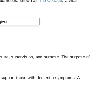
ghborhoods, known as
The Cottage
, Civitas
cture, supervision, and purpose. The purpose of
at support those with dementia symptoms. A