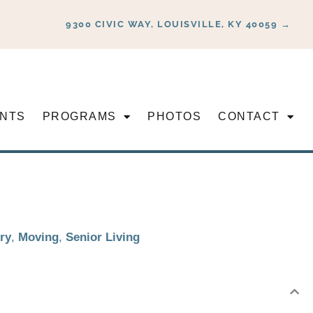
9300 CIVIC WAY, LOUISVILLE, KY 40059 →
NTS
PROGRAMS
PHOTOS
CONTACT
ry
,
Moving
,
Senior Living