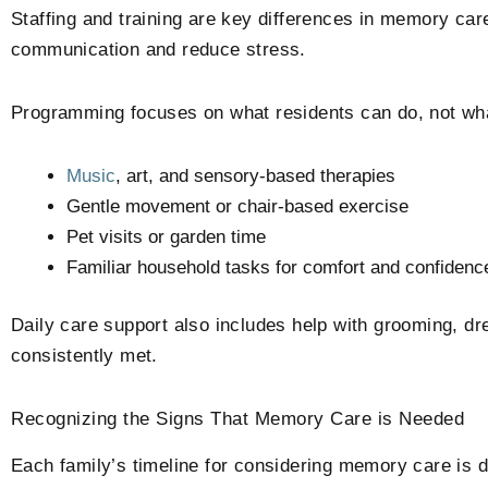
Staffing and training are key differences in memory ca
communication and reduce stress.
Programming focuses on what residents can do, not what 
Music
, art, and sensory-based therapies
Gentle movement or chair-based exercise
Pet visits or garden time
Familiar household tasks for comfort and confidenc
Daily care support also includes help with grooming, dr
consistently met.
Recognizing the Signs That Memory Care is Needed
Each family’s timeline for considering memory care is di