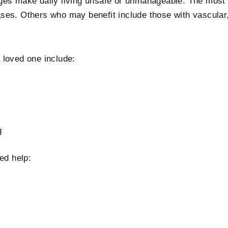
nges make daily living unsafe or unmanageable. The mos
ses. Others who may benefit include those with vascular,
 loved one include:
g
ed help: