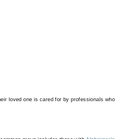
heir loved one is cared for by professionals who