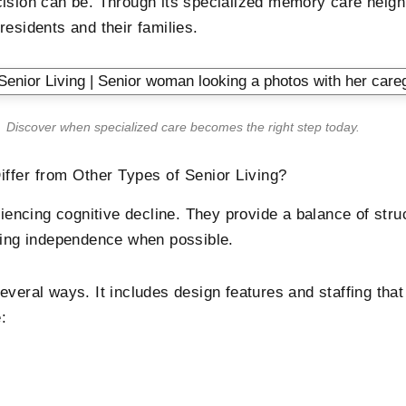
ecision can be. Through its specialized memory care nei
esidents and their families.
Discover when specialized care becomes the right step today.
fer from Other Types of Senior Living?
ncing cognitive decline. They provide a balance of stru
ining independence when possible.
everal ways. It includes design features and staffing th
: