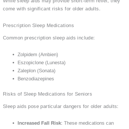
While sleep aids may provide short-term relief, they
come with significant risks for older adults.
Prescription Sleep Medications
Common prescription sleep aids include:
Zolpidem (Ambien)
Eszopiclone (Lunesta)
Zaleplon (Sonata)
Benzodiazepines
Risks of Sleep Medications for Seniors
Sleep aids pose particular dangers for older adults:
Increased Fall Risk
: These medications can