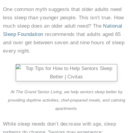
One common myth suggests that older adults need
less sleep than younger people. This isn’t true. How
much sleep does an older adult need? The
National
Sleep Foundation
recommends that adults aged 65
and over get between seven and nine hours of sleep
every night.
At The Grand Senior Living, we help seniors sleep better by
providing daytime activities, chef-prepared meals, and calming
apartments.
While sleep needs don’t decr
ease with age, sleep
patterns do change. Seniors may experience: