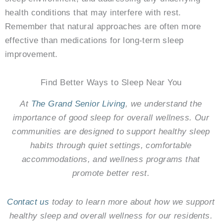
health conditions that may interfere with rest.
Remember that natural approaches are often more
effective than medications for long-term sleep
improvement.
Find Better Ways to Sleep Near You
At
The Grand Senior Living
, we understand the
importance of good sleep for overall wellness. Our
communities are designed to support healthy sleep
habits through quiet settings, comfortable
accommodations, and wellness programs that
promote better rest.
Contact us
today to learn more about how we support
healthy sleep and overall wellness for our residents.