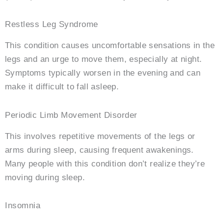
Restless Leg Syndrome
This condition causes uncomfortable sensations in the
legs and an urge to move them, especially at night.
Symptoms typically worsen in the evening and can
make it difficult to fall asleep.
Periodic Limb Movement Disorder
This involves repetitive movements of the legs or
arms during sleep, causing frequent awakenings.
Many people with this condition don’t realize they’re
moving during sleep.
Insomnia