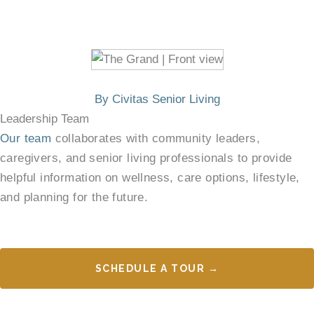
By Civitas Senior Living
Leadership Team
Our team
collaborates with community leaders,
caregivers, and senior living professionals to provide
helpful information on wellness, care options, lifestyle,
and planning for the future.
SCHEDULE A TOUR →