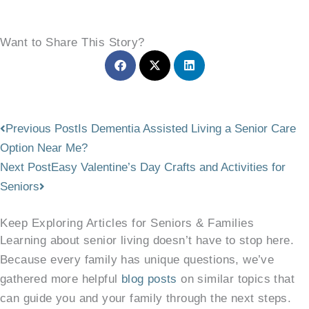
Want to Share This Story?
Prev
Next
Previous Post
Is Dementia Assisted Living a Senior Care
Option Near Me?
Next Post
Easy Valentine’s Day Crafts and Activities for
Seniors
Keep Exploring Articles for Seniors & Families
Learning about senior living doesn’t have to stop here.
Because every family has unique questions, we’ve
gathered more helpful
blog posts
on similar topics that
can guide you and your family through the next steps.