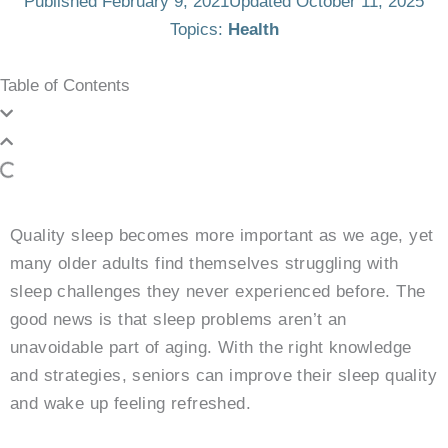
Published
February 9, 2021
Updated October 11, 2025
Topics:
Health
Table of Contents
Quality sleep becomes more important as we age, yet
many older adults find themselves struggling with
sleep challenges they never experienced before. The
good news is that sleep problems aren’t an
unavoidable part of aging. With the right knowledge
and strategies, seniors can improve their sleep quality
and wake up feeling refreshed.