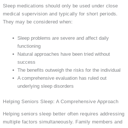
Sleep medications should only be used under close
medical supervision and typically for short periods.
They may be considered when:
Sleep problems are severe and affect daily
functioning
Natural approaches have been tried without
success
The benefits outweigh the risks for the individual
A comprehensive evaluation has ruled out
underlying sleep disorders
Helping Seniors Sleep: A Comprehensive Approach
Helping seniors sleep better often requires addressing
multiple factors simultaneously. Family members and