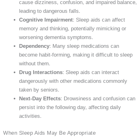
cause dizziness, confusion, and impaired balance,
leading to dangerous falls.
Cognitive Impairment
: Sleep aids can affect
memory and thinking, potentially mimicking or
worsening dementia symptoms.
Dependency
: Many sleep medications can
become habit-forming, making it difficult to sleep
without them.
Drug Interactions
: Sleep aids can interact
dangerously with other medications commonly
taken by seniors.
Next-Day Effects
: Drowsiness and confusion can
persist into the following day, affecting daily
activities.
When Sleep Aids May Be Appropriate