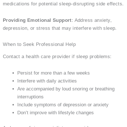
medications for potential sleep-disrupting side effects.
Providing Emotional Support
: Address anxiety,
depression, or stress that may interfere with sleep.
When to Seek Professional Help
Contact a health care provider if sleep problems:
Persist for more than a few weeks
Interfere with daily activities
Are accompanied by loud snoring or breathing
interruptions
Include symptoms of depression or anxiety
Don’t improve with lifestyle changes