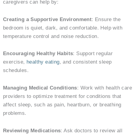
caregivers can help by:
Creating a Supportive Environment
: Ensure the
bedroom is quiet, dark, and comfortable. Help with
temperature control and noise reduction.
Encouraging Healthy Habits
: Support regular
exercise,
healthy eating
, and consistent sleep
schedules.
Managing Medical Conditions
: Work with health care
providers to optimize treatment for conditions that
affect sleep, such as pain, heartburn, or breathing
problems.
Reviewing Medications
: Ask doctors to review all