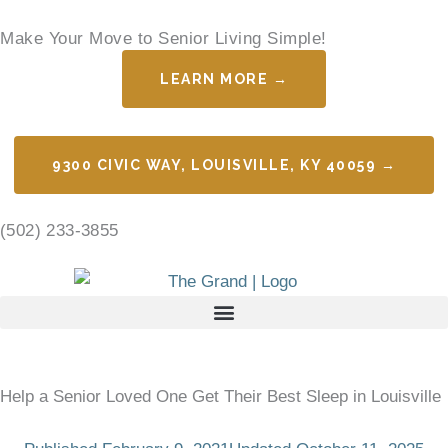
Skip
Make Your Move to Senior Living Simple!
to
content
LEARN MORE →
9300 CIVIC WAY, LOUISVILLE, KY 40059 →
(502) 233-3855
Help a Senior Loved One Get Their Best Sleep in Louisville