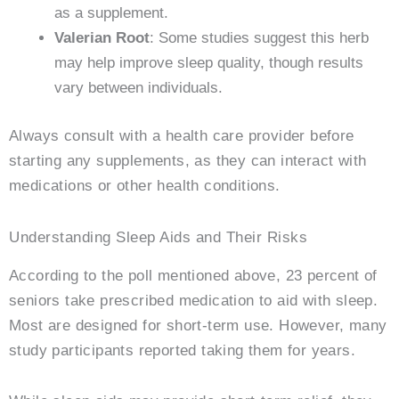
as a supplement.
Valerian Root
: Some studies suggest this herb
may help improve sleep quality, though results
vary between individuals.
Always consult with a health care provider before
starting any supplements, as they can interact with
medications or other health conditions.
Understanding Sleep Aids and Their Risks
According to the poll mentioned above, 23 percent of
seniors take prescribed medication to aid with sleep.
Most are designed for short-term use. However, many
study participants reported taking them for years.