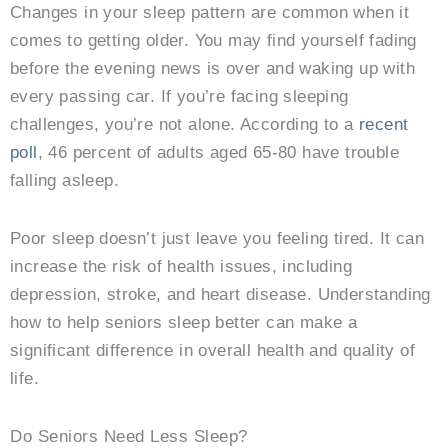
Changes in your sleep pattern are common when it
comes to getting older. You may find yourself fading
before the evening news is over and waking up with
every passing car. If you’re facing sleeping
challenges, you’re not alone. According to a
recent
poll
, 46 percent of adults aged 65-80 have trouble
falling asleep.
Poor sleep doesn’t just leave you feeling tired. It can
increase the risk of health issues, including
depression, stroke, and heart disease. Understanding
how to help seniors sleep better can make a
significant difference in overall health and quality of
life.
Do Seniors Need Less Sleep?