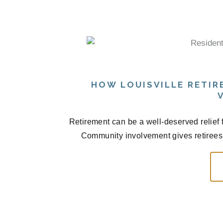
HOW LOUISVILLE RETI
Retirement can be a well-deserved relief fr
Community involvement gives retirees 