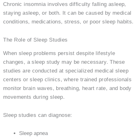
Chronic insomnia involves difficulty falling asleep,
staying asleep, or both. It can be caused by medical
conditions, medications, stress, or poor sleep habits.
The Role of Sleep Studies
When sleep problems persist despite lifestyle
changes, a sleep study may be necessary. These
studies are conducted at specialized medical sleep
centers or sleep clinics, where trained professionals
monitor brain waves, breathing, heart rate, and body
movements during sleep.
Sleep studies can diagnose:
Sleep apnea