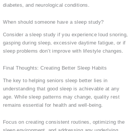
diabetes, and neurological conditions.
When should someone have a sleep study?
Consider a sleep study if you experience loud snoring,
gasping during sleep, excessive daytime fatigue, or if
sleep problems don’t improve with lifestyle changes.
Final Thoughts: Creating Better Sleep Habits
The key to helping seniors sleep better lies in
understanding that good sleep is achievable at any
age. While sleep patterns may change, quality rest
remains essential for health and well-being.
Focus on creating consistent routines, optimizing the
sleep environment, and addressing any underlying