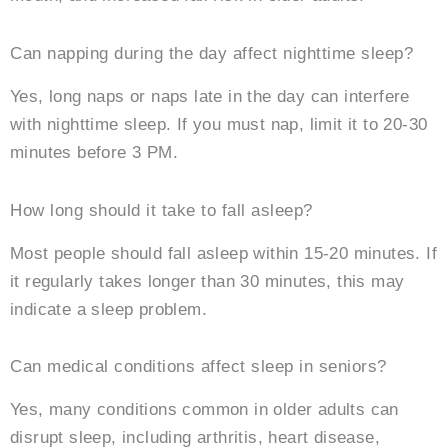
Can napping during the day affect nighttime sleep?
Yes, long naps or naps late in the day can interfere
with nighttime sleep. If you must nap, limit it to 20-30
minutes before 3 PM.
How long should it take to fall asleep?
Most people should fall asleep within 15-20 minutes. If
it regularly takes longer than 30 minutes, this may
indicate a sleep problem.
Can medical conditions affect sleep in seniors?
Yes, many conditions common in older adults can
disrupt sleep, including arthritis, heart disease,