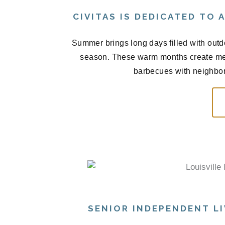
CIVITAS IS DEDICATED TO
Summer brings long days filled with outd
season. These warm months create me
barbecues with neighbors
SENIOR INDEPENDENT LI