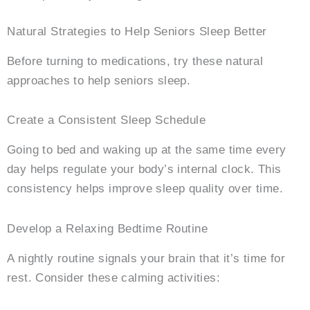
Natural Strategies to Help Seniors Sleep Better
Before turning to medications, try these natural
approaches to help seniors sleep.
Create a Consistent Sleep Schedule
Going to bed and waking up at the same time every
day helps regulate your body’s internal clock. This
consistency helps improve sleep quality over time.
Develop a Relaxing Bedtime Routine
A nightly routine signals your brain that it’s time for
rest. Consider these calming activities: