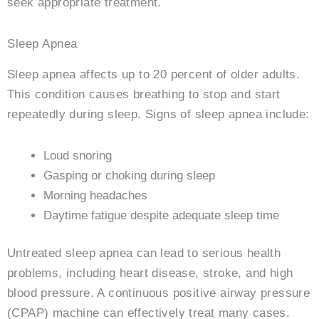
seek appropriate treatment.
Sleep Apnea
Sleep apnea affects up to 20 percent of older adults.
This condition causes breathing to stop and start
repeatedly during sleep. Signs of sleep apnea include:
Loud snoring
Gasping or choking during sleep
Morning headaches
Daytime fatigue despite adequate sleep time
Untreated sleep apnea can lead to serious health
problems, including heart disease, stroke, and high
blood pressure. A continuous positive airway pressure
(CPAP) machine can effectively treat many cases.