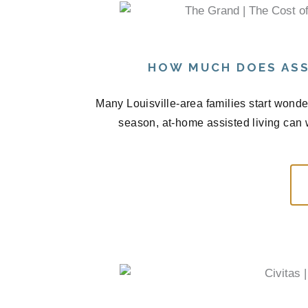
HOW MUCH DOES ASS
Many Louisville-area families start wond
season, at-home assisted living can 