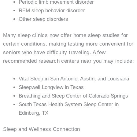
Periodic limb movement disorder
REM sleep behavior disorder
Other sleep disorders
Many sleep clinics now offer home sleep studies for
certain conditions, making testing more convenient for
seniors who have difficulty traveling. A few
recommended research centers near you may include:
Vital Sleep in San Antonio, Austin, and Louisiana
Sleepwell Longview in Texas
Breathing and Sleep Center of Colorado Springs
South Texas Health System Sleep Center in
Edinburg, TX
Sleep and Wellness Connection