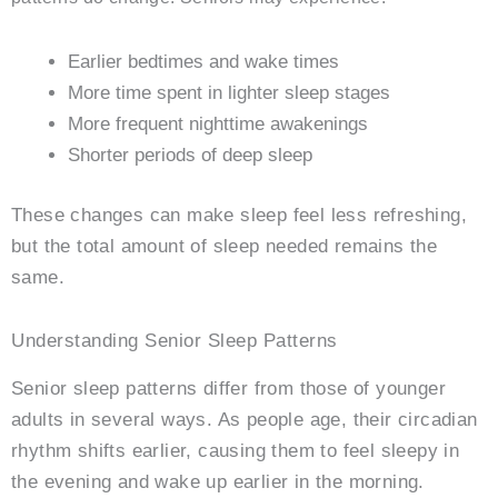
Earlier bedtimes and wake times
More time spent in lighter sleep stages
More frequent nighttime awakenings
Shorter periods of deep sleep
These changes can make sleep feel less refreshing,
but the total amount of sleep needed remains the
same.
Understanding Senior Sleep Patterns
Senior sleep patterns differ from those of younger
adults in several ways. As people age, their circadian
rhythm shifts earlier, causing them to feel sleepy in
the evening and wake up earlier in the morning.