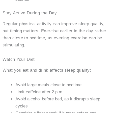
Stay Active During the Day
Regular physical activity can improve sleep quality,
but timing matters. Exercise earlier in the day rather
than close to bedtime, as evening exercise can be
stimulating.
Watch Your Diet
What you eat and drink affects sleep quality:
Avoid large meals close to bedtime
Limit caffeine after 2 p.m.
Avoid alcohol before bed, as it disrupts sleep
cycles