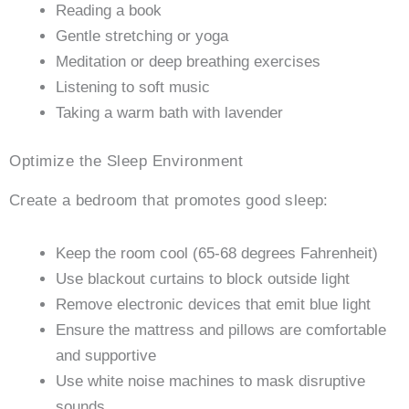
Reading a book
Gentle stretching or yoga
Meditation or deep breathing exercises
Listening to soft music
Taking a warm bath with lavender
Optimize the Sleep Environment
Create a bedroom that promotes good sleep:
Keep the room cool (65-68 degrees Fahrenheit)
Use blackout curtains to block outside light
Remove electronic devices that emit blue light
Ensure the mattress and pillows are comfortable
and supportive
Use white noise machines to mask disruptive
sounds