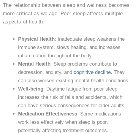
The relationship between sleep and wellness becomes
more critical as we age. Poor sleep affects multiple
aspects of health:
Physical Health
: Inadequate sleep weakens the
immune system, slows healing, and increases
inflammation throughout the body.
Mental Health
: Sleep problems contribute to
depression, anxiety, and
cognitive decline
. They
can also worsen existing mental health conditions.
Well-being
: Daytime fatigue from poor sleep
increases the risk of falls and accidents, which
can have serious consequences for older adults.
Medication Effectiveness
: Some medications
work less effectively when sleep is poor,
potentially affecting treatment outcomes.