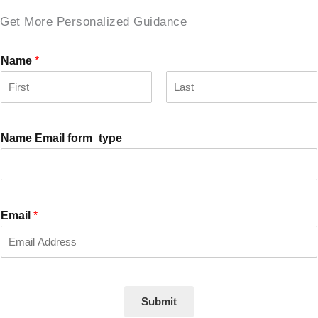
Get More Personalized Guidance
Name
*
F
L
i
a
r
s
Name Email form_type
s
t
t
Email
*
Submit