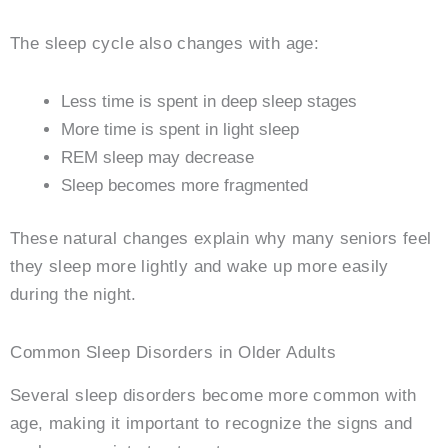
The sleep cycle also changes with age:
Less time is spent in deep sleep stages
More time is spent in light sleep
REM sleep may decrease
Sleep becomes more fragmented
These natural changes explain why many seniors feel
they sleep more lightly and wake up more easily
during the night.
Common Sleep Disorders in Older Adults
Several sleep disorders become more common with
age, making it important to recognize the signs and