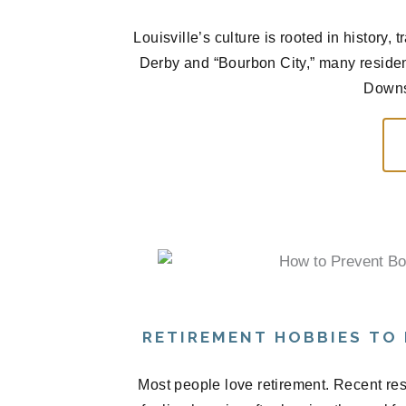
Louisville’s culture is rooted in history
Derby and “Bourbon City,” many residen
Downs,
RETIREMENT HOBBIES TO
Most people love retirement. Recent res