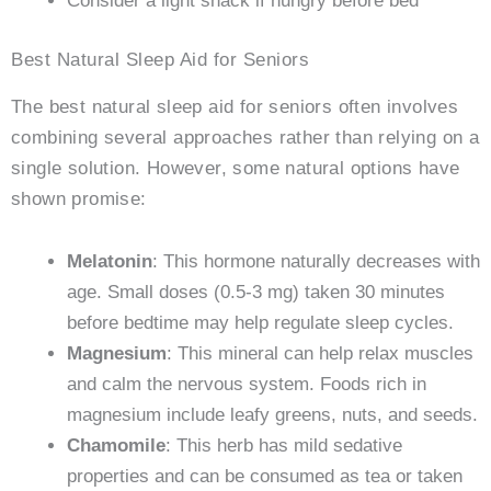
Consider a light snack if hungry before bed
Best Natural Sleep Aid for Seniors
The best natural sleep aid for seniors often involves
combining several approaches rather than relying on a
single solution. However, some natural options have
shown promise:
Melatonin
: This hormone naturally decreases with
age. Small doses (0.5-3 mg) taken 30 minutes
before bedtime may help regulate sleep cycles.
Magnesium
: This mineral can help relax muscles
and calm the nervous system. Foods rich in
magnesium include leafy greens, nuts, and seeds.
Chamomile
: This herb has mild sedative
properties and can be consumed as tea or taken