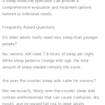
A sleep medicine specialist can provide a
comprehensive evaluation and treatment options
tailored to individual needs.
Frequently Asked Questions
Do older adults really need less sleep than younger
people?
No, seniors still need 7-9 hours of sleep per night.
While sleep patterns change with age, the total
amount of sleep needed remains the same.
Are over-the-counter sleep aids safer for seniors?
Not necessarily. Many over-the-counter sleep aids
contain antihistamines that can cause confusion, dry
mouth, and increased fall risk in older adults.