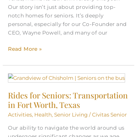
Our story isn’t just about providing top-
Strong
notch homes for seniors. It’s deeply
personal, especially for our Co-Founder and
CEO, Wayne Powell, and many of our
Read More »
Rides
for
Rides for Seniors: Transportation
Seniors:
in Fort Worth, Texas
Transportation
in
Activities
,
Health
,
Senior Living
/
Civitas Senior
Fort
Our ability to navigate the world around us
Worth,
undergoes significant changes as we age.