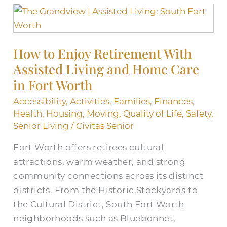
How
to
Enjoy
How to Enjoy Retirement With
Retirement
Assisted Living and Home Care
With
Assisted
in Fort Worth
Living
Accessibility
,
Activities
,
Families
,
Finances
,
and
Health
,
Housing
,
Moving
,
Quality of Life
,
Safety
,
Home
Senior Living
/
Civitas Senior
Care
Fort Worth offers retirees cultural
in
attractions, warm weather, and strong
Fort
community connections across its distinct
Worth
districts. From the Historic Stockyards to
the Cultural District, South Fort Worth
neighborhoods such as Bluebonnet,