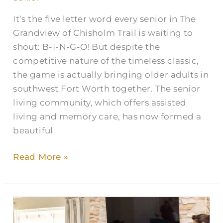
Together
It’s the five letter word every senior in The
Grandview of Chisholm Trail is waiting to
shout: B-I-N-G-O! But despite the
competitive nature of the timeless classic,
the game is actually bringing older adults in
southwest Fort Worth together. The senior
living community, which offers assisted
living and memory care, has now formed a
beautiful
Read More »
Celebrate
the