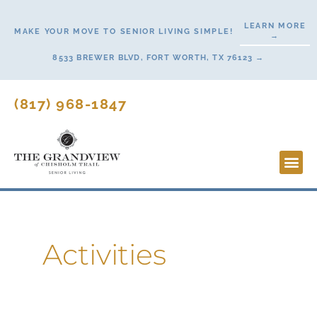
Skip
LEARN MORE
to
MAKE YOUR MOVE TO SENIOR LIVING SIMPLE!
→
content
8533 BREWER BLVD, FORT WORTH, TX 76123 →
(817) 968-1847
Lifesty
Start H
Activities