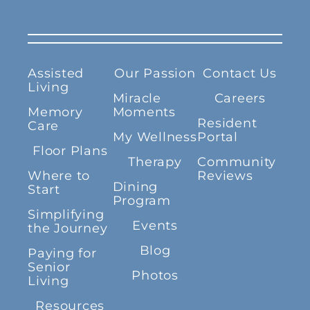
Assisted
Our Passion
Contact Us
Living
Miracle
Careers
Memory
Moments
Resident
Care
My Wellness
Portal
Floor Plans
Therapy
Community
Where to
Reviews
Dining
Start
Program
Simplifying
Events
the Journey
Blog
Paying for
Senior
Photos
Living
Resources