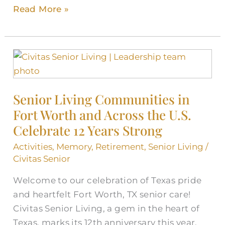
Read More »
Senior
Living
Communities
Senior Living Communities in
in
Fort Worth and Across the U.S.
Fort
Worth
Celebrate 12 Years Strong
and
Activities
,
Memory
,
Retirement
,
Senior Living
/
Across
Civitas Senior
the
Welcome to our celebration of Texas pride
U.S.
and heartfelt Fort Worth, TX senior care!
Celebrate
Civitas Senior Living, a gem in the heart of
12
Texas, marks its 12th anniversary this year.
Years