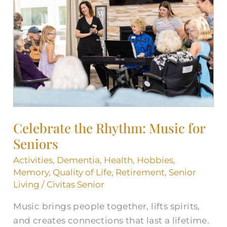
Rhythm:
Music
for
Seniors
Celebrate the Rhythm: Music for
Seniors
Activities
,
Dementia
,
Health
,
Hobbies
,
Memory
,
Quality of Life
,
Retirement
,
Senior
Living
/
Civitas Senior
Music brings people together, lifts spirits,
and creates connections that last a lifetime.