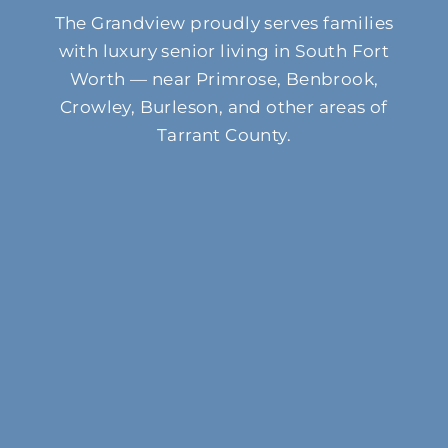
The Grandview proudly serves families
with luxury senior living in South Fort
Worth — near Primrose, Benbrook,
Crowley, Burleson, and other areas of
Tarrant County.