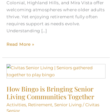
Colonial, Highland Hills, and Mira Vista offer
welcoming atmospheres where older adults
thrive. Yet enjoying retirement fully often
requires support as needs evolve.
Understanding […]
Read More »
How
Bingo
is
How Bingo is Bringing Senior
Bringing
Living Communities Together
Senior
Living
Activities
,
Retirement
,
Senior Living
/
Civitas
Communities
Senior