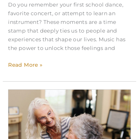
Do you remember your first school dance,
favorite concert, or attempt to learn an
instrument? These moments are a time
stamp that deeply ties us to people and
experiences that shape our lives. Music has
the power to unlock those feelings and
Read More »
Activities
of
Daily
Living:
The
Foundation