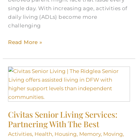
single day. With increasing age, activities of
daily living (ADLs) become more
challenging
Read More »
Civitas
Senior
Living
Services:
Partnering
Civitas Senior Living Services:
With
Partnering With The Best
The
Best
Activities
,
Health
,
Housing
,
Memory
,
Moving
,