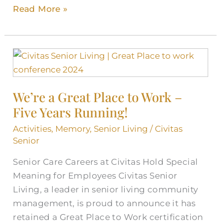
Read More »
We’re
a
Great
We’re a Great Place to Work –
Place
Five Years Running!
to
Work
Activities
,
Memory
,
Senior Living
/
Civitas
–
Senior
Five
Senior Care Careers at Civitas Hold Special
Years
Meaning for Employees Civitas Senior
Running!
Living, a leader in senior living community
management, is proud to announce it has
retained a Great Place to Work certification