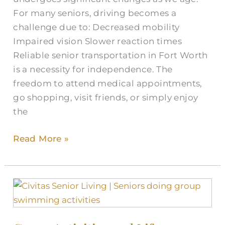
Texas
For many seniors, driving becomes a
challenge due to: Decreased mobility
Impaired vision Slower reaction times
Reliable senior transportation in Fort Worth
is a necessity for independence. The
freedom to attend medical appointments,
go shopping, visit friends, or simply enjoy
the
Read More »
Group
Activities
and