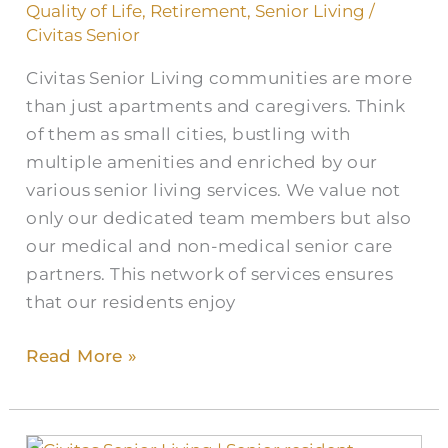
Quality of Life
,
Retirement
,
Senior Living
/
Civitas Senior
Civitas Senior Living communities are more
than just apartments and caregivers. Think
of them as small cities, bustling with
multiple amenities and enriched by our
various senior living services. We value not
only our dedicated team members but also
our medical and non-medical senior care
partners. This network of services ensures
that our residents enjoy
Read More »