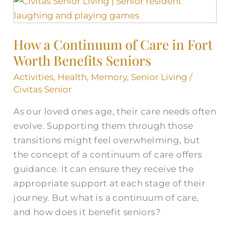
How
a
Continuum
How a Continuum of Care in Fort
of
Worth Benefits Seniors
Care
in
Activities
,
Health
,
Memory
,
Senior Living
/
Fort
Civitas Senior
Worth
As our loved ones age, their care needs often
Benefits
evolve. Supporting them through those
Seniors
transitions might feel overwhelming, but
the concept of a continuum of care offers
guidance. It can ensure they receive the
appropriate support at each stage of their
journey. But what is a continuum of care,
and how does it benefit seniors?