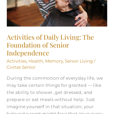
of
Senior
Independence
Activities of Daily Living: The
Foundation of Senior
Independence
Activities
,
Health
,
Memory
,
Senior Living
/
Civitas Senior
During the commotion of everyday life, we
may take certain things for granted — like
the ability to shower, get dressed, and
prepare or eat meals without help. Just
imagine yourself in that situation; your
beloved parent might face that issue every