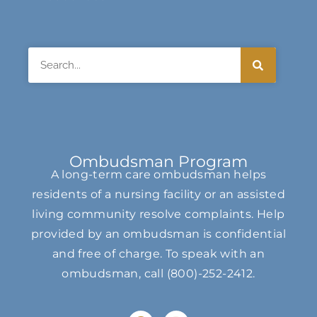
Search
Ombudsman Program
A long-term care ombudsman helps
residents of a nursing facility or an assisted
living community resolve complaints. Help
provided by an ombudsman is confidential
and free of charge. To speak with an
ombudsman, call
(800)-252-2412
.