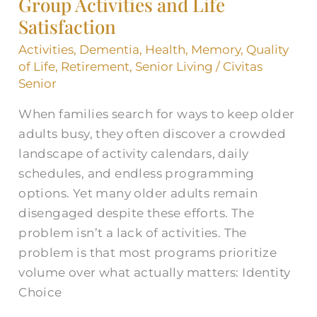
Group Activities and Life
Life
Satisfaction
Satisfaction
Activities
,
Dementia
,
Health
,
Memory
,
Quality
of Life
,
Retirement
,
Senior Living
/
Civitas
Senior
When families search for ways to keep older
adults busy, they often discover a crowded
landscape of activity calendars, daily
schedules, and endless programming
options. Yet many older adults remain
disengaged despite these efforts. The
problem isn’t a lack of activities. The
problem is that most programs prioritize
volume over what actually matters: Identity
Choice