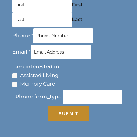
First
Last
Phone
*
Email
*
I am interested in:
Assisted Living
Memory Care
I Phone form_type
SUBMIT