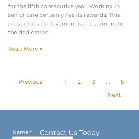
for the fifth consecutive year. Working in
senior care certainly has its rewards: This
prestigious achievement is a testament to
the dedication,
Read More »
←
Previous
1
2
3
…
5
Next
→
Contact Us Today
Name
*