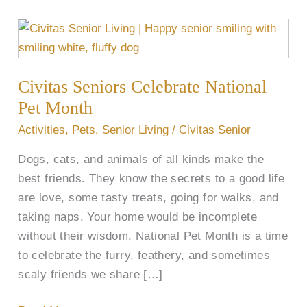
Civitas
Seniors
Celebrate
Civitas Seniors Celebrate National
National
Pet
Pet Month
Month
Activities
,
Pets
,
Senior Living
/
Civitas Senior
Dogs, cats, and animals of all kinds make the
best friends. They know the secrets to a good life
are love, some tasty treats, going for walks, and
taking naps. Your home would be incomplete
without their wisdom. National Pet Month is a time
to celebrate the furry, feathery, and sometimes
scaly friends we share […]