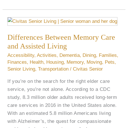
Differences
Between
Differences Between Memory Care
Memory
Care
and Assisted Living
and
Accessibility
,
Activities
,
Dementia
,
Dining
,
Families
,
Assisted
Finances
,
Health
,
Housing
,
Memory
,
Moving
,
Pets
,
Living
Senior Living
,
Transportation
/
Civitas Senior
If you’re on the search for the right elder care
service, you’re not alone. According to a CDC
study, 8.3 million older adults received long-term
care services in 2016 in the United States alone.
With an estimated 5.8 million Americans living
with Alzheimer’s, the quest for compassionate