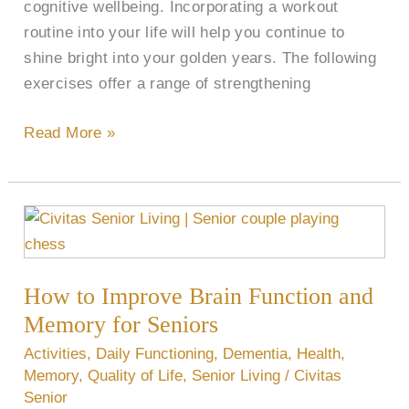
cognitive wellbeing. Incorporating a workout
routine into your life will help you continue to
shine bright into your golden years. The following
exercises offer a range of strengthening
Read More »
How
to
Improve
How to Improve Brain Function and
Brain
Function
Memory for Seniors
and
Activities
,
Daily Functioning
,
Dementia
,
Health
,
Memory
Memory
,
Quality of Life
,
Senior Living
/
Civitas
for
Senior