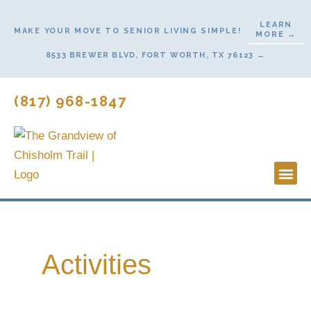
Skip
LEARN
to
MAKE YOUR MOVE TO SENIOR LIVING SIMPLE!
MORE →
content
8533 BREWER BLVD, FORT WORTH, TX 76123 →
(817) 968-1847
Lifestyl
Start H
Activities