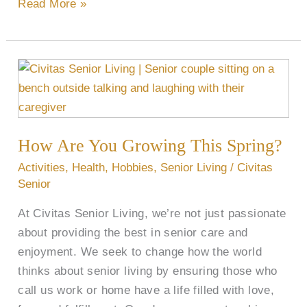
Read More »
How
Are
You
Growing
How Are You Growing This Spring?
This
Spring?
Activities
,
Health
,
Hobbies
,
Senior Living
/
Civitas
Senior
At Civitas Senior Living, we’re not just passionate
about providing the best in senior care and
enjoyment. We seek to change how the world
thinks about senior living by ensuring those who
call us work or home have a life filled with love,