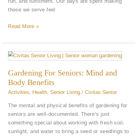
fun, and fulfillment. Our days are spent making
those we serve feel
Read More »
Gardening
For
Gardening For Seniors: Mind and
Seniors:
Mind
Body Benefits
and
Activities
,
Health
,
Senior Living
/
Civitas Senior
Body
The mental and physical benefits of gardening for
Benefits
seniors are well-documented. There’s just
something special about working with fresh soil,
sunlight, and water to bring a seed or seedlings to