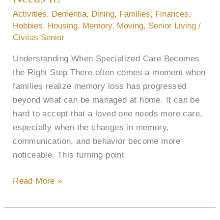
Who
Activities
,
Dementia
,
Dining
,
Families
,
Finances
,
Needs
Hobbies
,
Housing
,
Memory
,
Moving
,
Senior Living
/
It?
Civitas Senior
Understanding When Specialized Care Becomes
the Right Step There often comes a moment when
families realize memory loss has progressed
beyond what can be managed at home. It can be
hard to accept that a loved one needs more care,
especially when the changes in memory,
communication, and behavior become more
noticeable. This turning point
Read More »