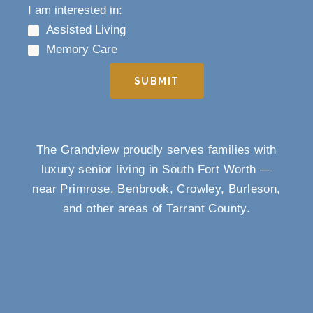
I am interested in:
Assisted Living
Memory Care
SUBMIT
The Grandview proudly serves families with
luxury senior living in South Fort Worth —
near Primrose, Benbrook, Crowley, Burleson,
and other areas of Tarrant County.