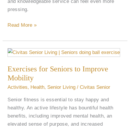
and knowledgeable service can feel even more
pressing.
Read More »
Exercises
for
Exercises for Seniors to Improve
Seniors
to
Mobility
Improve
Activities
,
Health
,
Senior Living
/
Civitas Senior
Mobility
Senior fitness is essential to stay happy and
healthy. An active lifestyle has bountiful health
benefits, including improved mental health, an
elevated sense of purpose, and increased