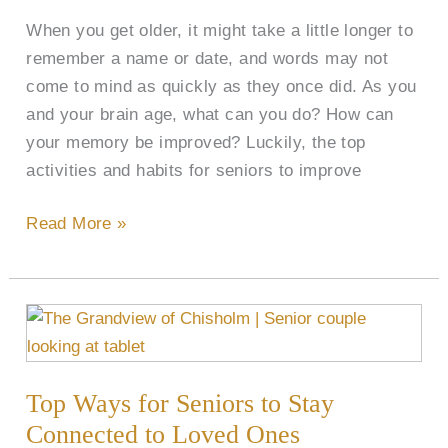
Seniors
When you get older, it might take a little longer to
remember a name or date, and words may not
come to mind as quickly as they once did. As you
and your brain age, what can you do? How can
your memory be improved? Luckily, the top
activities and habits for seniors to improve
Read More »
Top
Ways
for
Top Ways for Seniors to Stay
Seniors
to
Connected to Loved Ones