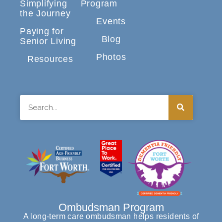
Simplifying
Program
the Journey
Events
Paying for
Blog
Senior Living
Photos
Resources
Search
Ombudsman Program
A long-term care ombudsman helps residents of