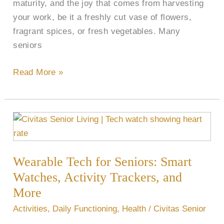
maturity, and the joy that comes from harvesting
your work, be it a freshly cut vase of flowers,
fragrant spices, or fresh vegetables. Many
seniors
Read More »
Wearable
Tech
for
Wearable Tech for Seniors: Smart
Seniors:
Smart
Watches, Activity Trackers, and
Watches,
More
Activity
Activities
,
Daily Functioning
,
Health
/
Civitas Senior
Trackers,