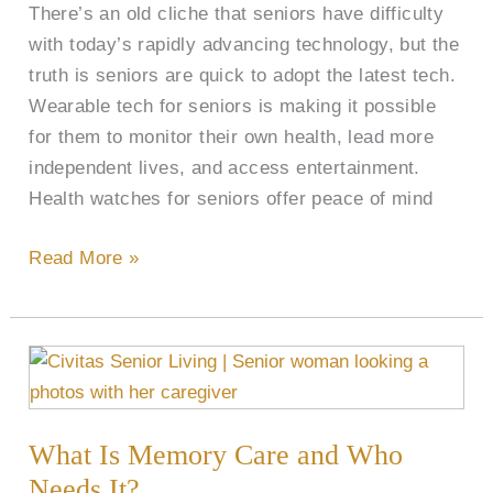
There’s an old cliche that seniors have difficulty
and
with today’s rapidly advancing technology, but the
More
truth is seniors are quick to adopt the latest tech.
Wearable tech for seniors is making it possible
for them to monitor their own health, lead more
independent lives, and access entertainment.
Health watches for seniors offer peace of mind
Read More »
What
Is
Memory
What Is Memory Care and Who
Care
and
Needs It?