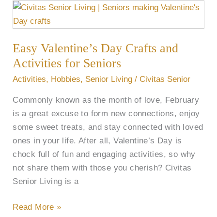
Easy
Valentine’s
Day
Easy Valentine’s Day Crafts and
Crafts
and
Activities for Seniors
Activities
Activities
,
Hobbies
,
Senior Living
/
Civitas Senior
for
Commonly known as the month of love, February
Seniors
is a great excuse to form new connections, enjoy
some sweet treats, and stay connected with loved
ones in your life. After all, Valentine’s Day is
chock full of fun and engaging activities, so why
not share them with those you cherish? Civitas
Senior Living is a
Read More »