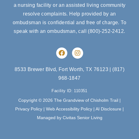
a nursing facility or an assisted living community
resolve complaints. Help provided by an
ombudsman is confidential and free of charge. To
speak with an ombudsman, call
(800)-252-2412
.
F
I
a
n
c
s
e
t
8533 Brewer Blvd, Fort Worth, TX 76123
|
(817)
b
a
968-1847
o
g
o
r
Facility ID: 110351
k
a
m
Copyright © 2026 The Grandview of Chisholm Trail |
Privacy Policy
|
Web Accessibility Policy
|
AI Disclosure
|
Managed by Civitas Senior Living