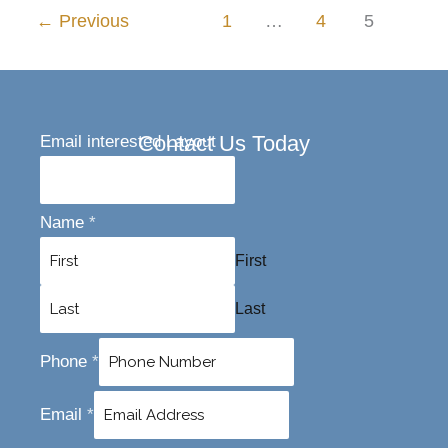
←
Previous
1
…
4
5
Contact Us Today
Email interested Layout
Name
*
First
Last
Phone
*
Email
*