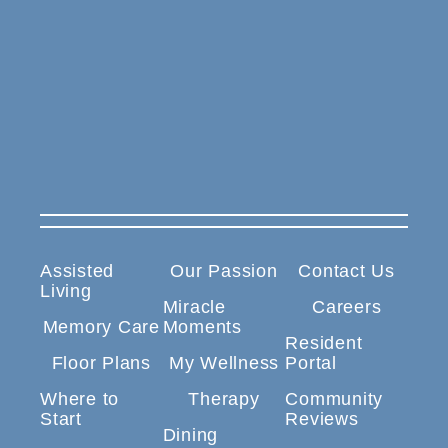
Assisted
Our Passion
Contact Us
Living
Miracle
Careers
Memory Care
Moments
Resident
Floor Plans
My Wellness
Portal
Where to
Therapy
Community
Start
Reviews
Dining