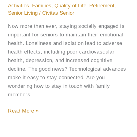
Stay
Activities
,
Families
,
Quality of Life
,
Retirement
,
Connected
Senior Living
/
Civitas Senior
to
Now more than ever, staying socially engaged is
Loved
important for seniors to maintain their emotional
Ones
health. Loneliness and isolation lead to adverse
health effects, including poor cardiovascular
health, depression, and increased cognitive
decline. The good news? Technological advances
make it easy to stay connected. Are you
wondering how to stay in touch with family
members
Read More »