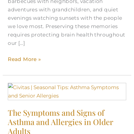
barbecues with neighbors, vacation
adventures with grandchildren, and quiet
evenings watching sunsets with the people
we love most. Preserving these memories
requires protecting brain health throughout
our […]
Read More »
The
Symptoms
and
The Symptoms and Signs of
Signs
Asthma and Allergies in Older
of
Asthma
Adults