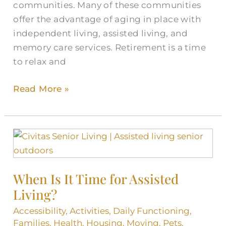
communities. Many of these communities
offer the advantage of aging in place with
independent living, assisted living, and
memory care services. Retirement is a time
to relax and
Read More »
When
Is
It
When Is It Time for Assisted
Time
Living?
for
Assisted
Accessibility
,
Activities
,
Daily Functioning
,
Living?
Families
,
Health
,
Housing
,
Moving
,
Pets
,