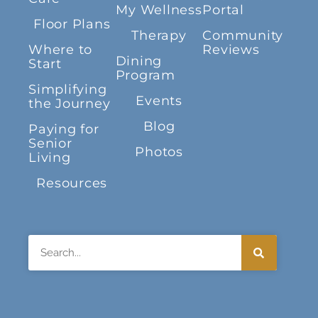
My Wellness
Portal
Floor Plans
Therapy
Community
Where to
Reviews
Dining
Start
Program
Simplifying
Events
the Journey
Blog
Paying for
Senior
Photos
Living
Resources
Search