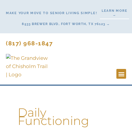
Skip
LEARN MORE
to
MAKE YOUR MOVE TO SENIOR LIVING SIMPLE!
→
content
8533 BREWER BLVD, FORT WORTH, TX 76123 →
(817) 968-1847
Lifesty
Start H
Daily
Functioning