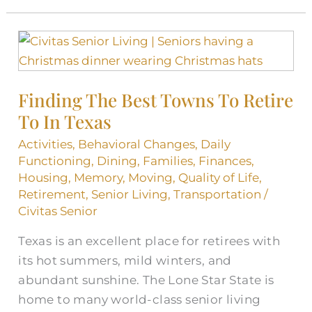
Finding
The
Best
Finding The Best Towns To Retire
Towns
To In Texas
To
Retire
Activities
,
Behavioral Changes
,
Daily
To
Functioning
,
Dining
,
Families
,
Finances
,
In
Housing
,
Memory
,
Moving
,
Quality of Life
,
Retirement
,
Senior Living
,
Transportation
/
Texas
Civitas Senior
Texas is an excellent place for retirees with
its hot summers, mild winters, and
abundant sunshine. The Lone Star State is
home to many world-class senior living