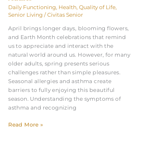
and
Daily Functioning
,
Health
,
Quality of Life
,
Allergies
Senior Living
/
Civitas Senior
in
April brings longer days, blooming flowers,
Older
and Earth Month celebrations that remind
Adults
us to appreciate and interact with the
natural world around us. However, for many
older adults, spring presents serious
challenges rather than simple pleasures.
Seasonal allergies and asthma create
barriers to fully enjoying this beautiful
season. Understanding the symptoms of
asthma and recognizing
Read More »