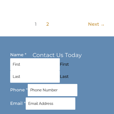
1
2
Next
→
Contact Us Today
Name
*
First
Last
Phone
*
Email
*