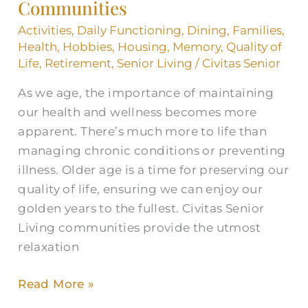
for
Communities
Seniors
Activities
,
Daily Functioning
,
Dining
,
Families
,
in
Health
,
Hobbies
,
Housing
,
Memory
,
Quality of
Communities
Life
,
Retirement
,
Senior Living
/
Civitas Senior
As we age, the importance of maintaining
our health and wellness becomes more
apparent. There’s much more to life than
managing chronic conditions or preventing
illness. Older age is a time for preserving our
quality of life, ensuring we can enjoy our
golden years to the fullest. Civitas Senior
Living communities provide the utmost
relaxation
Read More »