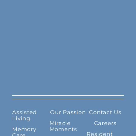
Assisted
Our Passion
Contact Us
Living
Miracle
Careers
Memory
Moments
Resident
Care