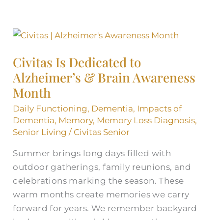
Civitas
Is
Civitas Is Dedicated to
Dedicated
Alzheimer’s & Brain Awareness
to
Alzheimer’s
Month
&
Daily Functioning
,
Dementia
,
Impacts of
Brain
Dementia
,
Memory
,
Memory Loss Diagnosis
,
Awareness
Senior Living
/
Civitas Senior
Month
Summer brings long days filled with
outdoor gatherings, family reunions, and
celebrations marking the season. These
warm months create memories we carry
forward for years. We remember backyard