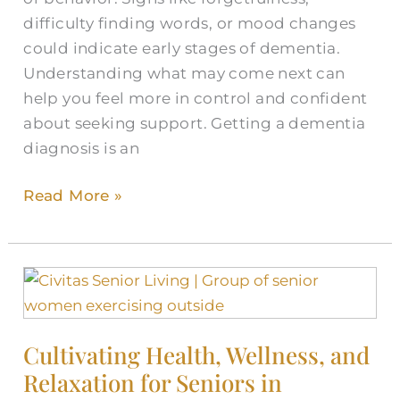
difficulty finding words, or mood changes
could indicate early stages of dementia.
Understanding what may come next can
help you feel more in control and confident
about seeking support. Getting a dementia
diagnosis is an
Read More »
Cultivating
Health,
Wellness,
Cultivating Health, Wellness, and
and
Relaxation for Seniors in
Relaxation