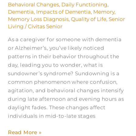
How
Behavioral Changes
,
Daily Functioning
,
to
Dementia
,
Impacts of Dementia
,
Memory
,
Memory Loss Diagnosis
,
Quality of Life
,
Senior
Manage
Living
/
Civitas Senior
Caregiving
As a caregiver for someone with dementia
or Alzheimer’s, you’ve likely noticed
patterns in their behavior throughout the
day, leading you to wonder, what is
sundowner’s syndrome? Sundowning is a
common phenomenon where confusion,
agitation, and behavioral changes intensify
during late afternoon and evening hours as
daylight fades. These changes affect
individuals in mid-to-late stages
Read More »