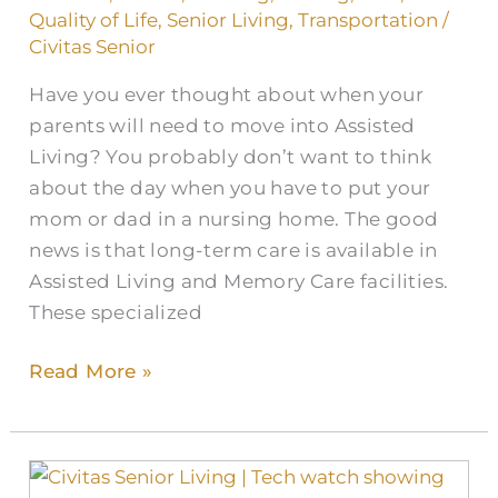
Quality of Life
,
Senior Living
,
Transportation
/
Civitas Senior
Have you ever thought about when your
parents will need to move into Assisted
Living? You probably don’t want to think
about the day when you have to put your
mom or dad in a nursing home. The good
news is that long-term care is available in
Assisted Living and Memory Care facilities.
These specialized
Read More »
Wearable