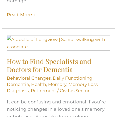
damage
Read More »
How
to
Find
How to Find Specialists and
Specialists
Doctors for Dementia
and
Doctors
Behavioral Changes
,
Daily Functioning
,
for
Dementia
,
Health
,
Memory
,
Memory Loss
Dementia
Diagnosis
,
Retirement
/
Civitas Senior
It can be confusing and emotional if you’re
noticing changes in a loved one’s memory
or behavior. Signs like forgetfulness,