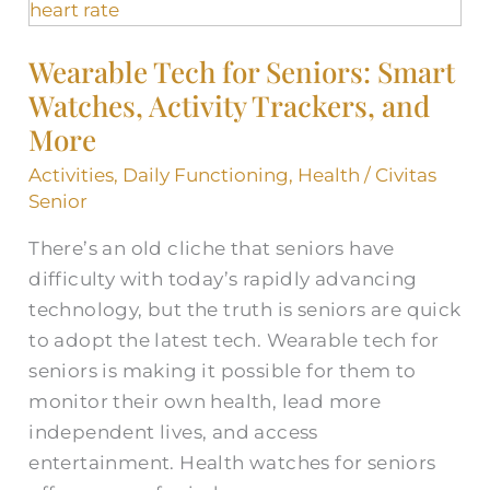
Tech
for
Wearable Tech for Seniors: Smart
Seniors:
Watches, Activity Trackers, and
Smart
Watches,
More
Activity
Activities
,
Daily Functioning
,
Health
/
Civitas
Trackers,
Senior
and
There’s an old cliche that seniors have
More
difficulty with today’s rapidly advancing
technology, but the truth is seniors are quick
to adopt the latest tech. Wearable tech for
seniors is making it possible for them to
monitor their own health, lead more
independent lives, and access
entertainment. Health watches for seniors