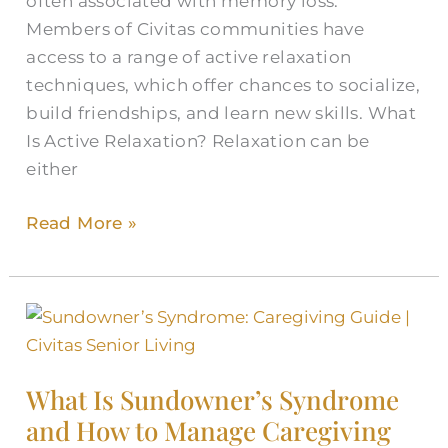
often associated with memory loss.
Members of Civitas communities have
access to a range of active relaxation
techniques, which offer chances to socialize,
build friendships, and learn new skills. What
Is Active Relaxation? Relaxation can be
either
Read More »
What
Is
Sundowner’s
What Is Sundowner’s Syndrome
Syndrome
and How to Manage Caregiving
and