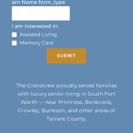
am Name form_type
I am interested in:
Assisted Living
Memory Care
SUBMIT
The Grandview proudly serves families
with luxury senior living in South Fort
Worth — near Primrose, Benbrook,
Crowley, Burleson, and other areas of
Tarrant County.