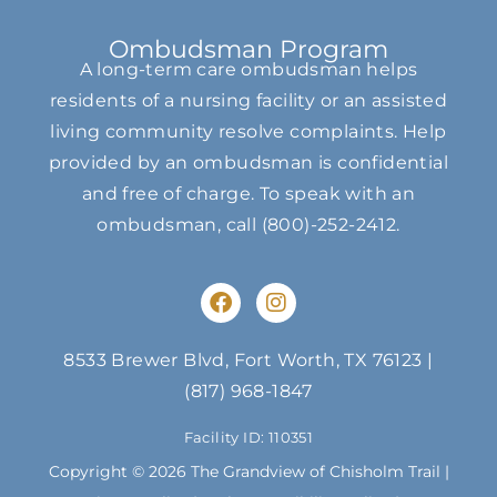
Ombudsman Program
A long-term care ombudsman helps
residents of a nursing facility or an assisted
living community resolve complaints. Help
provided by an ombudsman is confidential
and free of charge. To speak with an
ombudsman, call
(800)-252-2412
.
F
I
a
n
c
s
e
t
8533 Brewer Blvd, Fort Worth, TX 76123
|
b
a
(817) 968-1847
o
g
o
r
Facility ID: 110351
k
a
m
Copyright © 2026 The Grandview of Chisholm Trail |