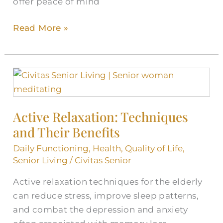
offer peace of mind
Read More »
Active
Relaxation:
Techniques
Active Relaxation: Techniques
and
and Their Benefits
Their
Benefits
Daily Functioning
,
Health
,
Quality of Life
,
Senior Living
/
Civitas Senior
Active relaxation techniques for the elderly
can reduce stress, improve sleep patterns,
and combat the depression and anxiety