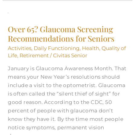
Over
65?
Over 65? Glaucoma Screening
Glaucoma
Recommendations for Seniors
Screening
Recommendations
Activities
,
Daily Functioning
,
Health
,
Quality of
for
Life
,
Retirement
/
Civitas Senior
Seniors
January is Glaucoma Awareness Month. That
means your New Year’s resolutions should
include a visit to the optometrist. Glaucoma
is often called the “silent thief of sight” for
good reason. According to the CDC, 50
percent of people with glaucoma don’t
know they have it. By the time most people
notice symptoms, permanent vision