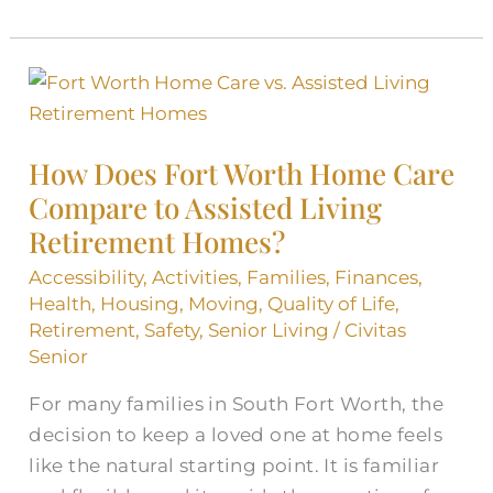
How
Does
Fort
How Does Fort Worth Home Care
Worth
Compare to Assisted Living
Home
Retirement Homes?
Care
Compare
Accessibility
,
Activities
,
Families
,
Finances
,
to
Health
,
Housing
,
Moving
,
Quality of Life
,
Assisted
Retirement
,
Safety
,
Senior Living
/
Civitas
Senior
Living
Retirement
For many families in South Fort Worth, the
Homes?
decision to keep a loved one at home feels
like the natural starting point. It is familiar