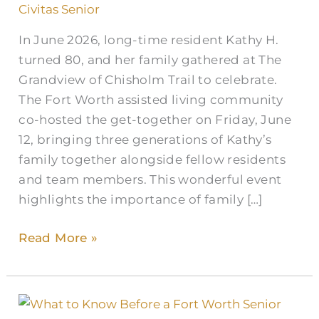
Civitas Senior
In June 2026, long-time resident Kathy H.
turned 80, and her family gathered at The
Grandview of Chisholm Trail to celebrate.
The Fort Worth assisted living community
co-hosted the get-together on Friday, June
12, bringing three generations of Kathy’s
family together alongside fellow residents
and team members. This wonderful event
highlights the importance of family […]
Read More »
What