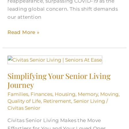
reappearance, surpassing COVID-19 as the
leading global concern. This shift demands
our attention
Read More »
Simplifying
Your
Simplifying Your Senior Living
Senior
Journey
Living
Journey
Families
,
Finances
,
Housing
,
Memory
,
Moving
,
Quality of Life
,
Retirement
,
Senior Living
/
Civitas Senior
Civitas Senior Living Makes the Move
Effortless for You and Your Loved Ones