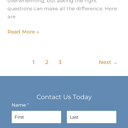
overwhelming, but asking the right
questions can make all the difference. Here
are
Read More »
1
2
3
Next
→
Contact Us Today
Name
*