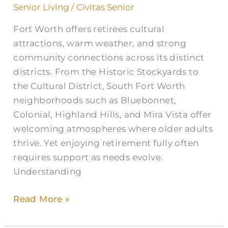
Home
Senior Living
/
Civitas Senior
Care
Fort Worth offers retirees cultural
in
attractions, warm weather, and strong
Fort
community connections across its distinct
Worth
districts. From the Historic Stockyards to
the Cultural District, South Fort Worth
neighborhoods such as Bluebonnet,
Colonial, Highland Hills, and Mira Vista offer
welcoming atmospheres where older adults
thrive. Yet enjoying retirement fully often
requires support as needs evolve.
Understanding
Read More »