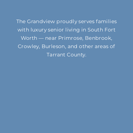
The Grandview proudly serves families
with luxury senior living in South Fort
Worth — near Primrose, Benbrook,
Crowley, Burleson, and other areas of
Tarrant County.