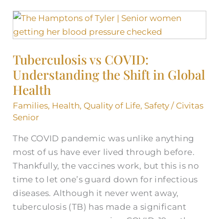
Tuberculosis
vs
COVID:
Tuberculosis vs COVID:
Understanding
Understanding the Shift in Global
the
Shift
Health
in
Families
,
Health
,
Quality of Life
,
Safety
/
Civitas
Global
Senior
Health
The COVID pandemic was unlike anything
most of us have ever lived through before.
Thankfully, the vaccines work, but this is no
time to let one’s guard down for infectious
diseases. Although it never went away,
tuberculosis (TB) has made a significant