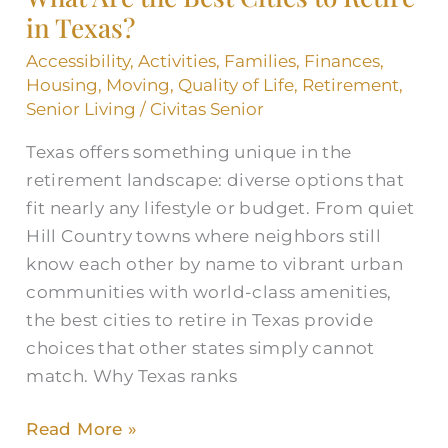
in Texas?
Cities
to
Accessibility
,
Activities
,
Families
,
Finances
,
Retire
Housing
,
Moving
,
Quality of Life
,
Retirement
,
in
Senior Living
/
Civitas Senior
Texas?
Texas offers something unique in the
retirement landscape: diverse options that
fit nearly any lifestyle or budget. From quiet
Hill Country towns where neighbors still
know each other by name to vibrant urban
communities with world-class amenities,
the best cities to retire in Texas provide
choices that other states simply cannot
match. Why Texas ranks
Read More »