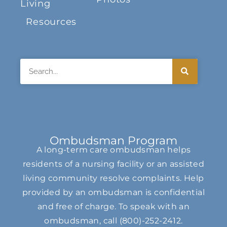
Living
Resources
Search
Ombudsman Program
A long-term care ombudsman helps
residents of a nursing facility or an assisted
living community resolve complaints. Help
provided by an ombudsman is confidential
and free of charge. To speak with an
ombudsman, call
(800)-252-2412
.