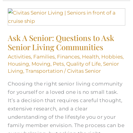
Ask
A
Senior:
Ask A Senior: Questions to Ask
Questions
Senior Living Communities
to
Ask
Activities
,
Families
,
Finances
,
Health
,
Hobbies
,
Senior
Housing
,
Moving
,
Pets
,
Quality of Life
,
Senior
Living
Living
,
Transportation
/
Civitas Senior
Communities
Choosing the right senior living community
for yourself or a loved one is no small task.
It’s a decision that requires careful thought,
extensive research, and a clear
understanding of the lifestyle you or your
family member envision. The process can be