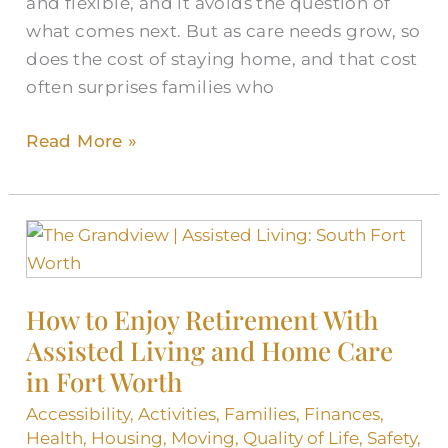
and flexible, and it avoids the question of
what comes next. But as care needs grow, so
does the cost of staying home, and that cost
often surprises families who
Read More »
How
to
Enjoy
How to Enjoy Retirement With
Retirement
Assisted Living and Home Care
With
Assisted
in Fort Worth
Living
Accessibility
,
Activities
,
Families
,
Finances
,
and
Health
,
Housing
,
Moving
,
Quality of Life
,
Safety
,