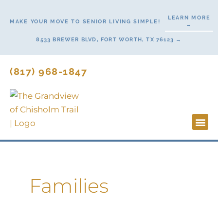
Skip
LEARN MORE
to
MAKE YOUR MOVE TO SENIOR LIVING SIMPLE!
→
content
8533 BREWER BLVD, FORT WORTH, TX 76123 →
(817) 968-1847
Lifesty
Start H
Families