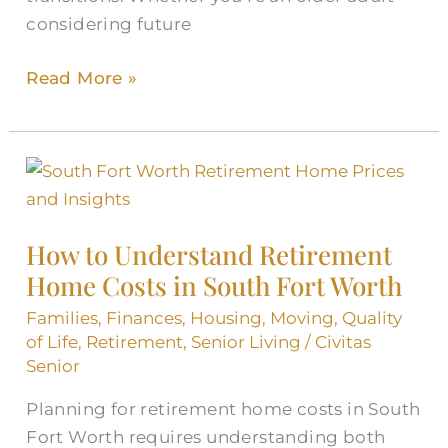
considering future
Read More »
How
to
Understand
How to Understand Retirement
Retirement
Home Costs in South Fort Worth
Home
Costs
Families
,
Finances
,
Housing
,
Moving
,
Quality
in
of Life
,
Retirement
,
Senior Living
/
Civitas
Senior
South
Fort
Planning for retirement home costs in South
Worth
Fort Worth requires understanding both