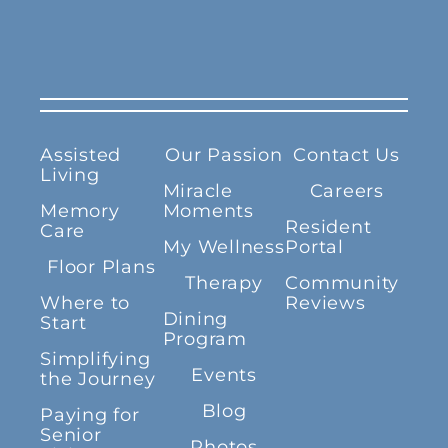
Assisted
Our Passion
Contact Us
Living
Miracle
Careers
Memory
Moments
Resident
Care
My Wellness
Portal
Floor Plans
Therapy
Community
Where to
Reviews
Dining
Start
Program
Simplifying
Events
the Journey
Blog
Paying for
Senior
Photos