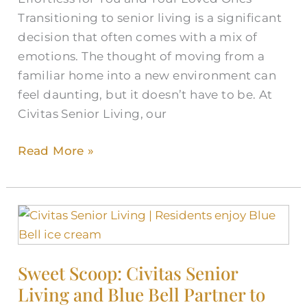
Transitioning to senior living is a significant
decision that often comes with a mix of
emotions. The thought of moving from a
familiar home into a new environment can
feel daunting, but it doesn’t have to be. At
Civitas Senior Living, our
Read More »
Sweet
Scoop:
Civitas
Sweet Scoop: Civitas Senior
Senior
Living and Blue Bell Partner to
Living