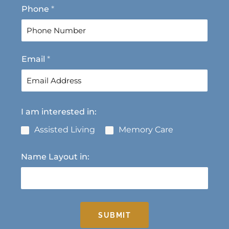
F
L
Phone
*
i
a
r
s
s
t
t
Email
*
I am interested in:
Assisted Living
Memory Care
Name Layout in:
SUBMIT