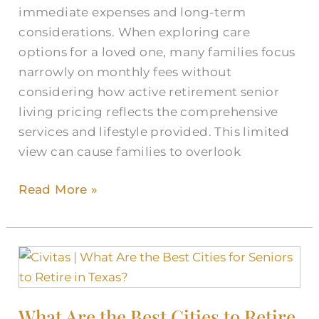
immediate expenses and long-term
considerations. When exploring care
options for a loved one, many families focus
narrowly on monthly fees without
considering how active retirement senior
living pricing reflects the comprehensive
services and lifestyle provided. This limited
view can cause families to overlook
Read More »
What
Are
the
What Are the Best Cities to Retire
Best