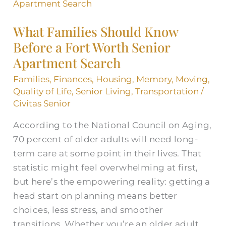
Families
Should
What Families Should Know
Know
Before a Fort Worth Senior
Before
Apartment Search
a
Fort
Families
,
Finances
,
Housing
,
Memory
,
Moving
,
Worth
Quality of Life
,
Senior Living
,
Transportation
/
Senior
Civitas Senior
Apartment
According to the National Council on Aging,
Search
70 percent of older adults will need long-
term care at some point in their lives. That
statistic might feel overwhelming at first,
but here’s the empowering reality: getting a
head start on planning means better
choices, less stress, and smoother
transitions. Whether you’re an older adult