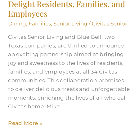
and
Delight Residents, Families, and
Blue
Employees
Bell
Dining
,
Families
,
Senior Living
/
Civitas Senior
Partner
to
Civitas Senior Living and Blue Bell, two
Delight
Texas companies, are thrilled to announce
Residents,
an exciting partnership aimed at bringing
Families,
joy and sweetness to the lives of residents,
and
families, and employees at all 34 Civitas
Employees
communities. This collaboration promises
to deliver delicious treats and unforgettable
moments, enriching the lives of all who call
Civitas home. Mike
Read More »