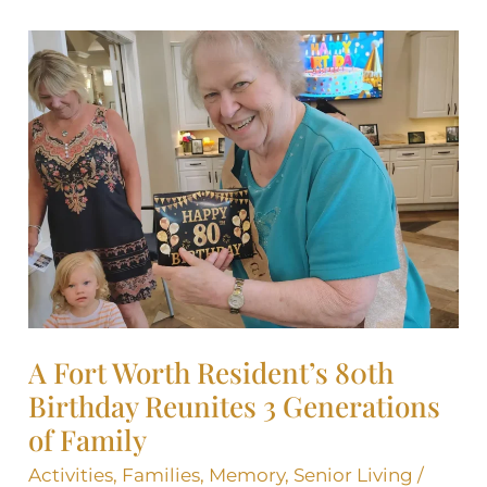
A
Fort
Worth
Resident’s
80th
Birthday
Reunites
3
Generations
of
Family
A Fort Worth Resident’s 80th
Birthday Reunites 3 Generations
of Family
Activities
,
Families
,
Memory
,
Senior Living
/