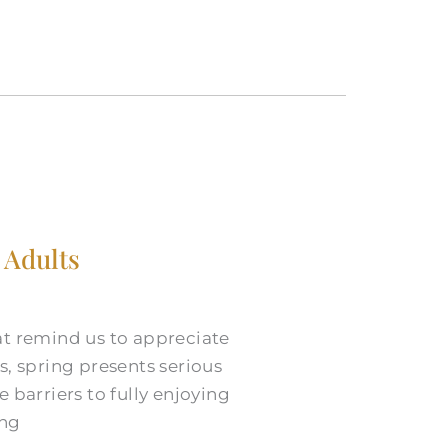
 Adults
at remind us to appreciate
s, spring presents serious
 barriers to fully enjoying
ing