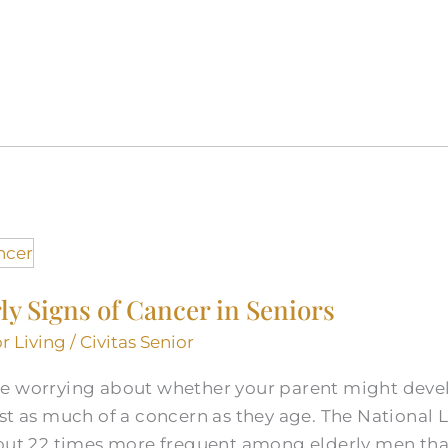
ly Signs of Cancer in Seniors
r Living
/
Civitas Senior
e worrying about whether your parent might devel
st as much of a concern as they age. The National 
bout 22 times more frequent among elderly men th