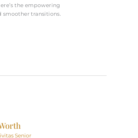
t here’s the empowering
nd smoother transitions.
 Worth
ivitas Senior