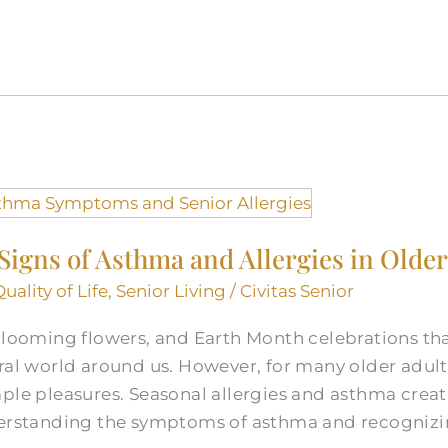
igns of Asthma and Allergies in Older
Quality of Life
,
Senior Living
/
Civitas Senior
 blooming flowers, and Earth Month celebrations th
ral world around us. However, for many older adult
ple pleasures. Seasonal allergies and asthma create
nderstanding the symptoms of asthma and recogniz