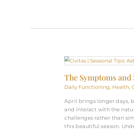
The
Symptoms
The Symptoms and S
and
Signs
Daily Functioning
,
Health
,
of
April brings longer days,
Asthma
and interact with the natu
and
challenges rather than sim
Allergies
this beautiful season. U
in