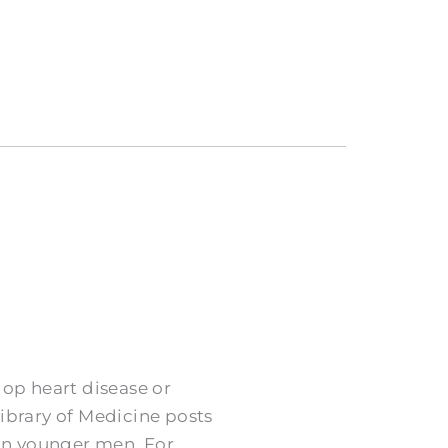
op heart disease or
Library of Medicine posts
an younger men. For