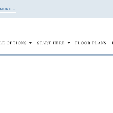
 MORE →
LE OPTIONS
START HERE
FLOOR PLANS