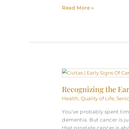
Older
Read More »
Adults
Recognizing
the
Recognizing the Ear
Early
Signs
Health
,
Quality of Life
,
Senio
of
You’ve probably spent tim
Cancer
dementia. But cancer is ju
in
that prostate cancer is a
Seniors