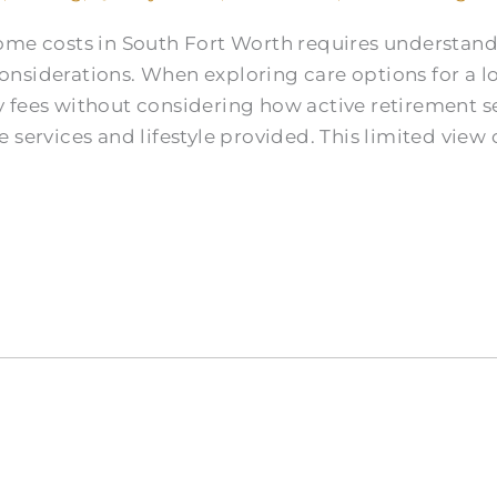
home costs in South Fort Worth requires understa
nsiderations. When exploring care options for a l
 fees without considering how active retirement se
 services and lifestyle provided. This limited view 