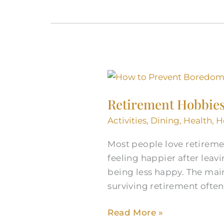
Retirement
Hobbies
Retirement Hobbie
to
Prevent
Activities
,
Dining
,
Health
,
H
Boredom
Most people love retiremen
and
feeling happier after leav
Keep
being less happy. The mai
Growing
surviving retirement oft
Read More »