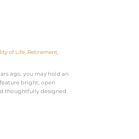
ity of Life
,
Retirement
,
years ago, you may hold an
feature bright, open
nd thoughtfully designed