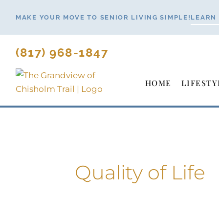
Skip
MAKE YOUR MOVE TO SENIOR LIVING SIMPLE!
LEARN
to
content
(817) 968-1847
HOME
LIFESTY
Quality of Life