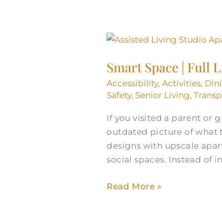
Smart
Space
Smart Space | Full 
|
Full
Accessibility
,
Activities
,
Din
Life:
Safety
,
Senior Living
,
Transp
Assisted
If you visited a parent or
Living
outdated picture of what 
Studio
designs with upscale apar
Apartments
social spaces. Instead of i
Read More »