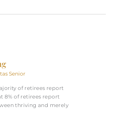
ng
itas Senior
ority of retirees report
t 8% of retirees report
tween thriving and merely