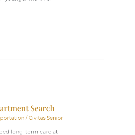
partment Search
sportation
/
Civitas Senior
need long-term care at