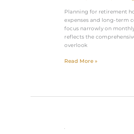
Home
Planning for retirement 
Costs
expenses and long-term co
in
focus narrowly on monthly
South
reflects the comprehensive
Fort
overlook
Worth
Read More »
Over