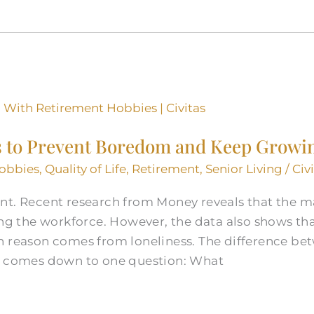
s to Prevent Boredom and Keep Growi
obbies
,
Quality of Life
,
Retirement
,
Senior Living
/
Civ
t. Recent research from Money reveals that the maj
ing the workforce. However, the data also shows tha
n reason comes from loneliness. The difference be
en comes down to one question: What