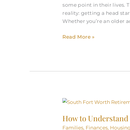
some point in their lives.
Fort
reality: getting a head st
Worth
Whether you’re an older a
Senior
Apartment
Read More »
Search
How
to
How to Understand 
Understand
Retirement
Families
,
Finances
,
Housin