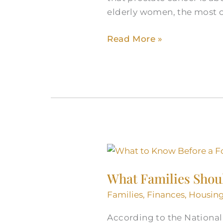
elderly women, the most
Read More »
What
Families
What Families Shou
Should
Know
Families
,
Finances
,
Housin
Before
According to the National 
a