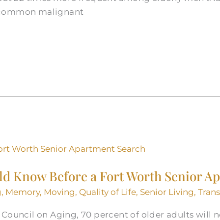
 common malignant
ld Know Before a Fort Worth Senior A
g
,
Memory
,
Moving
,
Quality of Life
,
Senior Living
,
Tran
Council on Aging, 70 percent of older adults will 