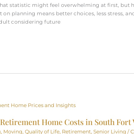
 That statistic might feel overwhelming at first, bu
art on planning means better choices, less stress, a
dult considering future
Retirement Home Costs in South Fort
g
,
Moving
,
Quality of Life
,
Retirement
,
Senior Living
/
C