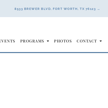
8533 BREWER BLVD, FORT WORTH, TX 76123 →
EVENTS
PROGRAMS
PHOTOS
CONTACT