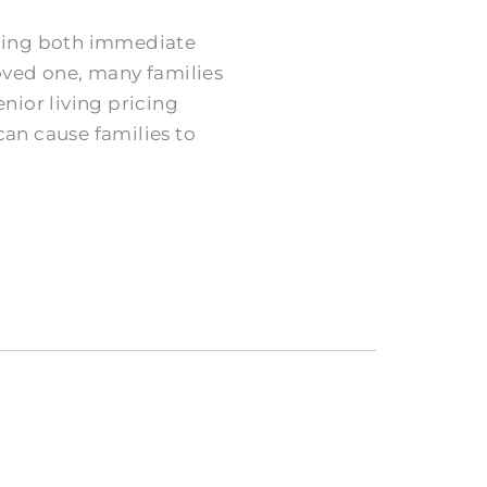
nding both immediate
oved one, many families
nior living pricing
can cause families to