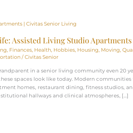
Life: Assisted Living Studio Apartments
ing
,
Finances
,
Health
,
Hobbies
,
Housing
,
Moving
,
Qual
ortation
/
Civitas Senior
 grandparent in a senior living community even 20 
these spaces look like today. Modern communities 
tment homes, restaurant dining, fitness studios, a
nstitutional hallways and clinical atmospheres, […]