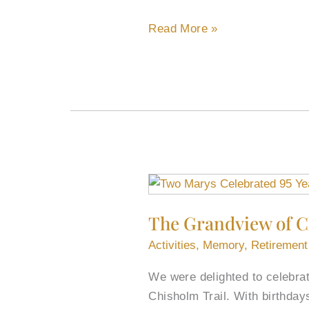
Read More »
The
Grandview
The Grandview of C
of
Chisholm
Activities
,
Memory
,
Retirement
Trail
We were delighted to celebra
Celebrated
Chisholm Trail. With birthda
Two