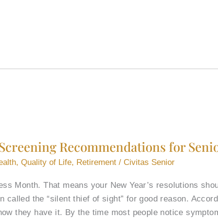
Screening Recommendations for Seni
ealth
,
Quality of Life
,
Retirement
/
Civitas Senior
s Month. That means your New Year’s resolutions should 
 called the “silent thief of sight” for good reason. Accor
now they have it. By the time most people notice sympt