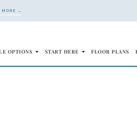
 MORE →
LE OPTIONS
START HERE
FLOOR PLANS