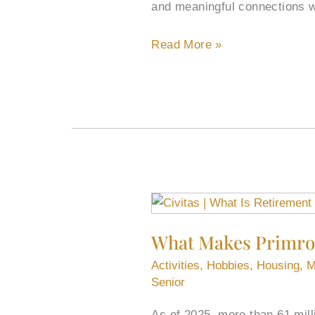
and meaningful connections w
Birthdays
for
Read More »
Two
Marys
What
Makes
What Makes Primros
Primrose
Retirement
Activities
,
Hobbies
,
Housing
,
M
Living
Senior
Enjoyable?
As of 2025, more than 61 mill