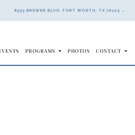
8533 BREWER BLVD, FORT WORTH, TX 76123 →
EVENTS
PROGRAMS
PHOTOS
CONTACT