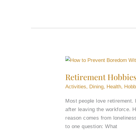
Retirement
Hobbies
Retirement Hobbie
to
Prevent
Activities
,
Dining
,
Health
,
Hobb
Boredom
Most people love retirement. 
and
after leaving the workforce. 
Keep
reason comes from loneliness
Growing
to one question: What