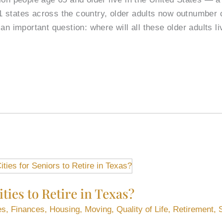
 11 states across the country, older adults now outnumber 
an important question: where will all these older adults li
ties to Retire in Texas?
es
,
Finances
,
Housing
,
Moving
,
Quality of Life
,
Retirement
,