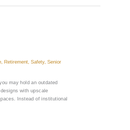
e
,
Retirement
,
Safety
,
Senior
, you may hold an outdated
 designs with upscale
paces. Instead of institutional