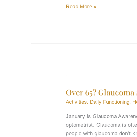
Read More »
Over
65?
Over 65? Glaucoma 
Glaucoma
Screening
Activities
,
Daily Functioning
,
H
Recommendations
January is Glaucoma Awarenes
for
optometrist. Glaucoma is often
Seniors
people with glaucoma don’t k