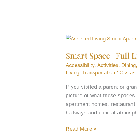
Smart
Space
Smart Space | Full 
|
Full
Accessibility
,
Activities
,
Dining
Life:
Living
,
Transportation
/
Civitas
Assisted
If you visited a parent or gr
Living
picture of what these spaces 
Studio
apartment homes, restaurant di
Apartments
hallways and clinical atmosp
Read More »