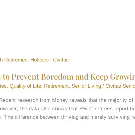
s to Prevent Boredom and Keep Growi
ies
,
Quality of Life
,
Retirement
,
Senior Living
/
Civitas Senio
Recent research from Money reveals that the majority of r
However, the data also shows that 8% of retirees report b
. The difference between thriving and merely surviving 