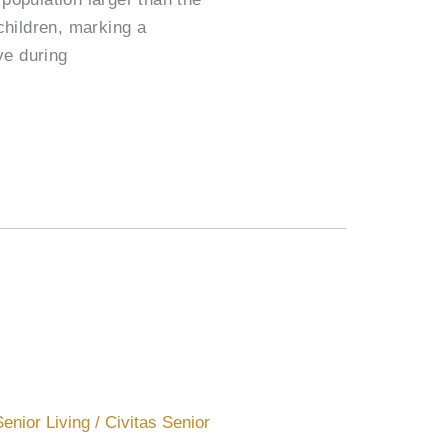
children, marking a
ve during
Senior Living
/
Civitas Senior