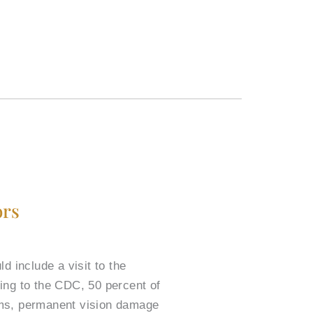
ors
include a visit to the
ding to the CDC, 50 percent of
oms, permanent vision damage