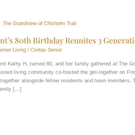
nt’s 80th Birthday Reunites 3 Generat
enior Living
/
Civitas Senior
ent Kathy H. turned 80, and her family gathered at The G
isted living community co-hosted the get-together on Frid
y together alongside fellow residents and team members. 
family […]