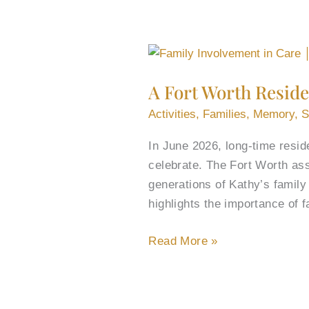
A
Fort
A Fort Worth Reside
Worth
Resident’s
Activities
,
Families
,
Memory
,
S
80th
In June 2026, long-time resid
Birthday
celebrate. The Fort Worth ass
Reunites
generations of Kathy’s famil
3
highlights the importance of 
Generations
of
Read More »
Family