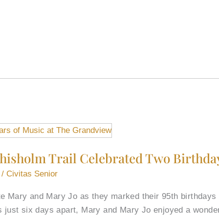
hisholm Trail Celebrated Two Birthda
/
Civitas Senior
te Mary and Mary Jo as they marked their 95th birthdays
ys just six days apart, Mary and Mary Jo enjoyed a wonde