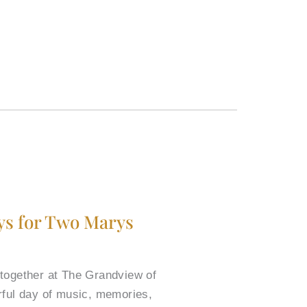
ys for Two Marys
 together at The Grandview of
rful day of music, memories,