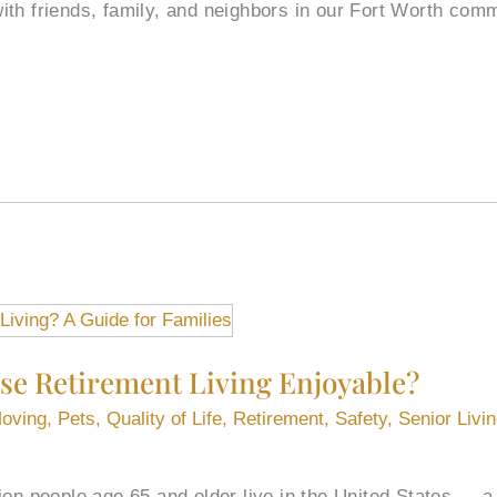
ith friends, family, and neighbors in our Fort Worth co
e Retirement Living Enjoyable?
oving
,
Pets
,
Quality of Life
,
Retirement
,
Safety
,
Senior Livi
ion people age 65 and older live in the United States — a 