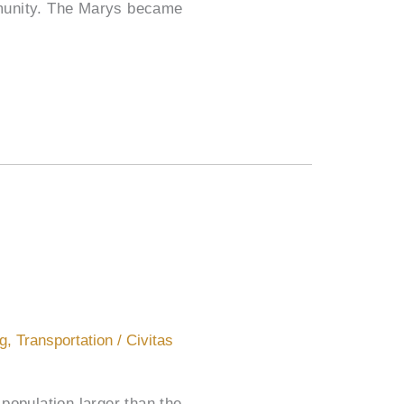
mmunity. The Marys became
ng
,
Transportation
/
Civitas
population larger than the