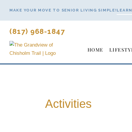
Skip
MAKE YOUR MOVE TO SENIOR LIVING SIMPLE!
LEARN
to
content
(817) 968-1847
HOME
LIFESTY
Activities