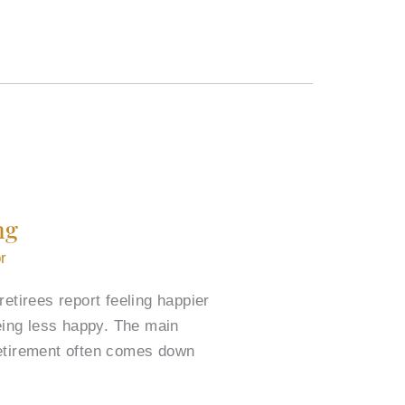
ng
r
etirees report feeling happier
eing less happy. The main
retirement often comes down