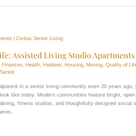
Life: Assisted Living Studio Apartments
,
Finances
,
Health
,
Hobbies
,
Housing
,
Moving
,
Quality of Lif
 Senior
andparent in a senior living community even 20 years ago
look like today. Modern communities feature bright, open
ning, fitness studios, and thoughtfully designed social s
heres,