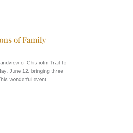
ions of Family
randview of Chisholm Trail to
ay, June 12, bringing three
This wonderful event