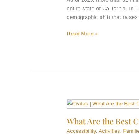
entire state of California. In
demographic shift that raises 
Read More »
What
Are
What Are the Best Ci
the
Best
Accessibility
,
Activities
,
Famili
Cities