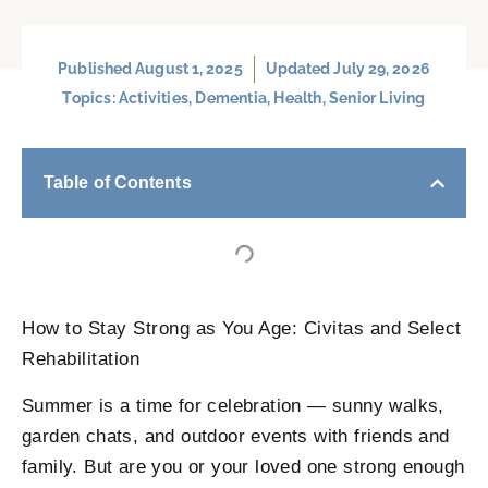
Published
August 1, 2025
Updated July 29, 2026
Topics:
Activities
,
Dementia
,
Health
,
Senior Living
Table of Contents
How to Stay Strong as You Age: Civitas and Select
Rehabilitation
Summer is a time for celebration — sunny walks,
garden chats, and outdoor events with friends and
family. But are you or your loved one strong enough