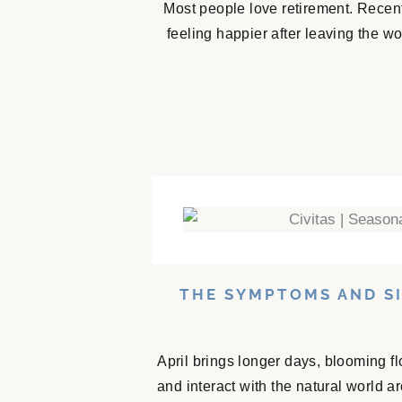
Most people love retirement. Recent
feeling happier after leaving the w
THE SYMPTOMS AND SI
April brings longer days, blooming f
and interact with the natural world 