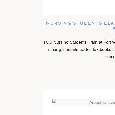
NURSING STUDENTS LEA
TCU Nursing Students Train at Fort 
nursing students traded textbooks f
comm