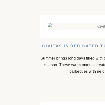
CIVITAS IS DEDICATED 
Summer brings long days filled with 
season. These warm months create
barbecues with neigh