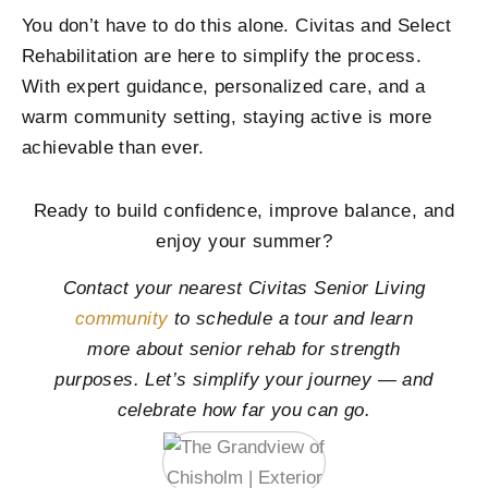
You don’t have to do this alone. Civitas and Select
Rehabilitation are here to simplify the process.
With expert guidance, personalized care, and a
warm community setting, staying active is more
achievable than ever.
Ready to build confidence, improve balance, and
enjoy your summer?
Contact your nearest Civitas Senior Living
community
to schedule a tour and learn
more about senior rehab for strength
purposes. Let’s simplify your journey — and
celebrate how far you can go.