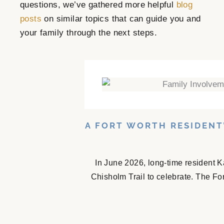
questions, we’ve gathered more helpful
blog
posts
on similar topics that can guide you and
your family through the next steps.
A FORT WORTH RESIDENT
In June 2026, long-time resident K
Chisholm Trail to celebrate. The Fo