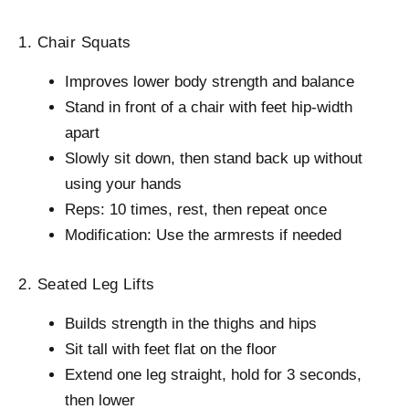
1. Chair Squats
Improves lower body strength and balance
Stand in front of a chair with feet hip-width
apart
Slowly sit down, then stand back up without
using your hands
Reps: 10 times, rest, then repeat once
Modification: Use the armrests if needed
2. Seated Leg Lifts
Builds strength in the thighs and hips
Sit tall with feet flat on the floor
Extend one leg straight, hold for 3 seconds,
then lower