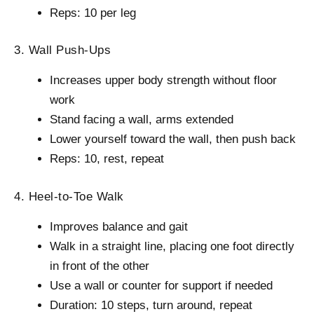
Reps: 10 per leg
3. Wall Push-Ups
Increases upper body strength without floor
work
Stand facing a wall, arms extended
Lower yourself toward the wall, then push back
Reps: 10, rest, repeat
4. Heel-to-Toe Walk
Improves balance and gait
Walk in a straight line, placing one foot directly
in front of the other
Use a wall or counter for support if needed
Duration: 10 steps, turn around, repeat