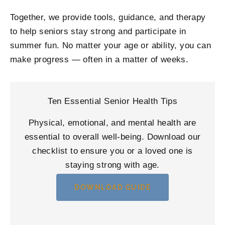
Together, we provide tools, guidance, and therapy
to help seniors stay strong and participate in
summer fun. No matter your age or ability, you can
make progress — often in a matter of weeks.
Ten Essential Senior Health Tips
Physical, emotional, and mental health are
essential to overall well-being. Download our
checklist to ensure you or a loved one is
staying strong with age.
DOWNLOAD GUIDE