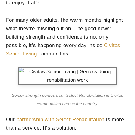
to enjoy it all?
For many older adults, the warm months highlight
what they’re missing out on. The good news:
building strength and confidence is not only
possible, it’s happening every day inside
Civitas
Senior Living
communities.
Senior strength comes from Select Rehabilitation in Civitas
communities across the country.
Our
partnership with Select Rehabilitation
is more
than a service. It’s a solution.