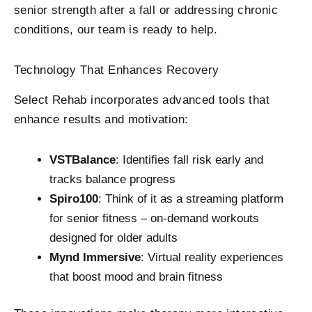
senior strength after a fall or addressing chronic
conditions, our team is ready to help.
Technology That Enhances Recovery
Select Rehab incorporates advanced tools that
enhance results and motivation:
VSTBalance
: Identifies fall risk early and
tracks balance progress
Spiro100
: Think of it as a streaming platform
for senior fitness – on-demand workouts
designed for older adults
Mynd Immersive
: Virtual reality experiences
that boost mood and brain fitness