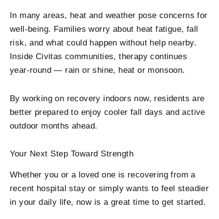
In many areas, heat and weather pose concerns for
well-being. Families worry about heat fatigue, fall
risk, and what could happen without help nearby.
Inside Civitas communities, therapy continues
year-round — rain or shine, heat or monsoon.
By working on recovery indoors now, residents are
better prepared to enjoy cooler fall days and active
outdoor months ahead.
Your Next Step Toward Strength
Whether you or a loved one is recovering from a
recent hospital stay or simply wants to feel steadier
in your daily life, now is a great time to get started.