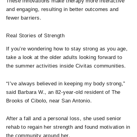
These innovations make therapy more interactive
and engaging, resulting in better outcomes and
fewer barriers.
Real Stories of Strength
If you’re wondering how to stay strong as you age,
take a look at the older adults looking forward to
the summer activities inside Civitas communities.
“I’ve always believed in keeping my body strong,”
said Barbara W., an 82-year-old resident of The
Brooks of Cibolo, near San Antonio.
After a fall and a personal loss, she used senior
rehab to regain her strength and found motivation in
the community around her.