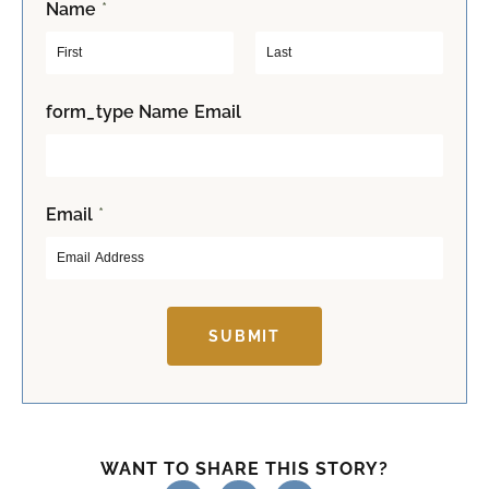
Name
*
F
L
form_type Name Email
i
a
r
s
s
t
t
Email
*
SUBMIT
WANT TO SHARE THIS STORY?