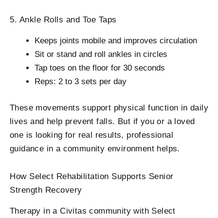
5. Ankle Rolls and Toe Taps
Keeps joints mobile and improves circulation
Sit or stand and roll ankles in circles
Tap toes on the floor for 30 seconds
Reps: 2 to 3 sets per day
These movements support physical function in daily
lives and help prevent falls. But if you or a loved
one is looking for real results, professional
guidance in a community environment helps.
How Select Rehabilitation Supports Senior
Strength Recovery
Therapy in a Civitas community with Select