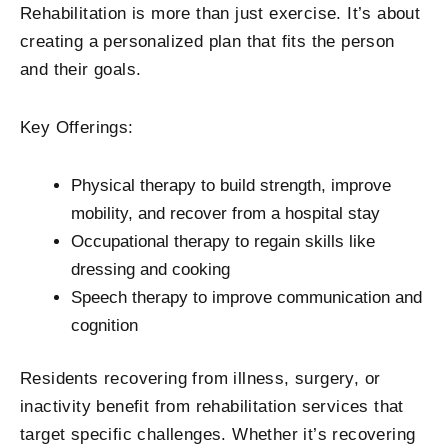
Rehabilitation is more than just exercise. It’s about
creating a personalized plan that fits the person
and their goals.
Key Offerings:
Physical therapy to build strength, improve
mobility, and recover from a hospital stay
Occupational therapy to regain skills like
dressing and cooking
Speech therapy to improve communication and
cognition
Residents recovering from illness, surgery, or
inactivity benefit from rehabilitation services that
target specific challenges. Whether it’s recovering