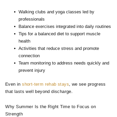
Walking clubs and yoga classes led by
professionals
Balance exercises integrated into daily routines
Tips for a balanced diet to support muscle
health
Activities that reduce stress and promote
connection
Team monitoring to address needs quickly and
prevent injury
Even in
short-term rehab stays
, we see progress
that lasts well beyond discharge.
Why Summer Is the Right Time to Focus on
Strength