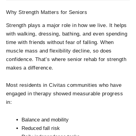
Why Strength Matters for Seniors
Strength plays a major role in how we live. It helps
with walking, dressing, bathing, and even spending
time with friends without fear of falling. When
muscle mass and flexibility decline, so does
confidence. That’s where senior rehab for strength
makes a difference.
Most residents in Civitas communities who have
engaged in therapy showed measurable progress
in:
Balance and mobility
Reduced fall risk