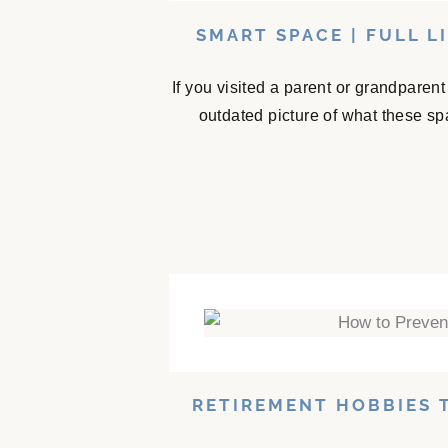
SMART SPACE | FULL L
If you visited a parent or grandparen
outdated picture of what these sp
RETIREMENT HOBBIES 