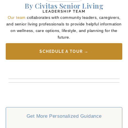
By Civitas Senior Living
LEADERSHIP TEAM
Our team
collaborates with community leaders, caregivers,
and senior living professionals to provide helpful information
on wellness, care options, lifestyle, and planning for the
future.
SCHEDULE A TOUR →
Get More Personalized Guidance