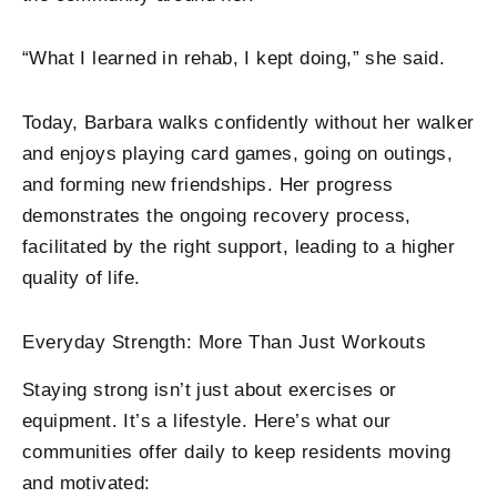
“What I learned in rehab, I kept doing,” she said.
Today, Barbara walks confidently without her walker
and enjoys playing card games, going on outings,
and forming new friendships. Her progress
demonstrates the ongoing recovery process,
facilitated by the right support, leading to a higher
quality of life.
Everyday Strength: More Than Just Workouts
Staying strong isn’t just about exercises or
equipment. It’s a lifestyle. Here’s what our
communities offer daily to keep residents moving
and motivated: