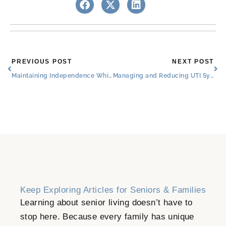
Prev
Nex
PREVIOUS POST
NEXT POST
Maintaining Independence While Living in a Senior Care Community: A Guide for Families
Managing and Reducing UTI Symptoms in Seniors
Keep Exploring Articles for Seniors & Families
Learning about senior living doesn’t have to
stop here. Because every family has unique