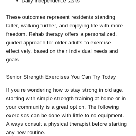
Daily independence tasks
These outcomes represent residents standing
taller, walking further, and enjoying life with more
freedom. Rehab therapy offers a personalized,
guided approach for older adults to exercise
effectively, based on their individual needs and
goals.
Senior Strength Exercises You Can Try Today
If you’re wondering how to stay strong in old age,
starting with simple strength training at home or in
your community is a great option. The following
exercises can be done with little to no equipment.
Always consult a physical therapist before starting
any new routine.