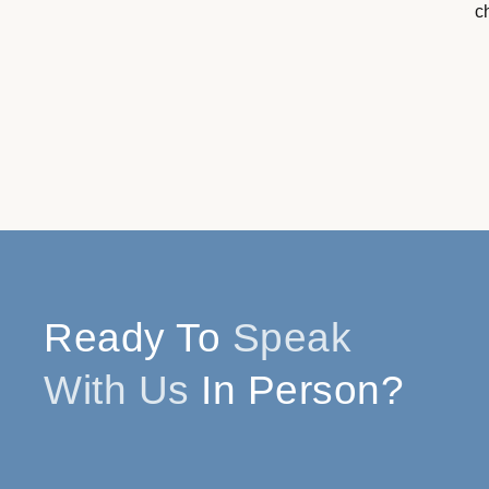
c
Ready To
Speak
With Us
In Person?