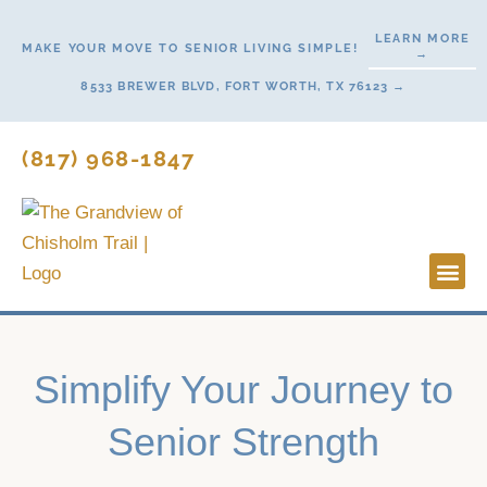
Skip
LEARN MORE
to
MAKE YOUR MOVE TO SENIOR LIVING SIMPLE!
→
content
8533 BREWER BLVD, FORT WORTH, TX 76123 →
(817) 968-1847
Lifestyl
Start H
Simplify Your Journey to
Senior Strength