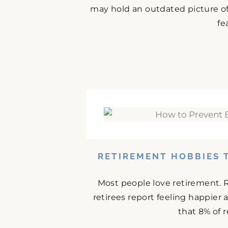
may hold an outdated picture o
fe
RETIREMENT HOBBIES 
Most people love retirement. 
retirees report feeling happier
that 8% of r