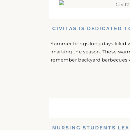
CIVITAS IS DEDICATED 
Summer brings long days filled w
marking the season. These warm
remember backyard barbecues wit
NURSING STUDENTS LEA