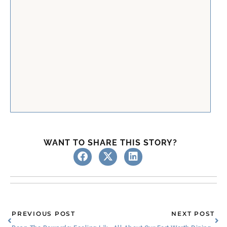
WANT TO SHARE THIS STORY?
Prev
Ne
PREVIOUS POST
NEXT POST