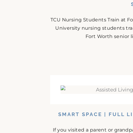
TCU Nursing Students Train at F
University nursing students tr
Fort Worth senior 
SMART SPACE | FULL L
If you visited a parent or grand