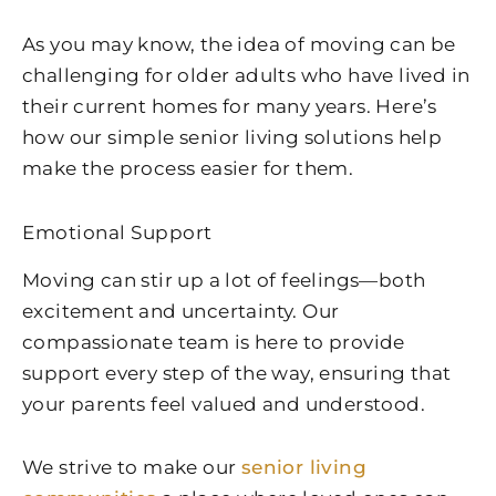
As you may know, the idea of moving can be
challenging for older adults who have lived in
their current homes for many years. Here’s
how our simple senior living solutions help
make the process easier for them.
Emotional Support
Moving can stir up a lot of feelings—both
excitement and uncertainty. Our
compassionate team is here to provide
support every step of the way, ensuring that
your parents feel valued and understood.
We strive to make our
senior living