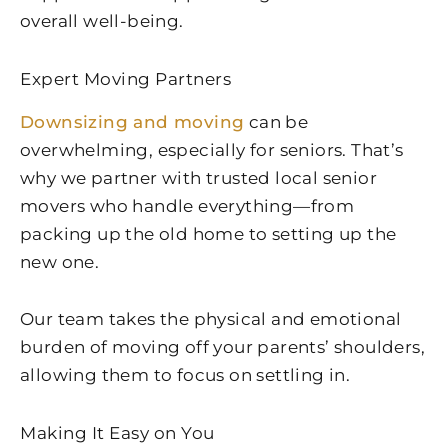
overall well-being.
Expert Moving Partners
Downsizing and moving
can be
overwhelming, especially for seniors. That’s
why we partner with trusted local senior
movers who handle everything—from
packing up the old home to setting up the
new one.
Our team takes the physical and emotional
burden of moving off your parents’ shoulders,
allowing them to focus on settling in.
Making It Easy on You