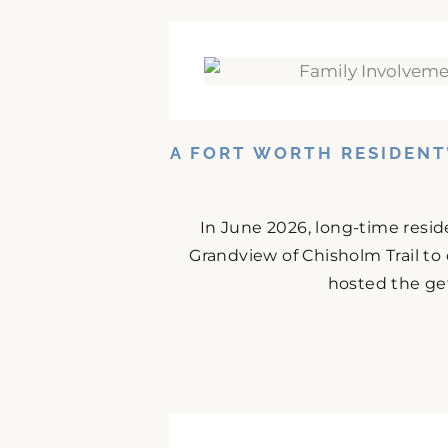
A FORT WORTH RESIDENT
In June 2026, long-time resid
Grandview of Chisholm Trail to
hosted the get