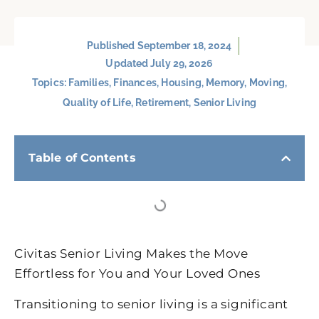
Published
September 18, 2024
Updated July 29, 2026
Topics:
Families
,
Finances
,
Housing
,
Memory
,
Moving
,
Quality of Life
,
Retirement
,
Senior Living
Table of Contents
Civitas Senior Living Makes the Move
Effortless for You and Your Loved Ones
Transitioning to senior living is a significant