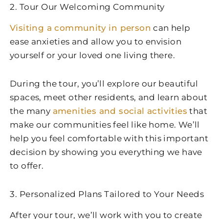
2. Tour Our Welcoming Community
Visiting a community in person
can help
ease anxieties and allow you to envision
yourself or your loved one living there.
During the tour, you’ll explore our beautiful
spaces, meet other residents, and learn about
the many
amenities and social activities
that
make our communities feel like home. We’ll
help you feel comfortable with this important
decision by showing you everything we have
to offer.
3. Personalized Plans Tailored to Your Needs
After your tour, we’ll work with you to create