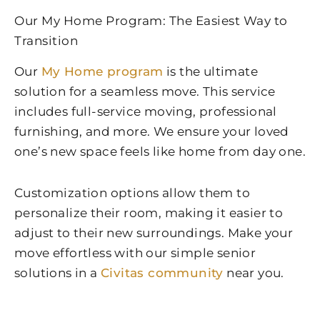
Our My Home Program: The Easiest Way to
Transition
Our
My Home program
is the ultimate
solution for a seamless move. This service
includes full-service moving, professional
furnishing, and more. We ensure your loved
one’s new space feels like home from day one.
Customization options allow them to
personalize their room, making it easier to
adjust to their new surroundings. Make your
move effortless with our simple senior
solutions in a
Civitas community
near you.