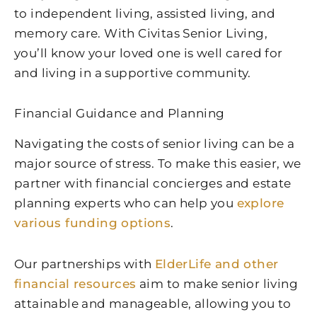
to independent living, assisted living, and
memory care. With Civitas Senior Living,
you’ll know your loved one is well cared for
and living in a supportive community.
Financial Guidance and Planning
Navigating the costs of senior living can be a
major source of stress. To make this easier, we
partner with financial concierges and estate
planning experts who can help you
explore
various funding options
.
Our partnerships with
ElderLife and other
financial resources
aim to make senior living
attainable and manageable, allowing you to