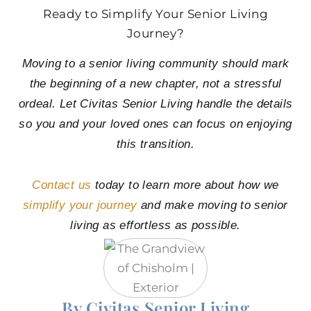
Ready to Simplify Your Senior Living
Journey?
Moving to a senior living community should mark
the beginning of a new chapter, not a stressful
ordeal. Let Civitas Senior Living handle the details
so you and your loved ones can focus on enjoying
this transition.
Contact us
today to learn more about how we
simplify your journey
and make moving to senior
living as effortless as possible.
By Civitas Senior Living