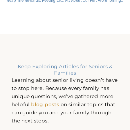
Reap The Rewards: Feeling Like Family in Senior Living
All About Our Fort Worth Dining for Seniors: Menus & Special Features
Keep Exploring Articles for Seniors &
Families
Learning about senior living doesn’t have
to stop here. Because every family has
unique questions, we’ve gathered more
helpful
blog posts
on similar topics that
can guide you and your family through
the next steps.