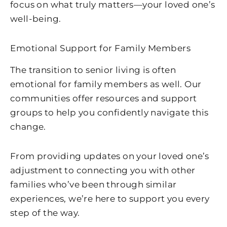
focus on what truly matters—your loved one’s
well-being.
Emotional Support for Family Members
The transition to senior living is often
emotional for family members as well. Our
communities offer resources and support
groups to help you confidently navigate this
change.
From providing updates on your loved one’s
adjustment to connecting you with other
families who’ve been through similar
experiences, we’re here to support you every
step of the way.