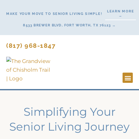
Skip
LEARN MORE
to
MAKE YOUR MOVE TO SENIOR LIVING SIMPLE!
→
content
8533 BREWER BLVD, FORT WORTH, TX 76123 →
(817) 968-1847
Lifesty
Start H
Simplifying Your
Senior Living Journey