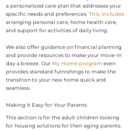
a personalized care plan that addresses your
specific needs and preferences.
This includes
arranging personal care, home health care,
and support for activities of daily living.
We also offer guidance on financial planning
and provide resources to make your move-in
day a breeze. Our
My Home program
even
provides standard furnishings to make the
transition to your new home quick and
seamless.
Making It Easy for Your Parents
This section is for the adult children looking
for housing solutions for their aging parents.