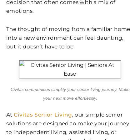
decision that often comes with a mix of
emotions.
The thought of moving from a familiar home
into a new environment can feel daunting,
but it doesn’t have to be.
Civitas communities simplify your senior living journey. Make
your next move effortlessly.
At
Civitas Senior Living
, our simple senior
solutions are designed to make your journey
to independent living, assisted living, or