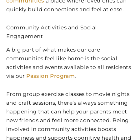
communities
a place where loved ones can
quickly build connections and feel at ease.
Community Activities and Social
Engagement
A big part of what makes our care
communities feel like home is the social
activities and events available to all residents
via our
Passion Program
.
From group exercise classes to movie nights
and craft sessions, there’s always something
happening that can help your parents meet
new friends and feel more connected. Being
involved in community activities boosts
happiness and supports cognitive health and