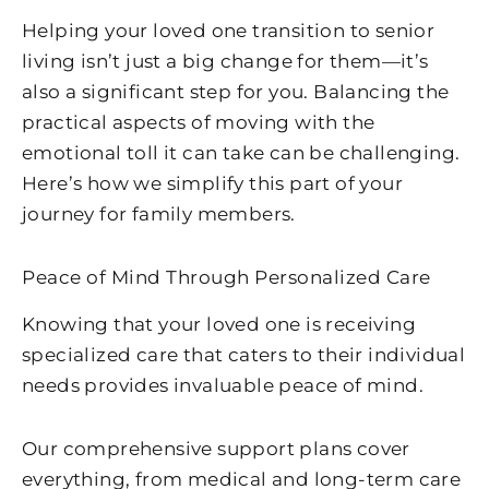
Helping your loved one transition to senior
living isn’t just a big change for them—it’s
also a significant step for you. Balancing the
practical aspects of moving with the
emotional toll it can take can be challenging.
Here’s how we simplify this part of your
journey for family members.
Peace of Mind Through Personalized Care
Knowing that your loved one is receiving
specialized care that caters to their individual
needs provides invaluable peace of mind.
Our comprehensive support plans cover
everything, from medical and long-term care