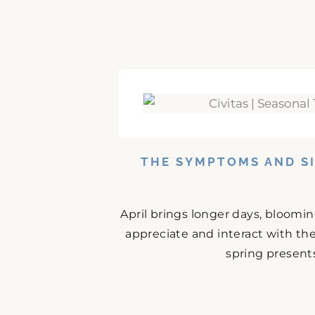
THE SYMPTOMS AND SI
April brings longer days, bloomi
appreciate and interact with the
spring presents