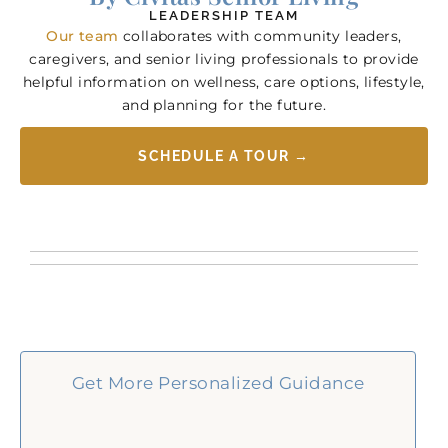
LEADERSHIP TEAM
Our team
collaborates with community leaders,
caregivers, and senior living professionals to provide
helpful information on wellness, care options, lifestyle,
and planning for the future.
SCHEDULE A TOUR →
Get More Personalized Guidance