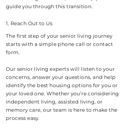
guide you through this transition.
1. Reach Out to Us
The first step of your senior living journey
starts with a simple phone call or contact
form.
Our senior living experts will listen to your
concerns, answer your questions, and help
identify the best housing options for you or
your loved one. Whether you’re considering
independent living, assisted living, or
memory care, our team is here to make the
process easy.