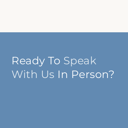
Ready To
Speak
With Us
In Person?