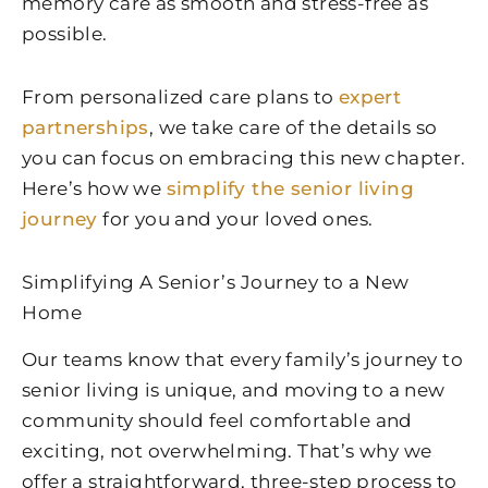
memory care as smooth and stress-free as
possible.
From personalized care plans to
expert
partnerships
, we take care of the details so
you can focus on embracing this new chapter.
Here’s how we
simplify the senior living
journey
for you and your loved ones.
Simplifying A Senior’s Journey to a New
Home
Our teams know that every family’s journey to
senior living is unique, and moving to a new
community should feel comfortable and
exciting, not overwhelming. That’s why we
offer a straightforward, three-step process to