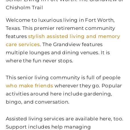
Chisholm Trail
Welcome to luxurious living in Fort Worth,
Texas. This premier retirement community
features
stylish assisted living and memory
care services
. The Grandview features
multiple lounges and dining venues. It is
where the fun never stops.
This senior living community is full of people
who make friends
wherever they go. Popular
activities around here include gardening,
bingo, and conversation.
Assisted living services are available here, too.
Support includes help managing