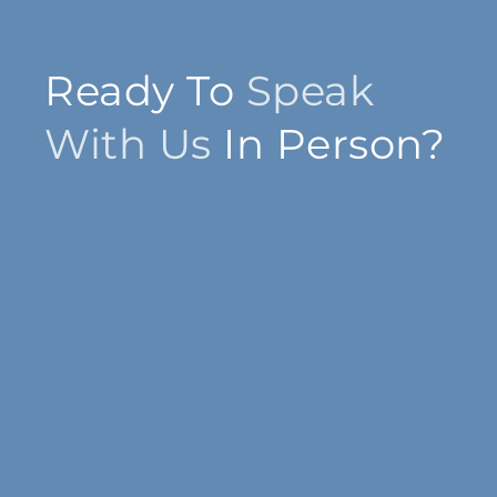
Ready To
Speak
With Us
In Person?