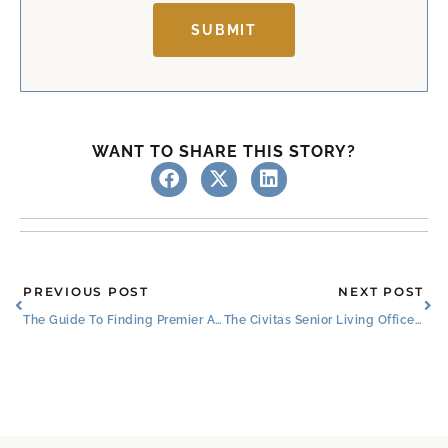
SUBMIT
WANT TO SHARE THIS STORY?
Prev
Ne
PREVIOUS POST
NEXT POST
The Guide To Finding Premier Assisted Living In Fort Worth, Texas
The Civitas Senior Living Office Christmas Party Photos