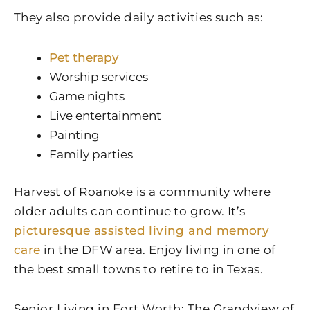
They also provide daily activities such as:
Pet therapy
Worship services
Game nights
Live entertainment
Painting
Family parties
Harvest of Roanoke is a community where
older adults can continue to grow. It’s
picturesque assisted living and memory
care
in the DFW area. Enjoy living in one of
the best small towns to retire to in Texas.
Senior Living in Fort Worth: The Grandview of