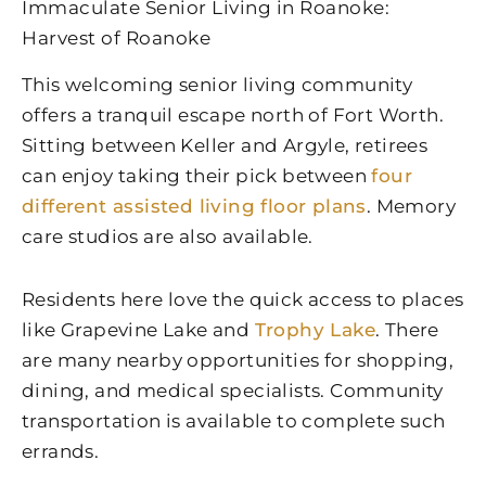
Immaculate Senior Living in Roanoke:
Harvest of Roanoke
This welcoming senior living community
offers a tranquil escape north of Fort Worth.
Sitting between Keller and Argyle, retirees
can enjoy taking their pick between
four
different assisted living floor plans
. Memory
care studios are also available.
Residents here love the quick access to places
like Grapevine Lake and
Trophy Lake
. There
are many nearby opportunities for shopping,
dining, and medical specialists. Community
transportation is available to complete such
errands.