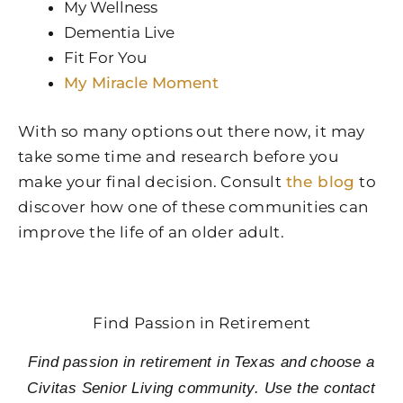
My Wellness
Dementia Live
Fit For You
My Miracle Moment
With so many options out there now, it may
take some time and research before you
make your final decision. Consult
the blog
to
discover how one of these communities can
improve the life of an older adult.
Find Passion in Retirement
Find passion in retirement in Texas and choose a
Civitas Senior Living community. Use the contact