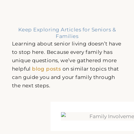
Keep Exploring Articles for Seniors &
Families
Learning about senior living doesn’t have
to stop here. Because every family has
unique questions, we’ve gathered more
helpful
blog posts
on similar topics that
can guide you and your family through
the next steps.