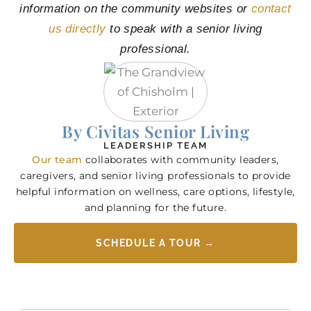
information on the community websites or
contact
us directly
to speak with a senior living
professional.
By Civitas Senior Living
LEADERSHIP TEAM
Our team
collaborates with community leaders,
caregivers, and senior living professionals to provide
helpful information on wellness, care options, lifestyle,
and planning for the future.
SCHEDULE A TOUR →