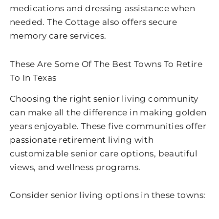
medications and dressing assistance when
needed. The Cottage also offers secure
memory care services.
These Are Some Of The Best Towns To Retire
To In Texas
Choosing the right senior living community
can make all the difference in making golden
years enjoyable. These five communities offer
passionate retirement living with
customizable senior care options, beautiful
views, and wellness programs.
Consider senior living options in these towns: