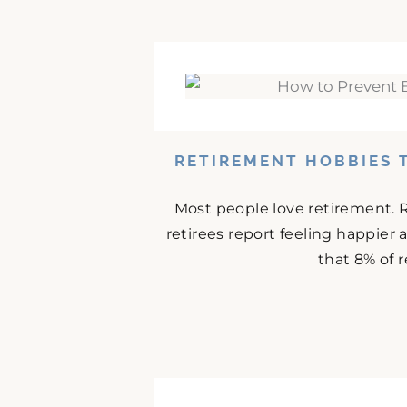
RETIREMENT HOBBIES 
Most people love retirement. 
retirees report feeling happier
that 8% of r