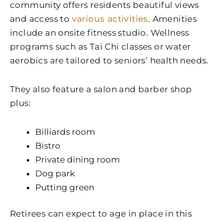
community offers residents beautiful views
and access to
various activities
. Amenities
include an onsite fitness studio. Wellness
programs such as Tai Chi classes or water
aerobics are tailored to seniors’ health needs.
They also feature a salon and barber shop
plus:
Billiards room
Bistro
Private dining room
Dog park
Putting green
Retirees can expect to age in place in this