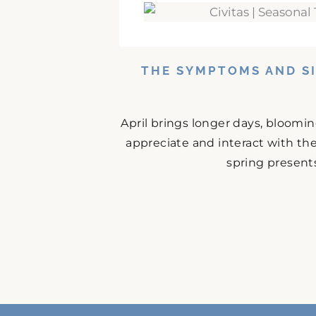
THE SYMPTOMS AND SI
April brings longer days, bloomi
appreciate and interact with the
spring presents