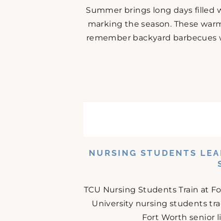
Summer brings long days filled w
marking the season. These warm
remember backyard barbecues wit
NURSING STUDENTS LEA
TCU Nursing Students Train at F
University nursing students tr
Fort Worth senior 