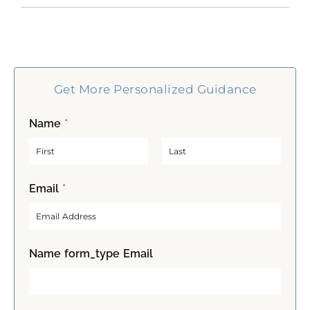
Get More Personalized Guidance
Name
*
F
L
Email
*
i
a
r
s
s
t
t
Name form_type Email