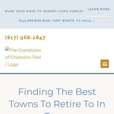
Skip
LEARN MORE
to
MAKE YOUR MOVE TO SENIOR LIVING SIMPLE!
→
content
8533 BREWER BLVD, FORT WORTH, TX 76123 →
(817) 968-1847
Lifesty
Start H
Finding The Best
Towns To Retire To In