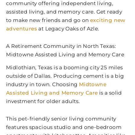
community offering independent living,
assisted living, and memory care. Get ready
to make new friends and go on
exciting new
adventures
at Legacy Oaks of Azle.
A Retirement Community in North Texas:
Midtowne Assisted Living and Memory Care
Midlothian, Texas is a booming city 25 miles
outside of Dallas. Producing cement is a big
industry in town. Choosing
Midtowne
Assisted Living and Memory Care
is a solid
investment for older adults.
This pet-friendly senior living community
features spacious studio and one-bedroom