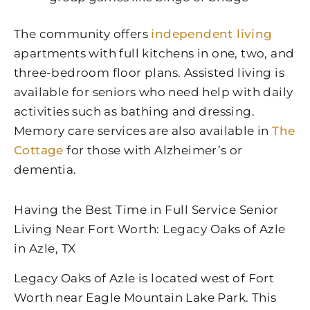
The community offers
independent living
apartments with full kitchens in one, two, and
three-bedroom floor plans. Assisted living is
available for seniors who need help with daily
activities such as bathing and dressing.
Memory care services are also available in
The
Cottage
for those with Alzheimer’s or
dementia.
Having the Best Time in Full Service Senior
Living Near Fort Worth: Legacy Oaks of Azle
in Azle, TX
Legacy Oaks of Azle is located west of Fort
Worth near Eagle Mountain Lake Park. This