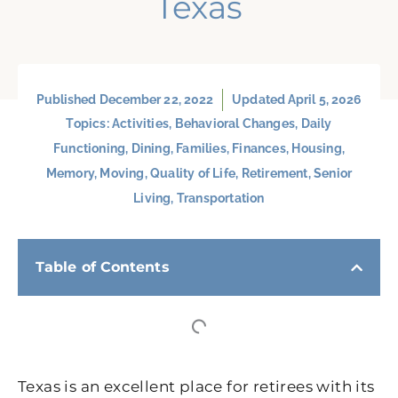
Texas
Published
December 22, 2022
Updated April 5, 2026
Topics:
Activities
,
Behavioral Changes
,
Daily
Functioning
,
Dining
,
Families
,
Finances
,
Housing
,
Memory
,
Moving
,
Quality of Life
,
Retirement
,
Senior
Living
,
Transportation
Table of Contents
Texas is an excellent place for retirees with its