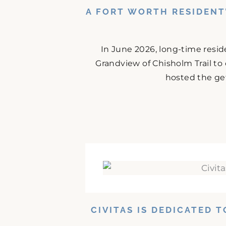
A FORT WORTH RESIDENT
In June 2026, long-time resid
Grandview of Chisholm Trail to
hosted the get
CIVITAS IS DEDICATED 