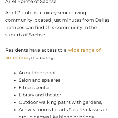
Ariel Pointe of Sachse
Ariel Pointe is a luxury senior living
community located just minutes from Dallas.
Retirees can find this community in the
suburb of Sachse.
Residents have access to a
wide range of
amenities
, including:
An outdoor pool
Salon and spa area
Fitness center
Library and theater
Outdoor walking paths with gardens,
Activity rooms for arts & crafts classes or
group games like bingo or bridge