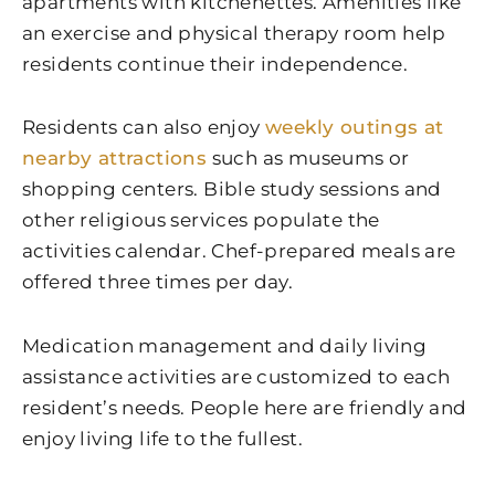
apartments with kitchenettes. Amenities like
an exercise and physical therapy room help
residents continue their independence.
Residents can also enjoy
weekly outings at
nearby attractions
such as museums or
shopping centers. Bible study sessions and
other religious services populate the
activities calendar. Chef-prepared meals are
offered three times per day.
Medication management and daily living
assistance activities are customized to each
resident’s needs. People here are friendly and
enjoy living life to the fullest.