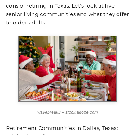
cons of retiring in Texas. Let’s look at five
senior living communities and what they offer
to older adults.
wavebreak3 – stock.adobe.com
Retirement Communities In Dallas, Texas: