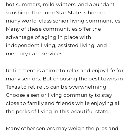
hot summers, mild winters, and abundant
sunshine. The Lone Star State is home to
many world-class senior living communities.
Many of these communities offer the
advantage of aging in place with
independent living, assisted living, and
memory care services.
Retirement is a time to relax and enjoy life for
many seniors. But choosing the best towns in
Texas to retire to can be overwhelming.
Choose a senior living community to stay
close to family and friends while enjoying all
the perks of living in this beautiful state.
Many other seniors may weigh the pros and