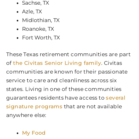
Sachse, TX
Azle, TX
Midlothian, TX
Roanoke, TX
Fort Worth, TX
These Texas retirement communities are part
of
the Civitas Senior Living family
. Civitas
communities are known for their passionate
service to care and cleanliness across six
states. Living in one of these communities
guarantees residents have access to
several
signature programs
that are not available
anywhere else:
My Food