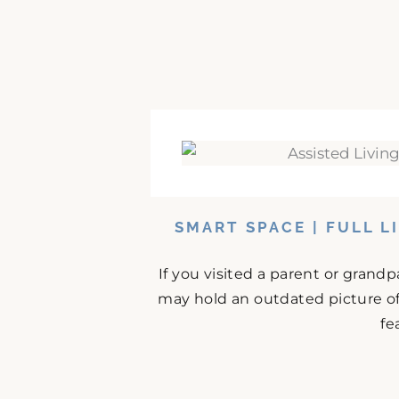
SMART SPACE | FULL L
If you visited a parent or grand
may hold an outdated picture o
fe