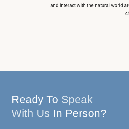
and interact with the natural world 
c
Ready To
Speak
With Us
In Person?