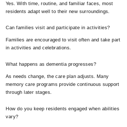
Yes. With time, routine, and familiar faces, most
residents adapt well to their new surroundings.
Can families visit and participate in activities?
Families are encouraged to visit often and take part
in activities and celebrations.
What happens as dementia progresses?
As needs change, the care plan adjusts. Many
memory care programs provide continuous support
through later stages.
How do you keep residents engaged when abilities
vary?