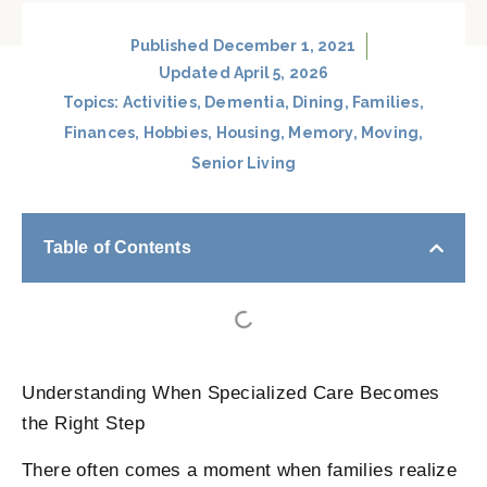
Published
December 1, 2021
Updated April 5, 2026
Topics:
Activities
,
Dementia
,
Dining
,
Families
,
Finances
,
Hobbies
,
Housing
,
Memory
,
Moving
,
Senior Living
Table of Contents
Understanding When Specialized Care Becomes
the Right Step
There often comes a moment when families realize