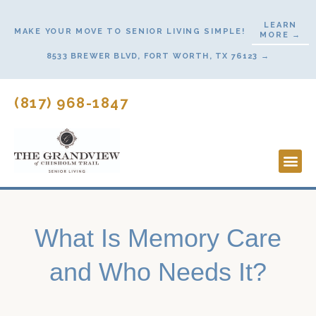
Skip
LEARN
to
MAKE YOUR MOVE TO SENIOR LIVING SIMPLE!
MORE →
content
8533 BREWER BLVD, FORT WORTH, TX 76123 →
(817) 968-1847
Lifesty
Start H
What Is Memory Care
and Who Needs It?