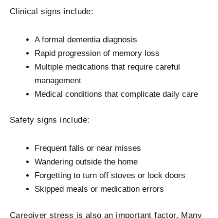
Clinical signs include:
A formal dementia diagnosis
Rapid progression of memory loss
Multiple medications that require careful
management
Medical conditions that complicate daily care
Safety signs include:
Frequent falls or near misses
Wandering outside the home
Forgetting to turn off stoves or lock doors
Skipped meals or medication errors
Caregiver stress is also an important factor. Many