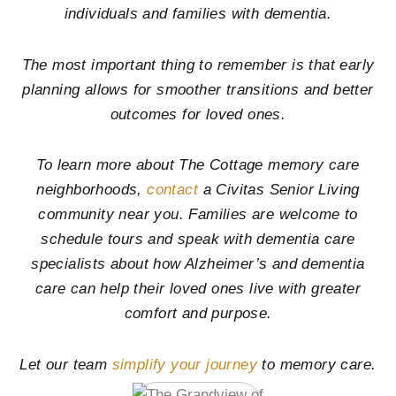
individuals and families with dementia.
The most important thing to remember is that early
planning allows for smoother transitions and better
outcomes for loved ones.
To learn more about The Cottage memory care
neighborhoods,
contact
a Civitas Senior Living
community near you. Families are welcome to
schedule tours and speak with dementia care
specialists about how Alzheimer’s and dementia
care can help their loved ones live with greater
comfort and purpose.
Let our team
simplify your journey
to memory care.