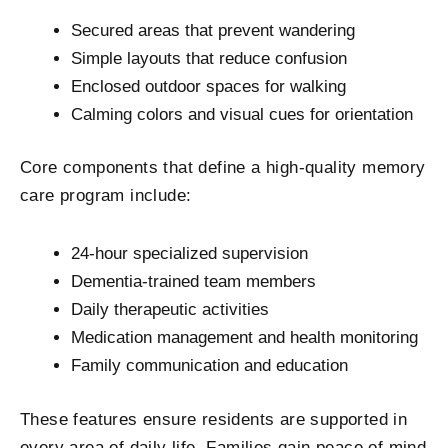
Secured areas that prevent wandering
Simple layouts that reduce confusion
Enclosed outdoor spaces for walking
Calming colors and visual cues for orientation
Core components that define a high-quality memory
care program include:
24-hour specialized supervision
Dementia-trained team members
Daily therapeutic activities
Medication management and health monitoring
Family communication and education
These features ensure residents are supported in
every area of daily life. Families gain peace of mind