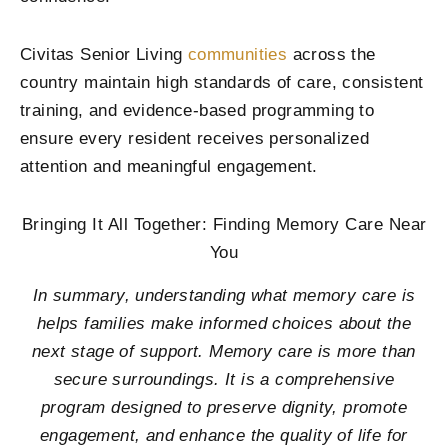
Civitas Senior Living
communities
across the
country maintain high standards of care, consistent
training, and evidence-based programming to
ensure every resident receives personalized
attention and meaningful engagement.
Bringing It All Together: Finding Memory Care Near
You
In summary, understanding what memory care is
helps families make informed choices about the
next stage of support. Memory care is more than
secure surroundings. It is a comprehensive
program designed to preserve dignity, promote
engagement, and enhance the quality of life for