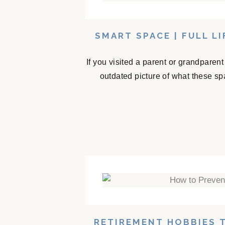
SMART SPACE | FULL L
If you visited a parent or grandparen
outdated picture of what these sp
RETIREMENT HOBBIES 