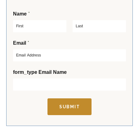
*
Name
F
L
*
Email
i
a
r
s
s
t
t
form_type Email Name
SUBMIT