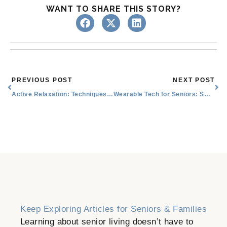
WANT TO SHARE THIS STORY?
Prev
Nex
PREVIOUS POST
NEXT POST
Active Relaxation: Techniques and Their Benefits
Wearable Tech for Seniors: Smart Watches, Activity Trackers, and More
Keep Exploring Articles for Seniors & Families
Learning about senior living doesn’t have to