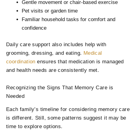
Gentle movement or chair-based exercise
Pet visits or garden time
Familiar household tasks for comfort and
confidence
Daily care support also includes help with
grooming, dressing, and eating.
Medical
coordination
ensures that medication is managed
and health needs are consistently met.
Recognizing the Signs That Memory Care is
Needed
Each family’s timeline for considering memory care
is different. Still, some patterns suggest it may be
time to explore options.