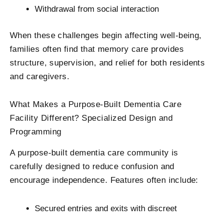
Withdrawal from social interaction
When these challenges begin affecting well-being,
families often find that memory care provides
structure, supervision, and relief for both residents
and caregivers.
What Makes a Purpose-Built Dementia Care
Facility​ Different? Specialized Design and
Programming
A purpose-built dementia care community is
carefully designed to reduce confusion and
encourage independence. Features often include:
Secured entries and exits with discreet