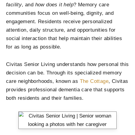
facility
, and
how does it help
? Memory care
communities focus on well-being, dignity, and
engagement. Residents receive personalized
attention, daily structure, and opportunities for
social interaction that help maintain their abilities
for as long as possible.
Civitas Senior Living understands how personal this
decision can be. Through its specialized memory
care neighborhoods, known as
The Cottage
, Civitas
provides professional dementia care that supports
both residents and their families.