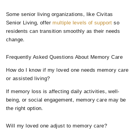
Some senior living organizations, like Civitas
Senior Living, offer
multiple levels of support
so
residents can transition smoothly as their needs
change.
Frequently Asked Questions About Memory Care
How do I know if my loved one needs memory care
or assisted living?
If memory loss is affecting daily activities, well-
being, or social engagement, memory care may be
the right option.
Will my loved one adjust to memory care?