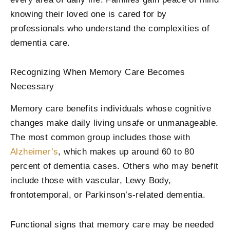
knowing their loved one is cared for by
professionals who understand the complexities of
dementia care.
Recognizing When Memory Care Becomes
Necessary
Memory care benefits individuals whose cognitive
changes make daily living unsafe or unmanageable.
The most common group includes those with
Alzheimer’s
, which makes up around 60 to 80
percent of dementia cases. Others who may benefit
include those with vascular, Lewy Body,
frontotemporal, or Parkinson’s-related dementia.
Functional signs that memory care may be needed