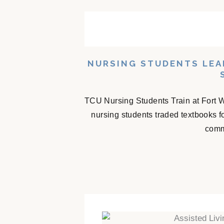
NURSING STUDENTS LEA
TCU Nursing Students Train at Fort 
nursing students traded textbooks f
comm