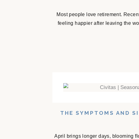
Most people love retirement. Recent
feeling happier after leaving the w
THE SYMPTOMS AND SI
April brings longer days, blooming f