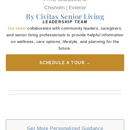
By Civitas Senior Living
LEADERSHIP TEAM
Our team
collaborates with community leaders, caregivers,
and senior living professionals to provide helpful information
on wellness, care options, lifestyle, and planning for the
future.
SCHEDULE A TOUR →
Get More Personalized Guidance