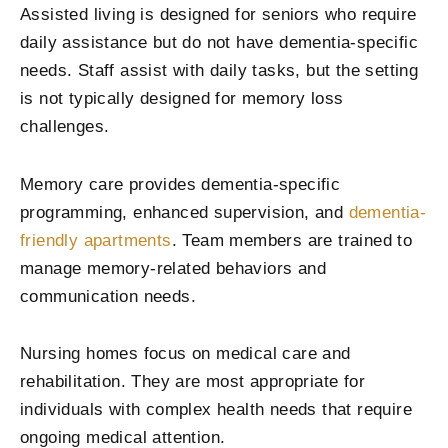
Assisted living is designed for seniors who require
daily assistance but do not have dementia-specific
needs. Staff assist with daily tasks, but the setting
is not typically designed for memory loss
challenges.
Memory care provides dementia-specific
programming, enhanced supervision, and
dementia-
friendly apartments
. Team members are trained to
manage memory-related behaviors and
communication needs.
Nursing homes focus on medical care and
rehabilitation. They are most appropriate for
individuals with complex health needs that require
ongoing medical attention.