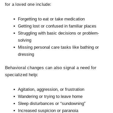
for a loved one include:
Forgetting to eat or take medication
Getting lost or confused in familiar places
Struggling with basic decisions or problem-
solving
Missing personal care tasks like bathing or
dressing
Behavioral changes can also signal a need for
specialized help:
Agitation, aggression, or frustration
Wandering or trying to leave home
Sleep disturbances or “sundowning”
Increased suspicion or paranoia