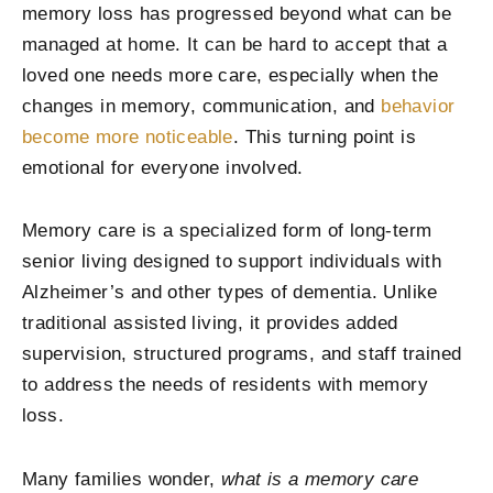
memory loss has progressed beyond what can be
managed at home. It can be hard to accept that a
loved one needs more care, especially when the
changes in memory, communication, and
behavior
become more noticeable
. This turning point is
emotional for everyone involved.
Memory care is a specialized form of long-term
senior living designed to support individuals with
Alzheimer’s and other types of dementia. Unlike
traditional assisted living, it provides added
supervision, structured programs, and staff trained
to address the needs of residents with memory
loss.
Many families wonder,
what is a memory care