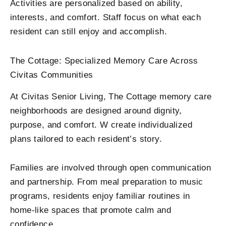
Activities are personalized based on ability,
interests, and comfort. Staff focus on what each
resident can still enjoy and accomplish.
The Cottage: Specialized Memory Care Across
Civitas Communities
At Civitas Senior Living, The Cottage memory care
neighborhoods are designed around dignity,
purpose, and comfort. W create individualized
plans tailored to each resident’s story.
Families are involved through open communication
and partnership. From meal preparation to music
programs, residents enjoy familiar routines in
home-like spaces that promote calm and
confidence.