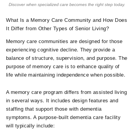
Discover when specialized care becomes the right step today.
What Is a Memory Care Community and How Does
It Differ from Other Types of Senior Living?
Memory care communities are designed for those
experiencing cognitive decline. They provide a
balance of structure, supervision, and purpose. The
purpose of memory care is to enhance quality of
life while maintaining independence when possible.
A memory care program differs from assisted living
in several ways. It includes design features and
staffing that support those with dementia
symptoms. A purpose-built dementia care facility
will typically include: