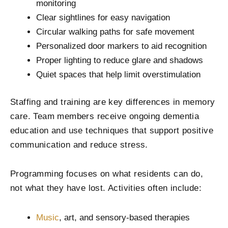
monitoring
Clear sightlines for easy navigation
Circular walking paths for safe movement
Personalized door markers to aid recognition
Proper lighting to reduce glare and shadows
Quiet spaces that help limit overstimulation
Staffing and training are key differences in memory
care. Team members receive ongoing dementia
education and use techniques that support positive
communication and reduce stress.
Programming focuses on what residents can do,
not what they have lost. Activities often include:
Music
, art, and sensory-based therapies