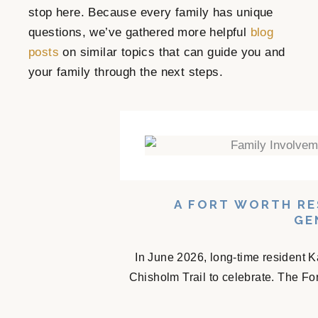
stop here. Because every family has unique
questions, we’ve gathered more helpful
blog
posts
on similar topics that can guide you and
your family through the next steps.
A FORT WORTH RE
GE
In June 2026, long-time resident K
Chisholm Trail to celebrate. The Fo