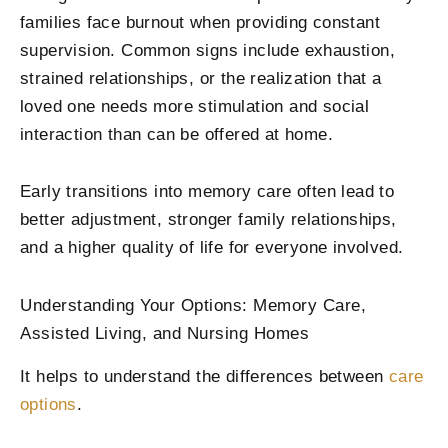
families face burnout when providing constant
supervision. Common signs include exhaustion,
strained relationships, or the realization that a
loved one needs more stimulation and social
interaction than can be offered at home.
Early transitions into memory care often lead to
better adjustment, stronger family relationships,
and a higher quality of life for everyone involved.
Understanding Your Options: Memory Care,
Assisted Living, and Nursing Homes
It helps to understand the differences between
care
options
.