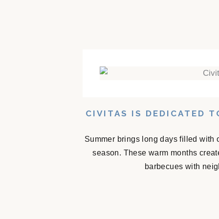
CIVITAS IS DEDICATED 
Summer brings long days filled with 
season. These warm months create
barbecues with neigh