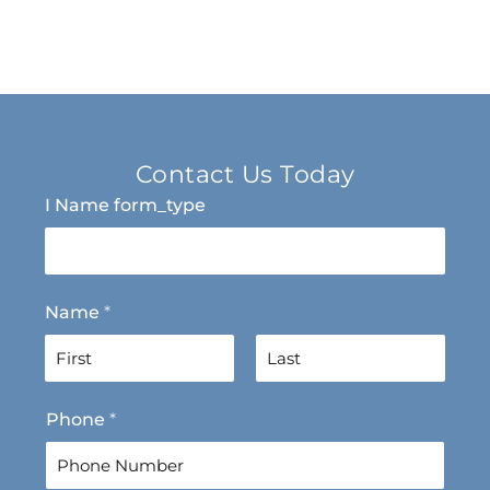
Contact Us Today
I Name form_type
Name
*
F
L
Phone
*
i
a
r
s
s
t