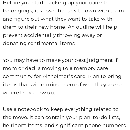
Before you start packing up your parents’
belongings, it’s essential to sit down with them
and figure out what they want to take with
them to their new home. An outline will help
prevent accidentally throwing away or
donating sentimental items.
You may have to make your best judgment if
mom or dad is moving to a memory care
community for Alzheimer’s care. Plan to bring
items that will remind them of who they are or
where they grew up.
Use a notebook to keep everything related to
the move. It can contain your plan, to-do lists,
heirloom items, and significant phone numbers.