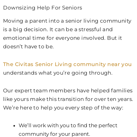
Downsizing Help For Seniors
Moving a parent into a senior living community
is a big decision. It can be a stressful and
emotional time for everyone involved. But it
doesn’t have to be.
The Civitas Senior Living community near you
understands what you’re going through.
Our expert team members have helped families
like yours make this transition for over ten years.
We’re here to help you every step of the way:
We’ll work with you to find the perfect
community for your parent.