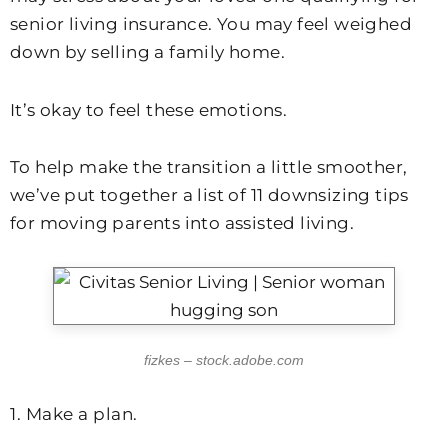
senior living insurance. You may feel weighed
down by selling a family home.
It’s okay to feel these emotions.
To help make the transition a little smoother,
we’ve put together a list of 11 downsizing tips
for moving parents into assisted living.
fizkes – stock.adobe.com
1. Make a plan.