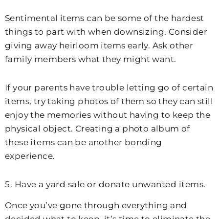
Sentimental items can be some of the hardest
things to part with when downsizing. Consider
giving away heirloom items early. Ask other
family members what they might want.
If your parents have trouble letting go of certain
items, try taking photos of them so they can still
enjoy the memories without having to keep the
physical object. Creating a photo album of
these items can be another bonding
experience.
5. Have a yard sale or donate unwanted items.
Once you’ve gone through everything and
decided what to keep, it’s time to eliminate the