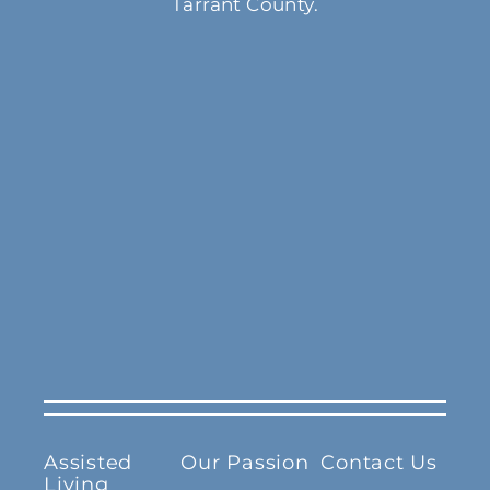
Tarrant County.
Assisted
Our Passion
Contact Us
Living