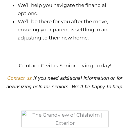
We’ll help you navigate the financial
options.
We’ll be there for you after the move,
ensuring your parent is settling in and
adjusting to their new home.
Contact Civitas Senior Living Today!
Contact us
if you need additional information or for
downsizing help for seniors. We’ll be happy to help.