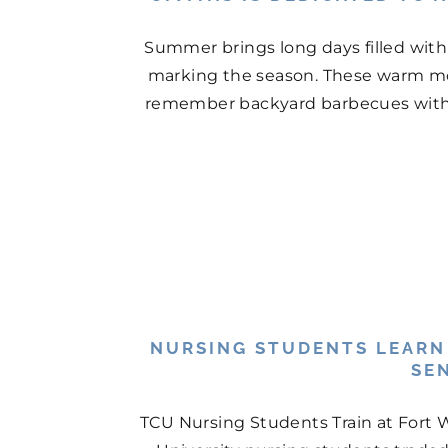
Summer brings long days filled with
marking the season. These warm mo
remember backyard barbecues with n
NURSING STUDENTS LEARN
SE
TCU Nursing Students Train at Fort 