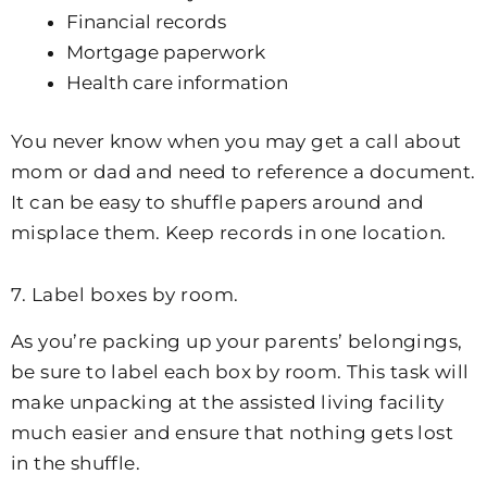
Financial records
Mortgage paperwork
Health care information
You never know when you may get a call about
mom or dad and need to reference a document.
It can be easy to shuffle papers around and
misplace them. Keep records in one location.
7. Label boxes by room.
As you’re packing up your parents’ belongings,
be sure to label each box by room. This task will
make unpacking at the assisted living facility
much easier and ensure that nothing gets lost
in the shuffle.