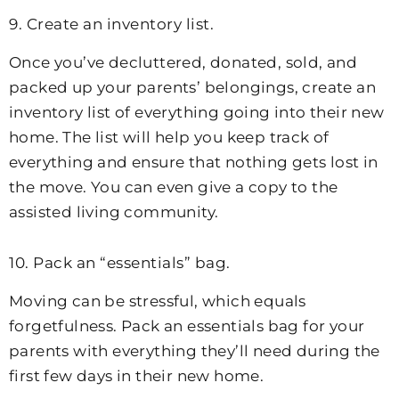
9. Create an inventory list.
Once you’ve decluttered, donated, sold, and
packed up your parents’ belongings, create an
inventory list of everything going into their new
home. The list will help you keep track of
everything and ensure that nothing gets lost in
the move. You can even give a copy to the
assisted living community.
10. Pack an “essentials” bag.
Moving can be stressful, which equals
forgetfulness. Pack an essentials bag for your
parents with everything they’ll need during the
first few days in their new home.