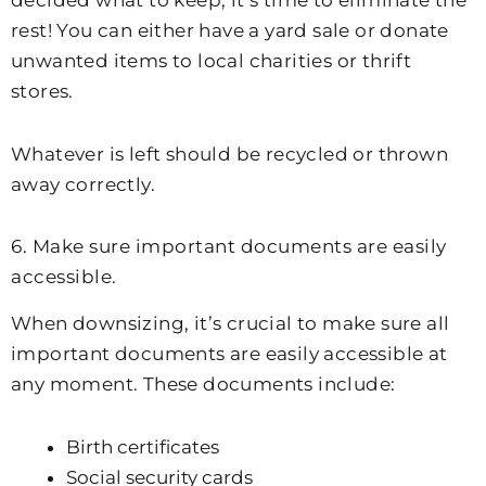
rest! You can either have a yard sale or donate
unwanted items to local charities or thrift
stores.
Whatever is left should be recycled or thrown
away correctly.
6. Make sure important documents are easily
accessible.
When downsizing, it’s crucial to make sure all
important documents are easily accessible at
any moment. These documents include:
Birth certificates
Social security cards