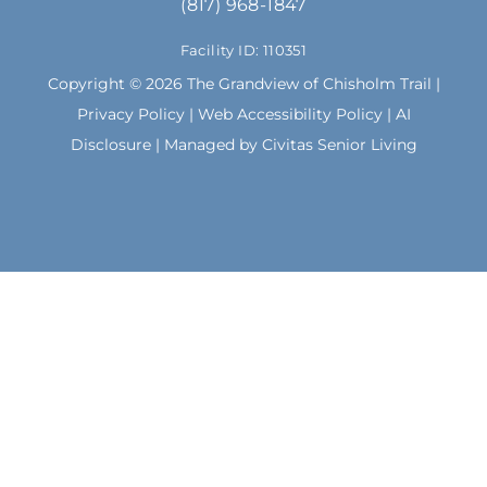
(817) 968-1847
o
g
o
r
Facility ID: 110351
k
a
m
Copyright © 2026 The Grandview of Chisholm Trail |
Privacy Policy
|
Web Accessibility Policy
|
AI
Disclosure
| Managed by Civitas Senior Living