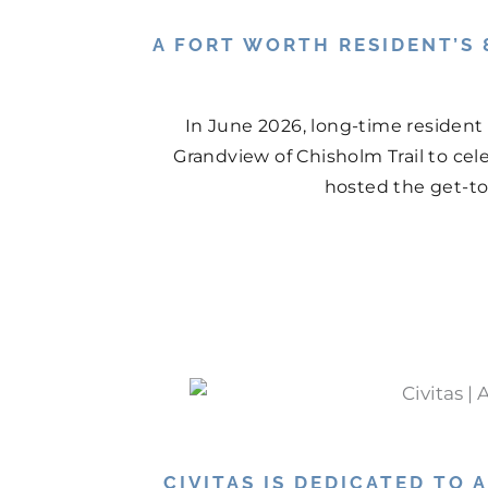
A FORT WORTH RESIDENT’S 
In June 2026, long-time resident
Grandview of Chisholm Trail to cel
hosted the get-tog
CIVITAS IS DEDICATED TO