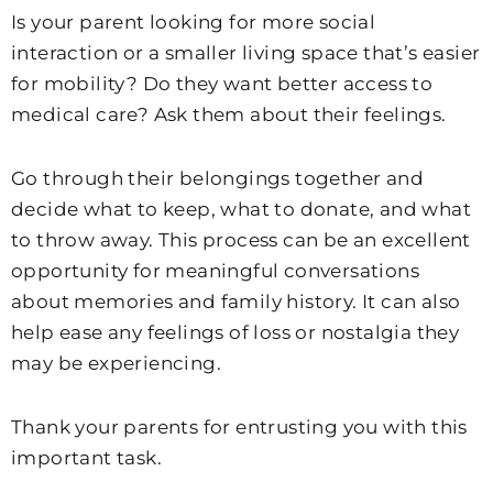
Is your parent looking for more social
interaction or a smaller living space that’s easier
for mobility? Do they want better access to
medical care? Ask them about their feelings.
Go through their belongings together and
decide what to keep, what to donate, and what
to throw away. This process can be an excellent
opportunity for meaningful conversations
about memories and family history. It can also
help ease any feelings of loss or nostalgia they
may be experiencing.
Thank your parents for entrusting you with this
important task.