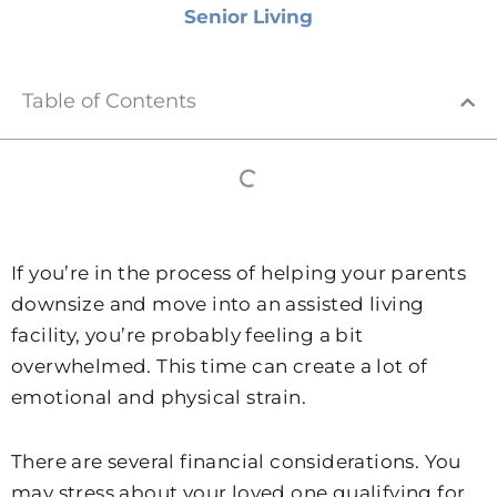
Senior Living
Table of Contents
If you’re in the process of helping your parents
downsize and move into an assisted living
facility, you’re probably feeling a bit
overwhelmed. This time can create a lot of
emotional and physical strain.
There are several financial considerations. You
may stress about your loved one qualifying for