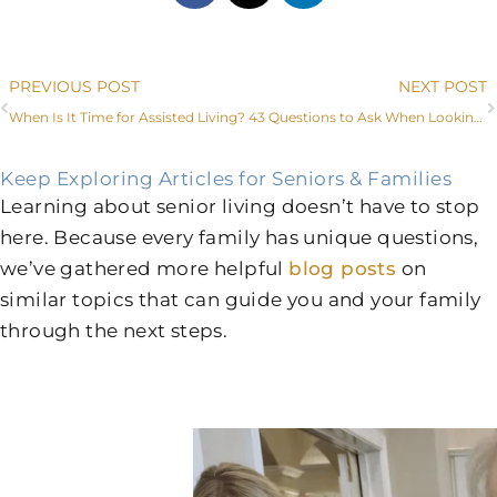
Prev
PREVIOUS POST
NEXT POST
When Is It Time for Assisted Living?
43 Questions to Ask When Looking for an Assisted Living Facility in Fort Worth
Keep Exploring Articles for Seniors & Families
Learning about senior living doesn’t have to stop
here. Because every family has unique questions,
we’ve gathered more helpful
blog posts
on
similar topics that can guide you and your family
through the next steps.