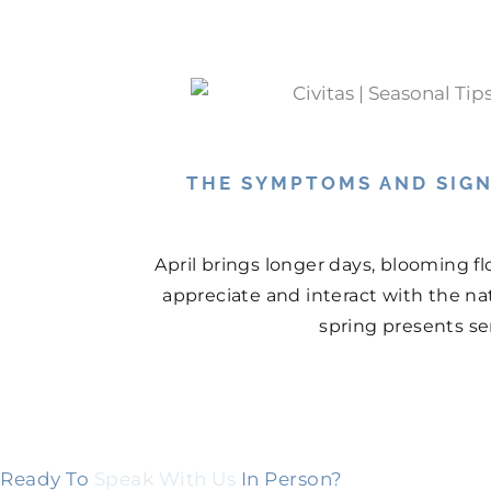
THE SYMPTOMS AND SIGN
April brings longer days, blooming f
appreciate and interact with the na
spring presents ser
Ready To
Speak With Us
In Person?