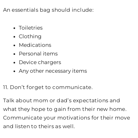
An essentials bag should include:
Toiletries
Clothing
Medications
Personal items
Device chargers
Any other necessary items
11. Don’t forget to communicate.
Talk about mom or dad’s expectations and
what they hope to gain from their new home.
Communicate your motivations for their move
and listen to theirs as well.