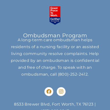
Ombudsman Program
A long-term care ombudsman helps
residents of a nursing facility or an assisted
living community resolve complaints. Help
provided by an ombudsman is confidential
and free of charge. To speak with an
ombudsman, call
(800)-252-2412
.
F
I
a
n
c
s
e
t
8533 Brewer Blvd, Fort Worth, TX 76123
|
b
a