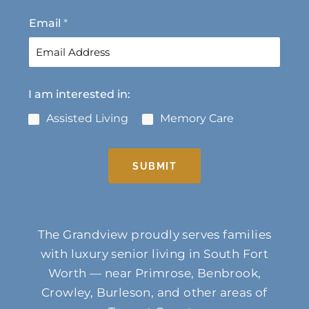
t
Email
*
I am interested in:
Assisted Living
Memory Care
SUBMIT
The Grandview proudly serves families
with luxury senior living in South Fort
Worth — near Primrose, Benbrook,
Crowley, Burleson, and other areas of