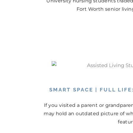
University nursing students traded
Fort Worth senior livi
SMART SPACE | FULL LIF
If you visited a parent or grandpare
may hold an outdated picture of wh
featur