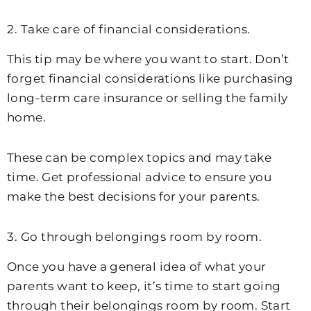
2. Take care of financial considerations.
This tip may be where you want to start. Don’t
forget financial considerations like purchasing
long-term care insurance or selling the family
home.
These can be complex topics and may take
time. Get professional advice to ensure you
make the best decisions for your parents.
3. Go through belongings room by room.
Once you have a general idea of what your
parents want to keep, it’s time to start going
through their belongings room by room. Start