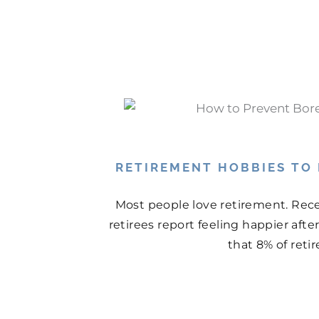
RETIREMENT HOBBIES TO
Most people love retirement. Rece
retirees report feeling happier aft
that 8% of retir