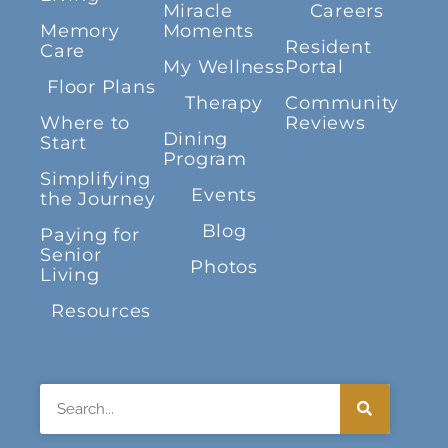
Miracle
Careers
Memory
Moments
Resident
Care
My Wellness
Portal
Floor Plans
Therapy
Community
Where to
Reviews
Dining
Start
Program
Simplifying
Events
the Journey
Blog
Paying for
Senior
Photos
Living
Resources
Search