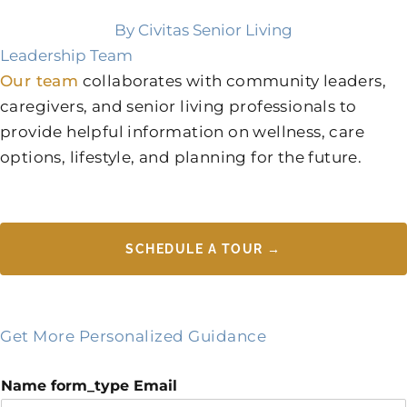
By Civitas Senior Living
Leadership Team
Our team
collaborates with community leaders,
caregivers, and senior living professionals to
provide helpful information on wellness, care
options, lifestyle, and planning for the future.
SCHEDULE A TOUR →
Get More Personalized Guidance
Name form_type Email