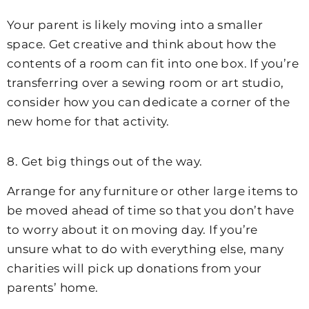
Your parent is likely moving into a smaller
space. Get creative and think about how the
contents of a room can fit into one box. If you’re
transferring over a sewing room or art studio,
consider how you can dedicate a corner of the
new home for that activity.
8. Get big things out of the way.
Arrange for any furniture or other large items to
be moved ahead of time so that you don’t have
to worry about it on moving day. If you’re
unsure what to do with everything else, many
charities will pick up donations from your
parents’ home.