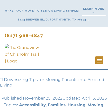
Skip
LEARN MORE
to
MAKE YOUR MOVE TO SENIOR LIVING SIMPLE!
→
content
8533 BREWER BLVD, FORT WORTH, TX 76123 →
(817) 968-1847
Lifesty
Start H
11 Downsizing Tips for Moving Parents into Assisted
Living
Published
November 25, 2022
Updated April 5, 2026
Topics:
Accessibility
,
Families
,
Housing
,
Moving
,