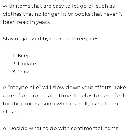
with items that are easy to let go of, such as
clothes that no longer fit or books that haven’t
been read in years.
Stay organized by making three piles:
Keep
Donate
Trash
A “maybe pile” will slow down your efforts. Take
care of one room at a time. It helps to get a feel
for the process somewhere small, like a linen
closet.
4. Decide what to do with sentimental items.