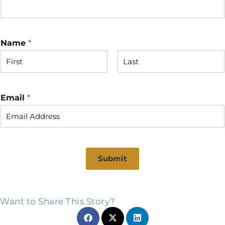
Name
*
F
L
i
a
r
s
Email
*
s
t
t
Submit
Want to Share This Story?