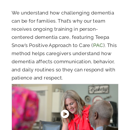
We understand how challenging dementia
can be for families. That’s why our team
receives ongoing training in person-
centered dementia care, featuring Teepa
Snow’s Positive Approach to Care (
PAC
). This
method helps caregivers understand how
dementia affects communication, behavior,
and daily routines so they can respond with
patience and respect.