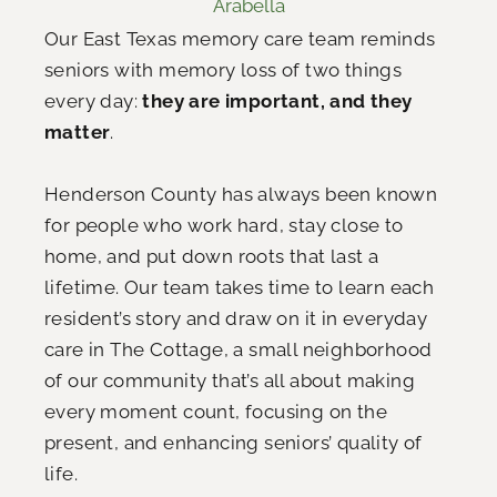
Arabella
Our East Texas memory care team reminds
seniors with memory loss of two things
every day:
they are important, and they
matter
.
Henderson County has always been known
for people who work hard, stay close to
home, and put down roots that last a
lifetime. Our team takes time to learn each
resident’s story and draw on it in everyday
care in The Cottage, a small neighborhood
of our community that’s all about making
every moment count, focusing on the
present, and enhancing seniors’ quality of
life.