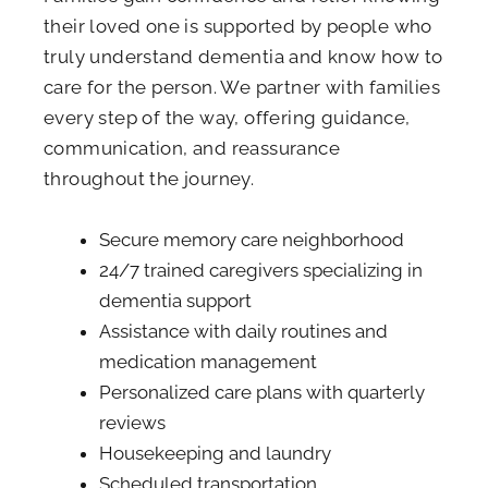
their loved one is supported by people who
truly understand dementia and know how to
care for the person. We partner with families
every step of the way, offering guidance,
communication, and reassurance
throughout the journey.
Secure memory care neighborhood
24/7 trained caregivers specializing in
dementia support
Assistance with daily routines and
medication management
Personalized care plans with quarterly
reviews
Housekeeping and laundry
Scheduled transportation