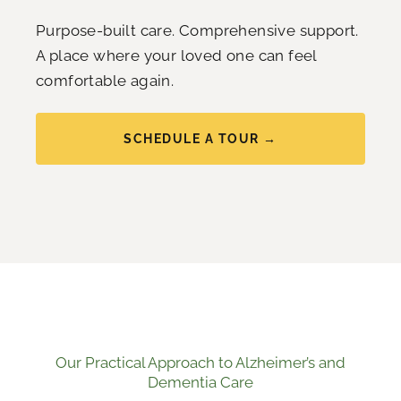
Purpose-built care. Comprehensive support.
A place where your loved one can feel
comfortable again.
SCHEDULE A TOUR →
Our Practical Approach to Alzheimer’s and
Dementia Care