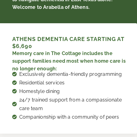
Welcome to Arabella of Athens.
ATHENS DEMENTIA CARE STARTING AT
$6,690
Memory care in The Cottage includes the
support families need most when home care is
no longer enough:
Exclusively dementia-friendly programming
Residential services
Homestyle dining
24/7 trained support from a compassionate
care team
Companionship with a community of peers