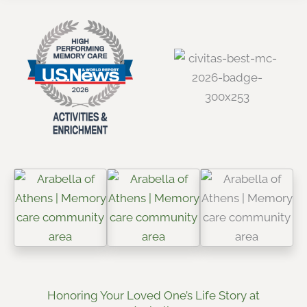
Honoring Your Loved One’s Life Story at