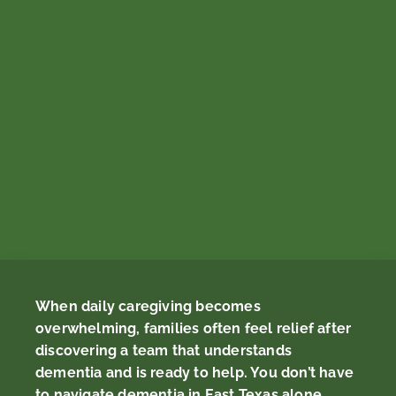
When daily caregiving becomes
overwhelming, families often feel relief after
discovering a team that understands
dementia and is ready to help. You don’t have
to navigate dementia in East Texas alone.