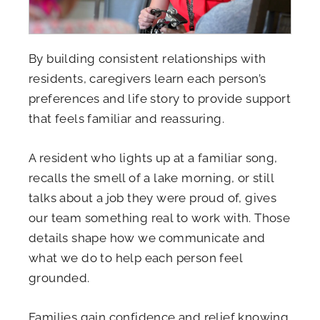
By building consistent relationships with
residents, caregivers learn each person’s
preferences and life story to provide support
that feels familiar and reassuring.
A resident who lights up at a familiar song,
recalls the smell of a lake morning, or still
talks about a job they were proud of, gives
our team something real to work with. Those
details shape how we communicate and
what we do to help each person feel
grounded.
Families gain confidence and relief knowing