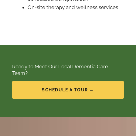
On-site therapy and wellness services
Ready to Meet Our Local Dementia Care
Team?
SCHEDULE A TOUR →