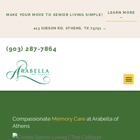
Skip
to
LEARN MORE
MAKE YOUR MOVE TO SENIOR LIVING SIMPLE!
→
content
413 GIBSON RD, ATHENS, TX 75751 →
(903) 287-7864
Compassionate
Memory Care
at Arabella of
Athens