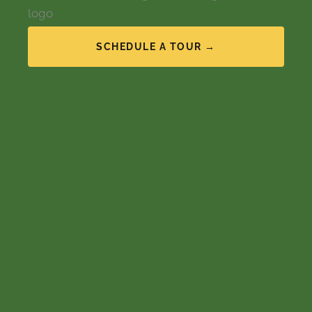
SCHEDULE A TOUR →