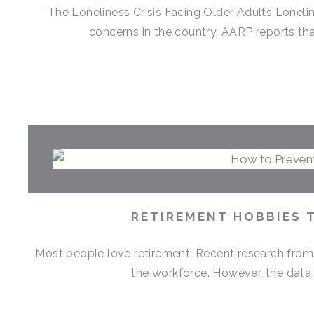
The Loneliness Crisis Facing Older Adults Lonel
concerns in the country. AARP reports that
RETIREMENT HOBBIES 
Most people love retirement. Recent research from M
the workforce. However, the data 