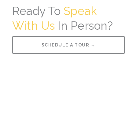
Ready To
Speak
With Us
In Person?
SCHEDULE A TOUR →