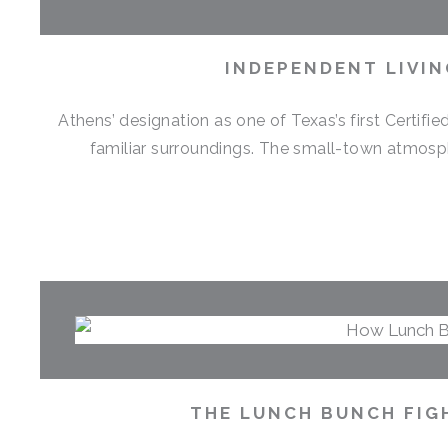
INDEPENDENT LIVIN
Athens’ designation as one of Texas’s first Certif
familiar surroundings. The small-town atmosph
THE LUNCH BUNCH FIG