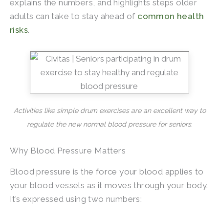
explains the numbers, and highlights steps older
adults can take to stay ahead of
common health
risks
.
Activities like simple drum exercises are an excellent way to
regulate the new normal blood pressure for seniors.
Why Blood Pressure Matters
Blood pressure is the force your blood applies to
your blood vessels as it moves through your body.
It’s expressed using two numbers: