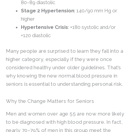
80–89 diastolic
Stage 2 Hypertension
: 140/90 mm Hg or
higher
Hypertensive Crisis
: +180 systolic and/or
+120 diastolic
Many people are surprised to learn they fall into a
higher category, especially if they were once
considered healthy under older guidelines. That’s
why knowing the new normal blood pressure in
seniors is essential to understanding personal risk.
Why the Change Matters for Seniors
Men and women over age 55 are now more likely
to be diagnosed with high blood pressure. In fact,
nearly 70–79% of men in this group meet the