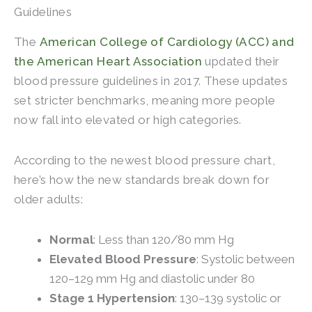
Guidelines
The
American College of Cardiology (ACC) and
the American Heart Association
updated their
blood pressure guidelines in 2017. These updates
set stricter benchmarks, meaning more people
now fall into elevated or high categories.
According to the newest blood pressure chart,
here’s how the new standards break down for
older adults:
Normal
: Less than 120/80 mm Hg
Elevated Blood Pressure
: Systolic between
120–129 mm Hg and diastolic under 80
Stage 1 Hypertension
: 130–139 systolic or