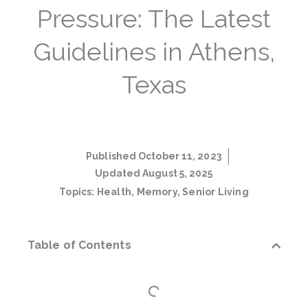
Pressure: The Latest
Guidelines in Athens,
Texas
Published
October 11, 2023
Updated August 5, 2025
Topics:
Health
,
Memory
,
Senior Living
Table of Contents