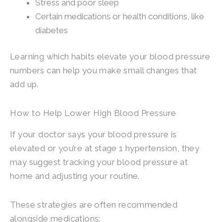
Stress and poor sleep
Certain medications or health conditions, like
diabetes
Learning which habits elevate your blood pressure
numbers can help you make small changes that
add up.
How to Help Lower High Blood Pressure
If your doctor says your blood pressure is
elevated or you’re at stage 1 hypertension, they
may suggest tracking your blood pressure at
home and adjusting your routine.
These strategies are often recommended
alongside medications: