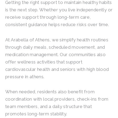
Getting the right support to maintain healthy habits
is the next step. Whether you live independently or
receive support through long-term care,
consistent guidance helps reduce risks over time.
At Arabella of Athens, we simplify health routines
through daily meals, scheduled movement, and
medication management. Our communities also
offer wellness activities that support
cardiovascular health and seniors with high blood
pressure in athens.
When needed, residents also benefit from
coordination with local providers, check-ins from
team members, and a daily structure that
promotes long-term stability.