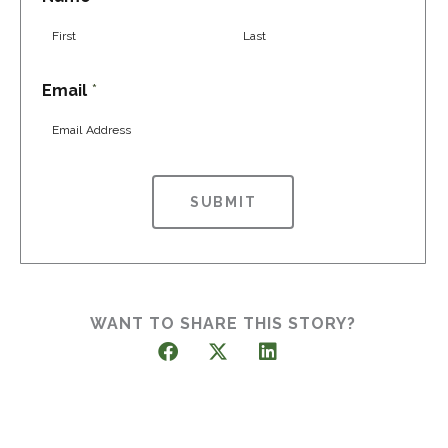
F
L
Email
*
i
a
r
s
s
t
t
SUBMIT
WANT TO SHARE THIS STORY?