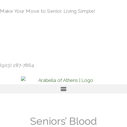
Skip
Make Your Move to Senior Living Simple!
to
content
LEARN MORE →
413 GIBSON RD, ATHENS, TX 75751 →
(903) 287-7864
Seniors’ Blood