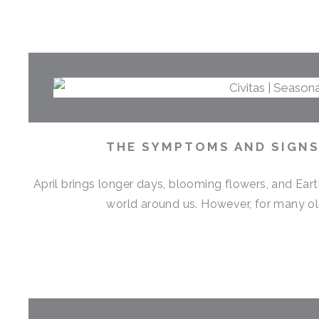
THE SYMPTOMS AND SIGNS 
April brings longer days, blooming flowers, and Eart
world around us. However, for many old