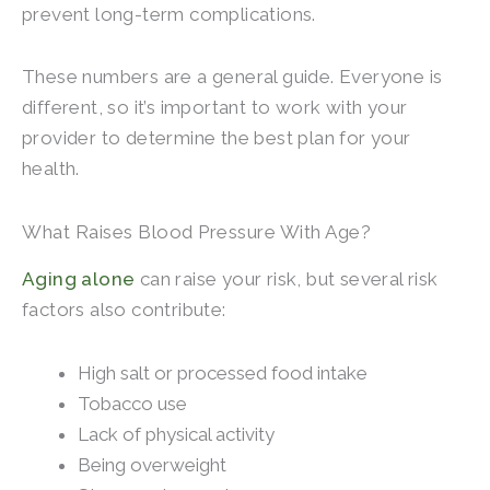
prevent long-term complications.
These numbers are a general guide. Everyone is
different, so it’s important to work with your
provider to determine the best plan for your
health.
What Raises Blood Pressure With Age?
Aging alone
can raise your risk, but several risk
factors also contribute:
High salt or processed food intake
Tobacco use
Lack of physical activity
Being overweight