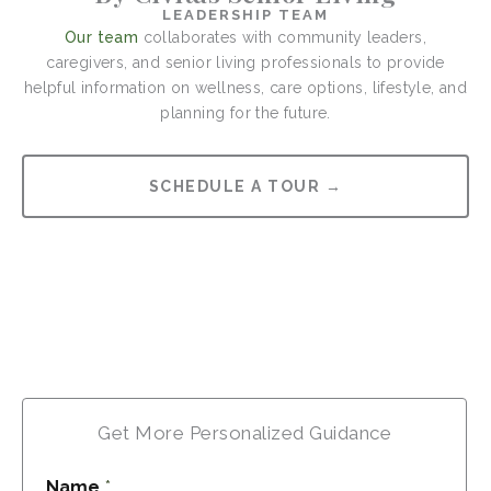
LEADERSHIP TEAM
Our team
collaborates with community leaders,
caregivers, and senior living professionals to provide
helpful information on wellness, care options, lifestyle, and
planning for the future.
SCHEDULE A TOUR →
Get More Personalized Guidance
Name
*