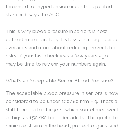
threshold for hypertension under the updated
standard, says the ACC.
This is why blood pressure in seniors is now
defined more carefully. It’s less about age-based
averages and more about reducing preventable
risks. If your last check was a few years ago, it
may be time to review your numbers again.
What’s an Acceptable Senior Blood Pressure?
The acceptable blood pressure in seniors is now
considered to be under 120/80 mm Hg. That’s a
shift from earlier targets, which sometimes went
as high as 150/80 for older adults. The goal is to
minimize strain on the heart, protect organs, and