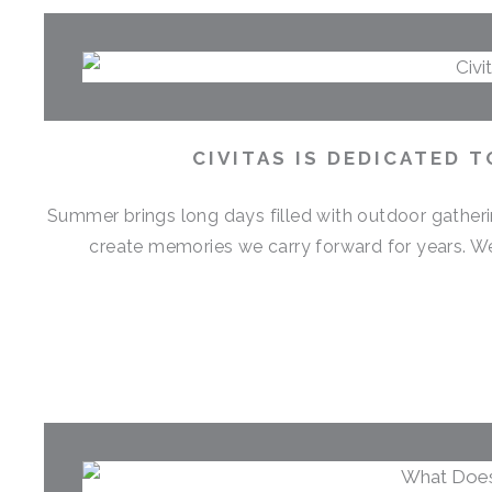
CIVITAS IS DEDICATED 
Summer brings long days filled with outdoor gather
create memories we carry forward for years. 