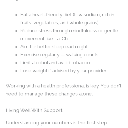
Eat a heart-friendly diet (low sodium, rich in
fruits, vegetables, and whole grains)
Reduce stress through mindfulness or gentle
movement like Tai Chi
Aim for better sleep each night
Exercise regularly — walking counts
Limit alcohol and avoid tobacco
Lose weight if advised by your provider
Working with a health professional is key. You don’t
need to manage these changes alone.
Living Well With Support
Understanding your numbers is the first step.