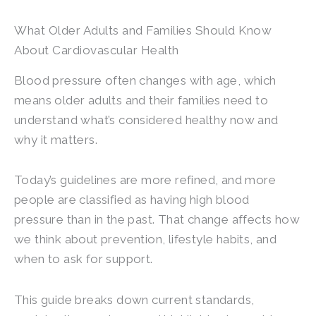
What Older Adults and Families Should Know
About Cardiovascular Health
Blood pressure often changes with age, which
means older adults and their families need to
understand what’s considered healthy now and
why it matters.
Today’s guidelines are more refined, and more
people are classified as having high blood
pressure than in the past. That change affects how
we think about prevention, lifestyle habits, and
when to ask for support.
This guide breaks down current standards,