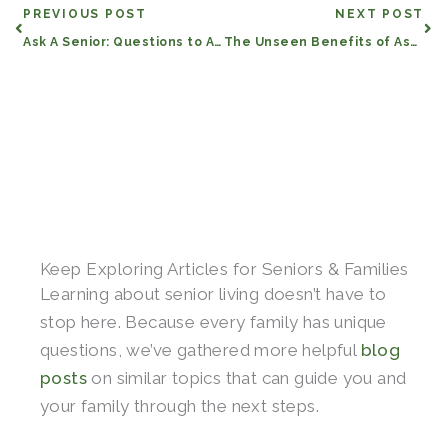
Prev
Nex
PREVIOUS POST
NEXT POST
Ask A Senior: Questions to Ask Senior Living Communities
The Unseen Benefits of Assisted Living and Memory Care
Keep Exploring Articles for Seniors & Families
Learning about senior living doesn’t have to
stop here. Because every family has unique
questions, we’ve gathered more helpful
blog
posts
on similar topics that can guide you and
your family through the next steps.