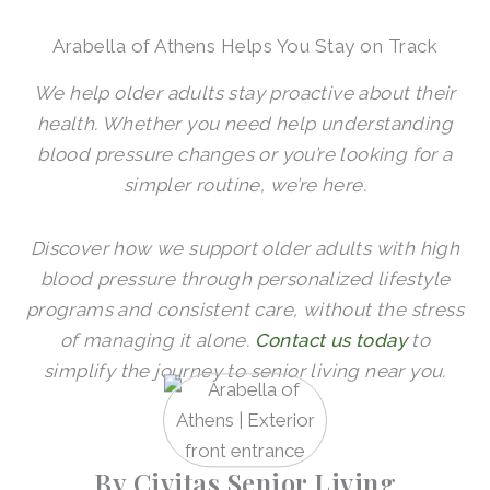
Arabella of Athens Helps You Stay on Track
We help older adults stay proactive about their
health. Whether you need help understanding
blood pressure changes or you’re looking for a
simpler routine, we’re here.
Discover how we support older adults with high
blood pressure through personalized lifestyle
programs and consistent care, without the stress
of managing it alone.
Contact us today
to
simplify the journey to senior living near you.
By Civitas Senior Living