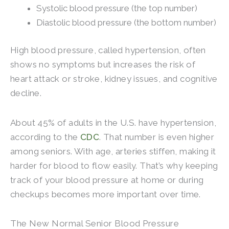
Systolic blood pressure (the top number)
Diastolic blood pressure (the bottom number)
High blood pressure, called hypertension, often
shows no symptoms but increases the risk of
heart attack or stroke, kidney issues, and cognitive
decline.
About 45% of adults in the U.S. have hypertension,
according to the
CDC
. That number is even higher
among seniors. With age, arteries stiffen, making it
harder for blood to flow easily. That’s why keeping
track of your blood pressure at home or during
checkups becomes more important over time.
The New Normal Senior Blood Pressure