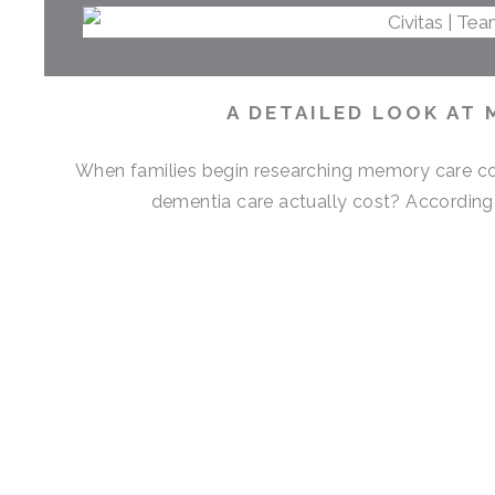
A DETAILED LOOK AT 
When families begin researching memory care cos
dementia care actually cost? According