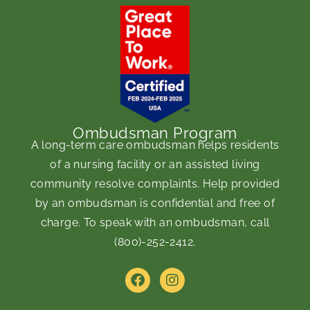
Ombudsman Program
A long-term care ombudsman helps residents
of a nursing facility or an assisted living
community resolve complaints. Help provided
by an ombudsman is confidential and free of
charge. To speak with an ombudsman, call
(800)-252-2412
.
F
I
a
n
c
s