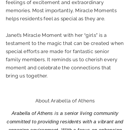
feelings of excitement and extraordinary
memories. Most importantly, Miracle Moments
helps residents feel as special as they are.
Janet’s Miracle Moment with her “girls” is a
testament to the magic that can be created when
special efforts are made for fantastic senior
family members. It reminds us to cherish every
moment and celebrate the connections that
bring us together.
About Arabella of Athens
Arabella of Athens is a senior living community
committed to providing residents with a vibrant and