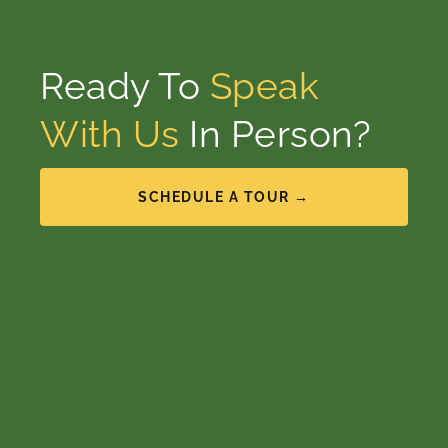
Ready To
Speak
With Us
In Person?
SCHEDULE A TOUR →