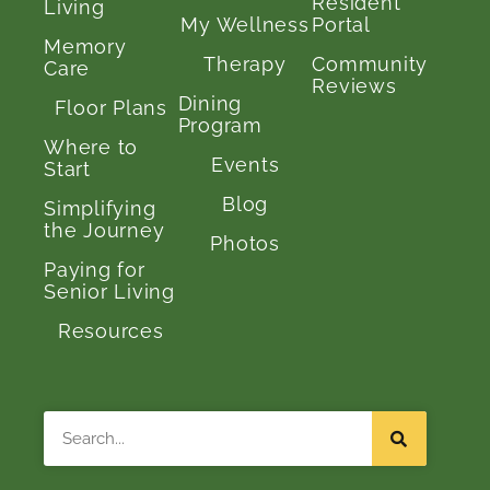
Resident
Living
My Wellness
Portal
Memory
Therapy
Community
Care
Reviews
Dining
Floor Plans
Program
Where to
Events
Start
Blog
Simplifying
the Journey
Photos
Paying for
Senior Living
Resources
Search