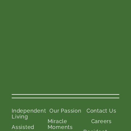
Independent
Our Passion
Contact Us
Living
Miracle
Careers
Assisted
Moments