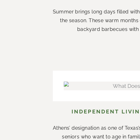
Summer brings long days filled with
the season. These warm months 
backyard barbecues with n
INDEPENDENT LIVIN
Athens’ designation as one of Texas’s
seniors who want to age in fami