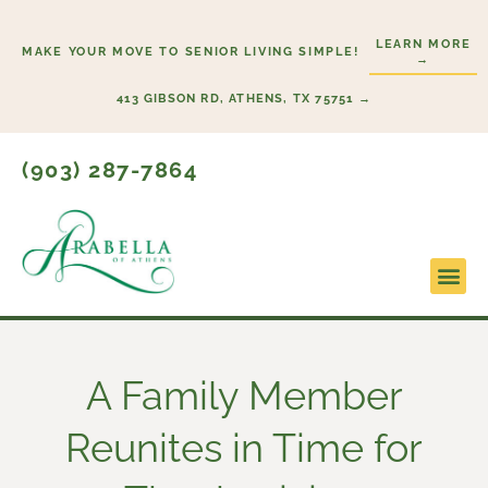
Skip
to
LEARN MORE
MAKE YOUR MOVE TO SENIOR LIVING SIMPLE!
→
content
413 GIBSON RD, ATHENS, TX 75751 →
(903) 287-7864
A Family Member
Reunites in Time for