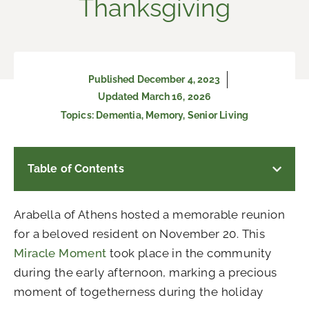
Thanksgiving
Published
December 4, 2023
Updated March 16, 2026
Topics:
Dementia
,
Memory
,
Senior Living
Table of Contents
Arabella of Athens hosted a memorable reunion
for a beloved resident on November 20.
This
Miracle Moment
took place in the community
during the early afternoon, marking a precious
moment of togetherness during the holiday