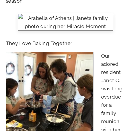
season.
They Love Baking Together
Our
adored
resident
Janet C.
was long
overdue
for a
family
reunion
with her