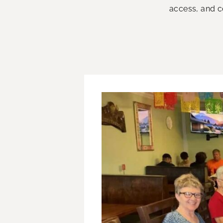
access, and co