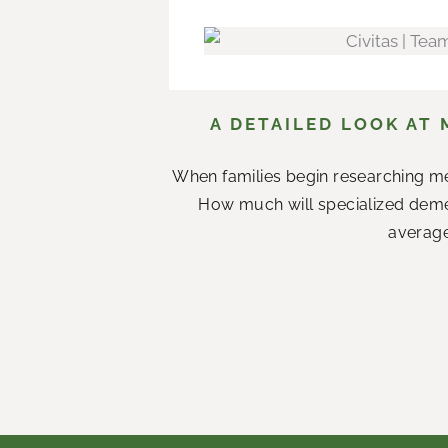
A DETAILED LOOK AT 
When families begin researching me
How much will specialized demen
average