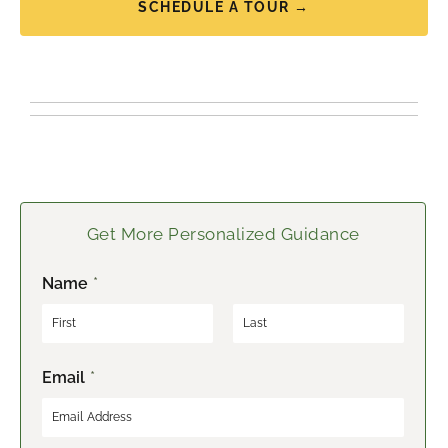
SCHEDULE A TOUR →
Get More Personalized Guidance
Name
*
F
L
Email
*
i
a
r
s
s
t
t