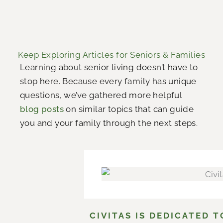
Keep Exploring Articles for Seniors & Families
Learning about senior living doesn’t have to
stop here. Because every family has unique
questions, we’ve gathered more helpful
blog posts
on similar topics that can guide
you and your family through the next steps.
CIVITAS IS DEDICATED 