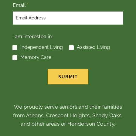
Email
*
I am interested in:
Independent Living
Assisted Living
Memory Care
SUBMIT
We proudly serve seniors and their families
from Athens, Crescent Heights, Shady Oaks,
and other areas of Henderson County.