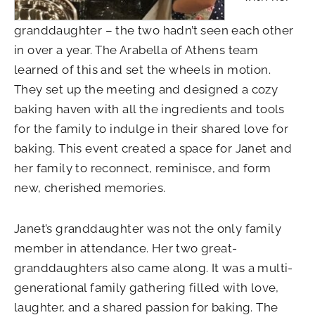
granddaughter – the two hadn’t seen each other
in over a year. The Arabella of Athens team
learned of this and set the wheels in motion.
They set up the meeting and designed a cozy
baking haven with all the ingredients and tools
for the family to indulge in their shared love for
baking. This event created a space for Janet and
her family to reconnect, reminisce, and form
new, cherished memories.
Janet’s granddaughter was not the only family
member in attendance. Her two great-
granddaughters also came along. It was a multi-
generational family gathering filled with love,
laughter, and a shared passion for baking. The