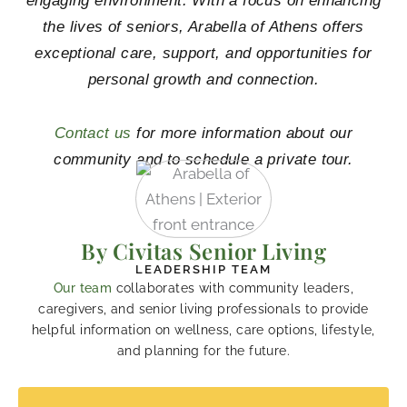
engaging environment. With a focus on enhancing
the lives of seniors, Arabella of Athens offers
exceptional care, support, and opportunities for
personal growth and connection.
Contact us
for more information about our
community and to schedule a private tour.
By Civitas Senior Living
LEADERSHIP TEAM
Our team
collaborates with community leaders,
caregivers, and senior living professionals to provide
helpful information on wellness, care options, lifestyle,
and planning for the future.