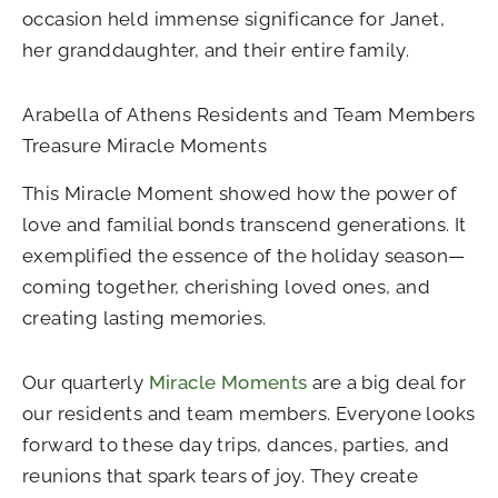
occasion held immense significance for Janet,
her granddaughter, and their entire family.
Arabella of Athens Residents and Team Members
Treasure Miracle Moments
This Miracle Moment showed how the power of
love and familial bonds transcend generations. It
exemplified the essence of the holiday season—
coming together, cherishing loved ones, and
creating lasting memories.
Our quarterly
Miracle Moments
are a big deal for
our residents and team members. Everyone looks
forward to these day trips, dances, parties, and
reunions that spark tears of joy. They create