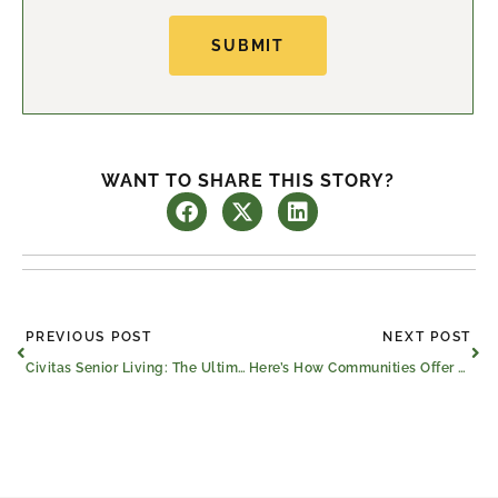
SUBMIT
WANT TO SHARE THIS STORY?
Prev
Ne
PREVIOUS POST
NEXT POST
Civitas Senior Living: The Ultimate Senior Companion
Here’s How Communities Offer Property Tax Relief for Seniors