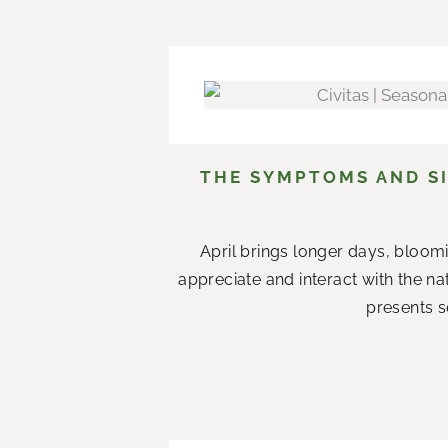
THE SYMPTOMS AND SI
April brings longer days, bloom
appreciate and interact with the n
presents s