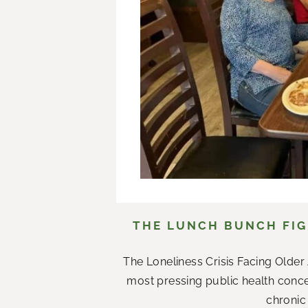
THE LUNCH BUNCH FIG
The Loneliness Crisis Facing Olde
most pressing public health conce
chronic 