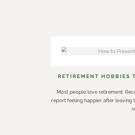
RETIREMENT HOBBIES 
Most people love retirement. Rece
report feeling happier after leaving
r