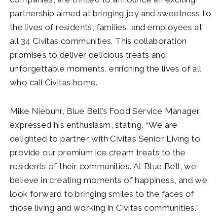
partnership aimed at bringing joy and sweetness to
the lives of residents, families, and employees at
all 34 Civitas communities. This collaboration
promises to deliver delicious treats and
unforgettable moments, enriching the lives of all
who call Civitas home.
Mike Niebuhr, Blue Bell’s Food Service Manager,
expressed his enthusiasm, stating, “We are
delighted to partner with Civitas Senior Living to
provide our premium ice cream treats to the
residents of their communities. At Blue Bell, we
believe in creating moments of happiness, and we
look forward to bringing smiles to the faces of
those living and working in Civitas communities.”