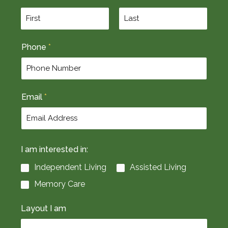
F
L
Phone
*
i
a
r
s
s
t
t
Email
*
I am interested in:
Independent Living
Assisted Living
Memory Care
Layout I am