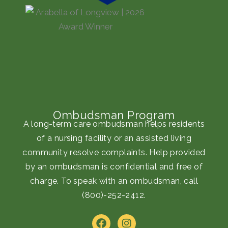
Ombudsman Program
A long-term care ombudsman helps residents
of a nursing facility or an assisted living
community resolve complaints. Help provided
by an ombudsman is confidential and free of
charge. To speak with an ombudsman, call
(800)-252-2412
.
F
I