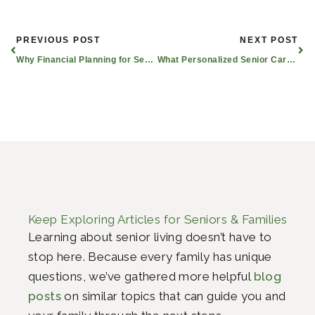
Prev
Nex
PREVIOUS POST
NEXT POST
Why Financial Planning for Seniors Matters
What Personalized Senior Care Plans Are Available in Longview?
Keep Exploring Articles for Seniors & Families
Learning about senior living doesn’t have to
stop here. Because every family has unique
questions, we’ve gathered more helpful
blog
posts
on similar topics that can guide you and