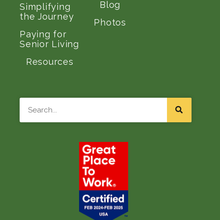
Blog
Simplifying
the Journey
Photos
Paying for
Senior Living
Resources
Search