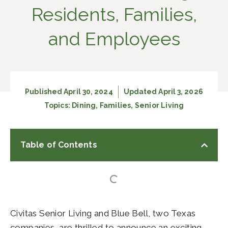
Residents, Families,
and Employees
Published
April 30, 2024
Updated April 3, 2026
Topics:
Dining
,
Families
,
Senior Living
Table of Contents
Civitas Senior Living and Blue Bell, two Texas
companies, are thrilled to announce an exciting