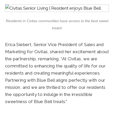
Residents in Civitas communities have access to the best sweet
treats!
Erica Siebert, Senior Vice President of Sales and
Marketing for Civitas, shared her excitement about
the partnership, remarking, “At Civitas, we are
committed to enhancing the quality of life for our
residents and creating meaningful experiences.
Partnering with Blue Bell aligns perfectly with our
mission, and we are thrilled to offer our residents
the opportunity to indulge in the irresistible
sweetness of Blue Bell treats.”