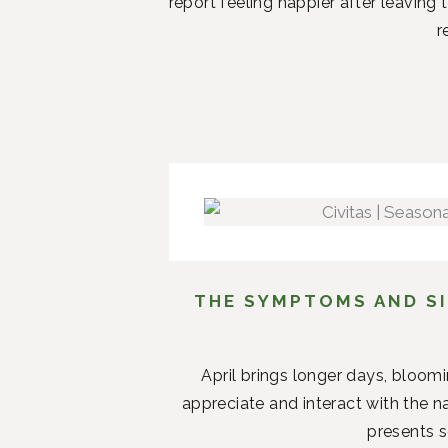
report feeling happier after leaving
r
THE SYMPTOMS AND SI
April brings longer days, bloom
appreciate and interact with the n
presents s