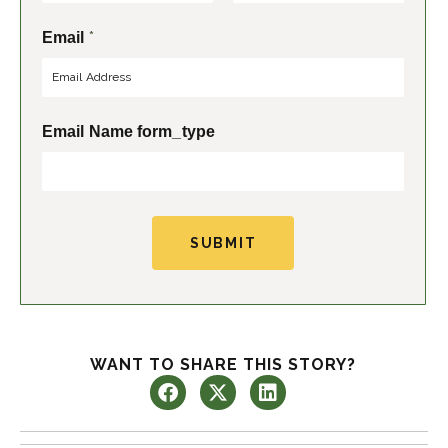
F
L
*
Email
i
a
r
s
s
t
t
Email Name form_type
SUBMIT
WANT TO SHARE THIS STORY?