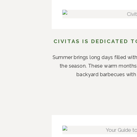
CIVITAS IS DEDICATED 
Summer brings long days filled with
the season. These warm months 
backyard barbecues with n