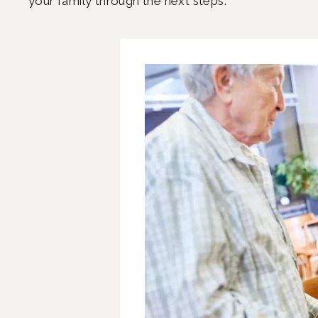
your family through the next steps.