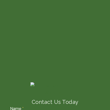
Contact Us Today
Name
*