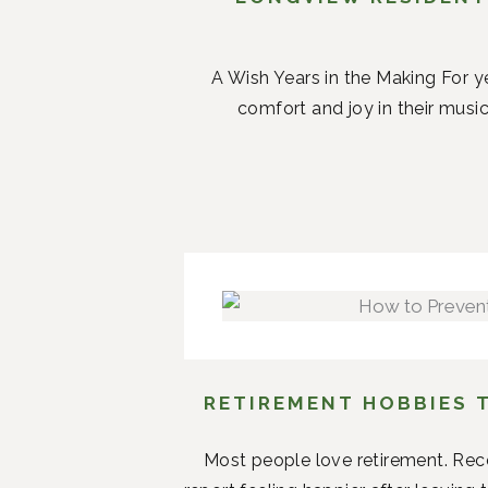
A Wish Years in the Making For ye
comfort and joy in their music.
RETIREMENT HOBBIES 
Most people love retirement. Rece