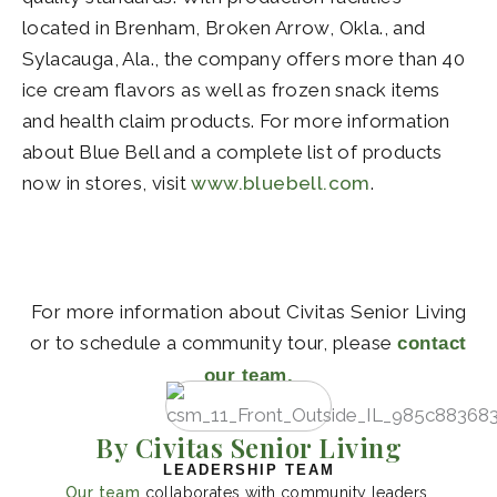
located in Brenham, Broken Arrow, Okla., and
Sylacauga, Ala., the company offers more than 40
ice cream flavors as well as frozen snack items
and health claim products. For more information
about Blue Bell and a complete list of products
now in stores, visit
www.bluebell.com
.
For more information about Civitas Senior Living
or to schedule a community tour, please
contact
our team.
By Civitas Senior Living
LEADERSHIP TEAM
Our team
collaborates with community leaders,