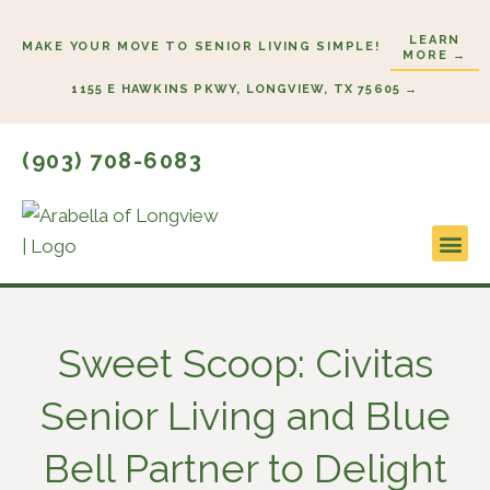
Skip
LEARN
to
MAKE YOUR MOVE TO SENIOR LIVING SIMPLE!
MORE →
content
1155 E HAWKINS PKWY, LONGVIEW, TX 75605 →
(903) 708-6083
Lifestyl
Start He
Sweet Scoop: Civitas
Senior Living and Blue
Bell Partner to Delight