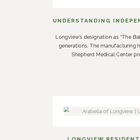
UNDERSTANDING INDEPEN
Longview’s designation as “The Ba
generations. The manufacturing 
Shepherd Medical Center prov
LONGVIEW RESIDENT