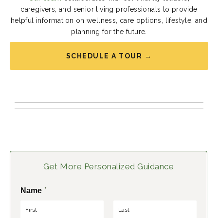
caregivers, and senior living professionals to provide
helpful information on wellness, care options, lifestyle, and
planning for the future.
SCHEDULE A TOUR →
Get More Personalized Guidance
*
Name