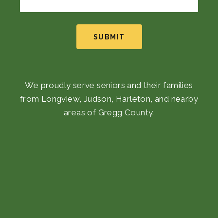
SUBMIT
We proudly serve seniors and their families
from Longview, Judson, Harleton, and nearby
areas of Gregg County.