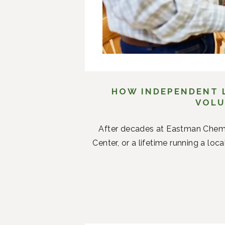
HOW INDEPENDENT L
VOLU
After decades at Eastman Chemi
Center, or a lifetime running a loc