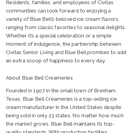
Residents, families, and employees of Civitas
communities can look forward to enjoying a
variety of Blue Bell’s beloved ice cream flavors,
ranging from classic favorites to seasonal delights.
Whether it’s a special celebration or a simple
moment of indulgence, the partnership between
Civitas Senior Living and Blue Bell promises to add
an extra scoop of happiness to every day.
About Blue Bell Creameries
Founded in 1907 in the small town of Brenham,
Texas, Blue Bell Creameries is a top-selling ice
cream manufacturer in the United States despite
being sold in only 23 states. No matter how much
the market grows, Blue Bell maintains its top-
quality standards. With production facilities