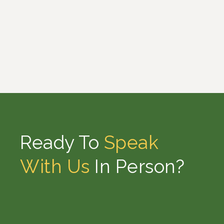
Ready To
Speak
With Us
In Person?