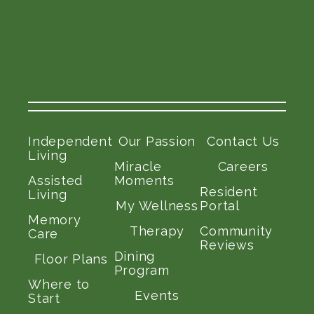
Independent
Our Passion
Contact Us
Living
Miracle
Careers
Assisted
Moments
Resident
Living
My Wellness
Portal
Memory
Therapy
Community
Care
Reviews
Dining
Floor Plans
Program
Where to
Events
Start